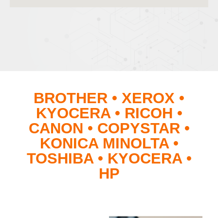
BROTHER • XEROX •
KYOCERA • RICOH •
CANON • COPYSTAR •
KONICA MINOLTA •
TOSHIBA • KYOCERA •
HP