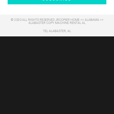
© 2020 ALL RIGHTS RESERVED​ JRCOPIER
HOME
>>
ALABAMA
>>
ALABASTER COPY MACHINE RENTAL AL
TEL ALABASTER, AL