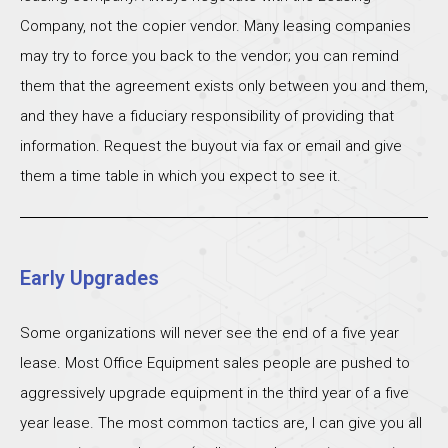
Company, not the copier vendor. Many leasing companies
may try to force you back to the vendor; you can remind
them that the agreement exists only between you and them,
and they have a fiduciary responsibility of providing that
information. Request the buyout via fax or email and give
them a time table in which you expect to see it.
Early Upgrades
Some organizations will never see the end of a five year
lease. Most Office Equipment sales people are pushed to
aggressively upgrade equipment in the third year of a five
year lease. The most common tactics are, I can give you all