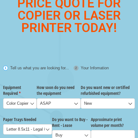
PRICE QUOTE FOR
COPIER OR LASER
PRINTER TODAY!