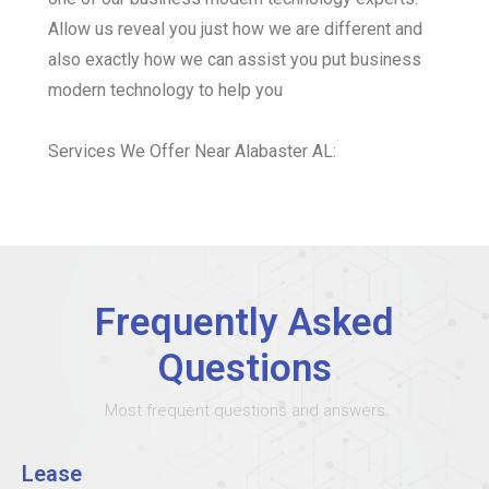
Allow us reveal you just how we are different and
also exactly how we can assist you put business
modern technology to help you
Services We Offer Near Alabaster AL:
Frequently Asked
Questions
Most frequent questions and answers
Lease