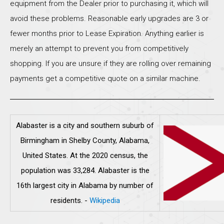
equipment from the Dealer prior to purchasing it, which will
avoid these problems. Reasonable early upgrades are 3 or
fewer months prior to Lease Expiration. Anything earlier is
merely an attempt to prevent you from competitively
shopping. If you are unsure if they are rolling over remaining
payments get a competitive quote on a similar machine.
Alabaster is a city and southern suburb of
Birmingham in Shelby County, Alabama,
United States. At the 2020 census, the
population was 33,284. Alabaster is the
16th largest city in Alabama by number of
residents.
-
Wikipedia