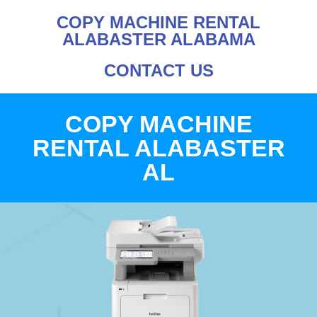
COPY MACHINE RENTAL
ALABASTER ALABAMA
CONTACT US
COPY MACHINE
RENTAL ALABASTER
AL