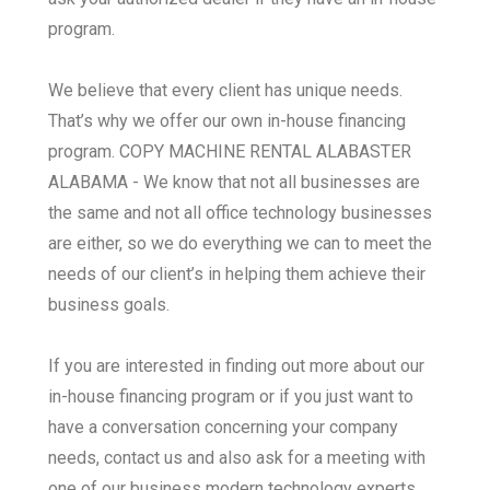
program.
We believe that every client has unique needs.
That’s why we offer our own in-house financing
program. COPY MACHINE RENTAL ALABASTER
ALABAMA - We know that not all businesses are
the same and not all office technology businesses
are either, so we do everything we can to meet the
needs of our client’s in helping them achieve their
business goals.
If you are interested in finding out more about our
in-house financing program or if you just want to
have a conversation concerning your company
needs, contact us and also ask for a meeting with
one of our business modern technology experts.