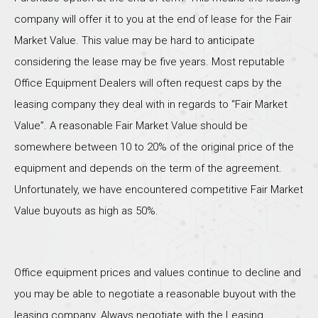
company will offer it to you at the end of lease for the Fair
Market Value. This value may be hard to anticipate
considering the lease may be five years. Most reputable
Office Equipment Dealers will often request caps by the
leasing company they deal with in regards to “Fair Market
Value”. A reasonable Fair Market Value should be
somewhere between 10 to 20% of the original price of the
equipment and depends on the term of the agreement.
Unfortunately, we have encountered competitive Fair Market
Value buyouts as high as 50%.
Office equipment prices and values continue to decline and
you may be able to negotiate a reasonable buyout with the
leasing company. Always negotiate with the Leasing