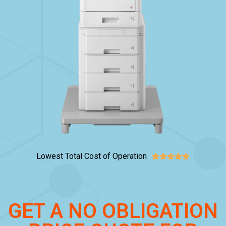
Lowest Total Cost of Operation





GET A NO OBLIGATION