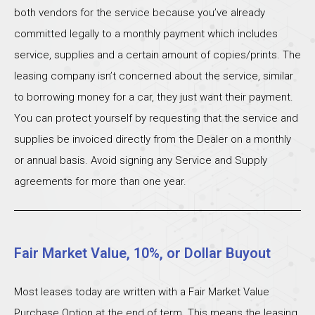
both vendors for the service because you’ve already
committed legally to a monthly payment which includes
service, supplies and a certain amount of copies/prints. The
leasing company isn’t concerned about the service, similar
to borrowing money for a car, they just want their payment.
You can protect yourself by requesting that the service and
supplies be invoiced directly from the Dealer on a monthly
or annual basis. Avoid signing any Service and Supply
agreements for more than one year.
Fair Market Value, 10%, or Dollar Buyout
Most leases today are written with a Fair Market Value
Purchase Option at the end of term. This means the leasing