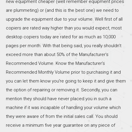
new equipment cheaper (well remember equipment prices
are plummeting) or (and this is the best one) we need to
upgrade the equipment due to your volume. Well first of all
copiers are rated way higher than you would expect, most
desktop copiers today are rated for as much as 10,000
pages per month. With that being said, you really shouldn’t
exceed more than about 50% of the Manufacturer’s
Recommended Volume. Know the Manufacturer’s
Recommended Monthly Volume prior to purchasing it and
you can let them know you’re going to keep it and give them
the option of repairing or removing it. Secondly, you can
mention they should have never placed you in such a
machine if it was incapable of handling your volume which
they were aware of from the initial sales call. You should
receive a minimum five year guarantee on any piece of