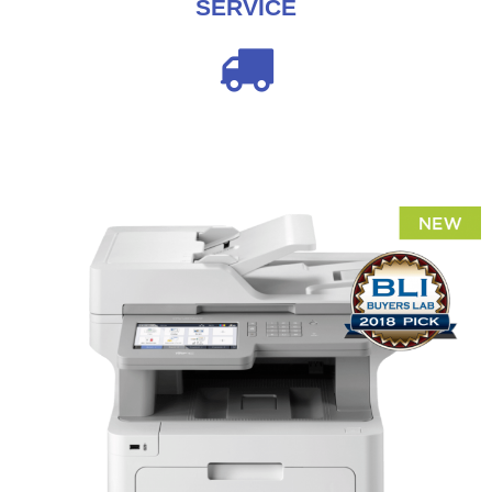
SERVICE