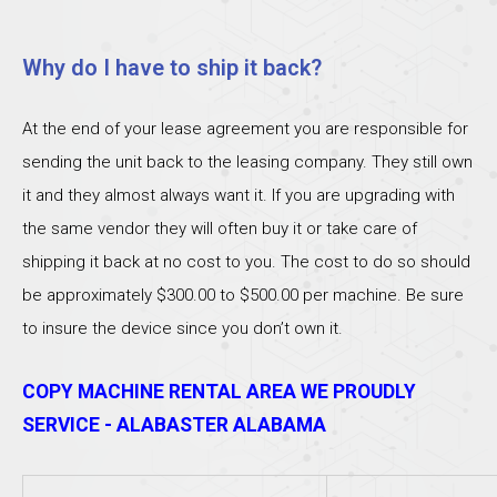
Why do I have to ship it back?
At the end of your lease agreement you are responsible for
sending the unit back to the leasing company. They still own
it and they almost always want it. If you are upgrading with
the same vendor they will often buy it or take care of
shipping it back at no cost to you. The cost to do so should
be approximately $300.00 to $500.00 per machine. Be sure
to insure the device since you don’t own it.
COPY MACHINE RENTAL AREA WE PROUDLY
SERVICE - ALABASTER ALABAMA