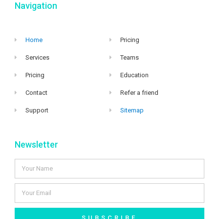
Navigation
Home
Pricing
Services
Teams
Pricing
Education
Contact
Refer a friend
Support
Sitemap
Newsletter
SUBSCRIBE