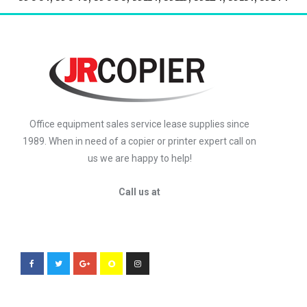
Office equipment sales service lease supplies since
1989. When in need of a copier or printer expert call on
us we are happy to help!
Call us at