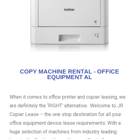
COPY MACHINE RENTAL - OFFICE
EQUIPMENT AL
When it comes to office printer and copier leasing, we
are definitely the ‘RIGHT’ alternative.. Welcome to JR
Copier Lease – the one stop destination for all your
office equipment device lease requirements. With a
huge selection of machines from industry leading