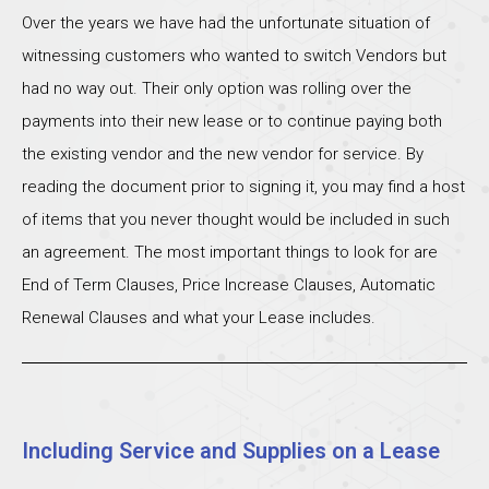
Over the years we have had the unfortunate situation of
witnessing customers who wanted to switch Vendors but
had no way out. Their only option was rolling over the
payments into their new lease or to continue paying both
the existing vendor and the new vendor for service. By
reading the document prior to signing it, you may find a host
of items that you never thought would be included in such
an agreement. The most important things to look for are
End of Term Clauses, Price Increase Clauses, Automatic
Renewal Clauses and what your Lease includes.
Including Service and Supplies on a Lease