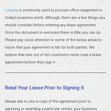
Leasing
is commonly used to procure office equipment in
today’s business world. Although, there are a few things you
should consider before entering any lease agreement.
Once the document is executed there is little you can do.
Please pay close attention to some of the below areas to
insure that your agreement is fair for both parties. We
believe that nine out of ten customers never read a lease
agreement before they sign it.
Read Your Lease Prior to Signing It
Always ask to see a copy of the agreement prior to
agreeing or awarding a particular vendor your business.