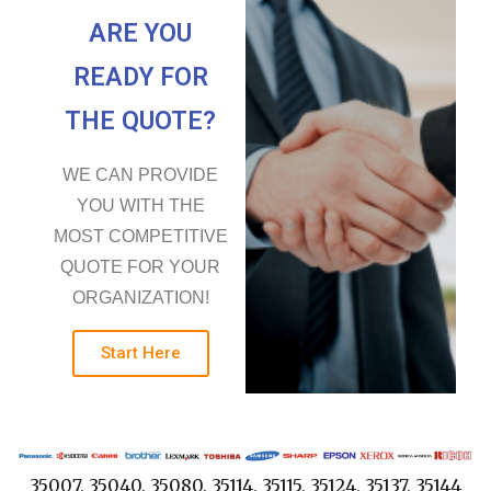
ARE YOU
READY FOR
THE QUOTE?
WE CAN PROVIDE
YOU WITH THE
MOST COMPETITIVE
QUOTE FOR YOUR
ORGANIZATION!
Start Here
35007, 35040, 35080, 35114, 35115, 35124, 35137, 35144