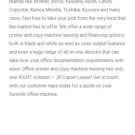
brands like Brother, Xerox, Kyocera, Ricoh, Canon,
Copystar, Konica Minolta, Toshiba, Kyocera and many
more, feel free to take your pick from the very best that
the market has to offer. We offer a wide range of
printer and copy machine leasing and financing options,
both in black and white as well as color output features
and even a huge range of all-in-one devices that can
take over your office documentation requirements with
ease. Office printer and copy machine leasing has only
one RIGHT solution – JR Copier Lease! Get in touch
with our customer reps today for a quote on your
favorite office machine.