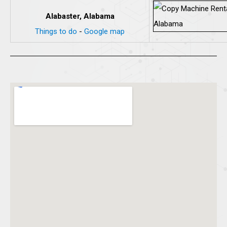
Alabaster, Alabama
Things to do
-
Google map