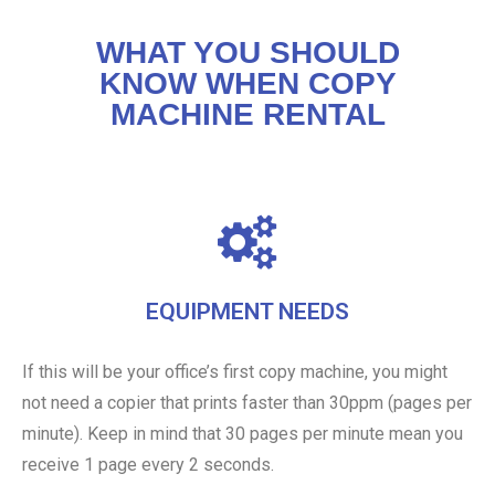
WHAT YOU SHOULD
KNOW WHEN COPY
MACHINE RENTAL
EQUIPMENT NEEDS
If this will be your office’s first copy machine, you might
not need a copier that prints faster than 30ppm (pages per
minute). Keep in mind that 30 pages per minute mean you
receive 1 page every 2 seconds.