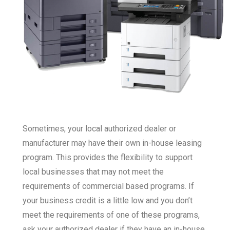
Sometimes, your local authorized dealer or
manufacturer may have their own in-house leasing
program. This provides the flexibility to support
local businesses that may not meet the
requirements of commercial based programs. If
your business credit is a little low and you don’t
meet the requirements of one of these programs,
ask your authorized dealer if they have an in-house