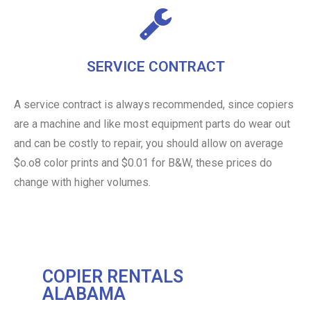
SERVICE CONTRACT
A service contract is always recommended, since copiers
are a machine and like most equipment parts do wear out
and can be costly to repair, you should allow on average
$o.o8 color prints and $0.01 for B&W, these prices do
change with higher volumes.
COPIER RENTALS
ALABAMA