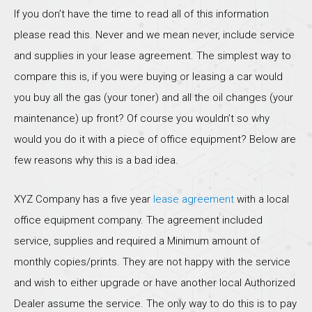
If you don’t have the time to read all of this information
please read this. Never and we mean never, include service
and supplies in your lease agreement. The simplest way to
compare this is, if you were buying or leasing a car would
you buy all the gas (your toner) and all the oil changes (your
maintenance) up front? Of course you wouldn’t so why
would you do it with a piece of office equipment? Below are
few reasons why this is a bad idea.
XYZ Company has a five year
lease agreement
with a local
office equipment company. The agreement included
service, supplies and required a Minimum amount of
monthly copies/prints. They are not happy with the service
and wish to either upgrade or have another local Authorized
Dealer assume the service. The only way to do this is to pay