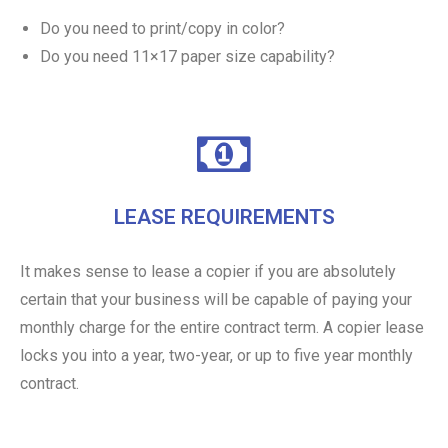
Do you need to print/copy in color?
Do you need 11×17 paper size capability?
LEASE REQUIREMENTS
It makes sense to lease a copier if you are absolutely
certain that your business will be capable of paying your
monthly charge for the entire contract term. A copier lease
locks you into a year, two-year, or up to five year monthly
contract.