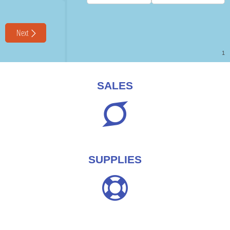
SALES
SUPPLIES