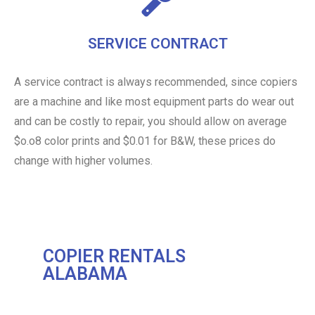
SERVICE CONTRACT
A service contract is always recommended, since copiers
are a machine and like most equipment parts do wear out
and can be costly to repair, you should allow on average
$o.o8 color prints and $0.01 for B&W, these prices do
change with higher volumes.
COPIER RENTALS
ALABAMA