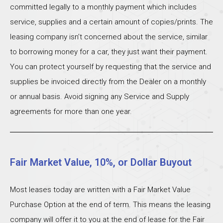
committed legally to a monthly payment which includes
service, supplies and a certain amount of copies/prints. The
leasing company isn’t concerned about the service, similar
to borrowing money for a car, they just want their payment.
You can protect yourself by requesting that the service and
supplies be invoiced directly from the Dealer on a monthly
or annual basis. Avoid signing any Service and Supply
agreements for more than one year.
Fair Market Value, 10%, or Dollar Buyout
Most leases today are written with a Fair Market Value
Purchase Option at the end of term. This means the leasing
company will offer it to you at the end of lease for the Fair