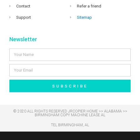
Contact
Refer a friend
Support
Sitemap
Newsletter
SUBSCRIBE
© 2020 ALL RIGHTS RESERVED​ JRCOPIER
HOME
>>
ALABAMA
>>
BIRMINGHAM COPY MACHINE LEASE AL
TEL BIRMINGHAM, AL