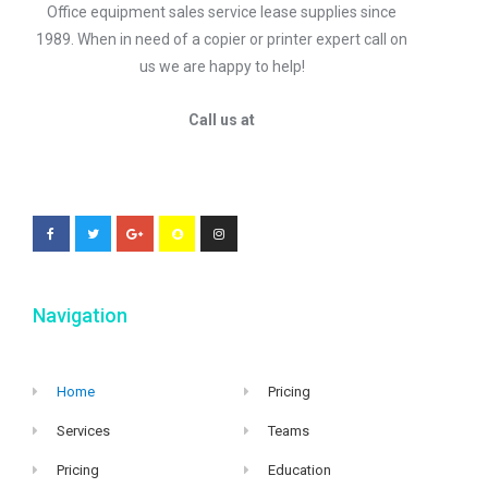
Office equipment sales service lease supplies since
1989. When in need of a copier or printer expert call on
us we are happy to help!
Call us at
Navigation
Home
Pricing
Services
Teams
Pricing
Education