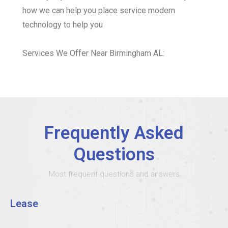
how we can help you place service modern
technology to help you
Services We Offer Near Birmingham AL:
Frequently Asked
Questions
Most frequent questions and answers
Lease