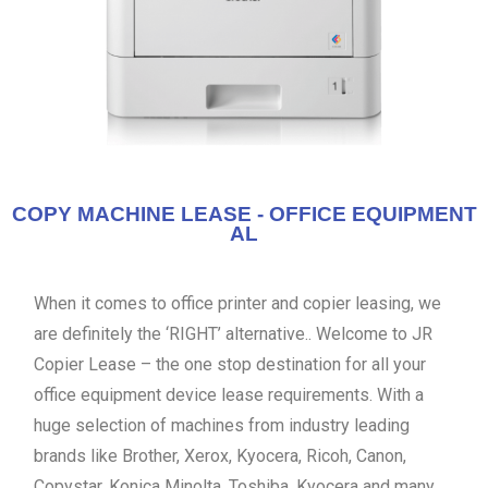
COPY MACHINE LEASE - OFFICE EQUIPMENT
AL
When it comes to office printer and copier leasing, we
are definitely the ‘RIGHT’ alternative.. Welcome to JR
Copier Lease – the one stop destination for all your
office equipment device lease requirements. With a
huge selection of machines from industry leading
brands like Brother, Xerox, Kyocera, Ricoh, Canon,
Copystar, Konica Minolta, Toshiba, Kyocera and many