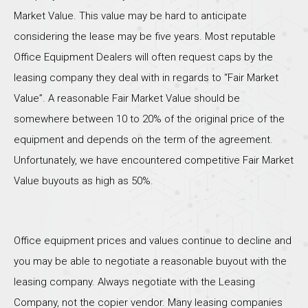
Market Value. This value may be hard to anticipate
considering the lease may be five years. Most reputable
Office Equipment Dealers will often request caps by the
leasing company they deal with in regards to “Fair Market
Value”. A reasonable Fair Market Value should be
somewhere between 10 to 20% of the original price of the
equipment and depends on the term of the agreement.
Unfortunately, we have encountered competitive Fair Market
Value buyouts as high as 50%.
Office equipment prices and values continue to decline and
you may be able to negotiate a reasonable buyout with the
leasing company. Always negotiate with the Leasing
Company, not the copier vendor. Many leasing companies