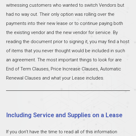
witnessing customers who wanted to switch Vendors but
had no way out. Their only option was rolling over the
payments into their new lease or to continue paying both
the existing vendor and the new vendor for service. By
reading the document prior to signing it, you may find a host
of items that you never thought would be included in such
an agreement. The most important things to look for are
End of Term Clauses, Price Increase Clauses, Automatic
Renewal Clauses and what your Lease includes.
Including Service and Supplies on a Lease
If you don’t have the time to read all of this information