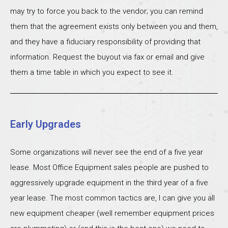
may try to force you back to the vendor; you can remind
them that the agreement exists only between you and them,
and they have a fiduciary responsibility of providing that
information. Request the buyout via fax or email and give
them a time table in which you expect to see it.
Early Upgrades
Some organizations will never see the end of a five year
lease. Most Office Equipment sales people are pushed to
aggressively upgrade equipment in the third year of a five
year lease. The most common tactics are, I can give you all
new equipment cheaper (well remember equipment prices