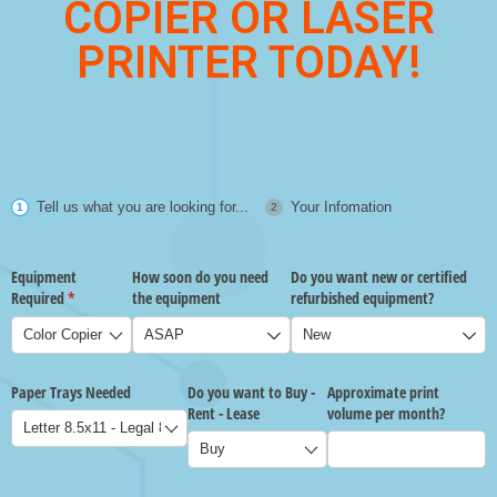
COPIER OR LASER
PRINTER TODAY!