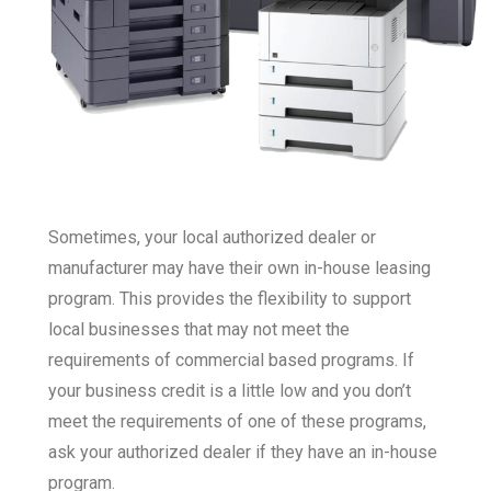
Sometimes, your local authorized dealer or
manufacturer may have their own in-house leasing
program. This provides the flexibility to support
local businesses that may not meet the
requirements of commercial based programs. If
your business credit is a little low and you don’t
meet the requirements of one of these programs,
ask your authorized dealer if they have an in-house
program.