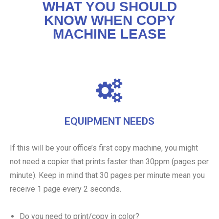
WHAT YOU SHOULD
KNOW WHEN COPY
MACHINE LEASE
EQUIPMENT NEEDS
If this will be your office’s first copy machine, you might
not need a copier that prints faster than 30ppm (pages per
minute). Keep in mind that 30 pages per minute mean you
receive 1 page every 2 seconds.
Do you need to print/copy in color?