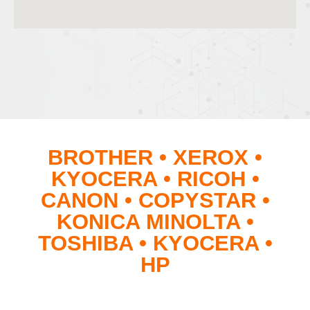
BROTHER • XEROX •
KYOCERA • RICOH •
CANON • COPYSTAR •
KONICA MINOLTA •
TOSHIBA • KYOCERA •
HP