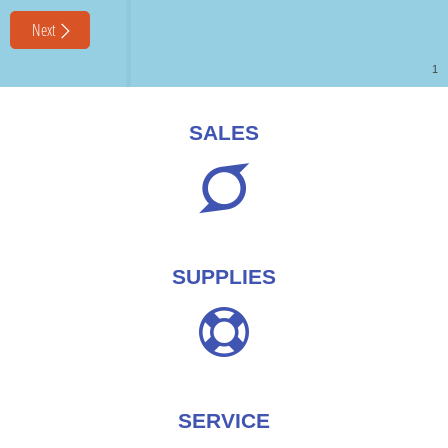
SALES
SUPPLIES
SERVICE