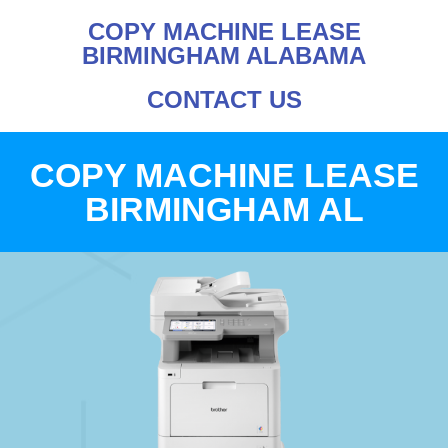
COPY MACHINE LEASE
BIRMINGHAM ALABAMA
CONTACT US
COPY MACHINE LEASE
BIRMINGHAM AL