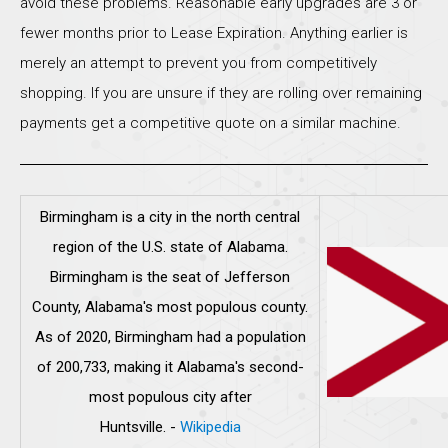
avoid these problems. Reasonable early upgrades are 3 or
fewer months prior to Lease Expiration. Anything earlier is
merely an attempt to prevent you from competitively
shopping. If you are unsure if they are rolling over remaining
payments get a competitive quote on a similar machine.
Birmingham is a city in the north central
region of the U.S. state of Alabama.
Birmingham is the seat of Jefferson
County, Alabama's most populous county.
As of 2020, Birmingham had a population
of 200,733, making it Alabama's second-
most populous city after
Huntsville.
-
Wikipedia