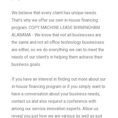
We believe that every client has unique needs.
That’s why we offer our own in-house financing
program. COPY MACHINE LEASE BIRMINGHAM
ALABAMA - We know that not all businesses are
the same and not all office technology businesses
are either, so we do everything we can to meet the
needs of our client’s in helping them achieve their
business goals.
If you have an interest in finding out more about our
in-house financing program or if you simply want to
have a conversation about your business needs,
contact us and also request a conference with
among our service innovation experts. Allow us
reveal you just how we are various as well as just