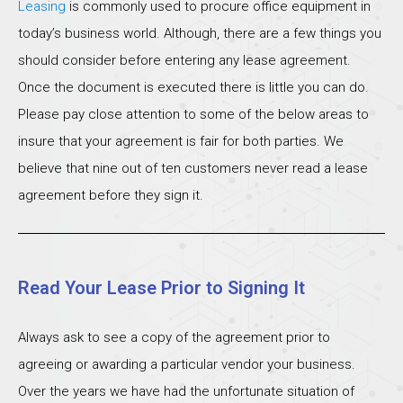
Leasing
is commonly used to procure office equipment in
today’s business world. Although, there are a few things you
should consider before entering any lease agreement.
Once the document is executed there is little you can do.
Please pay close attention to some of the below areas to
insure that your agreement is fair for both parties. We
believe that nine out of ten customers never read a lease
agreement before they sign it.
Read Your Lease Prior to Signing It
Always ask to see a copy of the agreement prior to
agreeing or awarding a particular vendor your business.
Over the years we have had the unfortunate situation of