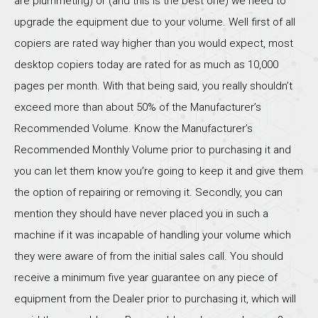
are plummeting) or (and this is the best one) we need to
upgrade the equipment due to your volume. Well first of all
copiers are rated way higher than you would expect, most
desktop copiers today are rated for as much as 10,000
pages per month. With that being said, you really shouldn’t
exceed more than about 50% of the Manufacturer’s
Recommended Volume. Know the Manufacturer’s
Recommended Monthly Volume prior to purchasing it and
you can let them know you’re going to keep it and give them
the option of repairing or removing it. Secondly, you can
mention they should have never placed you in such a
machine if it was incapable of handling your volume which
they were aware of from the initial sales call. You should
receive a minimum five year guarantee on any piece of
equipment from the Dealer prior to purchasing it, which will