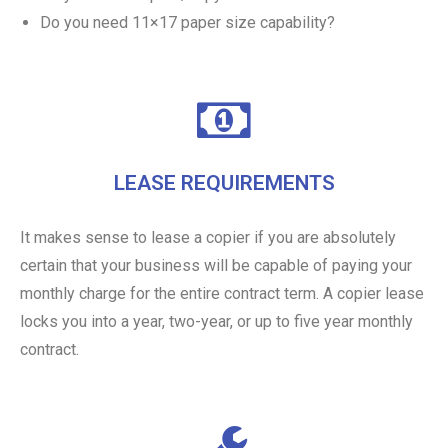
Do you need 11×17 paper size capability?
LEASE REQUIREMENTS
It makes sense to lease a copier if you are absolutely
certain that your business will be capable of paying your
monthly charge for the entire contract term. A copier lease
locks you into a year, two-year, or up to five year monthly
contract.