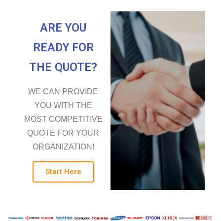
ARE YOU
READY FOR
THE QUOTE?
WE CAN PROVIDE
YOU WITH THE
MOST COMPETITIVE
QUOTE FOR YOUR
ORGANIZATION!
Start Here