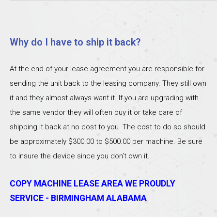
Why do I have to ship it back?
At the end of your lease agreement you are responsible for
sending the unit back to the leasing company. They still own
it and they almost always want it. If you are upgrading with
the same vendor they will often buy it or take care of
shipping it back at no cost to you. The cost to do so should
be approximately $300.00 to $500.00 per machine. Be sure
to insure the device since you don’t own it.
COPY MACHINE LEASE AREA WE PROUDLY
SERVICE - BIRMINGHAM ALABAMA