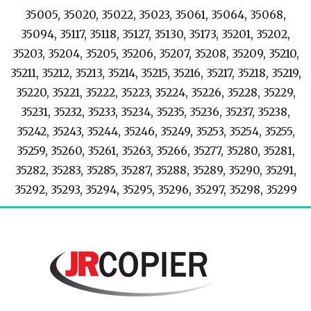
35005, 35020, 35022, 35023, 35061, 35064, 35068,
35094, 35117, 35118, 35127, 35130, 35173, 35201, 35202,
35203, 35204, 35205, 35206, 35207, 35208, 35209, 35210,
35211, 35212, 35213, 35214, 35215, 35216, 35217, 35218, 35219,
35220, 35221, 35222, 35223, 35224, 35226, 35228, 35229,
35231, 35232, 35233, 35234, 35235, 35236, 35237, 35238,
35242, 35243, 35244, 35246, 35249, 35253, 35254, 35255,
35259, 35260, 35261, 35263, 35266, 35277, 35280, 35281,
35282, 35283, 35285, 35287, 35288, 35289, 35290, 35291,
35292, 35293, 35294, 35295, 35296, 35297, 35298, 35299