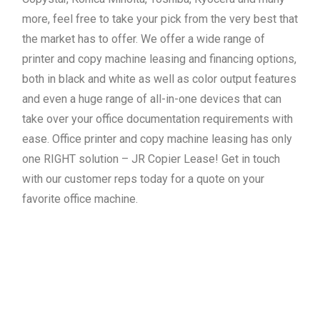
more, feel free to take your pick from the very best that
the market has to offer. We offer a wide range of
printer and copy machine leasing and financing options,
both in black and white as well as color output features
and even a huge range of all-in-one devices that can
take over your office documentation requirements with
ease. Office printer and copy machine leasing has only
one RIGHT solution – JR Copier Lease! Get in touch
with our customer reps today for a quote on your
favorite office machine.