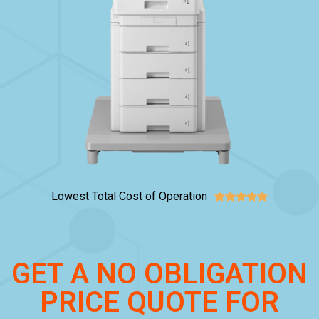
Lowest Total Cost of Operation





GET A NO OBLIGATION
PRICE QUOTE FOR