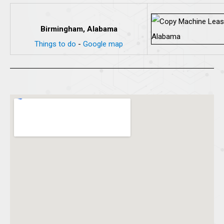
Birmingham, Alabama
Things to do
-
Google map