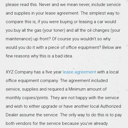
please read this. Never and we mean never, include service
and supplies in your lease agreement. The simplest way to
compare this is, if you were buying or leasing a car would
you buy all the gas (your toner) and all the oil changes (your
maintenance) up front? Of course you wouldn’t so why
would you do it with a piece of office equipment? Below are
few reasons why this is a bad idea.
XYZ Company has a five year
lease agreement
with a local
office equipment company. The agreement included
service, supplies and required a Minimum amount of
monthly copies/prints. They are not happy with the service
and wish to either upgrade or have another local Authorized
Dealer assume the service. The only way to do this is to pay
both vendors for the service because you’ve already