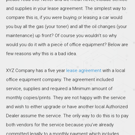
and supplies in your lease agreement. The simplest way to
compare this is, if you were buying or leasing a car would
you buy all the gas (your toner) and all the oil changes (your
maintenance) up front? Of course you wouldn’t so why
would you do it with a piece of office equipment? Below are
few reasons why this is a bad idea.
XYZ Company has a five year
lease agreement
with a local
office equipment company. The agreement included
service, supplies and required a Minimum amount of
monthly copies/prints. They are not happy with the service
and wish to either upgrade or have another local Authorized
Dealer assume the service. The only way to do this is to pay
both vendors for the service because you’ve already
committed legally to a monthly payment which includes