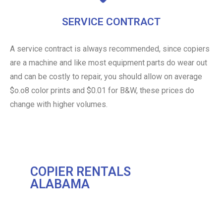
SERVICE CONTRACT
A service contract is always recommended, since copiers
are a machine and like most equipment parts do wear out
and can be costly to repair, you should allow on average
$o.o8 color prints and $0.01 for B&W, these prices do
change with higher volumes.
COPIER RENTALS
ALABAMA