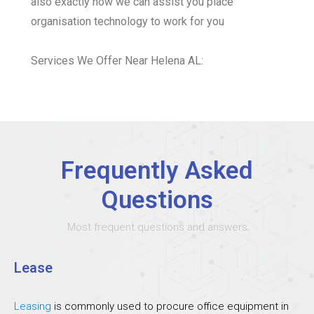
also exactly how we can assist you place
organisation technology to work for you
Services We Offer Near Helena AL:
Frequently Asked
Questions
Most frequent questions and answers
Lease
Leasing
is commonly used to procure office equipment in