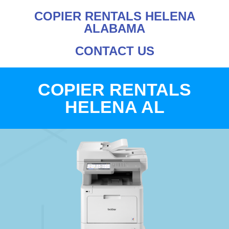
COPIER RENTALS HELENA
ALABAMA
CONTACT US
COPIER RENTALS
HELENA AL