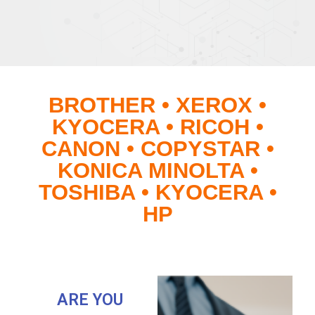
BROTHER • XEROX •
KYOCERA • RICOH •
CANON • COPYSTAR •
KONICA MINOLTA •
TOSHIBA • KYOCERA •
HP
ARE YOU