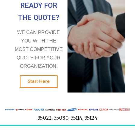
READY FOR
THE QUOTE?
WE CAN PROVIDE
YOU WITH THE
MOST COMPETITIVE
QUOTE FOR YOUR
ORGANIZATION!
Start Here
35022, 35080, 35114, 35124