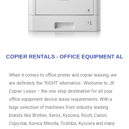
COPIER RENTALS - OFFICE EQUIPMENT AL
When it comes to office printer and copier leasing, we
are definitely the ‘RIGHT’ alternative.. Welcome to JR
Copier Lease – the one stop destination for all your
office equipment device lease requirements. With a
huge selection of machines from industry leading
brands like Brother, Xerox, Kyocera, Ricoh, Canon,
Copystar, Konica Minolta, Toshiba, Kyocera and many