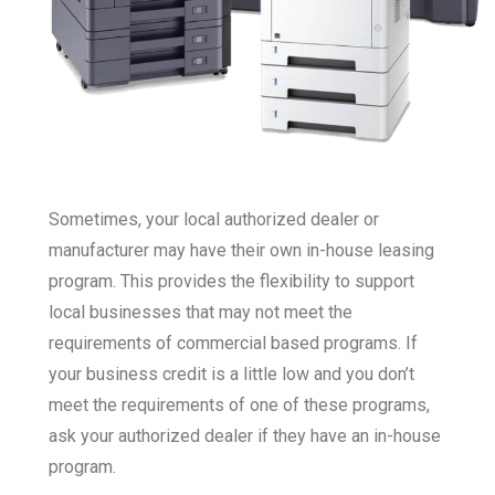
Sometimes, your local authorized dealer or
manufacturer may have their own in-house leasing
program. This provides the flexibility to support
local businesses that may not meet the
requirements of commercial based programs. If
your business credit is a little low and you don’t
meet the requirements of one of these programs,
ask your authorized dealer if they have an in-house
program.