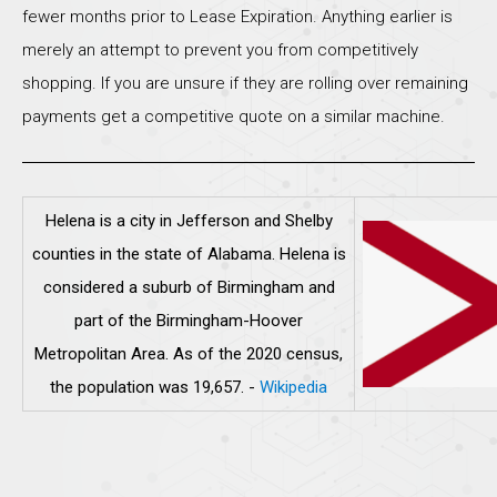
fewer months prior to Lease Expiration. Anything earlier is
merely an attempt to prevent you from competitively
shopping. If you are unsure if they are rolling over remaining
payments get a competitive quote on a similar machine.
Helena is a city in Jefferson and Shelby
counties in the state of Alabama. Helena is
considered a suburb of Birmingham and
part of the Birmingham-Hoover
Metropolitan Area. As of the 2020 census,
the population was 19,657.
-
Wikipedia