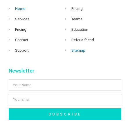
Home
Pricing
Services
Teams
Pricing
Education
Contact
Refer a friend
Support
Sitemap
Newsletter
SUBSCRIBE