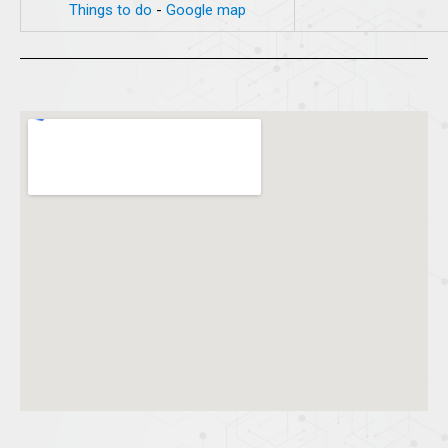
Things to do
-
Google map