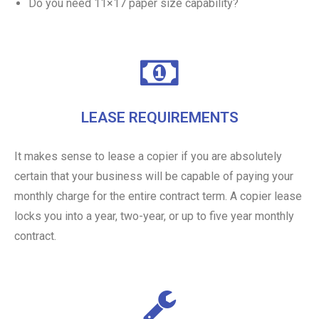
Do you need 11×17 paper size capability?
LEASE REQUIREMENTS
It makes sense to lease a copier if you are absolutely
certain that your business will be capable of paying your
monthly charge for the entire contract term. A copier lease
locks you into a year, two-year, or up to five year monthly
contract.