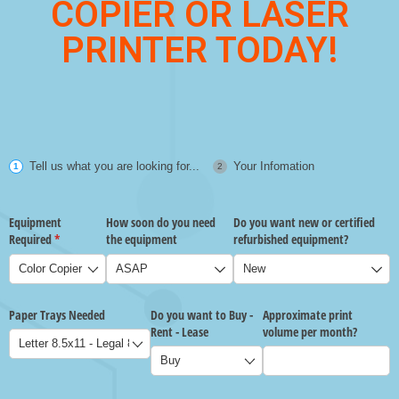
COPIER OR LASER
PRINTER TODAY!