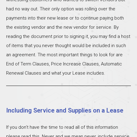
had no way out. Their only option was rolling over the
payments into their new lease or to continue paying both
the existing vendor and the new vendor for service. By
reading the document prior to signing it, you may find a host
of items that you never thought would be included in such
an agreement. The most important things to look for are
End of Term Clauses, Price Increase Clauses, Automatic
Renewal Clauses and what your Lease includes.
Including Service and Supplies on a Lease
If you don’t have the time to read all of this information
please read this. Never and we mean never, include service