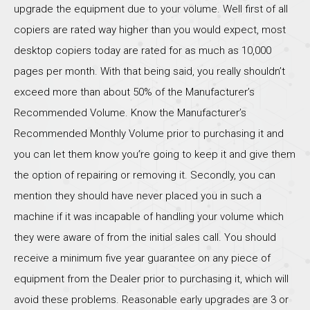
upgrade the equipment due to your volume. Well first of all
copiers are rated way higher than you would expect, most
desktop copiers today are rated for as much as 10,000
pages per month. With that being said, you really shouldn’t
exceed more than about 50% of the Manufacturer’s
Recommended Volume. Know the Manufacturer’s
Recommended Monthly Volume prior to purchasing it and
you can let them know you’re going to keep it and give them
the option of repairing or removing it. Secondly, you can
mention they should have never placed you in such a
machine if it was incapable of handling your volume which
they were aware of from the initial sales call. You should
receive a minimum five year guarantee on any piece of
equipment from the Dealer prior to purchasing it, which will
avoid these problems. Reasonable early upgrades are 3 or