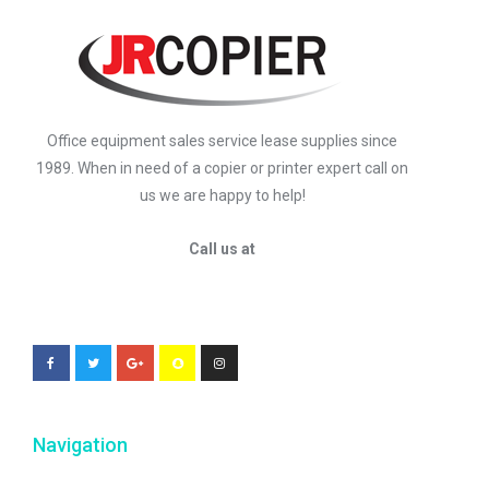
Office equipment sales service lease supplies since
1989. When in need of a copier or printer expert call on
us we are happy to help!
Call us at
Navigation