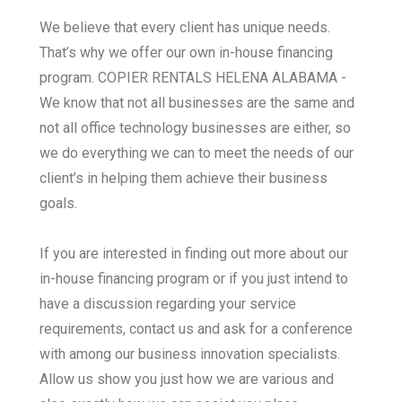
We believe that every client has unique needs.
That’s why we offer our own in-house financing
program. COPIER RENTALS HELENA ALABAMA -
We know that not all businesses are the same and
not all office technology businesses are either, so
we do everything we can to meet the needs of our
client’s in helping them achieve their business
goals.
If you are interested in finding out more about our
in-house financing program or if you just intend to
have a discussion regarding your service
requirements, contact us and ask for a conference
with among our business innovation specialists.
Allow us show you just how we are various and