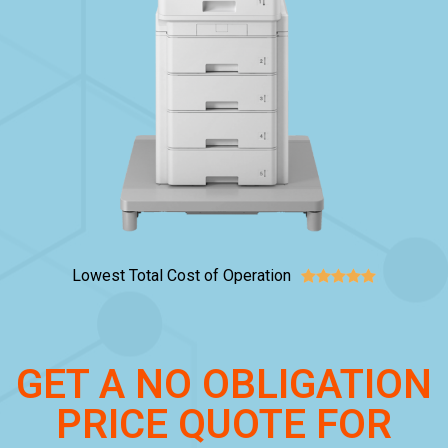
Lowest Total Cost of Operation





GET A NO OBLIGATION
PRICE QUOTE FOR