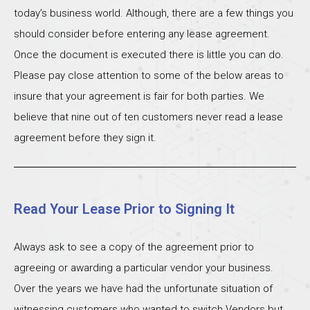
today’s business world. Although, there are a few things you
should consider before entering any lease agreement.
Once the document is executed there is little you can do.
Please pay close attention to some of the below areas to
insure that your agreement is fair for both parties. We
believe that nine out of ten customers never read a lease
agreement before they sign it.
Read Your Lease Prior to Signing It
Always ask to see a copy of the agreement prior to
agreeing or awarding a particular vendor your business.
Over the years we have had the unfortunate situation of
witnessing customers who wanted to switch Vendors but