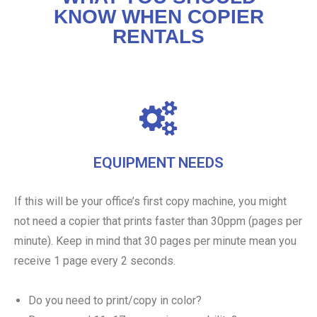
KNOW WHEN COPIER
RENTALS
EQUIPMENT NEEDS
If this will be your office’s first copy machine, you might
not need a copier that prints faster than 30ppm (pages per
minute). Keep in mind that 30 pages per minute mean you
receive 1 page every 2 seconds.
Do you need to print/copy in color?