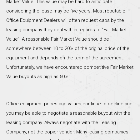
Market Value. This value may be hard to anticipate
considering the lease may be five years. Most reputable
Office Equipment Dealers will often request caps by the
leasing company they deal with in regards to “Fair Market
Value”. A reasonable Fair Market Value should be
somewhere between 10 to 20% of the original price of the
equipment and depends on the term of the agreement.
Unfortunately, we have encountered competitive Fair Market
Value buyouts as high as 50%.
Office equipment prices and values continue to decline and
you may be able to negotiate a reasonable buyout with the
leasing company. Always negotiate with the Leasing
Company, not the copier vendor. Many leasing companies