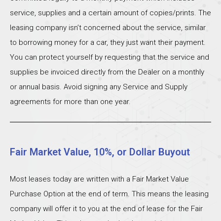
service, supplies and a certain amount of copies/prints. The
leasing company isn’t concerned about the service, similar
to borrowing money for a car, they just want their payment.
You can protect yourself by requesting that the service and
supplies be invoiced directly from the Dealer on a monthly
or annual basis. Avoid signing any Service and Supply
agreements for more than one year.
Fair Market Value, 10%, or Dollar Buyout
Most leases today are written with a Fair Market Value
Purchase Option at the end of term. This means the leasing
company will offer it to you at the end of lease for the Fair