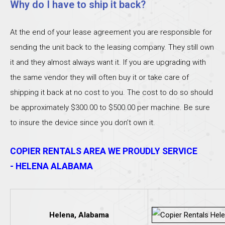
Why do I have to ship it back?
At the end of your lease agreement you are responsible for
sending the unit back to the leasing company. They still own
it and they almost always want it. If you are upgrading with
the same vendor they will often buy it or take care of
shipping it back at no cost to you. The cost to do so should
be approximately $300.00 to $500.00 per machine. Be sure
to insure the device since you don’t own it.
COPIER RENTALS AREA WE PROUDLY SERVICE
- HELENA ALABAMA
Helena, Alabama