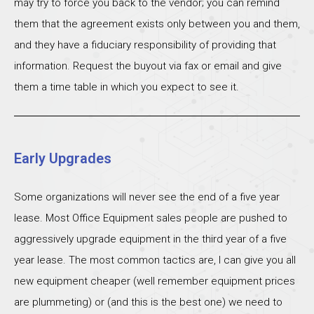
may try to force you back to the vendor; you can remind
them that the agreement exists only between you and them,
and they have a fiduciary responsibility of providing that
information. Request the buyout via fax or email and give
them a time table in which you expect to see it.
Early Upgrades
Some organizations will never see the end of a five year
lease. Most Office Equipment sales people are pushed to
aggressively upgrade equipment in the third year of a five
year lease. The most common tactics are, I can give you all
new equipment cheaper (well remember equipment prices
are plummeting) or (and this is the best one) we need to