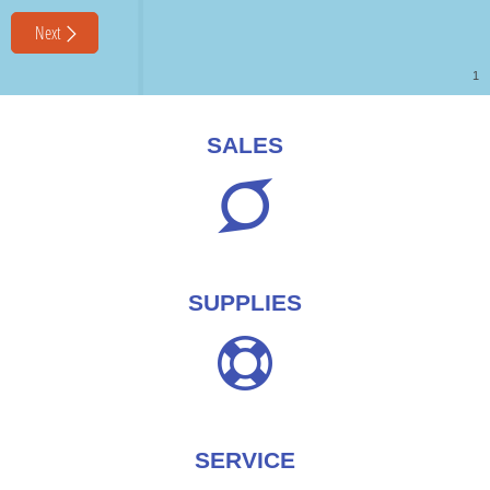
SALES
SUPPLIES
SERVICE