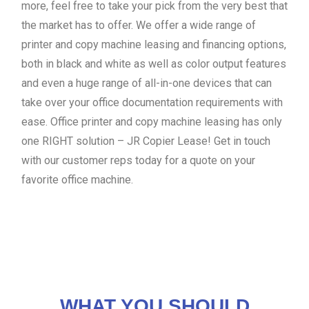
more, feel free to take your pick from the very best that
the market has to offer. We offer a wide range of
printer and copy machine leasing and financing options,
both in black and white as well as color output features
and even a huge range of all-in-one devices that can
take over your office documentation requirements with
ease. Office printer and copy machine leasing has only
one RIGHT solution – JR Copier Lease! Get in touch
with our customer reps today for a quote on your
favorite office machine.
WHAT YOU SHOULD