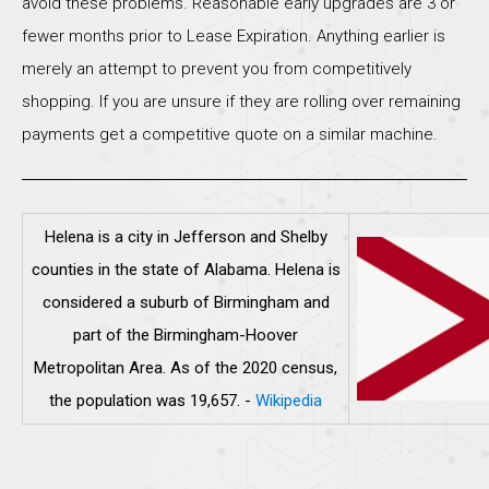
avoid these problems. Reasonable early upgrades are 3 or
fewer months prior to Lease Expiration. Anything earlier is
merely an attempt to prevent you from competitively
shopping. If you are unsure if they are rolling over remaining
payments get a competitive quote on a similar machine.
Helena is a city in Jefferson and Shelby
counties in the state of Alabama. Helena is
considered a suburb of Birmingham and
part of the Birmingham-Hoover
Metropolitan Area. As of the 2020 census,
the population was 19,657.
-
Wikipedia