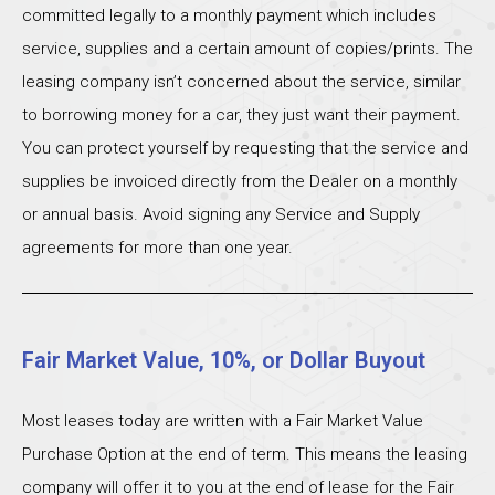
committed legally to a monthly payment which includes
service, supplies and a certain amount of copies/prints. The
leasing company isn’t concerned about the service, similar
to borrowing money for a car, they just want their payment.
You can protect yourself by requesting that the service and
supplies be invoiced directly from the Dealer on a monthly
or annual basis. Avoid signing any Service and Supply
agreements for more than one year.
Fair Market Value, 10%, or Dollar Buyout
Most leases today are written with a Fair Market Value
Purchase Option at the end of term. This means the leasing
company will offer it to you at the end of lease for the Fair