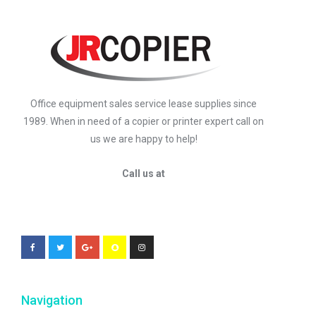
Office equipment sales service lease supplies since
1989. When in need of a copier or printer expert call on
us we are happy to help!
Call us at
Navigation