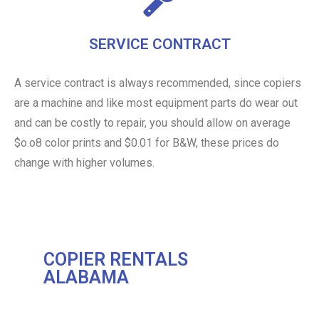
SERVICE CONTRACT
A service contract is always recommended, since copiers
are a machine and like most equipment parts do wear out
and can be costly to repair, you should allow on average
$o.o8 color prints and $0.01 for B&W, these prices do
change with higher volumes.
COPIER RENTALS
ALABAMA