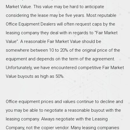
Market Value. This value may be hard to anticipate
considering the lease may be five years. Most reputable
Office Equipment Dealers will often request caps by the
leasing company they deal with in regards to “Fair Market
Value”. A reasonable Fair Market Value should be
somewhere between 10 to 20% of the original price of the
equipment and depends on the term of the agreement.
Unfortunately, we have encountered competitive Fair Market
Value buyouts as high as 50%.
Office equipment prices and values continue to decline and
you may be able to negotiate a reasonable buyout with the
leasing company. Always negotiate with the Leasing
Company, not the copier vendor. Many leasing companies