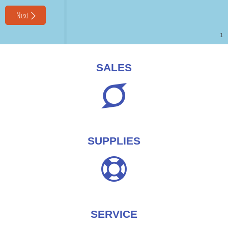
SALES
SUPPLIES
SERVICE