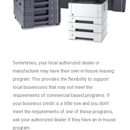
Sometimes, your local authorized dealer or
manufacturer may have their own in-house leasing
program. This provides the flexibility to support
local businesses that may not meet the
requirements of commercial based programs. If
your business credit is a little low and you don’t
meet the requirements of one of these programs,
ask your authorized dealer if they have an in-house
program.