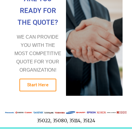
READY FOR
THE QUOTE?
WE CAN PROVIDE
YOU WITH THE
MOST COMPETITIVE
QUOTE FOR YOUR
ORGANIZATION!
Start Here
35022, 35080, 35114, 35124