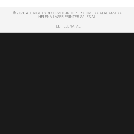
© 2020 ALL RIGHTS RESERVED​ JRCOPIER
HOME
>>
ALABAMA
>>
HELENA LASER PRINTER SALES AL
TEL HELENA, AL