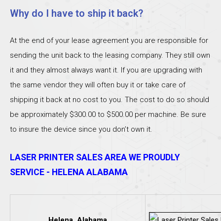
Why do I have to ship it back?
At the end of your lease agreement you are responsible for
sending the unit back to the leasing company. They still own
it and they almost always want it. If you are upgrading with
the same vendor they will often buy it or take care of
shipping it back at no cost to you. The cost to do so should
be approximately $300.00 to $500.00 per machine. Be sure
to insure the device since you don’t own it.
LASER PRINTER SALES AREA WE PROUDLY
SERVICE - HELENA ALABAMA
Helena, Alabama