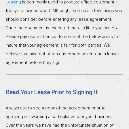
Leasing
is commonly used to procure office equipment in
today’s business world. Although, there are a few things you
should consider before entering any lease agreement.
Once the document is executed there is little you can do.
Please pay close attention to some of the below areas to
insure that your agreement is fair for both parties. We
believe that nine out of ten customers never read a lease
agreement before they sign it.
Read Your Lease Prior to Signing It
Always ask to see a copy of the agreement prior to
agreeing or awarding a particular vendor your business.
Over the years we have had the unfortunate situation of