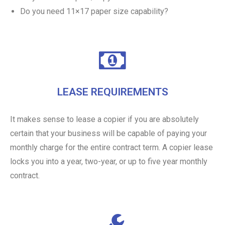
Do you need 11×17 paper size capability?
LEASE REQUIREMENTS
It makes sense to lease a copier if you are absolutely
certain that your business will be capable of paying your
monthly charge for the entire contract term. A copier lease
locks you into a year, two-year, or up to five year monthly
contract.