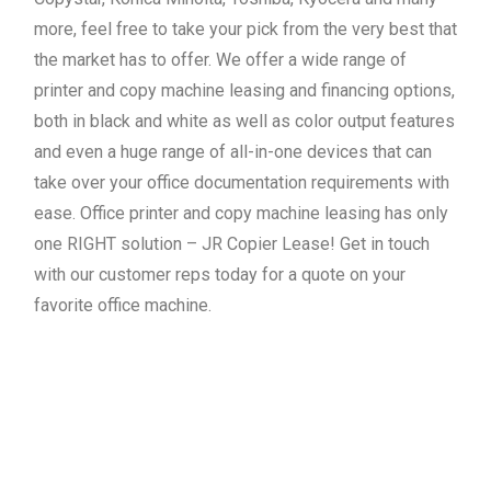
more, feel free to take your pick from the very best that
the market has to offer. We offer a wide range of
printer and copy machine leasing and financing options,
both in black and white as well as color output features
and even a huge range of all-in-one devices that can
take over your office documentation requirements with
ease. Office printer and copy machine leasing has only
one RIGHT solution – JR Copier Lease! Get in touch
with our customer reps today for a quote on your
favorite office machine.