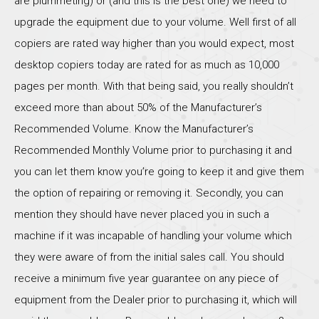
are plummeting) or (and this is the best one) we need to
upgrade the equipment due to your volume. Well first of all
copiers are rated way higher than you would expect, most
desktop copiers today are rated for as much as 10,000
pages per month. With that being said, you really shouldn’t
exceed more than about 50% of the Manufacturer’s
Recommended Volume. Know the Manufacturer’s
Recommended Monthly Volume prior to purchasing it and
you can let them know you’re going to keep it and give them
the option of repairing or removing it. Secondly, you can
mention they should have never placed you in such a
machine if it was incapable of handling your volume which
they were aware of from the initial sales call. You should
receive a minimum five year guarantee on any piece of
equipment from the Dealer prior to purchasing it, which will