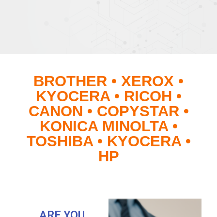
BROTHER • XEROX •
KYOCERA • RICOH •
CANON • COPYSTAR •
KONICA MINOLTA •
TOSHIBA • KYOCERA •
HP
ARE YOU