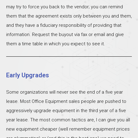
may try to force you back to the vendor; you can remind
them that the agreement exists only between you and them,
and they have a fiduciary responsibility of providing that
information. Request the buyout via fax or email and give
them a time table in which you expect to see it.
Early Upgrades
Some organizations will never see the end of a five year
lease. Most Office Equipment sales people are pushed to
aggressively upgrade equipment in the third year of a five
year lease. The most common tactics are, I can give you all
new equipment cheaper (well remember equipment prices