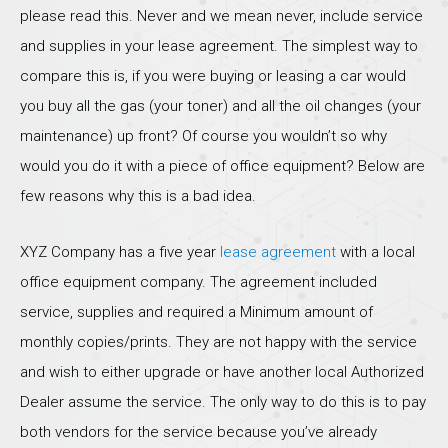
please read this. Never and we mean never, include service
and supplies in your lease agreement. The simplest way to
compare this is, if you were buying or leasing a car would
you buy all the gas (your toner) and all the oil changes (your
maintenance) up front? Of course you wouldn’t so why
would you do it with a piece of office equipment? Below are
few reasons why this is a bad idea.
XYZ Company has a five year
lease agreement
with a local
office equipment company. The agreement included
service, supplies and required a Minimum amount of
monthly copies/prints. They are not happy with the service
and wish to either upgrade or have another local Authorized
Dealer assume the service. The only way to do this is to pay
both vendors for the service because you’ve already