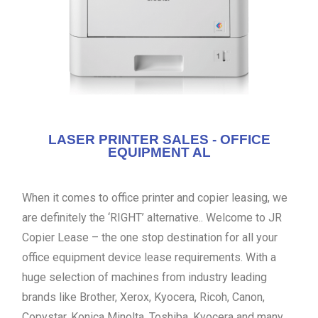
LASER PRINTER SALES - OFFICE
EQUIPMENT AL
When it comes to office printer and copier leasing, we
are definitely the ‘RIGHT’ alternative.. Welcome to JR
Copier Lease – the one stop destination for all your
office equipment device lease requirements. With a
huge selection of machines from industry leading
brands like Brother, Xerox, Kyocera, Ricoh, Canon,
Copystar, Konica Minolta, Toshiba, Kyocera and many