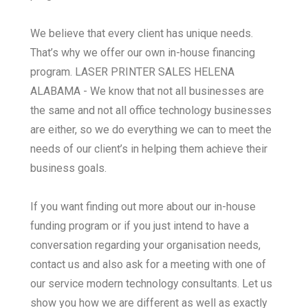
We believe that every client has unique needs.
That’s why we offer our own in-house financing
program. LASER PRINTER SALES HELENA
ALABAMA - We know that not all businesses are
the same and not all office technology businesses
are either, so we do everything we can to meet the
needs of our client’s in helping them achieve their
business goals.
If you want finding out more about our in-house
funding program or if you just intend to have a
conversation regarding your organisation needs,
contact us and also ask for a meeting with one of
our service modern technology consultants. Let us
show you how we are different as well as exactly