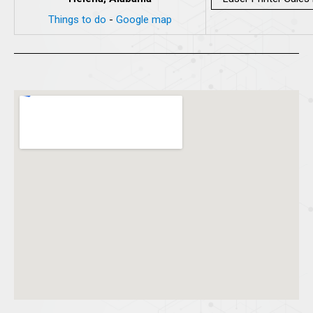
Things to do
-
Google map