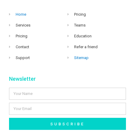
Home
Pricing
Services
Teams
Pricing
Education
Contact
Refer a friend
Support
Sitemap
Newsletter
SUBSCRIBE