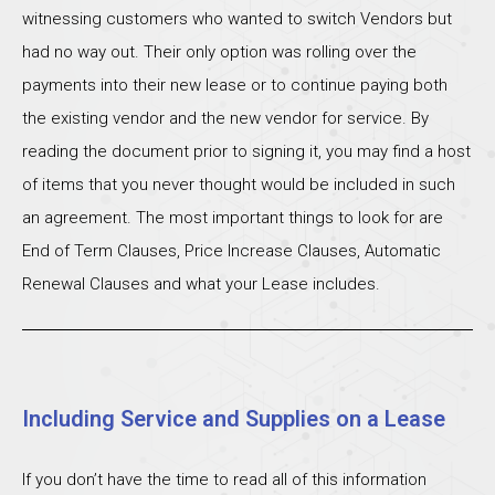
witnessing customers who wanted to switch Vendors but
had no way out. Their only option was rolling over the
payments into their new lease or to continue paying both
the existing vendor and the new vendor for service. By
reading the document prior to signing it, you may find a host
of items that you never thought would be included in such
an agreement. The most important things to look for are
End of Term Clauses, Price Increase Clauses, Automatic
Renewal Clauses and what your Lease includes.
Including Service and Supplies on a Lease
If you don’t have the time to read all of this information