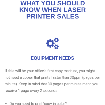
WHAT YOU SHOULD
KNOW WHEN LASER
PRINTER SALES
EQUIPMENT NEEDS
If this will be your office’s first copy machine, you might
not need a copier that prints faster than 30ppm (pages per
minute). Keep in mind that 30 pages per minute mean you
receive 1 page every 2 seconds.
Do you need to print/copy in color?