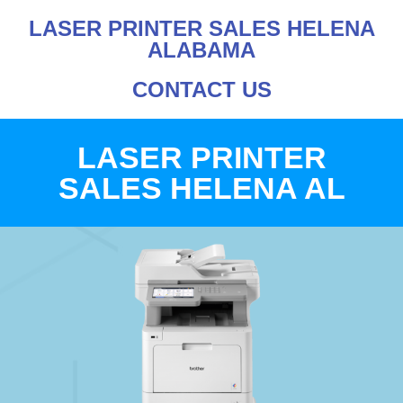
LASER PRINTER SALES HELENA
ALABAMA
CONTACT US
LASER PRINTER
SALES HELENA AL