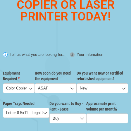
COPIER OR LASER
PRINTER TODAY!