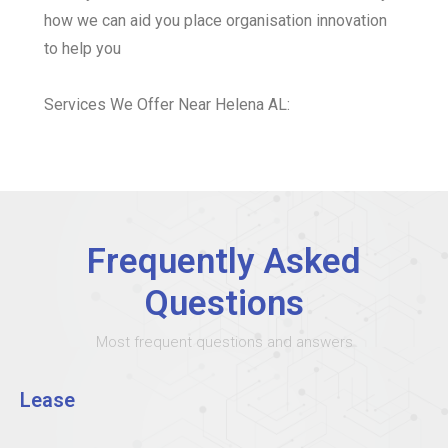
how we can aid you place organisation innovation
to help you
Services We Offer Near Helena AL:
Frequently Asked
Questions
Most frequent questions and answers
Lease