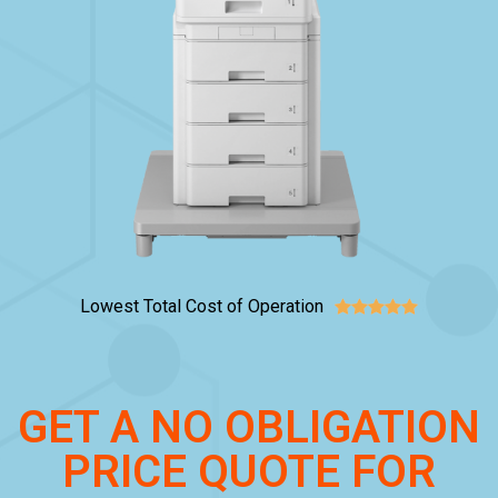
Lowest Total Cost of Operation





GET A NO OBLIGATION
PRICE QUOTE FOR