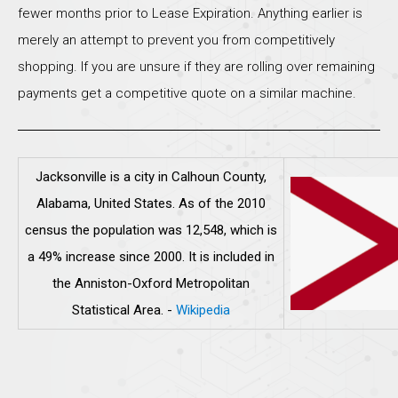
fewer months prior to Lease Expiration. Anything earlier is
merely an attempt to prevent you from competitively
shopping. If you are unsure if they are rolling over remaining
payments get a competitive quote on a similar machine.
Jacksonville is a city in Calhoun County,
Alabama, United States. As of the 2010
census the population was 12,548, which is
a 49% increase since 2000. It is included in
the Anniston-Oxford Metropolitan
Statistical Area.
-
Wikipedia