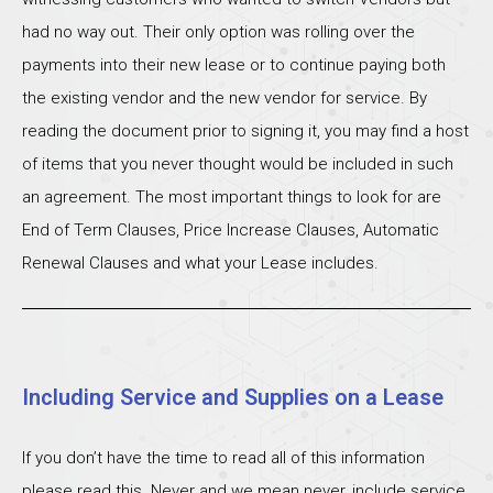
had no way out. Their only option was rolling over the
payments into their new lease or to continue paying both
the existing vendor and the new vendor for service. By
reading the document prior to signing it, you may find a host
of items that you never thought would be included in such
an agreement. The most important things to look for are
End of Term Clauses, Price Increase Clauses, Automatic
Renewal Clauses and what your Lease includes.
Including Service and Supplies on a Lease
If you don’t have the time to read all of this information
please read this. Never and we mean never, include service