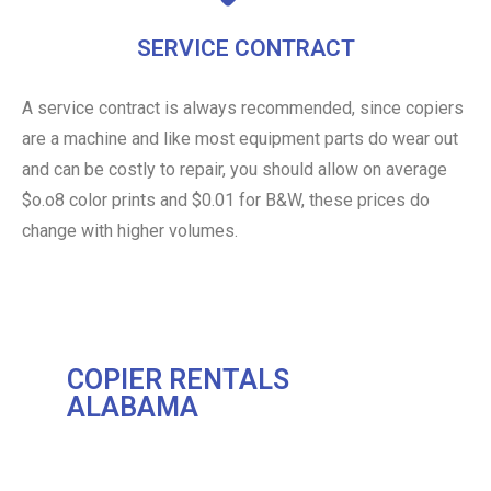
SERVICE CONTRACT
A service contract is always recommended, since copiers
are a machine and like most equipment parts do wear out
and can be costly to repair, you should allow on average
$o.o8 color prints and $0.01 for B&W, these prices do
change with higher volumes.
COPIER RENTALS
ALABAMA