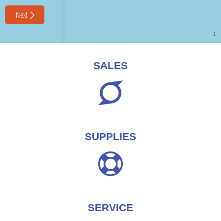
SALES
SUPPLIES
SERVICE