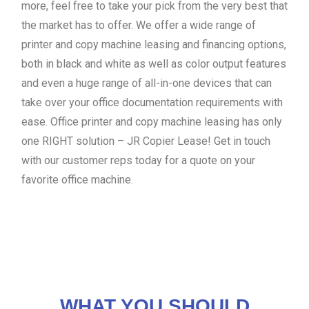
more, feel free to take your pick from the very best that
the market has to offer. We offer a wide range of
printer and copy machine leasing and financing options,
both in black and white as well as color output features
and even a huge range of all-in-one devices that can
take over your office documentation requirements with
ease. Office printer and copy machine leasing has only
one RIGHT solution – JR Copier Lease! Get in touch
with our customer reps today for a quote on your
favorite office machine.
WHAT YOU SHOULD