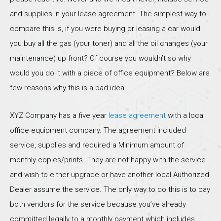
and supplies in your lease agreement. The simplest way to
compare this is, if you were buying or leasing a car would
you buy all the gas (your toner) and all the oil changes (your
maintenance) up front? Of course you wouldn’t so why
would you do it with a piece of office equipment? Below are
few reasons why this is a bad idea.
XYZ Company has a five year
lease agreement
with a local
office equipment company. The agreement included
service, supplies and required a Minimum amount of
monthly copies/prints. They are not happy with the service
and wish to either upgrade or have another local Authorized
Dealer assume the service. The only way to do this is to pay
both vendors for the service because you’ve already
committed legally to a monthly payment which includes