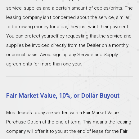
service, supplies and a certain amount of copies/prints. The
leasing company isn’t concerned about the service, similar
to borrowing money for a car, they just want their payment.
You can protect yourself by requesting that the service and
supplies be invoiced directly from the Dealer on a monthly
or annual basis. Avoid signing any Service and Supply
agreements for more than one year.
Fair Market Value, 10%, or Dollar Buyout
Most leases today are written with a Fair Market Value
Purchase Option at the end of term. This means the leasing
company will offer it to you at the end of lease for the Fair