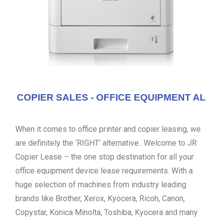
COPIER SALES - OFFICE EQUIPMENT AL
When it comes to office printer and copier leasing, we
are definitely the ‘RIGHT’ alternative.. Welcome to JR
Copier Lease – the one stop destination for all your
office equipment device lease requirements. With a
huge selection of machines from industry leading
brands like Brother, Xerox, Kyocera, Ricoh, Canon,
Copystar, Konica Minolta, Toshiba, Kyocera and many