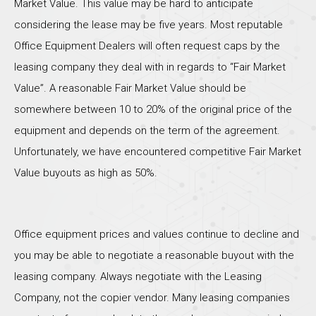
Market Value. This value may be hard to anticipate
considering the lease may be five years. Most reputable
Office Equipment Dealers will often request caps by the
leasing company they deal with in regards to “Fair Market
Value”. A reasonable Fair Market Value should be
somewhere between 10 to 20% of the original price of the
equipment and depends on the term of the agreement.
Unfortunately, we have encountered competitive Fair Market
Value buyouts as high as 50%.
Office equipment prices and values continue to decline and
you may be able to negotiate a reasonable buyout with the
leasing company. Always negotiate with the Leasing
Company, not the copier vendor. Many leasing companies