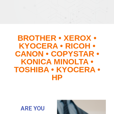
BROTHER • XEROX •
KYOCERA • RICOH •
CANON • COPYSTAR •
KONICA MINOLTA •
TOSHIBA • KYOCERA •
HP
ARE YOU