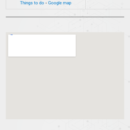
Things to do
-
Google map