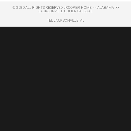
© 2020 ALL RIGHTS RESERVED​ JRCOPIER
HOME
>>
ALABAMA
>>
JACKSONVILLE COPIER SALES AL
TEL JACKSONVILLE, AL