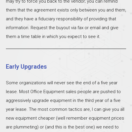
may try to force you back to the vendor; you can remind
them that the agreement exists only between you and them,
and they have a fiduciary responsibility of providing that
information. Request the buyout via fax or email and give
them a time table in which you expect to see it.
Early Upgrades
Some organizations will never see the end of a five year
lease. Most Office Equipment sales people are pushed to
aggressively upgrade equipment in the third year of a five
year lease. The most common tactics are, I can give you all
new equipment cheaper (well remember equipment prices
are plummeting) or (and this is the best one) we need to