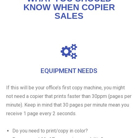
KNOW WHEN COPIER
SALES
EQUIPMENT NEEDS
If this will be your office’s first copy machine, you might
not need a copier that prints faster than 30ppm (pages per
minute). Keep in mind that 30 pages per minute mean you
receive 1 page every 2 seconds.
Do you need to print/copy in color?