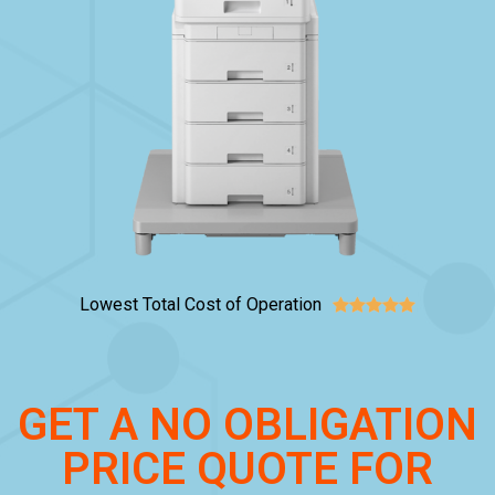
Lowest Total Cost of Operation





GET A NO OBLIGATION
PRICE QUOTE FOR