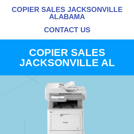
COPIER SALES JACKSONVILLE
ALABAMA
CONTACT US
COPIER SALES
JACKSONVILLE AL