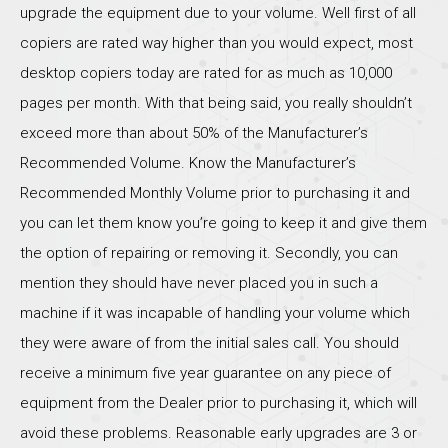
upgrade the equipment due to your volume. Well first of all
copiers are rated way higher than you would expect, most
desktop copiers today are rated for as much as 10,000
pages per month. With that being said, you really shouldn’t
exceed more than about 50% of the Manufacturer’s
Recommended Volume. Know the Manufacturer’s
Recommended Monthly Volume prior to purchasing it and
you can let them know you’re going to keep it and give them
the option of repairing or removing it. Secondly, you can
mention they should have never placed you in such a
machine if it was incapable of handling your volume which
they were aware of from the initial sales call. You should
receive a minimum five year guarantee on any piece of
equipment from the Dealer prior to purchasing it, which will
avoid these problems. Reasonable early upgrades are 3 or