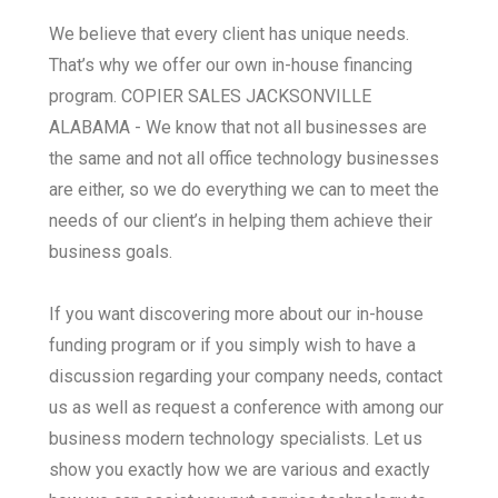
We believe that every client has unique needs.
That’s why we offer our own in-house financing
program. COPIER SALES JACKSONVILLE
ALABAMA - We know that not all businesses are
the same and not all office technology businesses
are either, so we do everything we can to meet the
needs of our client’s in helping them achieve their
business goals.
If you want discovering more about our in-house
funding program or if you simply wish to have a
discussion regarding your company needs, contact
us as well as request a conference with among our
business modern technology specialists. Let us
show you exactly how we are various and exactly