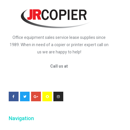
Office equipment sales service lease supplies since
1989. When in need of a copier or printer expert call on
us we are happy to help!
Call us at
Navigation