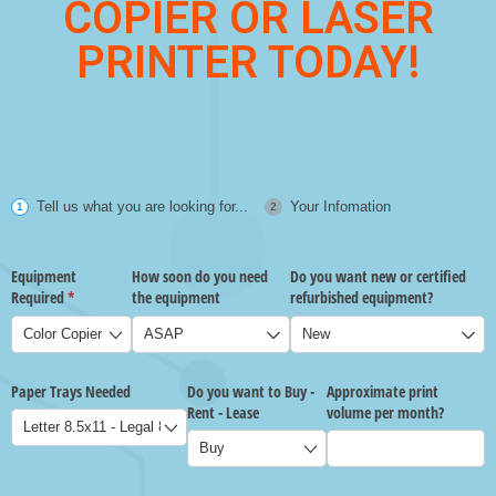
COPIER OR LASER
PRINTER TODAY!