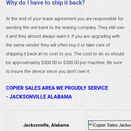
Why do I have to ship it back?
At the end of your lease agreement you are responsible for
sending the unit back to the leasing company. They still own
it and they almost always want it. If you are upgrading with
the same vendor they will often buy it or take care of
shipping it back at no cost to you. The cost to do so should
be approximately $300.00 to $500.00 per machine. Be sure
to insure the device since you don’t own it.
COPIER SALES AREA WE PROUDLY SERVICE
- JACKSONVILLE ALABAMA
Jacksonville, Alabama