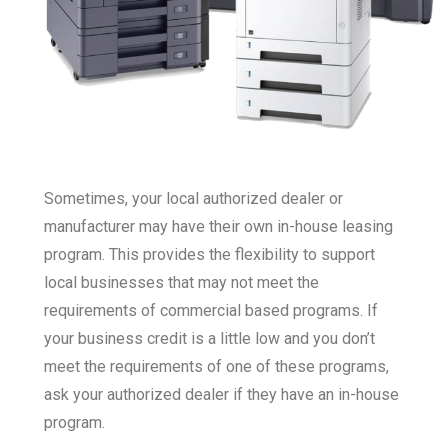
Sometimes, your local authorized dealer or
manufacturer may have their own in-house leasing
program. This provides the flexibility to support
local businesses that may not meet the
requirements of commercial based programs. If
your business credit is a little low and you don’t
meet the requirements of one of these programs,
ask your authorized dealer if they have an in-house
program.