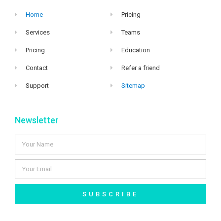
Home
Pricing
Services
Teams
Pricing
Education
Contact
Refer a friend
Support
Sitemap
Newsletter
SUBSCRIBE