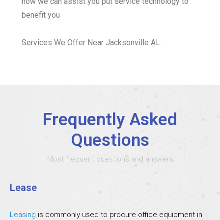
how we can assist you put service technology to
benefit you
Services We Offer Near Jacksonville AL:
Frequently Asked
Questions
Most frequent questions and answers
Lease
Leasing
is commonly used to procure office equipment in