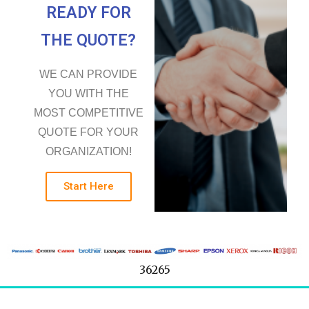
READY FOR
THE QUOTE?
WE CAN PROVIDE
YOU WITH THE
MOST COMPETITIVE
QUOTE FOR YOUR
ORGANIZATION!
Start Here
36265