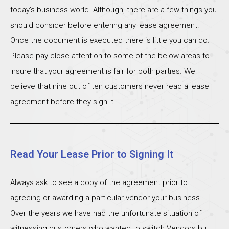
today’s business world. Although, there are a few things you
should consider before entering any lease agreement.
Once the document is executed there is little you can do.
Please pay close attention to some of the below areas to
insure that your agreement is fair for both parties. We
believe that nine out of ten customers never read a lease
agreement before they sign it.
Read Your Lease Prior to Signing It
Always ask to see a copy of the agreement prior to
agreeing or awarding a particular vendor your business.
Over the years we have had the unfortunate situation of
witnessing customers who wanted to switch Vendors but