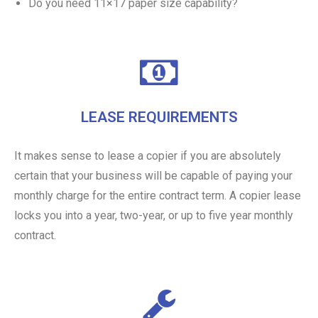
Do you need 11×17 paper size capability?
LEASE REQUIREMENTS
It makes sense to lease a copier if you are absolutely
certain that your business will be capable of paying your
monthly charge for the entire contract term. A copier lease
locks you into a year, two-year, or up to five year monthly
contract.