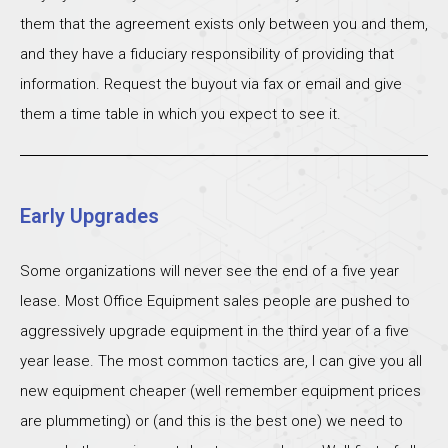
them that the agreement exists only between you and them,
and they have a fiduciary responsibility of providing that
information. Request the buyout via fax or email and give
them a time table in which you expect to see it.
Early Upgrades
Some organizations will never see the end of a five year
lease. Most Office Equipment sales people are pushed to
aggressively upgrade equipment in the third year of a five
year lease. The most common tactics are, I can give you all
new equipment cheaper (well remember equipment prices
are plummeting) or (and this is the best one) we need to