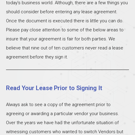
today’s business world. Although, there are a few things you
should consider before entering any lease agreement.
Once the document is executed there is little you can do.
Please pay close attention to some of the below areas to
insure that your agreement is fair for both parties. We
believe that nine out of ten customers never read a lease
agreement before they sign it.
Read Your Lease Prior to Signing It
Always ask to see a copy of the agreement prior to
agreeing or awarding a particular vendor your business.
Over the years we have had the unfortunate situation of
witnessing customers who wanted to switch Vendors but