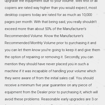
upgrade the equipment due to your volume. Well first of all
copiers are rated way higher than you would expect, most
desktop copiers today are rated for as much as 10,000
pages per month. With that being said, you really shouldn’t
exceed more than about 50% of the Manufacturer’s
Recommended Volume. Know the Manufacturer’s
Recommended Monthly Volume prior to purchasing it and
you can let them know you’re going to keep it and give them
the option of repairing or removing it. Secondly, you can
mention they should have never placed you in such a
machine if it was incapable of handling your volume which
they were aware of from the initial sales call. You should
receive a minimum five year guarantee on any piece of
equipment from the Dealer prior to purchasing it, which will
avoid these problems. Reasonable early upgrades are 3 or