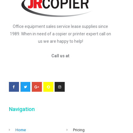
Office equipment sales service lease supplies since
1989. When in need of a copier or printer expert call on
us we are happy to help!
Call us at
Navigation
Home
Pricing