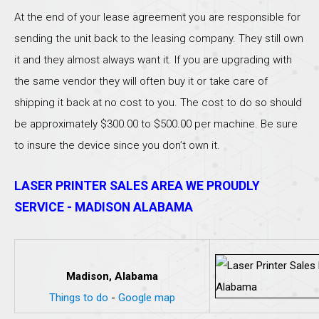
At the end of your lease agreement you are responsible for
sending the unit back to the leasing company. They still own
it and they almost always want it. If you are upgrading with
the same vendor they will often buy it or take care of
shipping it back at no cost to you. The cost to do so should
be approximately $300.00 to $500.00 per machine. Be sure
to insure the device since you don’t own it.
LASER PRINTER SALES AREA WE PROUDLY
SERVICE - MADISON ALABAMA
Madison, Alabama
Things to do
-
Google map