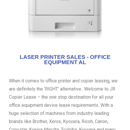
LASER PRINTER SALES - OFFICE
EQUIPMENT AL
When it comes to office printer and copier leasing, we
are definitely the ‘RIGHT’ alternative.. Welcome to JR
Copier Lease – the one stop destination for all your
office equipment device lease requirements. With a
huge selection of machines from industry leading
brands like Brother, Xerox, Kyocera, Ricoh, Canon,
Copystar, Konica Minolta, Toshiba, Kyocera and many