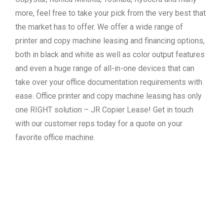
more, feel free to take your pick from the very best that
the market has to offer. We offer a wide range of
printer and copy machine leasing and financing options,
both in black and white as well as color output features
and even a huge range of all-in-one devices that can
take over your office documentation requirements with
ease. Office printer and copy machine leasing has only
one RIGHT solution – JR Copier Lease! Get in touch
with our customer reps today for a quote on your
favorite office machine.