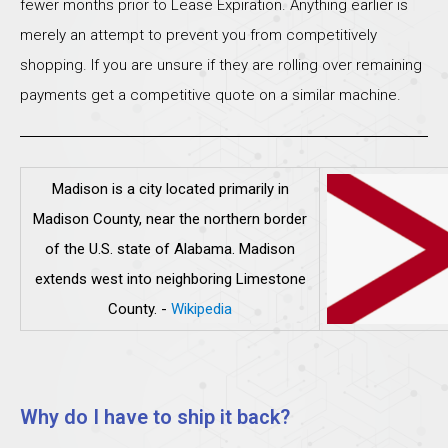
fewer months prior to Lease Expiration. Anything earlier is
merely an attempt to prevent you from competitively
shopping. If you are unsure if they are rolling over remaining
payments get a competitive quote on a similar machine.
Madison is a city located primarily in
Madison County, near the northern border
of the U.S. state of Alabama. Madison
extends west into neighboring Limestone
County.
-
Wikipedia
Why do I have to ship it back?