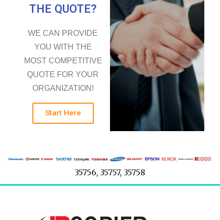
THE QUOTE?
WE CAN PROVIDE
YOU WITH THE
MOST COMPETITIVE
QUOTE FOR YOUR
ORGANIZATION!
Start Here
35756, 35757, 35758