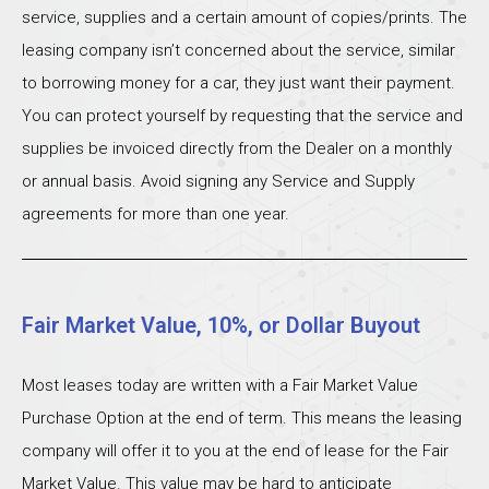
service, supplies and a certain amount of copies/prints. The
leasing company isn’t concerned about the service, similar
to borrowing money for a car, they just want their payment.
You can protect yourself by requesting that the service and
supplies be invoiced directly from the Dealer on a monthly
or annual basis. Avoid signing any Service and Supply
agreements for more than one year.
Fair Market Value, 10%, or Dollar Buyout
Most leases today are written with a Fair Market Value
Purchase Option at the end of term. This means the leasing
company will offer it to you at the end of lease for the Fair
Market Value. This value may be hard to anticipate