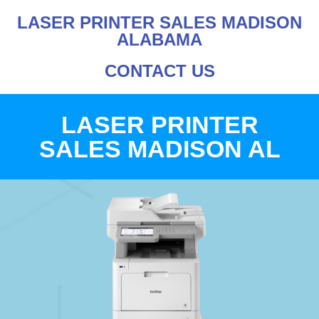
LASER PRINTER SALES MADISON
ALABAMA
CONTACT US
LASER PRINTER
SALES MADISON AL