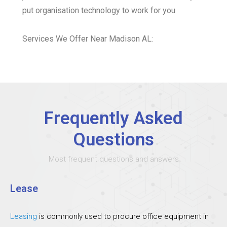
put organisation technology to work for you
Services We Offer Near Madison AL:
Frequently Asked
Questions
Most frequent questions and answers
Lease
Leasing
is commonly used to procure office equipment in