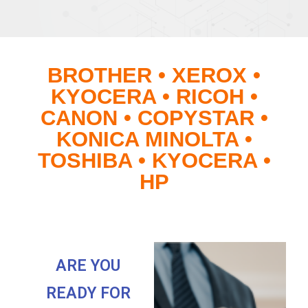
BROTHER • XEROX •
KYOCERA • RICOH •
CANON • COPYSTAR •
KONICA MINOLTA •
TOSHIBA • KYOCERA •
HP
ARE YOU
READY FOR