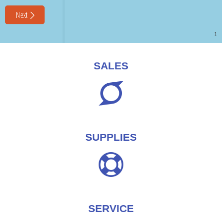
SALES
SUPPLIES
SERVICE