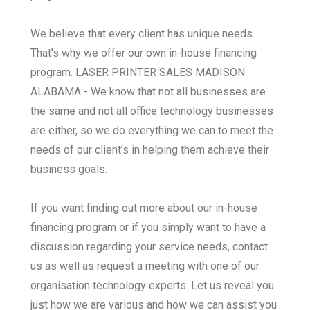
We believe that every client has unique needs.
That’s why we offer our own in-house financing
program. LASER PRINTER SALES MADISON
ALABAMA - We know that not all businesses are
the same and not all office technology businesses
are either, so we do everything we can to meet the
needs of our client’s in helping them achieve their
business goals.
If you want finding out more about our in-house
financing program or if you simply want to have a
discussion regarding your service needs, contact
us as well as request a meeting with one of our
organisation technology experts. Let us reveal you
just how we are various and how we can assist you