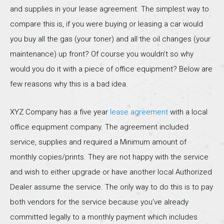
and supplies in your lease agreement. The simplest way to
compare this is, if you were buying or leasing a car would
you buy all the gas (your toner) and all the oil changes (your
maintenance) up front? Of course you wouldn’t so why
would you do it with a piece of office equipment? Below are
few reasons why this is a bad idea.
XYZ Company has a five year
lease agreement
with a local
office equipment company. The agreement included
service, supplies and required a Minimum amount of
monthly copies/prints. They are not happy with the service
and wish to either upgrade or have another local Authorized
Dealer assume the service. The only way to do this is to pay
both vendors for the service because you’ve already
committed legally to a monthly payment which includes