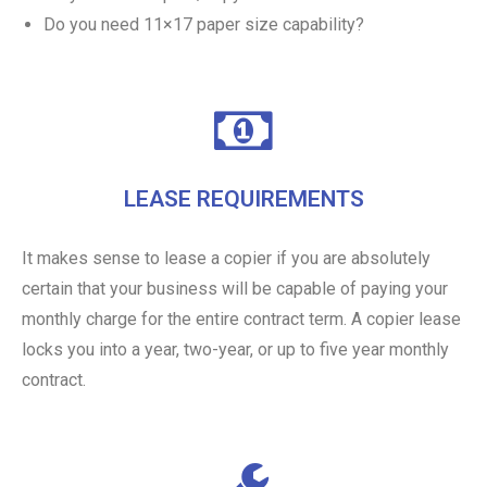
Do you need 11×17 paper size capability?
LEASE REQUIREMENTS
It makes sense to lease a copier if you are absolutely
certain that your business will be capable of paying your
monthly charge for the entire contract term. A copier lease
locks you into a year, two-year, or up to five year monthly
contract.