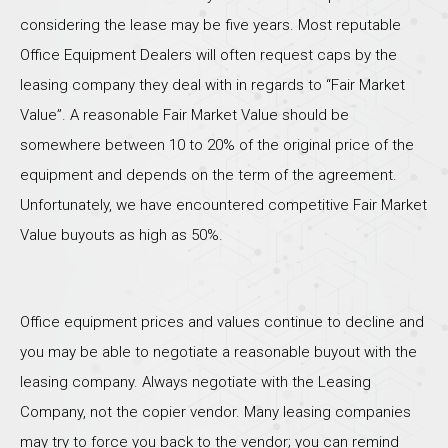
considering the lease may be five years. Most reputable
Office Equipment Dealers will often request caps by the
leasing company they deal with in regards to “Fair Market
Value”. A reasonable Fair Market Value should be
somewhere between 10 to 20% of the original price of the
equipment and depends on the term of the agreement.
Unfortunately, we have encountered competitive Fair Market
Value buyouts as high as 50%.
Office equipment prices and values continue to decline and
you may be able to negotiate a reasonable buyout with the
leasing company. Always negotiate with the Leasing
Company, not the copier vendor. Many leasing companies
may try to force you back to the vendor; you can remind