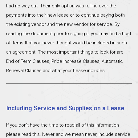
had no way out. Their only option was rolling over the
payments into their new lease or to continue paying both
the existing vendor and the new vendor for service. By
reading the document prior to signing it, you may find a host
of items that you never thought would be included in such
an agreement. The most important things to look for are
End of Term Clauses, Price Increase Clauses, Automatic
Renewal Clauses and what your Lease includes.
Including Service and Supplies on a Lease
If you don’t have the time to read all of this information
please read this. Never and we mean never, include service