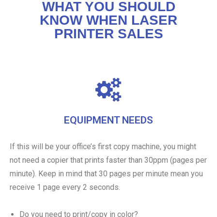
WHAT YOU SHOULD
KNOW WHEN LASER
PRINTER SALES
EQUIPMENT NEEDS
If this will be your office’s first copy machine, you might
not need a copier that prints faster than 30ppm (pages per
minute). Keep in mind that 30 pages per minute mean you
receive 1 page every 2 seconds.
Do you need to print/copy in color?