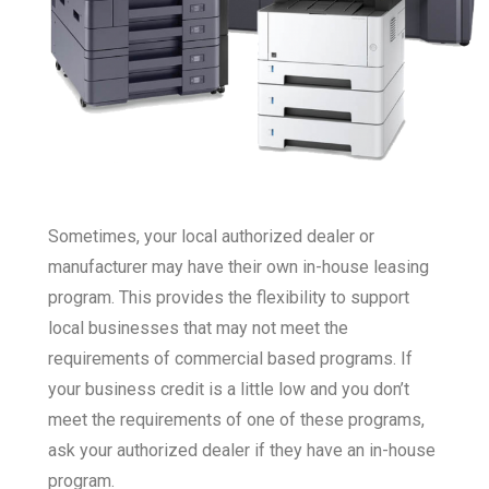
Sometimes, your local authorized dealer or
manufacturer may have their own in-house leasing
program. This provides the flexibility to support
local businesses that may not meet the
requirements of commercial based programs. If
your business credit is a little low and you don’t
meet the requirements of one of these programs,
ask your authorized dealer if they have an in-house
program.