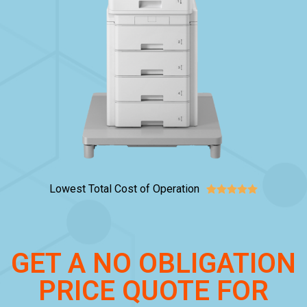
Lowest Total Cost of Operation





GET A NO OBLIGATION
PRICE QUOTE FOR