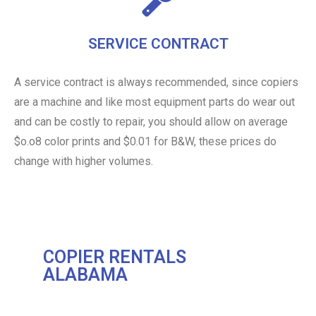
SERVICE CONTRACT
A service contract is always recommended, since copiers
are a machine and like most equipment parts do wear out
and can be costly to repair, you should allow on average
$o.o8 color prints and $0.01 for B&W, these prices do
change with higher volumes.
COPIER RENTALS
ALABAMA