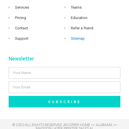
Services
Teams
Pricing
Education
Contact
Refer a friend
Support
Sitemap
Newsletter
SUBSCRIBE
© 2020 ALL RIGHTS RESERVED​ JRCOPIER
HOME
>>
ALABAMA
>>
MADISON LASER PRINTER SALES AL