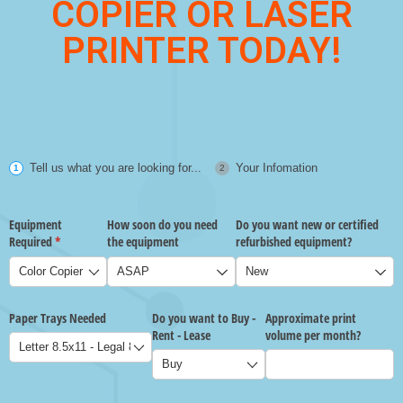
COPIER OR LASER
PRINTER TODAY!