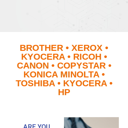
BROTHER • XEROX •
KYOCERA • RICOH •
CANON • COPYSTAR •
KONICA MINOLTA •
TOSHIBA • KYOCERA •
HP
ARE YOU