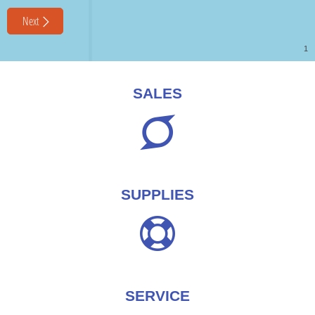
SALES
SUPPLIES
SERVICE