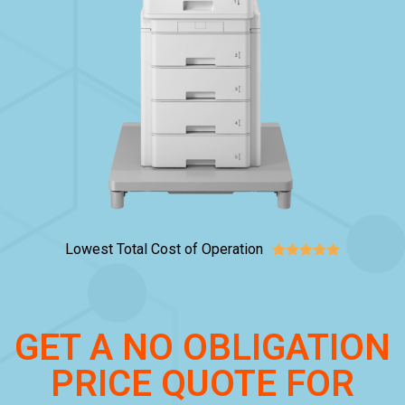
Lowest Total Cost of Operation





GET A NO OBLIGATION
PRICE QUOTE FOR