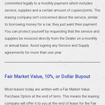
committed legally to a monthly payment which includes
service, supplies and a certain amount of copies/prints. The
leasing company isn’t concerned about the service, similar
to borrowing money for a car, they just want their payment.
You can protect yourself by requesting that the service and
supplies be invoiced directly from the Dealer on a monthly
or annual basis. Avoid signing any Service and Supply
agreements for more than one year.
Fair Market Value, 10%, or Dollar Buyout
Most leases today are written with a Fair Market Value
Purchase Option at the end of term. This means the leasing
company will offer it to you at the end of lease for the Fair