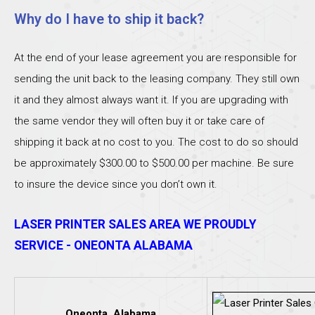
Why do I have to ship it back?
At the end of your lease agreement you are responsible for
sending the unit back to the leasing company. They still own
it and they almost always want it. If you are upgrading with
the same vendor they will often buy it or take care of
shipping it back at no cost to you. The cost to do so should
be approximately $300.00 to $500.00 per machine. Be sure
to insure the device since you don’t own it.
LASER PRINTER SALES AREA WE PROUDLY
SERVICE - ONEONTA ALABAMA
Oneonta, Alabama