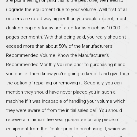
are plummeting) or (and this is the best one) we need to
upgrade the equipment due to your volume. Well first of all
copiers are rated way higher than you would expect, most
desktop copiers today are rated for as much as 10,000
pages per month. With that being said, you really shouldn’t
exceed more than about 50% of the Manufacturer’s
Recommended Volume. Know the Manufacturer’s
Recommended Monthly Volume prior to purchasing it and
you can let them know you’re going to keep it and give them
the option of repairing or removing it. Secondly, you can
mention they should have never placed you in such a
machine if it was incapable of handling your volume which
they were aware of from the initial sales call. You should
receive a minimum five year guarantee on any piece of
equipment from the Dealer prior to purchasing it, which will