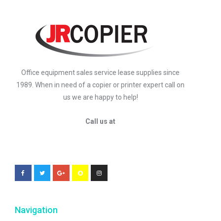
Office equipment sales service lease supplies since
1989. When in need of a copier or printer expert call on
us we are happy to help!
Call us at
Navigation