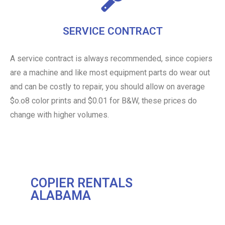
SERVICE CONTRACT
A service contract is always recommended, since copiers
are a machine and like most equipment parts do wear out
and can be costly to repair, you should allow on average
$o.o8 color prints and $0.01 for B&W, these prices do
change with higher volumes.
COPIER RENTALS
ALABAMA