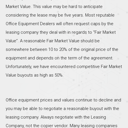
Market Value. This value may be hard to anticipate
considering the lease may be five years. Most reputable
Office Equipment Dealers will often request caps by the
leasing company they deal with in regards to “Fair Market
Value”. A reasonable Fair Market Value should be
somewhere between 10 to 20% of the original price of the
equipment and depends on the term of the agreement.
Unfortunately, we have encountered competitive Fair Market
Value buyouts as high as 50%.
Office equipment prices and values continue to decline and
you may be able to negotiate a reasonable buyout with the
leasing company. Always negotiate with the Leasing
Company, not the copier vendor. Many leasing companies