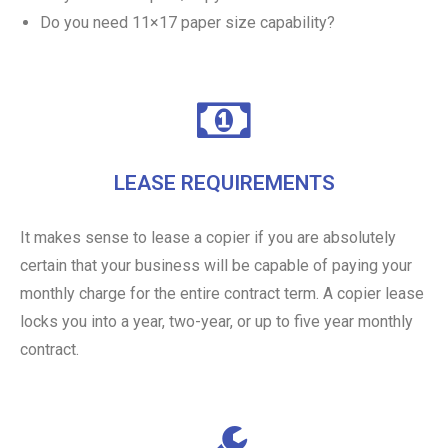
Do you need 11×17 paper size capability?
LEASE REQUIREMENTS
It makes sense to lease a copier if you are absolutely
certain that your business will be capable of paying your
monthly charge for the entire contract term. A copier lease
locks you into a year, two-year, or up to five year monthly
contract.