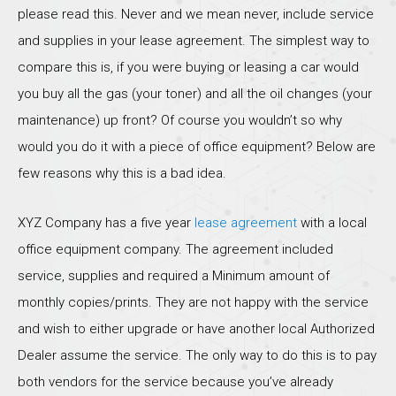
please read this. Never and we mean never, include service
and supplies in your lease agreement. The simplest way to
compare this is, if you were buying or leasing a car would
you buy all the gas (your toner) and all the oil changes (your
maintenance) up front? Of course you wouldn’t so why
would you do it with a piece of office equipment? Below are
few reasons why this is a bad idea.
XYZ Company has a five year
lease agreement
with a local
office equipment company. The agreement included
service, supplies and required a Minimum amount of
monthly copies/prints. They are not happy with the service
and wish to either upgrade or have another local Authorized
Dealer assume the service. The only way to do this is to pay
both vendors for the service because you’ve already