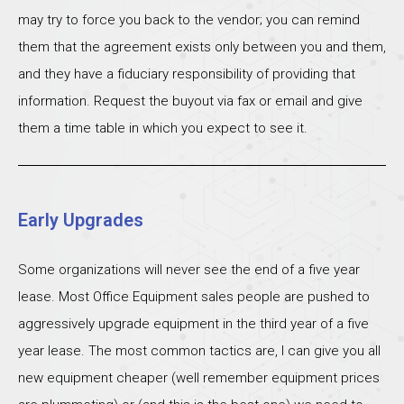
may try to force you back to the vendor; you can remind
them that the agreement exists only between you and them,
and they have a fiduciary responsibility of providing that
information. Request the buyout via fax or email and give
them a time table in which you expect to see it.
Early Upgrades
Some organizations will never see the end of a five year
lease. Most Office Equipment sales people are pushed to
aggressively upgrade equipment in the third year of a five
year lease. The most common tactics are, I can give you all
new equipment cheaper (well remember equipment prices