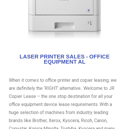
LASER PRINTER SALES - OFFICE
EQUIPMENT AL
When it comes to office printer and copier leasing, we
are definitely the ‘RIGHT’ alternative.. Welcome to JR
Copier Lease – the one stop destination for all your
office equipment device lease requirements. With a
huge selection of machines from industry leading
brands like Brother, Xerox, Kyocera, Ricoh, Canon,
Copystar, Konica Minolta, Toshiba, Kyocera and many