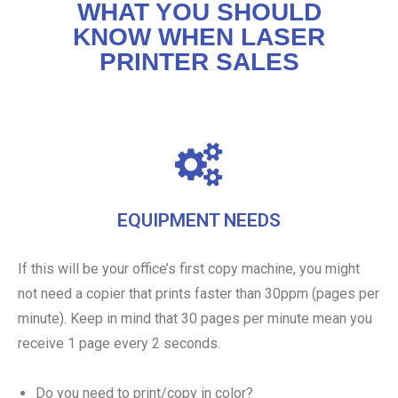
WHAT YOU SHOULD
KNOW WHEN LASER
PRINTER SALES
EQUIPMENT NEEDS
If this will be your office’s first copy machine, you might
not need a copier that prints faster than 30ppm (pages per
minute). Keep in mind that 30 pages per minute mean you
receive 1 page every 2 seconds.
Do you need to print/copy in color?