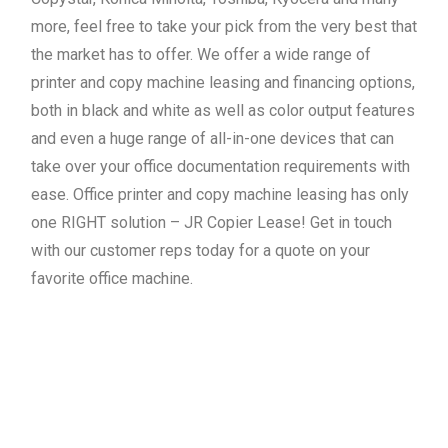
more, feel free to take your pick from the very best that
the market has to offer. We offer a wide range of
printer and copy machine leasing and financing options,
both in black and white as well as color output features
and even a huge range of all-in-one devices that can
take over your office documentation requirements with
ease. Office printer and copy machine leasing has only
one RIGHT solution – JR Copier Lease! Get in touch
with our customer reps today for a quote on your
favorite office machine.