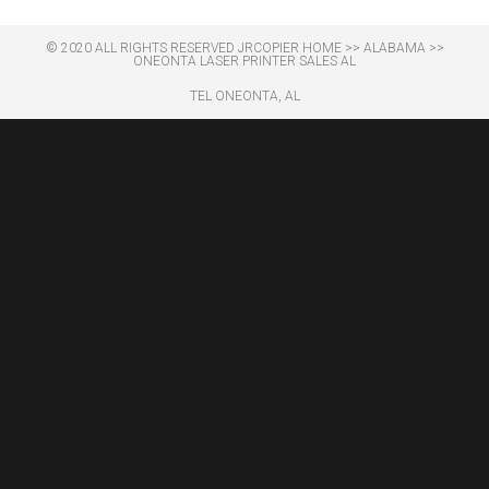
© 2020 ALL RIGHTS RESERVED​ JRCOPIER
HOME
>>
ALABAMA
>>
ONEONTA LASER PRINTER SALES AL
TEL ONEONTA, AL