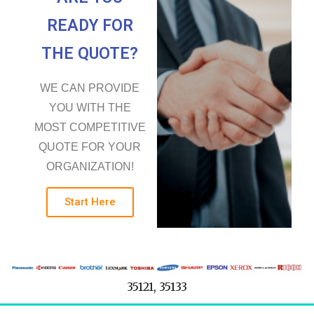
READY FOR
THE QUOTE?
WE CAN PROVIDE
YOU WITH THE
MOST COMPETITIVE
QUOTE FOR YOUR
ORGANIZATION!
Start Here
35121, 35133