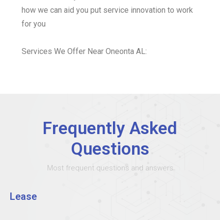
how we can aid you put service innovation to work
for you
Services We Offer Near Oneonta AL:
Frequently Asked
Questions
Most frequent questions and answers
Lease