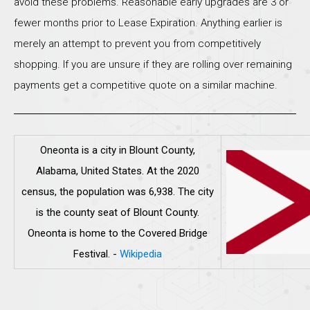
avoid these problems. Reasonable early upgrades are 3 or
fewer months prior to Lease Expiration. Anything earlier is
merely an attempt to prevent you from competitively
shopping. If you are unsure if they are rolling over remaining
payments get a competitive quote on a similar machine.
Oneonta is a city in Blount County,
Alabama, United States. At the 2020
census, the population was 6,938. The city
is the county seat of Blount County.
Oneonta is home to the Covered Bridge
Festival.
-
Wikipedia