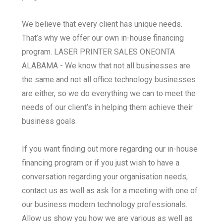
We believe that every client has unique needs.
That’s why we offer our own in-house financing
program. LASER PRINTER SALES ONEONTA
ALABAMA - We know that not all businesses are
the same and not all office technology businesses
are either, so we do everything we can to meet the
needs of our client’s in helping them achieve their
business goals.
If you want finding out more regarding our in-house
financing program or if you just wish to have a
conversation regarding your organisation needs,
contact us as well as ask for a meeting with one of
our business modern technology professionals.
Allow us show you how we are various as well as