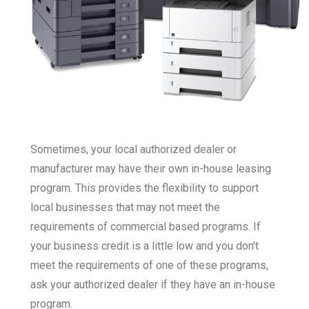
Sometimes, your local authorized dealer or
manufacturer may have their own in-house leasing
program. This provides the flexibility to support
local businesses that may not meet the
requirements of commercial based programs. If
your business credit is a little low and you don’t
meet the requirements of one of these programs,
ask your authorized dealer if they have an in-house
program.