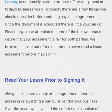
Leasing
is commonly used to procure office equipment in
today’s business world. Although, there are a few things you
should consider before entering any lease agreement.
Once the document is executed there is little you can do.
Please pay close attention to some of the below areas to
insure that your agreement is fair for both parties. We
believe that nine out of ten customers never read a lease
agreement before they sign it.
Read Your Lease Prior to Signing It
Always ask to see a copy of the agreement prior to
agreeing or awarding a particular vendor your business.
Over the years we have had the unfortunate situation of