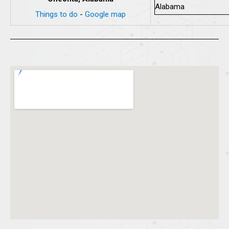
Things to do
-
Google map