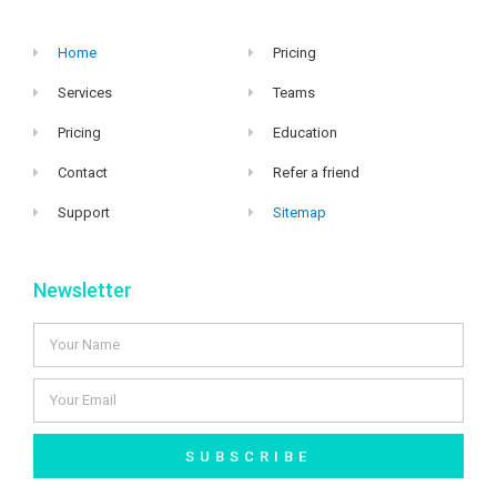
Home
Pricing
Services
Teams
Pricing
Education
Contact
Refer a friend
Support
Sitemap
Newsletter
SUBSCRIBE