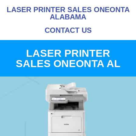
LASER PRINTER SALES ONEONTA
ALABAMA
CONTACT US
LASER PRINTER
SALES ONEONTA AL