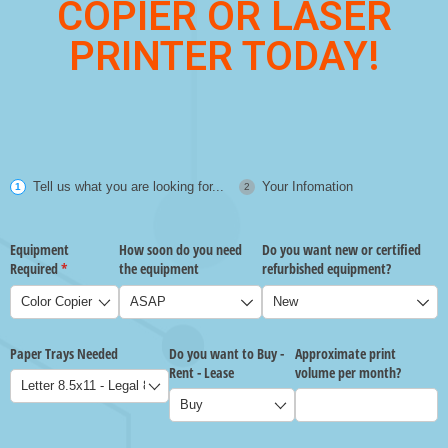
COPIER OR LASER
PRINTER TODAY!