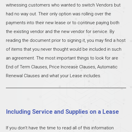
witnessing customers who wanted to switch Vendors but
had no way out. Their only option was rolling over the
payments into their new lease or to continue paying both
the existing vendor and the new vendor for service. By
reading the document prior to signing it, you may find a host
of items that you never thought would be included in such
an agreement. The most important things to look for are
End of Term Clauses, Price Increase Clauses, Automatic
Renewal Clauses and what your Lease includes.
Including Service and Supplies on a Lease
If you don’t have the time to read all of this information