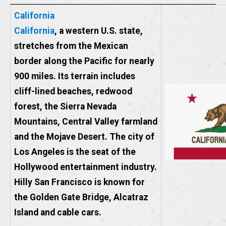
California
California
, a western U.S. state,
stretches from the Mexican
border along the Pacific for nearly
900 miles. Its terrain includes
cliff-lined beaches, redwood
forest, the Sierra Nevada
Mountains, Central Valley farmland
and the Mojave Desert. The city of
Los Angeles is the seat of the
Hollywood entertainment industry.
Hilly San Francisco is known for
the Golden Gate Bridge, Alcatraz
Island and cable cars.