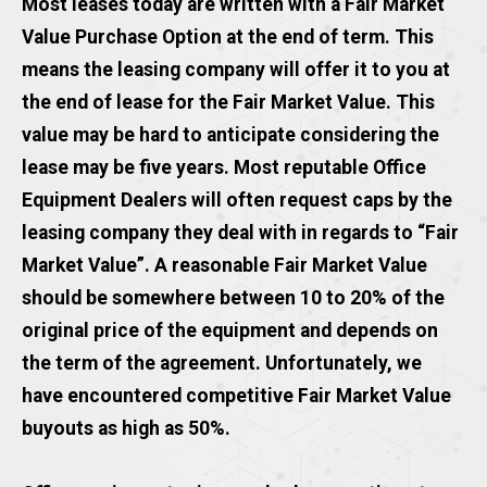
Most leases today are written with a Fair Market
Value Purchase Option at the end of term. This
means the leasing company will offer it to you at
the end of lease for the Fair Market Value. This
value may be hard to anticipate considering the
lease may be five years. Most reputable Office
Equipment Dealers will often request caps by the
leasing company they deal with in regards to “Fair
Market Value”. A reasonable Fair Market Value
should be somewhere between 10 to 20% of the
original price of the equipment and depends on
the term of the agreement. Unfortunately, we
have encountered competitive Fair Market Value
buyouts as high as 50%.