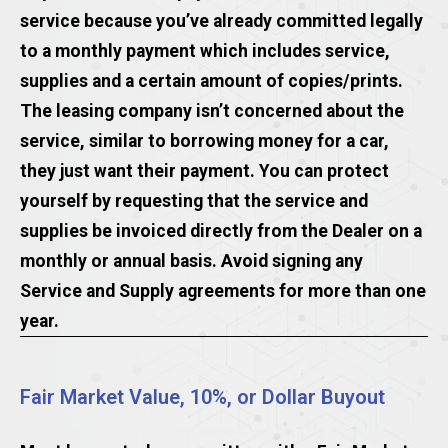
service because you’ve already committed legally
to a monthly payment which includes service,
supplies and a certain amount of copies/prints.
The leasing company isn’t concerned about the
service, similar to borrowing money for a car,
they just want their payment. You can protect
yourself by requesting that the service and
supplies be invoiced directly from the Dealer on a
monthly or annual basis. Avoid signing any
Service and Supply agreements for more than one
year.
Fair Market Value, 10%, or Dollar Buyout