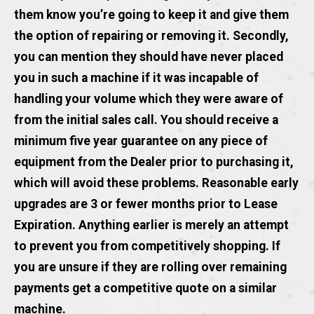
them know you’re going to keep it and give them
the option of repairing or removing it. Secondly,
you can mention they should have never placed
you in such a machine if it was incapable of
handling your volume which they were aware of
from the initial sales call. You should receive a
minimum five year guarantee on any piece of
equipment from the Dealer prior to purchasing it,
which will avoid these problems. Reasonable early
upgrades are 3 or fewer months prior to Lease
Expiration. Anything earlier is merely an attempt
to prevent you from competitively shopping. If
you are unsure if they are rolling over remaining
payments get a competitive quote on a similar
machine.