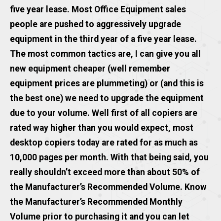
five year lease. Most Office Equipment sales
people are pushed to aggressively upgrade
equipment in the third year of a five year lease.
The most common tactics are, I can give you all
new equipment cheaper (well remember
equipment prices are plummeting) or (and this is
the best one) we need to upgrade the equipment
due to your volume. Well first of all copiers are
rated way higher than you would expect, most
desktop copiers today are rated for as much as
10,000 pages per month. With that being said, you
really shouldn’t exceed more than about 50% of
the Manufacturer’s Recommended Volume. Know
the Manufacturer’s Recommended Monthly
Volume prior to purchasing it and you can let