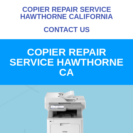
COPIER REPAIR SERVICE
HAWTHORNE CALIFORNIA
CONTACT US
COPIER REPAIR
SERVICE HAWTHORNE
CA