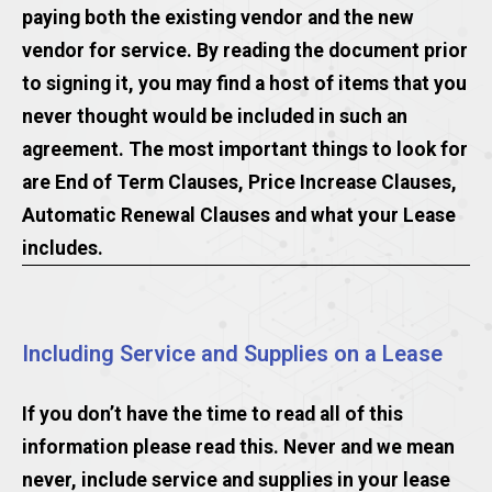
paying both the existing vendor and the new
vendor for service. By reading the document prior
to signing it, you may find a host of items that you
never thought would be included in such an
agreement. The most important things to look for
are End of Term Clauses, Price Increase Clauses,
Automatic Renewal Clauses and what your Lease
includes.
Including Service and Supplies on a Lease
If you don’t have the time to read all of this
information please read this. Never and we mean
never, include service and supplies in your lease