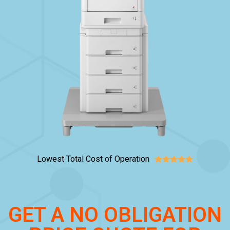
Lowest Total Cost of Operation





GET A NO OBLIGATION