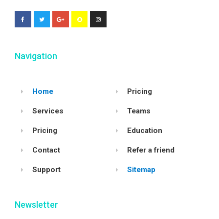
Navigation
Home
Pricing
Services
Teams
Pricing
Education
Contact
Refer a friend
Support
Sitemap
Newsletter