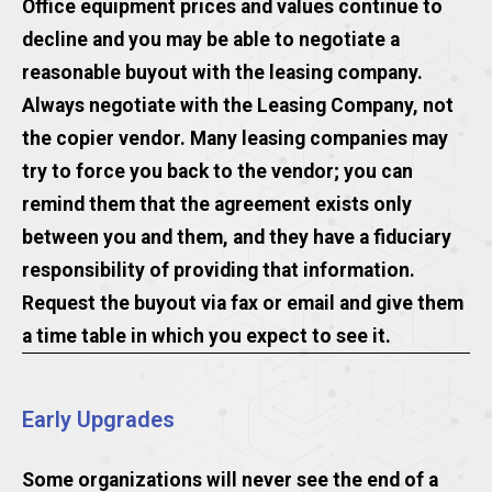
Office equipment prices and values continue to
decline and you may be able to negotiate a
reasonable buyout with the leasing company.
Always negotiate with the Leasing Company, not
the copier vendor. Many leasing companies may
try to force you back to the vendor; you can
remind them that the agreement exists only
between you and them, and they have a fiduciary
responsibility of providing that information.
Request the buyout via fax or email and give them
a time table in which you expect to see it.
Early Upgrades
Some organizations will never see the end of a