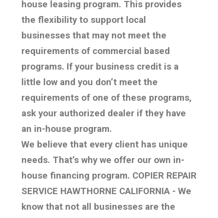
house leasing program. This provides
the flexibility to support local
businesses that may not meet the
requirements of commercial based
programs. If your business credit is a
little low and you don’t meet the
requirements of one of these programs,
ask your authorized dealer if they have
an in-house program.
We believe that every client has unique
needs. That’s why we offer our own in-
house financing program. COPIER REPAIR
SERVICE HAWTHORNE CALIFORNIA - We
know that not all businesses are the