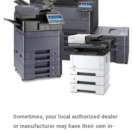
Sometimes, your local authorized dealer
or manufacturer may have their own in-