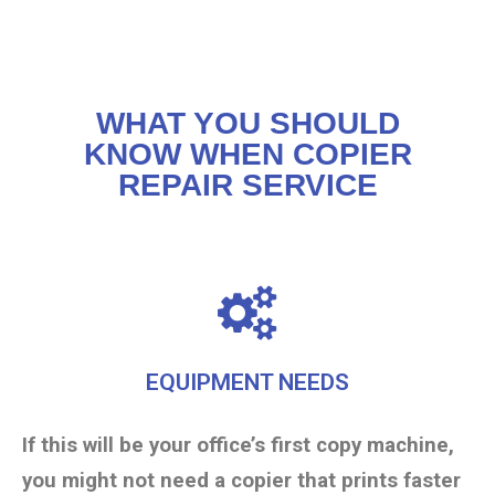
WHAT YOU SHOULD
KNOW WHEN COPIER
REPAIR SERVICE
EQUIPMENT NEEDS
If this will be your office’s first copy machine,
you might not need a copier that prints faster