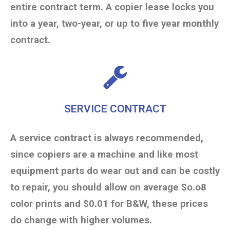
entire contract term. A copier lease locks you
into a year, two-year, or up to five year monthly
contract.
SERVICE CONTRACT
A service contract is always recommended,
since copiers are a machine and like most
equipment parts do wear out and can be costly
to repair, you should allow on average $o.o8
color prints and $0.01 for B&W, these prices
do change with higher volumes.