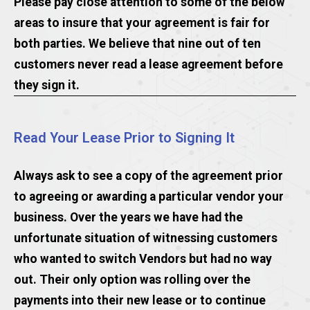
Please pay close attention to some of the below
areas to insure that your agreement is fair for
both parties. We believe that nine out of ten
customers never read a lease agreement before
they sign it.
Read Your Lease Prior to Signing It
Always ask to see a copy of the agreement prior
to agreeing or awarding a particular vendor your
business. Over the years we have had the
unfortunate situation of witnessing customers
who wanted to switch Vendors but had no way
out. Their only option was rolling over the
payments into their new lease or to continue