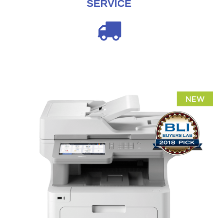
SERVICE