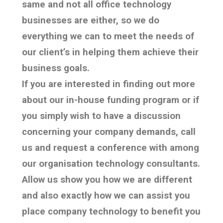
same and not all office technology
businesses are either, so we do
everything we can to meet the needs of
our client’s in helping them achieve their
business goals.
If you are interested in finding out more
about our in-house funding program or if
you simply wish to have a discussion
concerning your company demands, call
us and request a conference with among
our organisation technology consultants.
Allow us show you how we are different
and also exactly how we can assist you
place company technology to benefit you