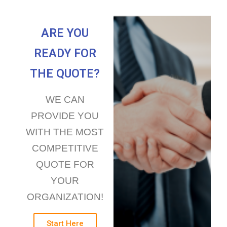
ARE YOU
READY FOR
THE QUOTE?
WE CAN
PROVIDE YOU
WITH THE MOST
COMPETITIVE
QUOTE FOR
YOUR
ORGANIZATION!
Start Here