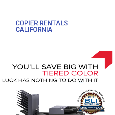
COPIER RENTALS
CALIFORNIA