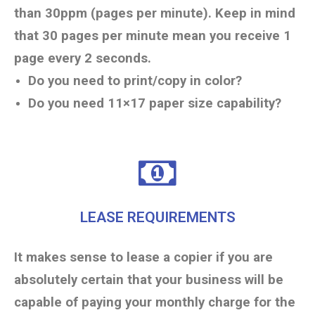
than 30ppm (pages per minute). Keep in mind
that 30 pages per minute mean you receive 1
page every 2 seconds.
Do you need to print/copy in color?
Do you need 11×17 paper size capability?
LEASE REQUIREMENTS
It makes sense to lease a copier if you are
absolutely certain that your business will be
capable of paying your monthly charge for the