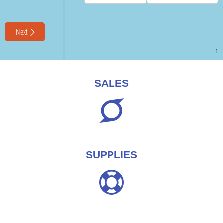
SALES
SUPPLIES