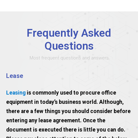
Frequently Asked
Questions
Most frequent questions and answers
Lease
Leasing
is commonly used to procure office
equipment in today’s business world. Although,
there are a few things you should consider before
entering any lease agreement. Once the
document is executed there is little you can do.