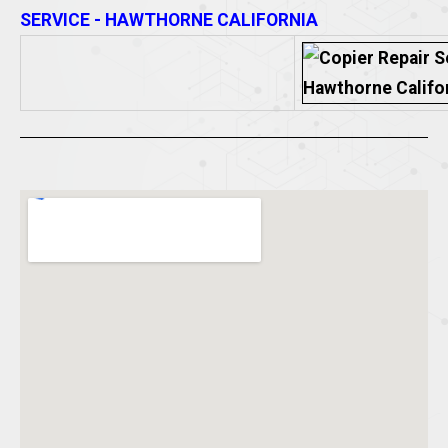
SERVICE - HAWTHORNE CALIFORNIA