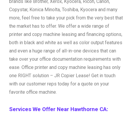
brands like Brother, Xerox, Kyocera, Ricoh, Canon,
Copystar, Konica Minolta, Toshiba, Kyocera and many
more, feel free to take your pick from the very best that
the market has to offer. We offer a wide range of
printer and copy machine leasing and financing options,
both in black and white as well as color output features
and even a huge range of all-in-one devices that can
take over your office documentation requirements with
ease. Office printer and copy machine leasing has only
one RIGHT solution – JR Copier Lease! Get in touch
with our customer reps today for a quote on your
favorite office machine.
Services We Offer Near Hawthorne CA: