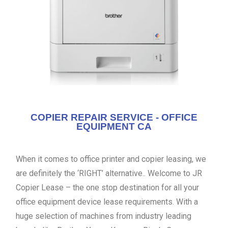
COPIER REPAIR SERVICE - OFFICE
EQUIPMENT CA
When it comes to office printer and copier leasing, we
are definitely the ‘RIGHT’ alternative.. Welcome to JR
Copier Lease – the one stop destination for all your
office equipment device lease requirements. With a
huge selection of machines from industry leading