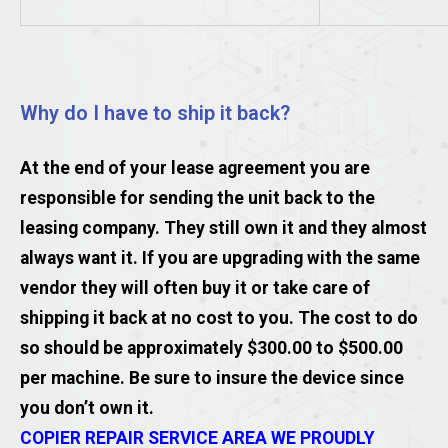
Why do I have to ship it back?
At the end of your lease agreement you are
responsible for sending the unit back to the
leasing company. They still own it and they almost
always want it. If you are upgrading with the same
vendor they will often buy it or take care of
shipping it back at no cost to you. The cost to do
so should be approximately $300.00 to $500.00
per machine. Be sure to insure the device since
you don’t own it.
COPIER REPAIR SERVICE AREA WE PROUDLY