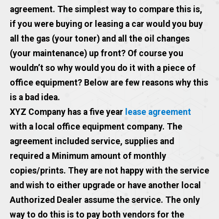
agreement. The simplest way to compare this is,
if you were buying or leasing a car would you buy
all the gas (your toner) and all the oil changes
(your maintenance) up front? Of course you
wouldn’t so why would you do it with a piece of
office equipment? Below are few reasons why this
is a bad idea.
XYZ Company has a five year
lease agreement
with a local office equipment company. The
agreement included service, supplies and
required a Minimum amount of monthly
copies/prints. They are not happy with the service
and wish to either upgrade or have another local
Authorized Dealer assume the service. The only
way to do this is to pay both vendors for the