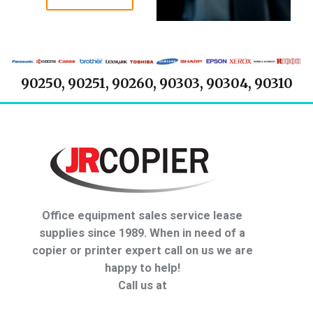
90250, 90251, 90260, 90303, 90304, 90310
Office equipment sales service lease
supplies since 1989. When in need of a
copier or printer expert call on us we are
happy to help!
Call us at