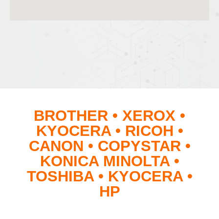
BROTHER • XEROX •
KYOCERA • RICOH •
CANON • COPYSTAR •
KONICA MINOLTA •
TOSHIBA • KYOCERA •
HP