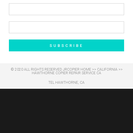
SUBSCRIBE
© 2020 ALL RIGHTS RESERVED​ JRCOPIER
HOME
>>
CALIFORNIA
>>
HAWTHORNE COPIER REPAIR SERVICE CA
TEL HAWTHORNE, CA