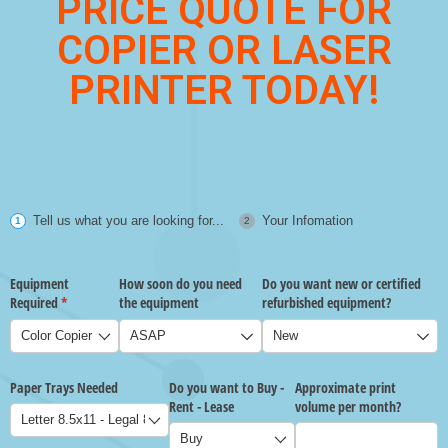
PRICE QUOTE FOR
COPIER OR LASER
PRINTER TODAY!