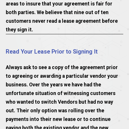
areas to insure that your agreement is fair for
both parties. We believe that nine out of ten
customers never read a lease agreement before
they sign it.
Read Your Lease Prior to Signing It
Always ask to see a copy of the agreement prior
to agreeing or awarding a particular vendor your
business. Over the years we have had the
unfortunate situation of witnessing customers
who wanted to switch Vendors but had no way
out. Their only option was rolling over the
payments into their new lease or to continue
paying both the existing vendor and the new