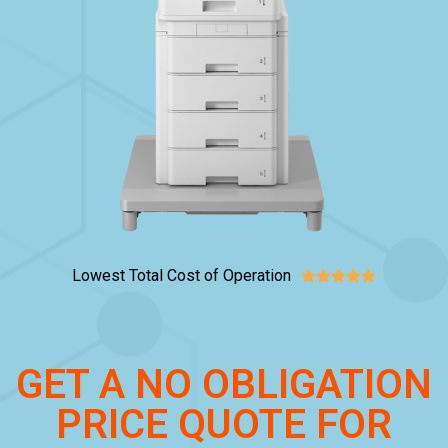
Lowest Total Cost of Operation





GET A NO OBLIGATION
PRICE QUOTE FOR