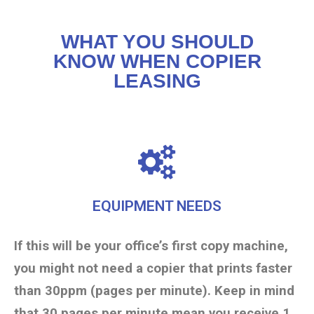
WHAT YOU SHOULD
KNOW WHEN COPIER
LEASING
EQUIPMENT NEEDS
If this will be your office’s first copy machine,
you might not need a copier that prints faster
than 30ppm (pages per minute). Keep in mind
that 30 pages per minute mean you receive 1