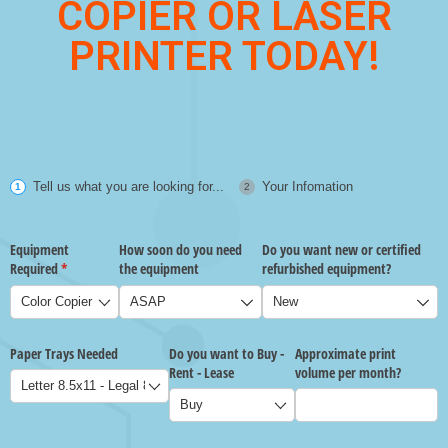
COPIER OR LASER
PRINTER TODAY!