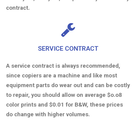
contract.
SERVICE CONTRACT
A service contract is always recommended,
since copiers are a machine and like most
equipment parts do wear out and can be costly
to repair, you should allow on average $o.o8
color prints and $0.01 for B&W, these prices
do change with higher volumes.