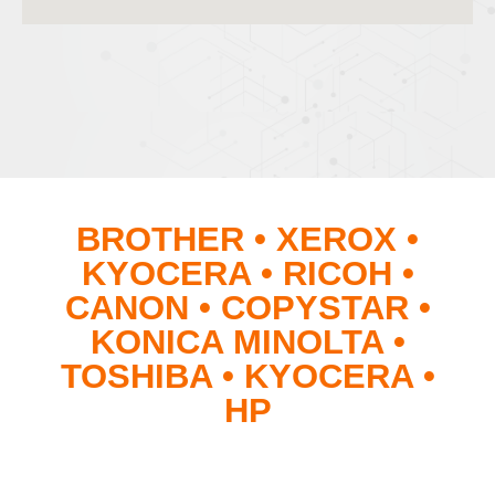
BROTHER • XEROX •
KYOCERA • RICOH •
CANON • COPYSTAR •
KONICA MINOLTA •
TOSHIBA • KYOCERA •
HP