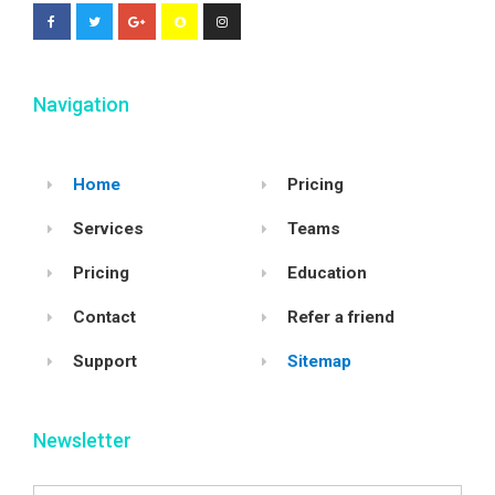
Navigation
Home
Pricing
Services
Teams
Pricing
Education
Contact
Refer a friend
Support
Sitemap
Newsletter