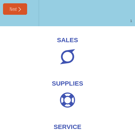
SALES
SUPPLIES
SERVICE