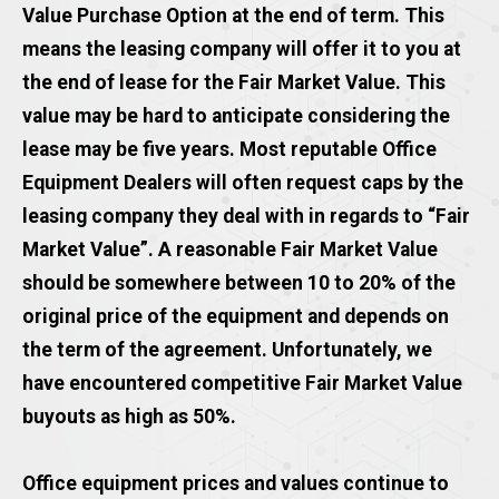
Value Purchase Option at the end of term. This
means the leasing company will offer it to you at
the end of lease for the Fair Market Value. This
value may be hard to anticipate considering the
lease may be five years. Most reputable Office
Equipment Dealers will often request caps by the
leasing company they deal with in regards to “Fair
Market Value”. A reasonable Fair Market Value
should be somewhere between 10 to 20% of the
original price of the equipment and depends on
the term of the agreement. Unfortunately, we
have encountered competitive Fair Market Value
buyouts as high as 50%.
Office equipment prices and values continue to