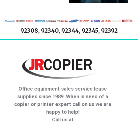
92308, 92340, 92344, 92345, 92392
Office equipment sales service lease
supplies since 1989. When in need of a
copier or printer expert call on us we are
happy to help!
Call us at