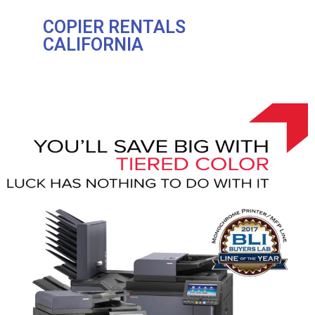
COPIER RENTALS
CALIFORNIA