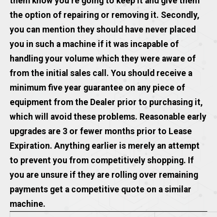
them know you’re going to keep it and give them
the option of repairing or removing it. Secondly,
you can mention they should have never placed
you in such a machine if it was incapable of
handling your volume which they were aware of
from the initial sales call. You should receive a
minimum five year guarantee on any piece of
equipment from the Dealer prior to purchasing it,
which will avoid these problems. Reasonable early
upgrades are 3 or fewer months prior to Lease
Expiration. Anything earlier is merely an attempt
to prevent you from competitively shopping. If
you are unsure if they are rolling over remaining
payments get a competitive quote on a similar
machine.