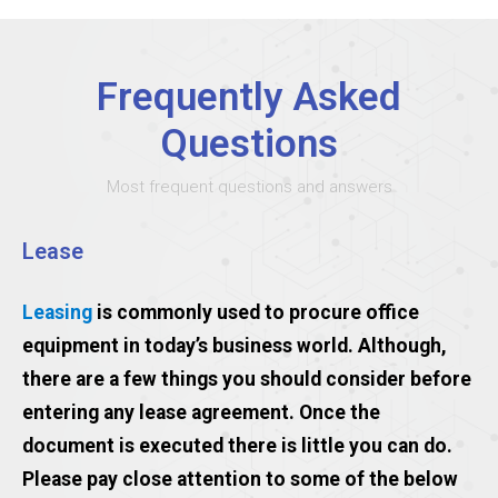
Frequently Asked
Questions
Most frequent questions and answers
Lease
Leasing
is commonly used to procure office
equipment in today’s business world. Although,
there are a few things you should consider before
entering any lease agreement. Once the
document is executed there is little you can do.
Please pay close attention to some of the below