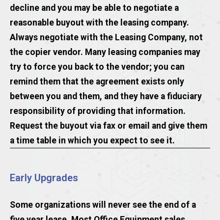
decline and you may be able to negotiate a
reasonable buyout with the leasing company.
Always negotiate with the Leasing Company, not
the copier vendor. Many leasing companies may
try to force you back to the vendor; you can
remind them that the agreement exists only
between you and them, and they have a fiduciary
responsibility of providing that information.
Request the buyout via fax or email and give them
a time table in which you expect to see it.
Early Upgrades
Some organizations will never see the end of a
five year lease. Most Office Equipment sales