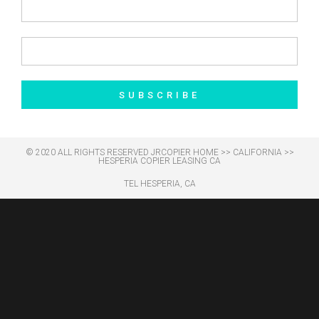
SUBSCRIBE
© 2020 ALL RIGHTS RESERVED​ JRCOPIER
HOME
>>
CALIFORNIA
>>
HESPERIA COPIER LEASING CA
TEL HESPERIA, CA