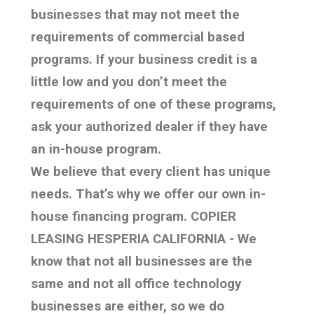
businesses that may not meet the
requirements of commercial based
programs. If your business credit is a
little low and you don’t meet the
requirements of one of these programs,
ask your authorized dealer if they have
an in-house program.
We believe that every client has unique
needs. That’s why we offer our own in-
house financing program. COPIER
LEASING HESPERIA CALIFORNIA - We
know that not all businesses are the
same and not all office technology
businesses are either, so we do