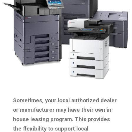
Sometimes, your local authorized dealer
or manufacturer may have their own in-
house leasing program. This provides
the flexibility to support local