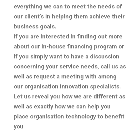
everything we can to meet the needs of
our client’s in helping them achieve their
business goals.
If you are interested in finding out more
about our in-house financing program or
if you simply want to have a discussion
concerning your service needs, call us as
well as request a meeting with among
our organisation innovation specialists.
Let us reveal you how we are different as
well as exactly how we can help you
place organisation technology to benefit
you