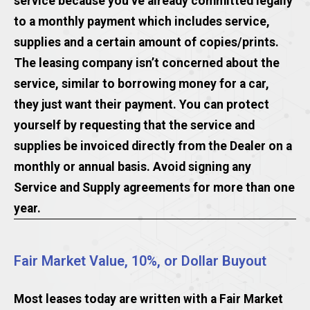
service because you’ve already committed legally
to a monthly payment which includes service,
supplies and a certain amount of copies/prints.
The leasing company isn’t concerned about the
service, similar to borrowing money for a car,
they just want their payment. You can protect
yourself by requesting that the service and
supplies be invoiced directly from the Dealer on a
monthly or annual basis. Avoid signing any
Service and Supply agreements for more than one
year.
Fair Market Value, 10%, or Dollar Buyout
Most leases today are written with a Fair Market