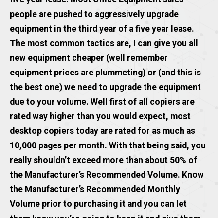
people are pushed to aggressively upgrade
equipment in the third year of a five year lease.
The most common tactics are, I can give you all
new equipment cheaper (well remember
equipment prices are plummeting) or (and this is
the best one) we need to upgrade the equipment
due to your volume. Well first of all copiers are
rated way higher than you would expect, most
desktop copiers today are rated for as much as
10,000 pages per month. With that being said, you
really shouldn’t exceed more than about 50% of
the Manufacturer’s Recommended Volume. Know
the Manufacturer’s Recommended Monthly
Volume prior to purchasing it and you can let