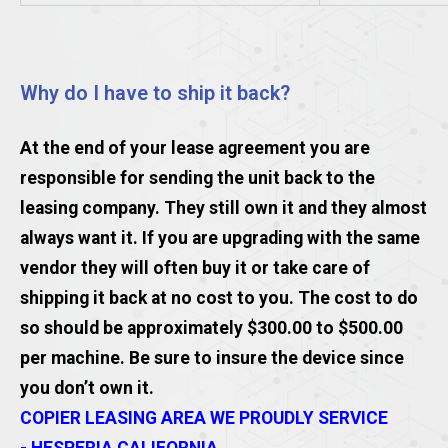
Why do I have to ship it back?
At the end of your lease agreement you are
responsible for sending the unit back to the
leasing company. They still own it and they almost
always want it. If you are upgrading with the same
vendor they will often buy it or take care of
shipping it back at no cost to you. The cost to do
so should be approximately $300.00 to $500.00
per machine. Be sure to insure the device since
you don’t own it.
COPIER LEASING AREA WE PROUDLY SERVICE
- HESPERIA CALIFORNIA