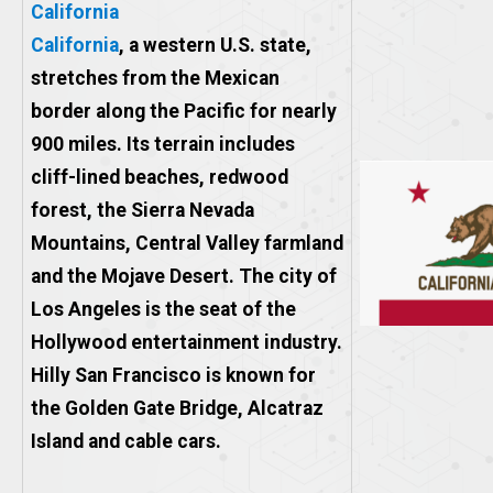
California
California
, a western U.S. state,
stretches from the Mexican
border along the Pacific for nearly
900 miles. Its terrain includes
cliff-lined beaches, redwood
forest, the Sierra Nevada
Mountains, Central Valley farmland
and the Mojave Desert. The city of
Los Angeles is the seat of the
Hollywood entertainment industry.
Hilly San Francisco is known for
the Golden Gate Bridge, Alcatraz
Island and cable cars.