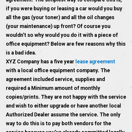
if you were buying or leasing a car would you buy
all the gas (your toner) and all the oil changes
(your maintenance) up front? Of course you
wouldn’t so why would you do it with a piece of
office equipment? Below are few reasons why this
is a bad idea.
XYZ Company has a five year
lease agreement
with a local office equipment company. The
agreement included service, supplies and
required a Minimum amount of monthly
copies/prints. They are not happy with the service
and wish to either upgrade or have another local
Authorized Dealer assume the service. The only
way to do this is to pay both vendors for the