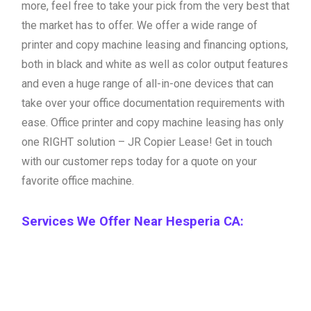
more, feel free to take your pick from the very best that
the market has to offer. We offer a wide range of
printer and copy machine leasing and financing options,
both in black and white as well as color output features
and even a huge range of all-in-one devices that can
take over your office documentation requirements with
ease. Office printer and copy machine leasing has only
one RIGHT solution – JR Copier Lease! Get in touch
with our customer reps today for a quote on your
favorite office machine.
Services We Offer Near Hesperia CA: