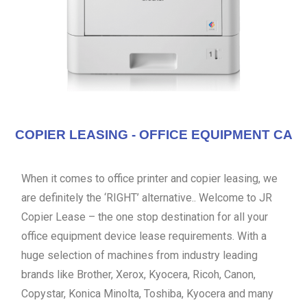
COPIER LEASING - OFFICE EQUIPMENT CA
When it comes to office printer and copier leasing, we
are definitely the ‘RIGHT’ alternative.. Welcome to JR
Copier Lease – the one stop destination for all your
office equipment device lease requirements. With a
huge selection of machines from industry leading
brands like Brother, Xerox, Kyocera, Ricoh, Canon,
Copystar, Konica Minolta, Toshiba, Kyocera and many