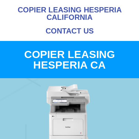
COPIER LEASING HESPERIA
CALIFORNIA
CONTACT US
COPIER LEASING
HESPERIA CA