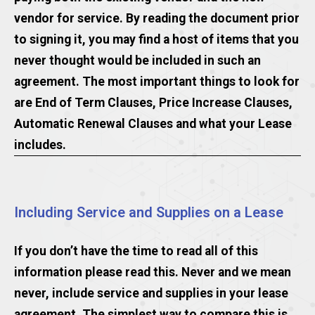
vendor for service. By reading the document prior
to signing it, you may find a host of items that you
never thought would be included in such an
agreement. The most important things to look for
are End of Term Clauses, Price Increase Clauses,
Automatic Renewal Clauses and what your Lease
includes.
Including Service and Supplies on a Lease
If you don’t have the time to read all of this
information please read this. Never and we mean
never, include service and supplies in your lease
agreement. The simplest way to compare this is,