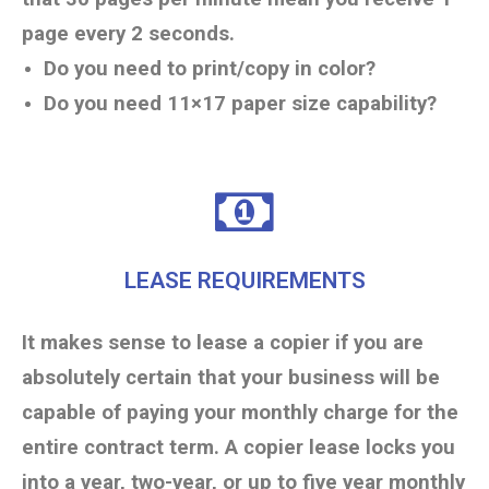
page every 2 seconds.
Do you need to print/copy in color?
Do you need 11×17 paper size capability?
LEASE REQUIREMENTS
It makes sense to lease a copier if you are
absolutely certain that your business will be
capable of paying your monthly charge for the
entire contract term. A copier lease locks you
into a year, two-year, or up to five year monthly