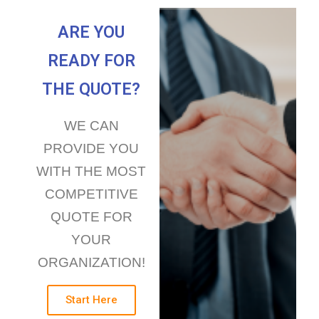
ARE YOU
READY FOR
THE QUOTE?
WE CAN
PROVIDE YOU
WITH THE MOST
COMPETITIVE
QUOTE FOR
YOUR
ORGANIZATION!
Start Here