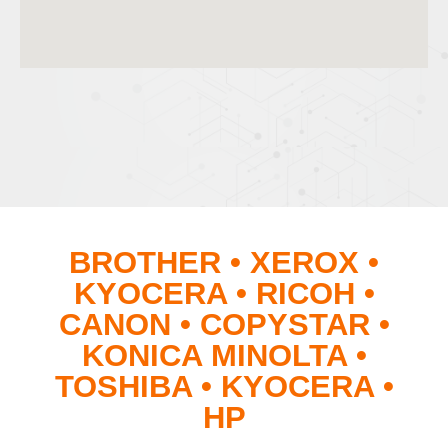
BROTHER • XEROX •
KYOCERA • RICOH •
CANON • COPYSTAR •
KONICA MINOLTA •
TOSHIBA • KYOCERA •
HP