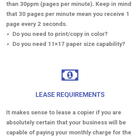
than 30ppm (pages per minute). Keep in mind
that 30 pages per minute mean you receive 1
page every 2 seconds.
Do you need to print/copy in color?
Do you need 11×17 paper size capability?
LEASE REQUIREMENTS
It makes sense to lease a copier if you are
absolutely certain that your business will be
capable of paying your monthly charge for the