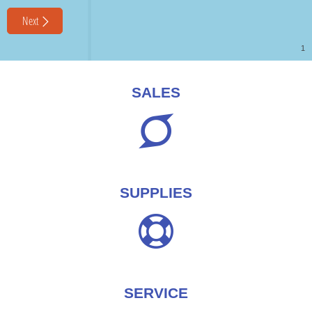
SALES
SUPPLIES
SERVICE