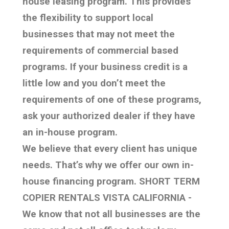
house leasing program. This provides
the flexibility to support local
businesses that may not meet the
requirements of commercial based
programs. If your business credit is a
little low and you don’t meet the
requirements of one of these programs,
ask your authorized dealer if they have
an in-house program.
We believe that every client has unique
needs. That’s why we offer our own in-
house financing program. SHORT TERM
COPIER RENTALS VISTA CALIFORNIA -
We know that not all businesses are the