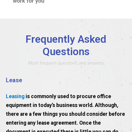
work for you
Frequently Asked
Questions
Most frequent questions and answers
Lease
Leasing
is commonly used to procure office
equipment in today’s business world. Although,
there are a few things you should consider before
entering any lease agreement. Once the
document is executed there is little you can do.