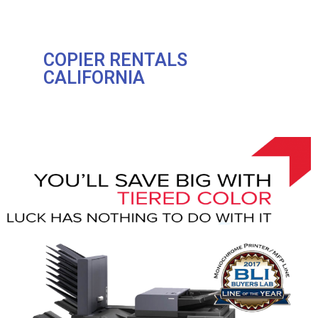
COPIER RENTALS
CALIFORNIA