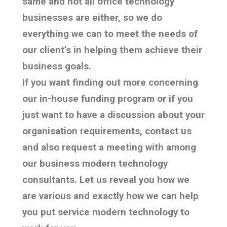
same and not all office technology
businesses are either, so we do
everything we can to meet the needs of
our client’s in helping them achieve their
business goals.
If you want finding out more concerning
our in-house funding program or if you
just want to have a discussion about your
organisation requirements, contact us
and also request a meeting with among
our business modern technology
consultants. Let us reveal you how we
are various and exactly how we can help
you put service modern technology to