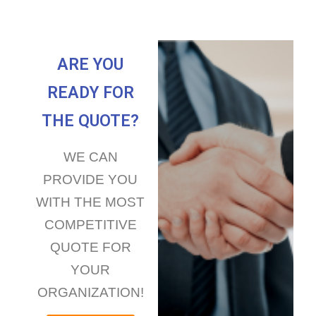
ARE YOU
READY FOR
THE QUOTE?
WE CAN
PROVIDE YOU
WITH THE MOST
COMPETITIVE
QUOTE FOR
YOUR
ORGANIZATION!