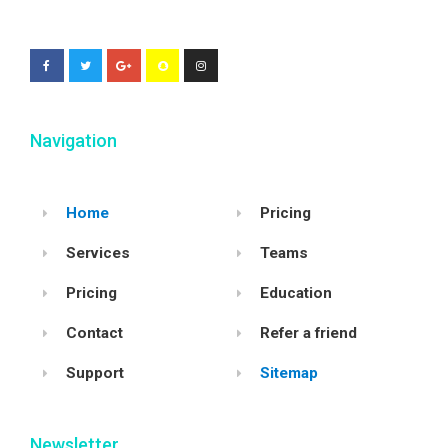
Navigation
Home
Pricing
Services
Teams
Pricing
Education
Contact
Refer a friend
Support
Sitemap
Newsletter