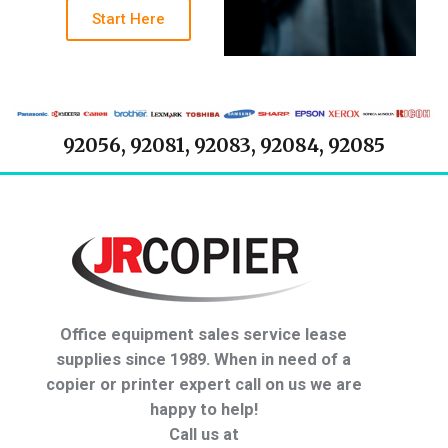
Start Here
92056, 92081, 92083, 92084, 92085
Office equipment sales service lease
supplies since 1989. When in need of a
copier or printer expert call on us we are
happy to help!
Call us at