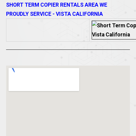
SHORT TERM COPIER RENTALS AREA WE
PROUDLY SERVICE - VISTA CALIFORNIA