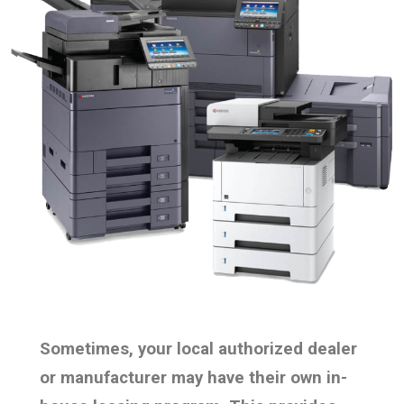
Sometimes, your local authorized dealer
or manufacturer may have their own in-