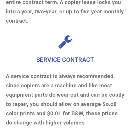
entire contract term. A copier lease locks you
into a year, two-year, or up to five year monthly
contract.
SERVICE CONTRACT
A service contract is always recommended,
since copiers are a machine and like most
equipment parts do wear out and can be costly
to repair, you should allow on average $o.o8
color prints and $0.01 for B&W, these prices
do change with higher volumes.