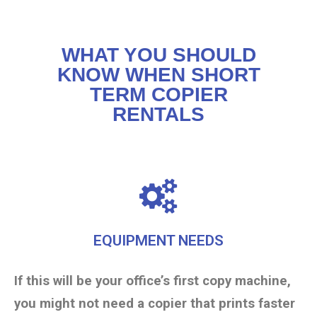
WHAT YOU SHOULD
KNOW WHEN SHORT
TERM COPIER
RENTALS
EQUIPMENT NEEDS
If this will be your office’s first copy machine,
you might not need a copier that prints faster