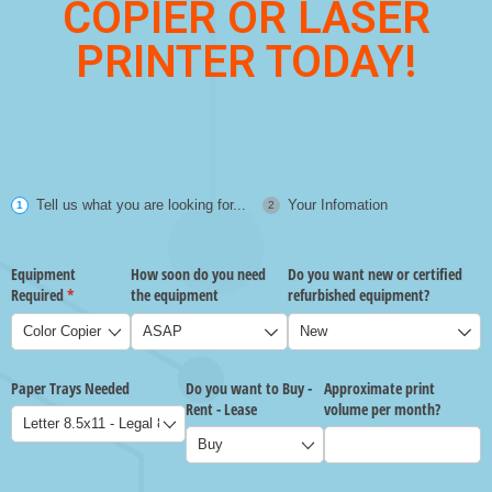
COPIER OR LASER
PRINTER TODAY!