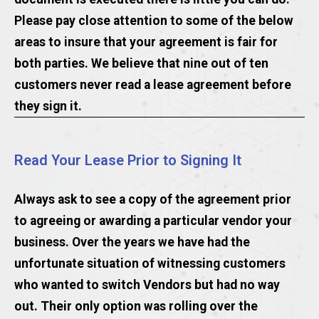
Please pay close attention to some of the below
areas to insure that your agreement is fair for
both parties. We believe that nine out of ten
customers never read a lease agreement before
they sign it.
Read Your Lease Prior to Signing It
Always ask to see a copy of the agreement prior
to agreeing or awarding a particular vendor your
business. Over the years we have had the
unfortunate situation of witnessing customers
who wanted to switch Vendors but had no way
out. Their only option was rolling over the