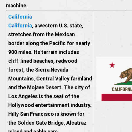
machine.
California
California
, a western U.S. state,
stretches from the Mexican
border along the Pacific for nearly
900 miles. Its terrain includes
cliff-lined beaches, redwood
forest, the Sierra Nevada
Mountains, Central Valley farmland
and the Mojave Desert. The city of
Los Angeles is the seat of the
Hollywood entertainment industry.
Hilly San Francisco is known for
the Golden Gate Bridge, Alcatraz
Island and cable cars.