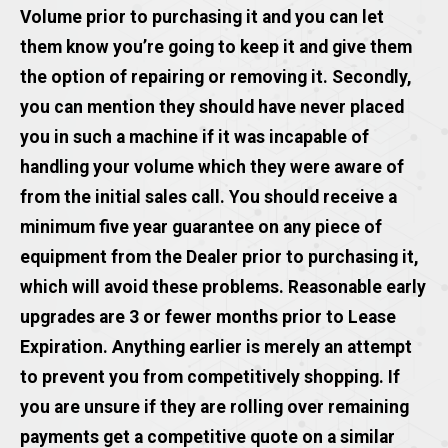
Volume prior to purchasing it and you can let
them know you’re going to keep it and give them
the option of repairing or removing it. Secondly,
you can mention they should have never placed
you in such a machine if it was incapable of
handling your volume which they were aware of
from the initial sales call. You should receive a
minimum five year guarantee on any piece of
equipment from the Dealer prior to purchasing it,
which will avoid these problems. Reasonable early
upgrades are 3 or fewer months prior to Lease
Expiration. Anything earlier is merely an attempt
to prevent you from competitively shopping. If
you are unsure if they are rolling over remaining
payments get a competitive quote on a similar