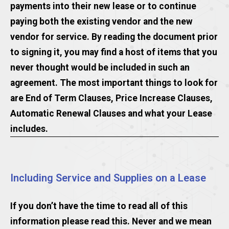
payments into their new lease or to continue
paying both the existing vendor and the new
vendor for service. By reading the document prior
to signing it, you may find a host of items that you
never thought would be included in such an
agreement. The most important things to look for
are End of Term Clauses, Price Increase Clauses,
Automatic Renewal Clauses and what your Lease
includes.
Including Service and Supplies on a Lease
If you don’t have the time to read all of this
information please read this. Never and we mean