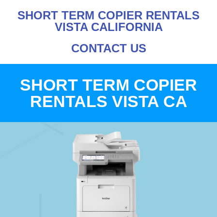
SHORT TERM COPIER RENTALS
VISTA CALIFORNIA
CONTACT US
SHORT TERM COPIER
RENTALS VISTA CA