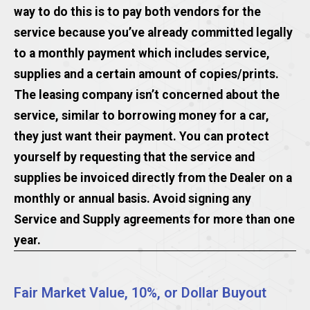
way to do this is to pay both vendors for the
service because you’ve already committed legally
to a monthly payment which includes service,
supplies and a certain amount of copies/prints.
The leasing company isn’t concerned about the
service, similar to borrowing money for a car,
they just want their payment. You can protect
yourself by requesting that the service and
supplies be invoiced directly from the Dealer on a
monthly or annual basis. Avoid signing any
Service and Supply agreements for more than one
year.
Fair Market Value, 10%, or Dollar Buyout