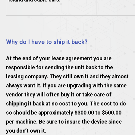
Why do I have to ship it back?
At the end of your lease agreement you are
responsible for sending the unit back to the
leasing company. They still own it and they almost
always want it. If you are upgrading with the same
vendor they will often buy it or take care of
shipping it back at no cost to you. The cost to do
so should be approximately $300.00 to $500.00
per machine. Be sure to insure the device since
you don’t own it.