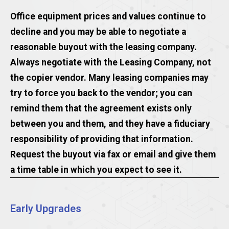
Office equipment prices and values continue to
decline and you may be able to negotiate a
reasonable buyout with the leasing company.
Always negotiate with the Leasing Company, not
the copier vendor. Many leasing companies may
try to force you back to the vendor; you can
remind them that the agreement exists only
between you and them, and they have a fiduciary
responsibility of providing that information.
Request the buyout via fax or email and give them
a time table in which you expect to see it.
Early Upgrades