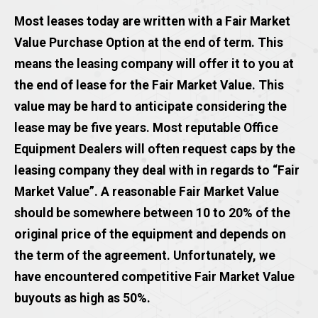
Most leases today are written with a Fair Market
Value Purchase Option at the end of term. This
means the leasing company will offer it to you at
the end of lease for the Fair Market Value. This
value may be hard to anticipate considering the
lease may be five years. Most reputable Office
Equipment Dealers will often request caps by the
leasing company they deal with in regards to “Fair
Market Value”. A reasonable Fair Market Value
should be somewhere between 10 to 20% of the
original price of the equipment and depends on
the term of the agreement. Unfortunately, we
have encountered competitive Fair Market Value
buyouts as high as 50%.