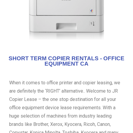
SHORT TERM COPIER RENTALS - OFFICE
EQUIPMENT CA
When it comes to office printer and copier leasing, we
are definitely the ‘RIGHT’ alternative.. Welcome to JR
Copier Lease – the one stop destination for all your
office equipment device lease requirements. With a
huge selection of machines from industry leading
brands like Brother, Xerox, Kyocera, Ricoh, Canon,
Copystar, Konica Minolta, Toshiba, Kyocera and many