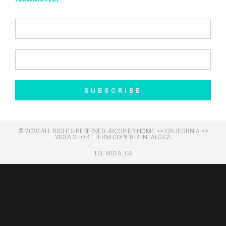
SUBSCRIBE
© 2020 ALL RIGHTS RESERVED​ JRCOPIER
HOME
>>
CALIFORNIA
>>
VISTA SHORT TERM COPIER RENTALS CA
TEL VISTA, CA