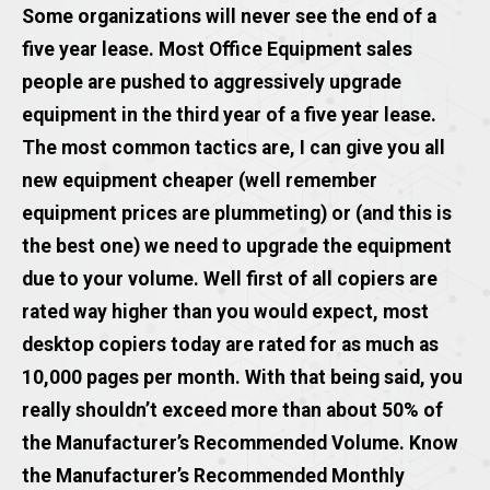
Some organizations will never see the end of a
five year lease. Most Office Equipment sales
people are pushed to aggressively upgrade
equipment in the third year of a five year lease.
The most common tactics are, I can give you all
new equipment cheaper (well remember
equipment prices are plummeting) or (and this is
the best one) we need to upgrade the equipment
due to your volume. Well first of all copiers are
rated way higher than you would expect, most
desktop copiers today are rated for as much as
10,000 pages per month. With that being said, you
really shouldn’t exceed more than about 50% of
the Manufacturer’s Recommended Volume. Know
the Manufacturer’s Recommended Monthly