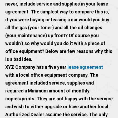
never, include service and supplies in your lease
agreement. The simplest way to compare this is,
if you were buying or leasing a car would you buy
all the gas (your toner) and all the oil changes
(your maintenance) up front? Of course you
wouldn’t so why would you do it with a piece of
office equipment? Below are few reasons why this
is a bad idea.
XYZ Company has a five year
lease agreement
with a local office equipment company. The
agreement included service, supplies and
required a Minimum amount of monthly
copies/prints. They are not happy with the service
and wish to either upgrade or have another local
Authorized Dealer assume the service. The only