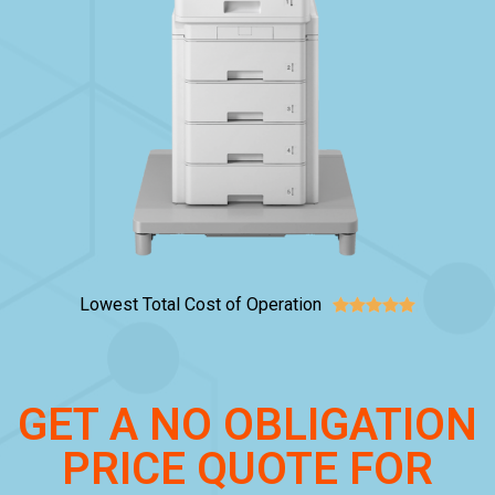
Lowest Total Cost of Operation





GET A NO OBLIGATION
PRICE QUOTE FOR