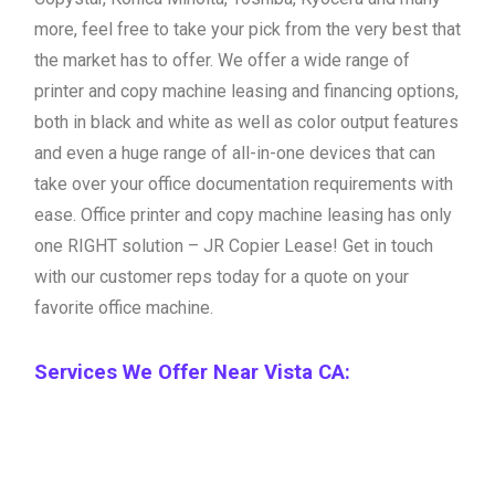
more, feel free to take your pick from the very best that
the market has to offer. We offer a wide range of
printer and copy machine leasing and financing options,
both in black and white as well as color output features
and even a huge range of all-in-one devices that can
take over your office documentation requirements with
ease. Office printer and copy machine leasing has only
one RIGHT solution – JR Copier Lease! Get in touch
with our customer reps today for a quote on your
favorite office machine.
Services We Offer Near Vista CA: