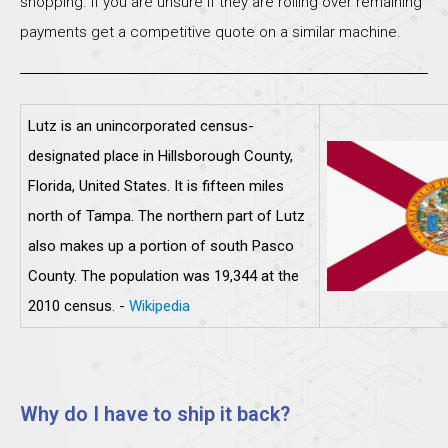
shopping. If you are unsure if they are rolling over remaining
payments get a competitive quote on a similar machine.
Lutz is an unincorporated census-
designated place in Hillsborough County,
Florida, United States. It is fifteen miles
north of Tampa. The northern part of Lutz
also makes up a portion of south Pasco
County. The population was 19,344 at the
2010 census. -
Wikipedia
Why do I have to ship it back?