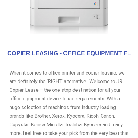
COPIER LEASING - OFFICE EQUIPMENT FL
When it comes to office printer and copier leasing, we
are definitely the ‘RIGHT’ alternative.. Welcome to JR
Copier Lease – the one stop destination for all your
office equipment device lease requirements. With a
huge selection of machines from industry leading
brands like Brother, Xerox, Kyocera, Ricoh, Canon,
Copystar, Konica Minolta, Toshiba, Kyocera and many
more, feel free to take your pick from the very best that