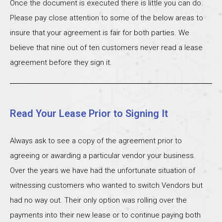
Once the document is executed there is little you can do.
Please pay close attention to some of the below areas to
insure that your agreement is fair for both parties. We
believe that nine out of ten customers never read a lease
agreement before they sign it.
Read Your Lease Prior to Signing It
Always ask to see a copy of the agreement prior to
agreeing or awarding a particular vendor your business.
Over the years we have had the unfortunate situation of
witnessing customers who wanted to switch Vendors but
had no way out. Their only option was rolling over the
payments into their new lease or to continue paying both