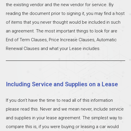
the existing vendor and the new vendor for service. By
reading the document prior to signing it, you may find a host
of items that you never thought would be included in such
an agreement. The most important things to look for are
End of Term Clauses, Price Increase Clauses, Automatic
Renewal Clauses and what your Lease includes.
Including Service and Supplies on a Lease
If you don’t have the time to read all of this information
please read this. Never and we mean never, include service
and supplies in your lease agreement. The simplest way to
compare this is, if you were buying or leasing a car would