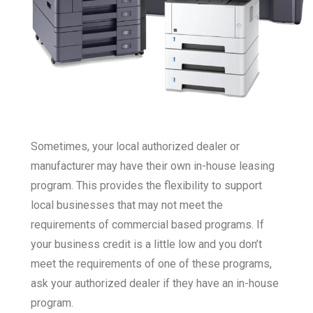
Sometimes, your local authorized dealer or
manufacturer may have their own in-house leasing
program. This provides the flexibility to support
local businesses that may not meet the
requirements of commercial based programs. If
your business credit is a little low and you don’t
meet the requirements of one of these programs,
ask your authorized dealer if they have an in-house
program.