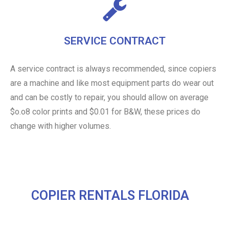
SERVICE CONTRACT
A service contract is always recommended, since copiers
are a machine and like most equipment parts do wear out
and can be costly to repair, you should allow on average
$o.o8 color prints and $0.01 for B&W, these prices do
change with higher volumes.
COPIER RENTALS FLORIDA