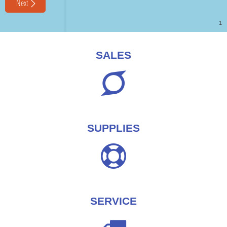
SALES
SUPPLIES
SERVICE