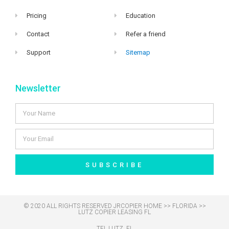
Pricing
Education
Contact
Refer a friend
Support
Sitemap
Newsletter
SUBSCRIBE
© 2020 ALL RIGHTS RESERVED​ JRCOPIER
HOME
>>
FLORIDA
>>
LUTZ COPIER LEASING FL
TEL LUTZ, FL