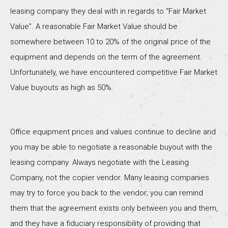
leasing company they deal with in regards to “Fair Market
Value”. A reasonable Fair Market Value should be
somewhere between 10 to 20% of the original price of the
equipment and depends on the term of the agreement.
Unfortunately, we have encountered competitive Fair Market
Value buyouts as high as 50%.
Office equipment prices and values continue to decline and
you may be able to negotiate a reasonable buyout with the
leasing company. Always negotiate with the Leasing
Company, not the copier vendor. Many leasing companies
may try to force you back to the vendor; you can remind
them that the agreement exists only between you and them,
and they have a fiduciary responsibility of providing that