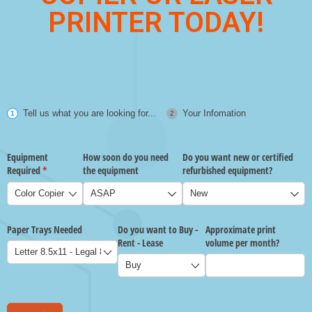
PRINTER TODAY!