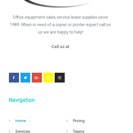
Office equipment sales service lease supplies since
1989. When in need of a copier or printer expert call on
us we are happy to help!
Call us at
Navigation
Home
Pricing
Services
Teams