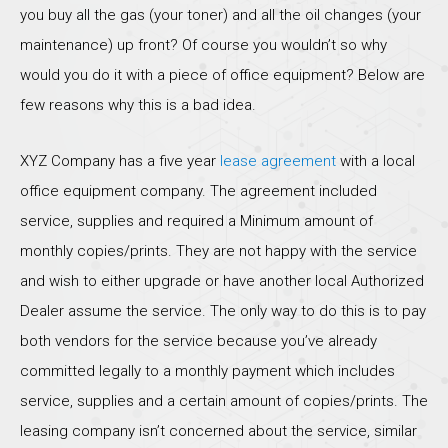
you buy all the gas (your toner) and all the oil changes (your
maintenance) up front? Of course you wouldn’t so why
would you do it with a piece of office equipment? Below are
few reasons why this is a bad idea.
XYZ Company has a five year
lease agreement
with a local
office equipment company. The agreement included
service, supplies and required a Minimum amount of
monthly copies/prints. They are not happy with the service
and wish to either upgrade or have another local Authorized
Dealer assume the service. The only way to do this is to pay
both vendors for the service because you’ve already
committed legally to a monthly payment which includes
service, supplies and a certain amount of copies/prints. The
leasing company isn’t concerned about the service, similar