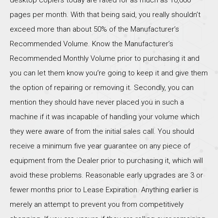
pages per month. With that being said, you really shouldn’t
exceed more than about 50% of the Manufacturer’s
Recommended Volume. Know the Manufacturer’s
Recommended Monthly Volume prior to purchasing it and
you can let them know you’re going to keep it and give them
the option of repairing or removing it. Secondly, you can
mention they should have never placed you in such a
machine if it was incapable of handling your volume which
they were aware of from the initial sales call. You should
receive a minimum five year guarantee on any piece of
equipment from the Dealer prior to purchasing it, which will
avoid these problems. Reasonable early upgrades are 3 or
fewer months prior to Lease Expiration. Anything earlier is
merely an attempt to prevent you from competitively