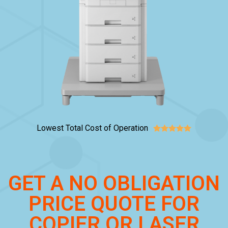
Lowest Total Cost of Operation





GET A NO OBLIGATION
PRICE QUOTE FOR
COPIER OR LASER