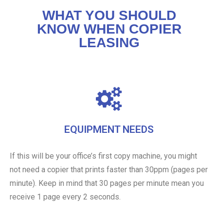
WHAT YOU SHOULD
KNOW WHEN COPIER
LEASING
EQUIPMENT NEEDS
If this will be your office’s first copy machine, you might
not need a copier that prints faster than 30ppm (pages per
minute). Keep in mind that 30 pages per minute mean you
receive 1 page every 2 seconds.