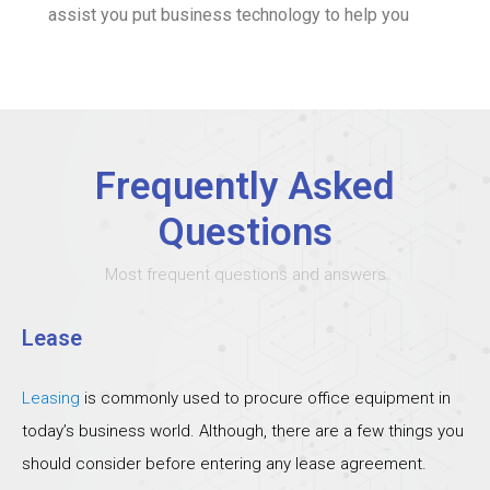
assist you put business technology to help you
Frequently Asked
Questions
Most frequent questions and answers
Lease
Leasing
is commonly used to procure office equipment in
today’s business world. Although, there are a few things you
should consider before entering any lease agreement.