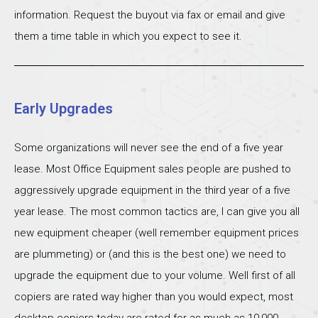
information. Request the buyout via fax or email and give
them a time table in which you expect to see it.
Early Upgrades
Some organizations will never see the end of a five year
lease. Most Office Equipment sales people are pushed to
aggressively upgrade equipment in the third year of a five
year lease. The most common tactics are, I can give you all
new equipment cheaper (well remember equipment prices
are plummeting) or (and this is the best one) we need to
upgrade the equipment due to your volume. Well first of all
copiers are rated way higher than you would expect, most
desktop copiers today are rated for as much as 10,000