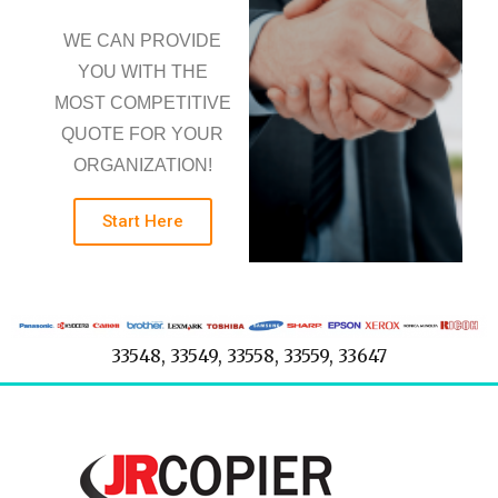
WE CAN PROVIDE
YOU WITH THE
MOST COMPETITIVE
QUOTE FOR YOUR
ORGANIZATION!
Start Here
33548, 33549, 33558, 33559, 33647