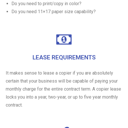
Do you need to print/copy in color?
Do you need 11×17 paper size capability?
LEASE REQUIREMENTS
It makes sense to lease a copier if you are absolutely
certain that your business will be capable of paying your
monthly charge for the entire contract term. A copier lease
locks you into a year, two-year, or up to five year monthly
contract.