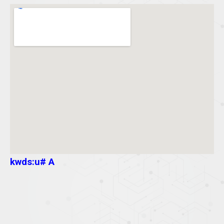
kwds:u# A