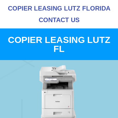
COPIER LEASING LUTZ FLORIDA
CONTACT US
COPIER LEASING LUTZ
FL