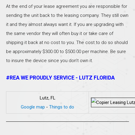
At the end of your lease agreement you are responsible for
sending the unit back to the leasing company. They still own
it and they almost always want it. If you are upgrading with
the same vendor they will often buy it or take care of
shipping it back at no cost to you. The cost to do so should
be approximately $300.00 to $500.00 per machine. Be sure
to insure the device since you don’t own it.
#REA WE PROUDLY SERVICE - LUTZ FLORIDA
Lutz, FL
Google map
-
Things to do