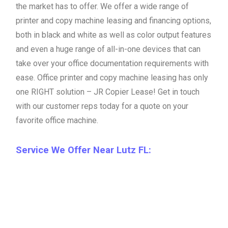
the market has to offer. We offer a wide range of
printer and copy machine leasing and financing options,
both in black and white as well as color output features
and even a huge range of all-in-one devices that can
take over your office documentation requirements with
ease. Office printer and copy machine leasing has only
one RIGHT solution – JR Copier Lease! Get in touch
with our customer reps today for a quote on your
favorite office machine.
Service We Offer Near Lutz FL: