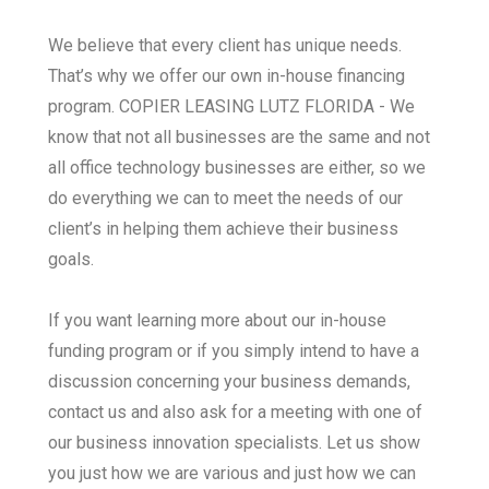
We believe that every client has unique needs.
That’s why we offer our own in-house financing
program. COPIER LEASING LUTZ FLORIDA - We
know that not all businesses are the same and not
all office technology businesses are either, so we
do everything we can to meet the needs of our
client’s in helping them achieve their business
goals.
If you want learning more about our in-house
funding program or if you simply intend to have a
discussion concerning your business demands,
contact us and also ask for a meeting with one of
our business innovation specialists. Let us show
you just how we are various and just how we can