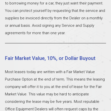
to borrowing money for a car, they just want their payment.
You can protect yourself by requesting that the service and
supplies be invoiced directly from the Dealer on a monthly
or annual basis. Avoid signing any Service and Supply
agreements for more than one year.
Fair Market Value, 10%, or Dollar Buyout
Most leases today are written with a Fair Market Value
Purchase Option at the end of term. This means the leasing
company will offer it to you at the end of lease for the Fair
Market Value. This value may be hard to anticipate
considering the lease may be five years. Most reputable
Office Equipment Dealers will often request caps by the