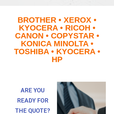
BROTHER • XEROX •
KYOCERA • RICOH •
CANON • COPYSTAR •
KONICA MINOLTA •
TOSHIBA • KYOCERA •
HP
ARE YOU
READY FOR
THE QUOTE?