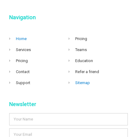
Navigation
Home
Pricing
Services
Teams
Pricing
Education
Contact
Refer a friend
Support
Sitemap
Newsletter