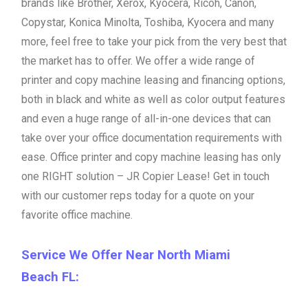
brands like Brother, Xerox, Kyocera, Ricoh, Canon,
Copystar, Konica Minolta, Toshiba, Kyocera and many
more, feel free to take your pick from the very best that
the market has to offer. We offer a wide range of
printer and copy machine leasing and financing options,
both in black and white as well as color output features
and even a huge range of all-in-one devices that can
take over your office documentation requirements with
ease. Office printer and copy machine leasing has only
one RIGHT solution – JR Copier Lease! Get in touch
with our customer reps today for a quote on your
favorite office machine.
Service We Offer Near North Miami
Beach FL: