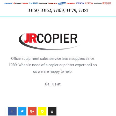
33160, 33162, 33169, 33179, 33181
Office equipment sales service lease supplies since
1989. When in need of a copier or printer expert call on
us we are happy to help!
Call us at