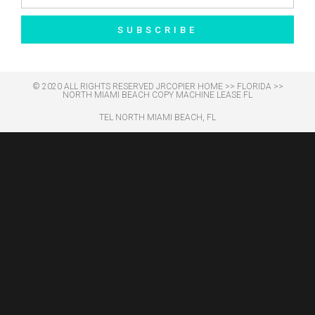
SUBSCRIBE
© 2020 ALL RIGHTS RESERVED​ JRCOPIER
HOME
>>
FLORIDA
>>
NORTH MIAMI BEACH COPY MACHINE LEASE FL
TEL NORTH MIAMI BEACH, FL