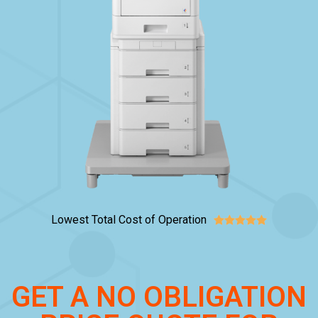
Lowest Total Cost of Operation





GET A NO OBLIGATION