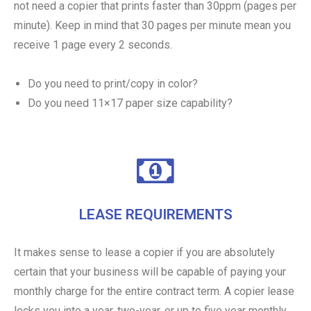
not need a copier that prints faster than 30ppm (pages per
minute). Keep in mind that 30 pages per minute mean you
receive 1 page every 2 seconds.
Do you need to print/copy in color?
Do you need 11×17 paper size capability?
LEASE REQUIREMENTS
It makes sense to lease a copier if you are absolutely
certain that your business will be capable of paying your
monthly charge for the entire contract term. A copier lease
locks you into a year, two-year, or up to five year monthly