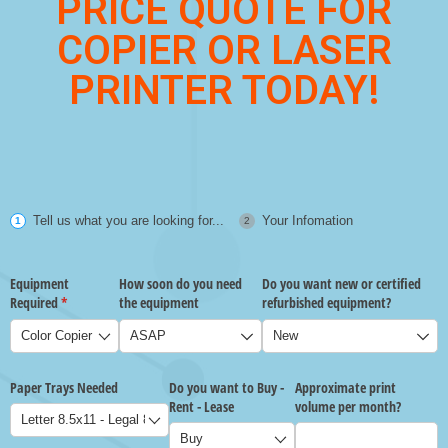
PRICE QUOTE FOR
COPIER OR LASER
PRINTER TODAY!