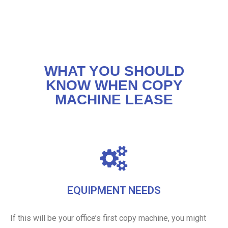
WHAT YOU SHOULD
KNOW WHEN COPY
MACHINE LEASE
EQUIPMENT NEEDS
If this will be your office’s first copy machine, you might