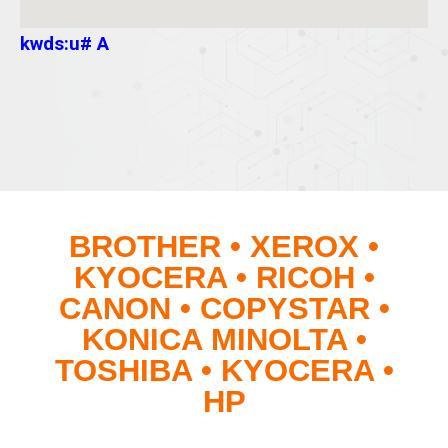
kwds:u# A
BROTHER • XEROX •
KYOCERA • RICOH •
CANON • COPYSTAR •
KONICA MINOLTA •
TOSHIBA • KYOCERA •
HP