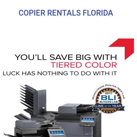
COPIER RENTALS FLORIDA