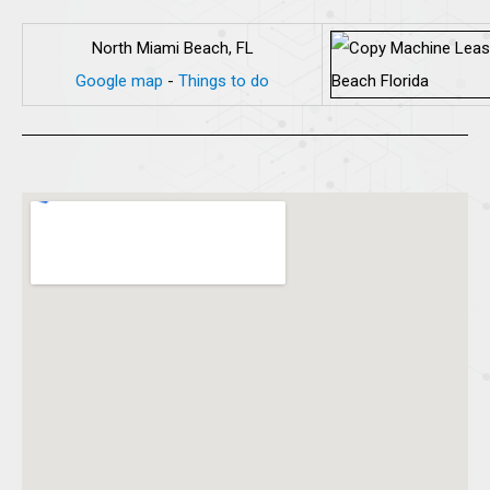
North Miami Beach, FL
Google map
-
Things to do