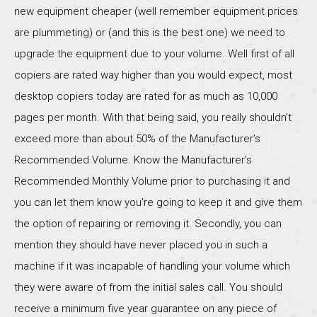
new equipment cheaper (well remember equipment prices
are plummeting) or (and this is the best one) we need to
upgrade the equipment due to your volume. Well first of all
copiers are rated way higher than you would expect, most
desktop copiers today are rated for as much as 10,000
pages per month. With that being said, you really shouldn’t
exceed more than about 50% of the Manufacturer’s
Recommended Volume. Know the Manufacturer’s
Recommended Monthly Volume prior to purchasing it and
you can let them know you’re going to keep it and give them
the option of repairing or removing it. Secondly, you can
mention they should have never placed you in such a
machine if it was incapable of handling your volume which
they were aware of from the initial sales call. You should
receive a minimum five year guarantee on any piece of