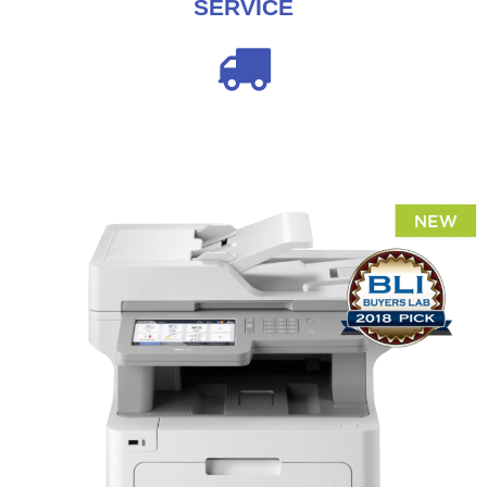
SERVICE