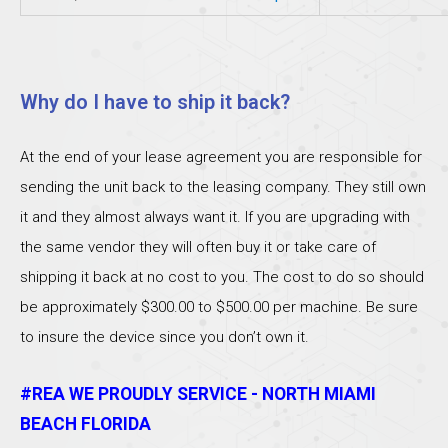
Why do I have to ship it back?
At the end of your lease agreement you are responsible for
sending the unit back to the leasing company. They still own
it and they almost always want it. If you are upgrading with
the same vendor they will often buy it or take care of
shipping it back at no cost to you. The cost to do so should
be approximately $300.00 to $500.00 per machine. Be sure
to insure the device since you don’t own it.
#REA WE PROUDLY SERVICE - NORTH MIAMI
BEACH FLORIDA