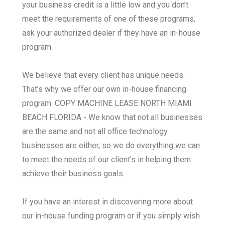
your business credit is a little low and you don’t
meet the requirements of one of these programs,
ask your authorized dealer if they have an in-house
program.
We believe that every client has unique needs.
That’s why we offer our own in-house financing
program. COPY MACHINE LEASE NORTH MIAMI
BEACH FLORIDA - We know that not all businesses
are the same and not all office technology
businesses are either, so we do everything we can
to meet the needs of our client’s in helping them
achieve their business goals.
If you have an interest in discovering more about
our in-house funding program or if you simply wish