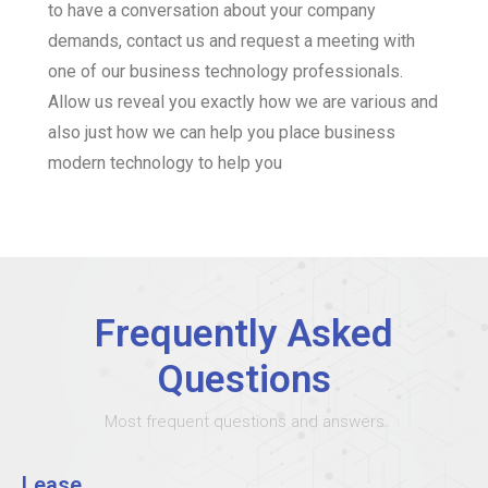
to have a conversation about your company
demands, contact us and request a meeting with
one of our business technology professionals.
Allow us reveal you exactly how we are various and
also just how we can help you place business
modern technology to help you
Frequently Asked
Questions
Most frequent questions and answers
Lease