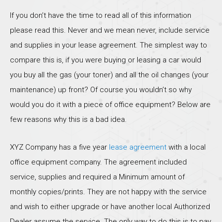
If you don’t have the time to read all of this information
please read this. Never and we mean never, include service
and supplies in your lease agreement. The simplest way to
compare this is, if you were buying or leasing a car would
you buy all the gas (your toner) and all the oil changes (your
maintenance) up front? Of course you wouldn’t so why
would you do it with a piece of office equipment? Below are
few reasons why this is a bad idea.
XYZ Company has a five year
lease agreement
with a local
office equipment company. The agreement included
service, supplies and required a Minimum amount of
monthly copies/prints. They are not happy with the service
and wish to either upgrade or have another local Authorized
Dealer assume the service. The only way to do this is to pay