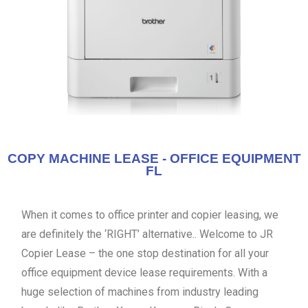
COPY MACHINE LEASE - OFFICE EQUIPMENT
FL
When it comes to office printer and copier leasing, we
are definitely the ‘RIGHT’ alternative.. Welcome to JR
Copier Lease – the one stop destination for all your
office equipment device lease requirements. With a
huge selection of machines from industry leading