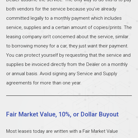
both vendors for the service because you’ve already
committed legally to a monthly payment which includes
service, supplies and a certain amount of copies/prints. The
leasing company isn’t concerned about the service, similar
to borrowing money for a car, they just want their payment.
You can protect yourself by requesting that the service and
supplies be invoiced directly from the Dealer on a monthly
or annual basis. Avoid signing any Service and Supply
agreements for more than one year.
Fair Market Value, 10%, or Dollar Buyout
Most leases today are written with a Fair Market Value