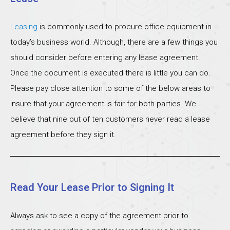
Leasing
is commonly used to procure office equipment in
today’s business world. Although, there are a few things you
should consider before entering any lease agreement.
Once the document is executed there is little you can do.
Please pay close attention to some of the below areas to
insure that your agreement is fair for both parties. We
believe that nine out of ten customers never read a lease
agreement before they sign it.
Read Your Lease Prior to Signing It
Always ask to see a copy of the agreement prior to