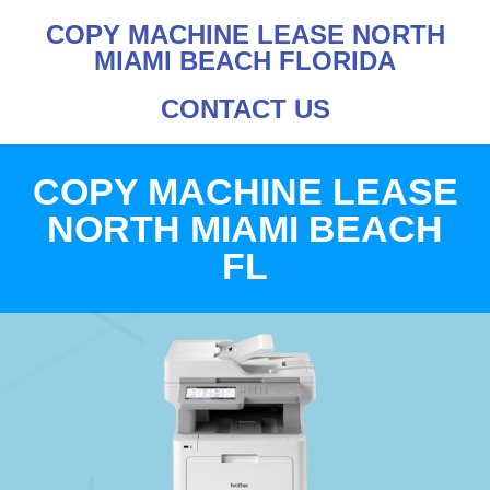
COPY MACHINE LEASE NORTH
MIAMI BEACH FLORIDA
CONTACT US
COPY MACHINE LEASE
NORTH MIAMI BEACH
FL