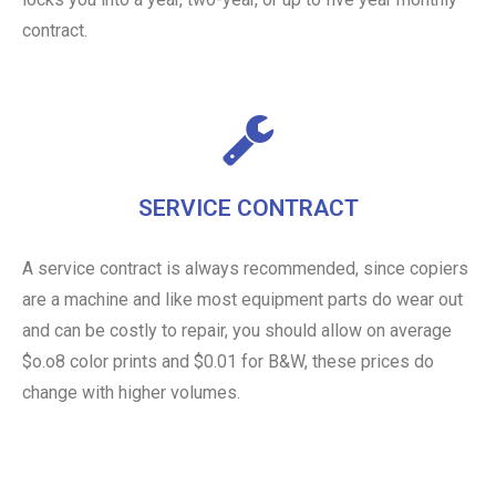
contract.
SERVICE CONTRACT
A service contract is always recommended, since copiers
are a machine and like most equipment parts do wear out
and can be costly to repair, you should allow on average
$o.o8 color prints and $0.01 for B&W, these prices do
change with higher volumes.