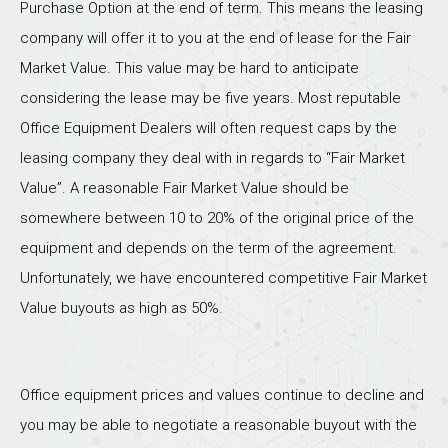
Purchase Option at the end of term. This means the leasing
company will offer it to you at the end of lease for the Fair
Market Value. This value may be hard to anticipate
considering the lease may be five years. Most reputable
Office Equipment Dealers will often request caps by the
leasing company they deal with in regards to “Fair Market
Value”. A reasonable Fair Market Value should be
somewhere between 10 to 20% of the original price of the
equipment and depends on the term of the agreement.
Unfortunately, we have encountered competitive Fair Market
Value buyouts as high as 50%.
Office equipment prices and values continue to decline and
you may be able to negotiate a reasonable buyout with the