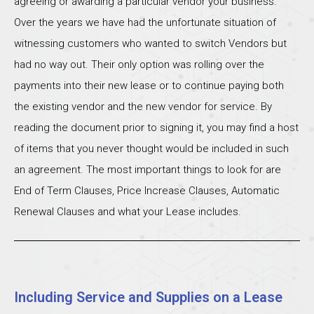
agreeing or awarding a particular vendor your business.
Over the years we have had the unfortunate situation of
witnessing customers who wanted to switch Vendors but
had no way out. Their only option was rolling over the
payments into their new lease or to continue paying both
the existing vendor and the new vendor for service. By
reading the document prior to signing it, you may find a host
of items that you never thought would be included in such
an agreement. The most important things to look for are
End of Term Clauses, Price Increase Clauses, Automatic
Renewal Clauses and what your Lease includes.
Including Service and Supplies on a Lease