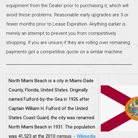
equipment from the Dealer prior to purchasing it, which will
avoid these problems. Reasonable early upgrades are 3 or
fewer months prior to Lease Expiration. Anything earlier is
merely an attempt to prevent you from competitively
shopping. If you are unsure if they are rolling over remaining
payments get a competitive quote on a similar machine.
North Miami Beach is a city in Miami-Dade
County, Florida, United States. Originally
named Fulford-by-the-Sea in 1926 after
Captain William H. Fulford of the United
States Coast Guard, the city was renamed
North Miami Beach in 1931. The population
was 41,523 at the 2010 census. -
Wikipedia