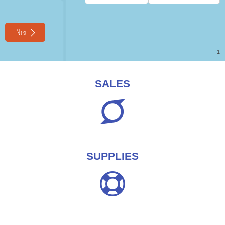
SALES
SUPPLIES