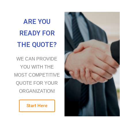
ARE YOU
READY FOR
THE QUOTE?
WE CAN PROVIDE
YOU WITH THE
MOST COMPETITIVE
QUOTE FOR YOUR
ORGANIZATION!
Start Here