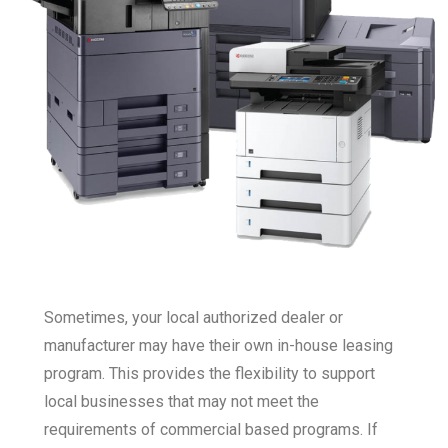
Sometimes, your local authorized dealer or
manufacturer may have their own in-house leasing
program. This provides the flexibility to support
local businesses that may not meet the
requirements of commercial based programs. If