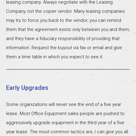
leasing company. Always negotiate with the Leasing
Company, not the copier vendor. Many leasing companies
may try to force you back to the vendor; you can remind
them that the agreement exists only between you and them,
and they have a fiduciary responsibility of providing that
information. Request the buyout via fax or email and give
them a time table in which you expect to see it.
Early Upgrades
Some organizations will never see the end of a five year
lease. Most Office Equipment sales people are pushed to
aggressively upgrade equipment in the third year of a five
year lease. The most common tactics are, I can give you all