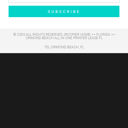
SUBSCRIBE
© 2020 ALL RIGHTS RESERVED​ JRCOPIER
HOME
>>
FLORIDA
>>
ORMOND BEACH ALL IN ONE PRINTER LEASE FL
TEL ORMOND BEACH, FL