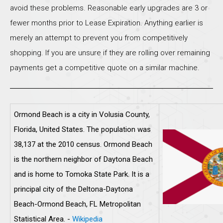
avoid these problems. Reasonable early upgrades are 3 or
fewer months prior to Lease Expiration. Anything earlier is
merely an attempt to prevent you from competitively
shopping. If you are unsure if they are rolling over remaining
payments get a competitive quote on a similar machine.
Ormond Beach is a city in Volusia County,
Florida, United States. The population was
38,137 at the 2010 census. Ormond Beach
is the northern neighbor of Daytona Beach
and is home to Tomoka State Park. It is a
principal city of the Deltona-Daytona
Beach-Ormond Beach, FL Metropolitan
Statistical Area. -
Wikipedia