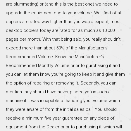
are plummeting) or (and this is the best one) we need to
upgrade the equipment due to your volume. Well first of all
copiers are rated way higher than you would expect, most
desktop copiers today are rated for as much as 10,000
pages per month. With that being said, you really shouldn’t
exceed more than about 50% of the Manufacturer’s
Recommended Volume. Know the Manufacturer’s
Recommended Monthly Volume prior to purchasing it and
you can let them know you’re going to keep it and give them
the option of repairing or removing it. Secondly, you can
mention they should have never placed you in such a
machine if it was incapable of handling your volume which
they were aware of from the initial sales call. You should
receive a minimum five year guarantee on any piece of
equipment from the Dealer prior to purchasing it, which will