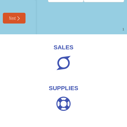
SALES
SUPPLIES