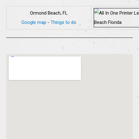
Ormond Beach, FL
Google map
-
Things to do