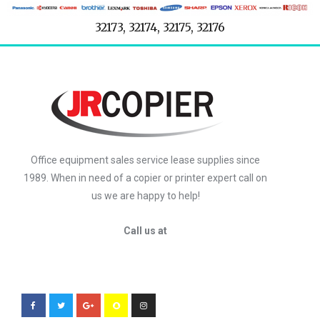
32173, 32174, 32175, 32176
Office equipment sales service lease supplies since
1989. When in need of a copier or printer expert call on
us we are happy to help!
Call us at