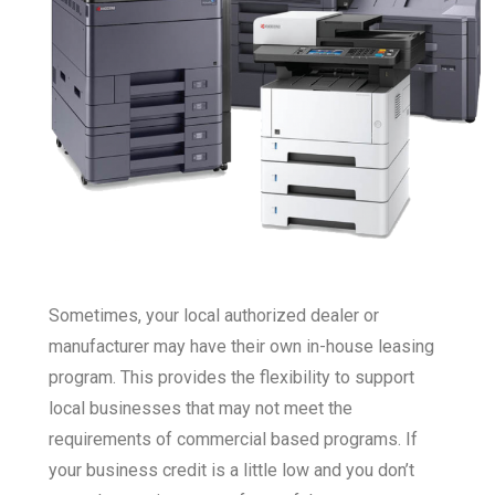
Sometimes, your local authorized dealer or
manufacturer may have their own in-house leasing
program. This provides the flexibility to support
local businesses that may not meet the
requirements of commercial based programs. If
your business credit is a little low and you don’t