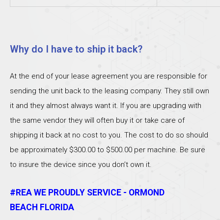
Why do I have to ship it back?
At the end of your lease agreement you are responsible for
sending the unit back to the leasing company. They still own
it and they almost always want it. If you are upgrading with
the same vendor they will often buy it or take care of
shipping it back at no cost to you. The cost to do so should
be approximately $300.00 to $500.00 per machine. Be sure
to insure the device since you don’t own it.
#REA WE PROUDLY SERVICE - ORMOND
BEACH FLORIDA