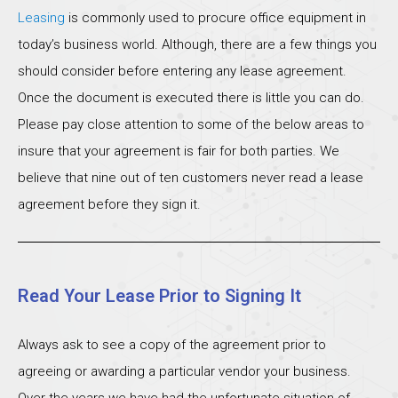
Leasing
is commonly used to procure office equipment in
today’s business world. Although, there are a few things you
should consider before entering any lease agreement.
Once the document is executed there is little you can do.
Please pay close attention to some of the below areas to
insure that your agreement is fair for both parties. We
believe that nine out of ten customers never read a lease
agreement before they sign it.
Read Your Lease Prior to Signing It
Always ask to see a copy of the agreement prior to
agreeing or awarding a particular vendor your business.
Over the years we have had the unfortunate situation of