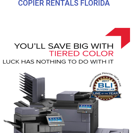
COPIER RENTALS FLORIDA