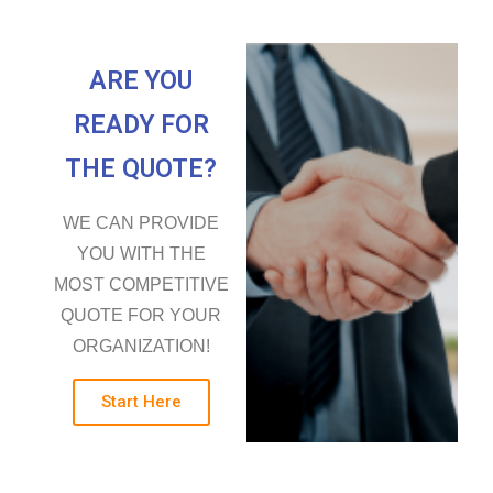
ARE YOU
READY FOR
THE QUOTE?
WE CAN PROVIDE
YOU WITH THE
MOST COMPETITIVE
QUOTE FOR YOUR
ORGANIZATION!
Start Here