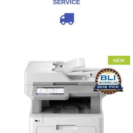
SERVICE