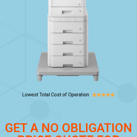
Lowest Total Cost of Operation





GET A NO OBLIGATION