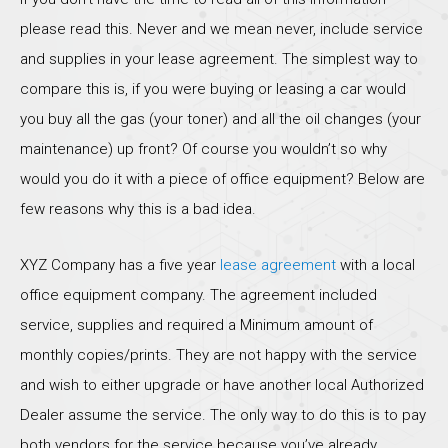
please read this. Never and we mean never, include service
and supplies in your lease agreement. The simplest way to
compare this is, if you were buying or leasing a car would
you buy all the gas (your toner) and all the oil changes (your
maintenance) up front? Of course you wouldn’t so why
would you do it with a piece of office equipment? Below are
few reasons why this is a bad idea.
XYZ Company has a five year
lease agreement
with a local
office equipment company. The agreement included
service, supplies and required a Minimum amount of
monthly copies/prints. They are not happy with the service
and wish to either upgrade or have another local Authorized
Dealer assume the service. The only way to do this is to pay
both vendors for the service because you’ve already