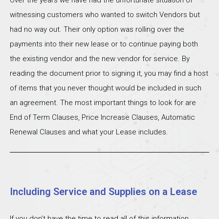
witnessing customers who wanted to switch Vendors but
had no way out. Their only option was rolling over the
payments into their new lease or to continue paying both
the existing vendor and the new vendor for service. By
reading the document prior to signing it, you may find a host
of items that you never thought would be included in such
an agreement. The most important things to look for are
End of Term Clauses, Price Increase Clauses, Automatic
Renewal Clauses and what your Lease includes.
Including Service and Supplies on a Lease
If you don’t have the time to read all of this information