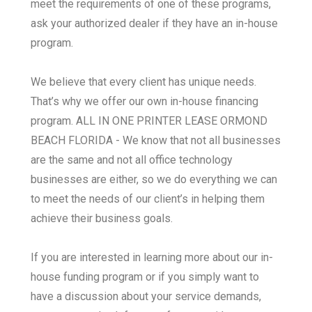
meet the requirements of one of these programs,
ask your authorized dealer if they have an in-house
program.
We believe that every client has unique needs.
That’s why we offer our own in-house financing
program. ALL IN ONE PRINTER LEASE ORMOND
BEACH FLORIDA - We know that not all businesses
are the same and not all office technology
businesses are either, so we do everything we can
to meet the needs of our client’s in helping them
achieve their business goals.
If you are interested in learning more about our in-
house funding program or if you simply want to
have a discussion about your service demands,