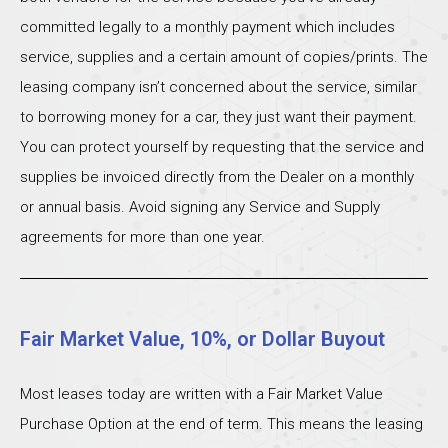
committed legally to a monthly payment which includes
service, supplies and a certain amount of copies/prints. The
leasing company isn’t concerned about the service, similar
to borrowing money for a car, they just want their payment.
You can protect yourself by requesting that the service and
supplies be invoiced directly from the Dealer on a monthly
or annual basis. Avoid signing any Service and Supply
agreements for more than one year.
Fair Market Value, 10%, or Dollar Buyout
Most leases today are written with a Fair Market Value
Purchase Option at the end of term. This means the leasing