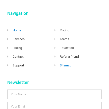
Navigation
Home
Pricing
Services
Teams
Pricing
Education
Contact
Refer a friend
Support
Sitemap
Newsletter