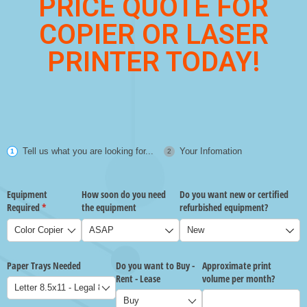
PRICE QUOTE FOR
COPIER OR LASER
PRINTER TODAY!