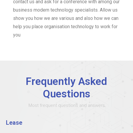
contact us and ask for a conference with among our
business modern technology specialists. Allow us
show you how we are various and also how we can
help you place organisation technology to work for
you
Frequently Asked
Questions
Most frequent questions and answers
Lease