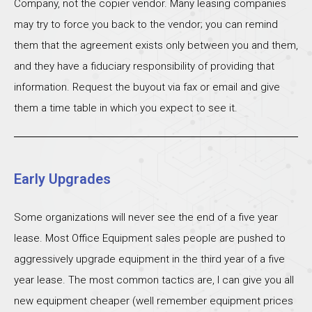
Company, not the copier vendor. Many leasing companies
may try to force you back to the vendor; you can remind
them that the agreement exists only between you and them,
and they have a fiduciary responsibility of providing that
information. Request the buyout via fax or email and give
them a time table in which you expect to see it.
Early Upgrades
Some organizations will never see the end of a five year
lease. Most Office Equipment sales people are pushed to
aggressively upgrade equipment in the third year of a five
year lease. The most common tactics are, I can give you all
new equipment cheaper (well remember equipment prices