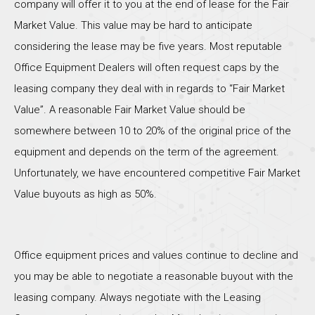
company will offer it to you at the end of lease for the Fair
Market Value. This value may be hard to anticipate
considering the lease may be five years. Most reputable
Office Equipment Dealers will often request caps by the
leasing company they deal with in regards to “Fair Market
Value”. A reasonable Fair Market Value should be
somewhere between 10 to 20% of the original price of the
equipment and depends on the term of the agreement.
Unfortunately, we have encountered competitive Fair Market
Value buyouts as high as 50%.
Office equipment prices and values continue to decline and
you may be able to negotiate a reasonable buyout with the
leasing company. Always negotiate with the Leasing