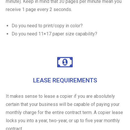
minute). Keep in mind that 30 pages per minute mean you
receive 1 page every 2 seconds.
Do you need to print/copy in color?
Do you need 11×17 paper size capability?
LEASE REQUIREMENTS
It makes sense to lease a copier if you are absolutely
certain that your business will be capable of paying your
monthly charge for the entire contract term. A copier lease
locks you into a year, two-year, or up to five year monthly
contract.