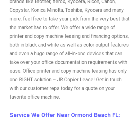
brands like Brother, Xerox, Kyocera, Ricoh, Canon,
Copystar, Konica Minolta, Toshiba, Kyocera and many
more, feel free to take your pick from the very best that
the market has to offer. We offer a wide range of
printer and copy machine leasing and financing options,
both in black and white as well as color output features
and even a huge range of all-in-one devices that can
take over your office documentation requirements with
ease. Office printer and copy machine leasing has only
one RIGHT solution – JR Copier Lease! Get in touch
with our customer reps today for a quote on your
favorite office machine.
Service We Offer Near Ormond Beach FL: