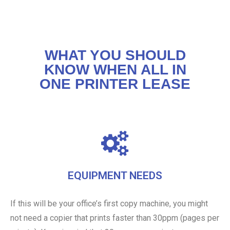
WHAT YOU SHOULD
KNOW WHEN ALL IN
ONE PRINTER LEASE
EQUIPMENT NEEDS
If this will be your office’s first copy machine, you might
not need a copier that prints faster than 30ppm (pages per