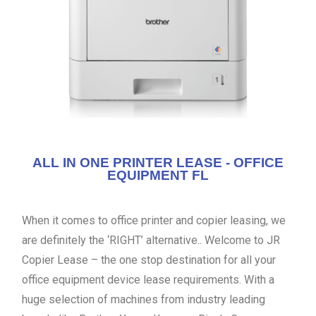
ALL IN ONE PRINTER LEASE - OFFICE
EQUIPMENT FL
When it comes to office printer and copier leasing, we
are definitely the ‘RIGHT’ alternative.. Welcome to JR
Copier Lease – the one stop destination for all your
office equipment device lease requirements. With a
huge selection of machines from industry leading