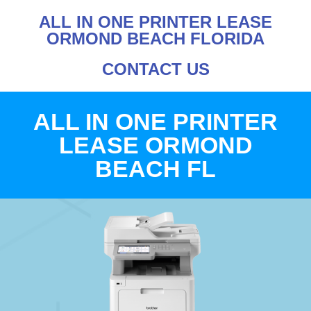
ALL IN ONE PRINTER LEASE
ORMOND BEACH FLORIDA
CONTACT US
ALL IN ONE PRINTER
LEASE ORMOND
BEACH FL