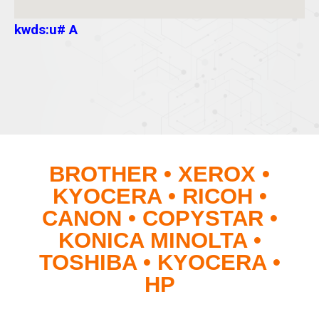
kwds:u# A
BROTHER • XEROX •
KYOCERA • RICOH •
CANON • COPYSTAR •
KONICA MINOLTA •
TOSHIBA • KYOCERA •
HP