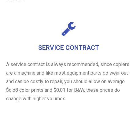
SERVICE CONTRACT
A service contract is always recommended, since copiers
are a machine and like most equipment parts do wear out
and can be costly to repair, you should allow on average
$o.o8 color prints and $0.01 for B&W, these prices do
change with higher volumes.