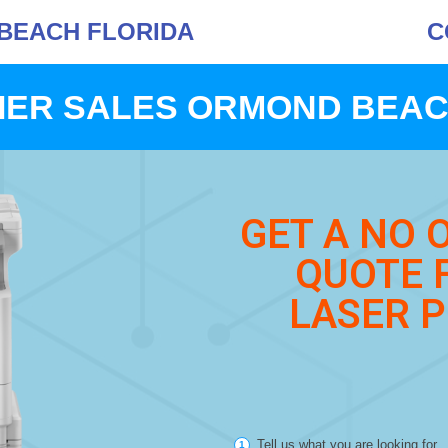
BEACH FLORIDA
C
IER SALES ORMOND BEAC
GET A NO 
QUOTE 
LASER P