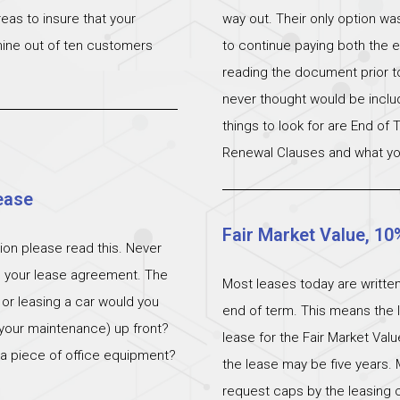
eas to insure that your
way out. Their only option wa
 nine out of ten customers
to continue paying both the e
reading the document prior to 
never thought would be incl
things to look for are End of
Renewal Clauses and what yo
ease
Fair Market Value, 10
ation please read this. Never
n your lease agreement. The
Most leases today are written
 or leasing a car would you
end of term. This means the l
 (your maintenance) up front?
lease for the Fair Market Val
 a piece of office equipment?
the lease may be five years. 
request caps by the leasing c