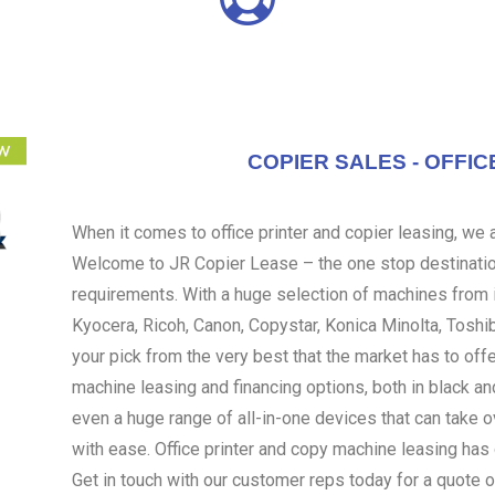
COPIER SALES - OFFIC
When it comes to office printer and copier leasing, we ar
Welcome to JR Copier Lease – the one stop destination
requirements. With a huge selection of machines from i
Kyocera, Ricoh, Canon, Copystar, Konica Minolta, Toshi
your pick from the very best that the market has to off
machine leasing and financing options, both in black an
even a huge range of all-in-one devices that can take 
with ease. Office printer and copy machine leasing ha
Get in touch with our customer reps today for a quote o