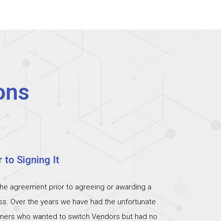
ons
 to Signing It
the agreement prior to agreeing or awarding a
ess. Over the years we have had the unfortunate
omers who wanted to switch Vendors but had no