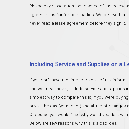
Please pay close attention to some of the below ar
agreement is fair for both parties. We believe that
never read a lease agreement before they sign it.
Including Service and Supplies on a L
If you don’t have the time to read all of this inform
and we mean never, include service and supplies i
simplest way to compare this is, if you were buying
buy all the gas (your toner) and all the oil changes
Of course you wouldn’t so why would you do it with
Below are few reasons why this is a bad idea.