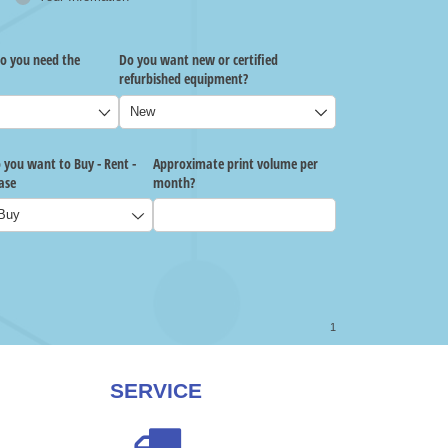
SERVICE