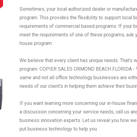
Sometimes, your local authorized dealer or manufactur
program. This provides the flexibility to support local
requirements of commercial based programs. If your busi
meet the requirements of one of these programs, ask yo
house program.
We believe that every client has unique needs. That’s 
program. COPIER SALES ORMOND BEACH FLORIDA - We 
same and not all office technology businesses are eith
needs of our client’s in helping them achieve their bus
If you want learning more concerning our in-house fina
a discussion concerning your service needs, call us an
business innovation experts. Let us reveal you how we
put business technology to help you