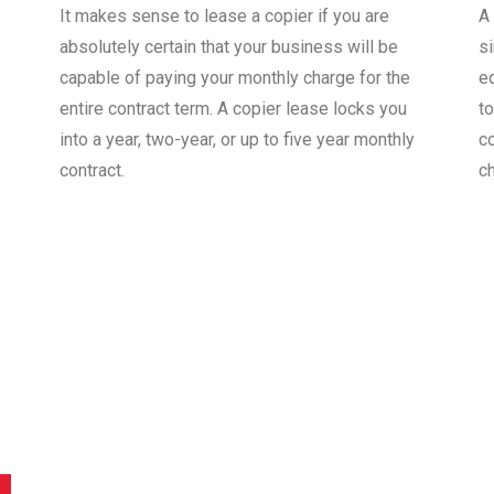
It makes sense to lease a copier if you are
A
absolutely certain that your business will be
s
capable of paying your monthly charge for the
e
entire contract term. A copier lease locks you
to
into a year, two-year, or up to five year monthly
co
contract.
c