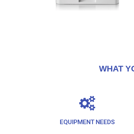
WHAT Y
EQUIPMENT NEEDS