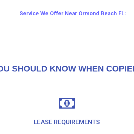
Service We Offer Near Ormond Beach FL:
OU SHOULD KNOW WHEN COPIE
LEASE REQUIREMENTS