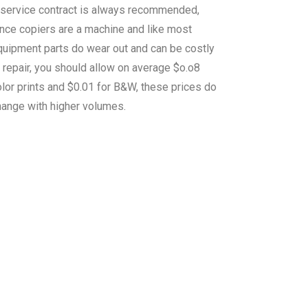
 service contract is always recommended,
ince copiers are a machine and like most
quipment parts do wear out and can be costly
 repair, you should allow on average $o.o8
lor prints and $0.01 for B&W, these prices do
hange with higher volumes.