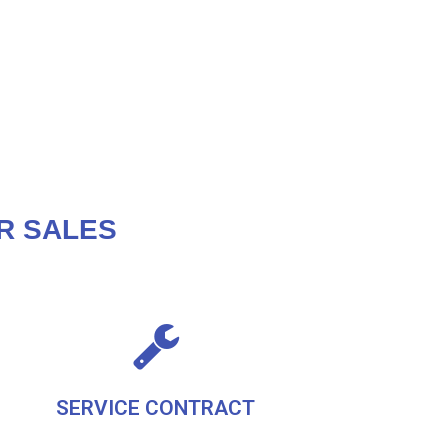
R SALES
SERVICE CONTRACT