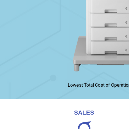
Lowest Total Cost of Operatio
SALES