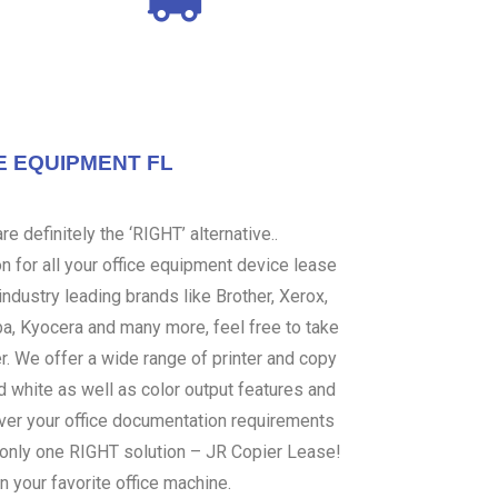
E EQUIPMENT FL
e definitely the ‘RIGHT’ alternative..
 for all your office equipment device lease
ndustry leading brands like Brother, Xerox,
ba, Kyocera and many more, feel free to take
er. We offer a wide range of printer and copy
d white as well as color output features and
over your office documentation requirements
s only one RIGHT solution – JR Copier Lease!
n your favorite office machine.