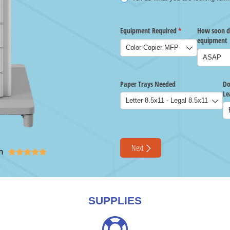
n





SUPPLIES