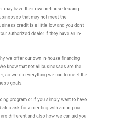
er may have their own in-house leasing
 businesses that may not meet the
ness credit is a little low and you don’t
ur authorized dealer if they have an in-
why we offer our own in-house financing
know that not all businesses are the
er, so we do everything we can to meet the
iness goals.
ncing program or if you simply want to have
d also ask for a meeting with among our
 are different and also how we can aid you