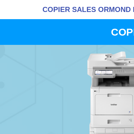
COPIER SALES ORMOND 
COP