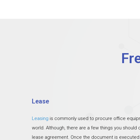
Fr
Lease
Leasing
is commonly used to procure office equipm
world. Although, there are a few things you should
lease agreement. Once the document is executed th