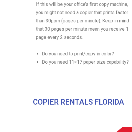
If this will be your office’s first copy machine,
you might not need a copier that prints faster
than 30ppm (pages per minute). Keep in mind
that 30 pages per minute mean you receive 1
page every 2 seconds.
Do you need to print/copy in color?
Do you need 11×17 paper size capability?
COPIER RENTALS FLORIDA