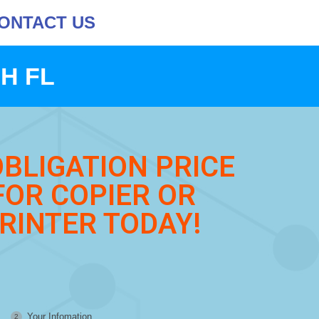
ONTACT US
H FL
OBLIGATION PRICE
FOR COPIER OR
RINTER TODAY!