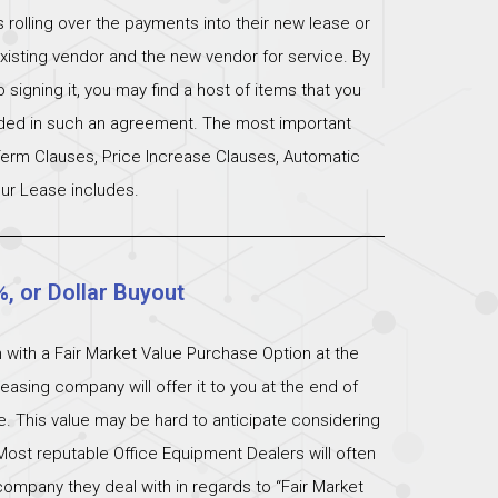
s rolling over the payments into their new lease or
xisting vendor and the new vendor for service. By
signing it, you may find a host of items that you
uded in such an agreement. The most important
 Term Clauses, Price Increase Clauses, Automatic
ur Lease includes.
%, or Dollar Buyout
 with a Fair Market Value Purchase Option at the
easing company will offer it to you at the end of
ue. This value may be hard to anticipate considering
Most reputable Office Equipment Dealers will often
ompany they deal with in regards to “Fair Market