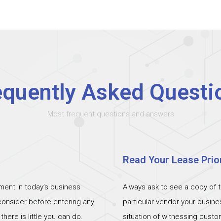
equently Asked Questi
Most frequent questions and answers
Read Your Lease Prior
ent in today’s business
Always ask to see a copy of 
 consider before entering any
particular vendor your busin
ere is little you can do.
situation of witnessing cust