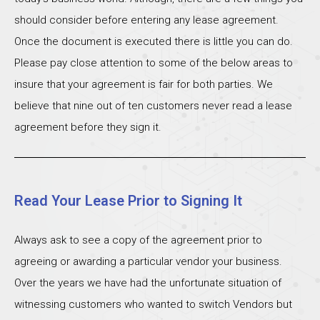
should consider before entering any lease agreement.
Once the document is executed there is little you can do.
Please pay close attention to some of the below areas to
insure that your agreement is fair for both parties. We
believe that nine out of ten customers never read a lease
agreement before they sign it.
Read Your Lease Prior to Signing It
Always ask to see a copy of the agreement prior to
agreeing or awarding a particular vendor your business.
Over the years we have had the unfortunate situation of
witnessing customers who wanted to switch Vendors but