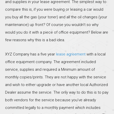
and supplies in your lease agreement. The simplest way to
compare this is, if you were buying or leasing a car would
you buy all the gas (your toner) and all the oil changes (your
maintenance) up front? Of course you wouldn’t so why
would you do it with a piece of office equipment? Below are
few reasons why this is a bad idea.
XYZ Company has a five year
lease agreement
with a local
office equipment company. The agreement included
service, supplies and required a Minimum amount of
monthly copies/prints. They are not happy with the service
and wish to either upgrade or have another local Authorized
Dealer assume the service. The only way to do this is to pay
both vendors for the service because you’ve already
committed legally to a monthly payment which includes