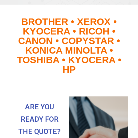
BROTHER • XEROX •
KYOCERA • RICOH •
CANON • COPYSTAR •
KONICA MINOLTA •
TOSHIBA • KYOCERA •
HP
ARE YOU
READY FOR
THE QUOTE?