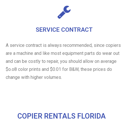
SERVICE CONTRACT
A service contract is always recommended, since copiers
are a machine and like most equipment parts do wear out
and can be costly to repair, you should allow on average
$o.o8 color prints and $0.01 for B&W, these prices do
change with higher volumes.
COPIER RENTALS FLORIDA