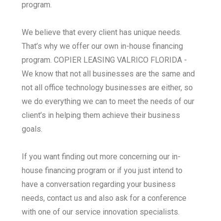
program.
We believe that every client has unique needs.
That’s why we offer our own in-house financing
program. COPIER LEASING VALRICO FLORIDA -
We know that not all businesses are the same and
not all office technology businesses are either, so
we do everything we can to meet the needs of our
client’s in helping them achieve their business
goals.
If you want finding out more concerning our in-
house financing program or if you just intend to
have a conversation regarding your business
needs, contact us and also ask for a conference
with one of our service innovation specialists.