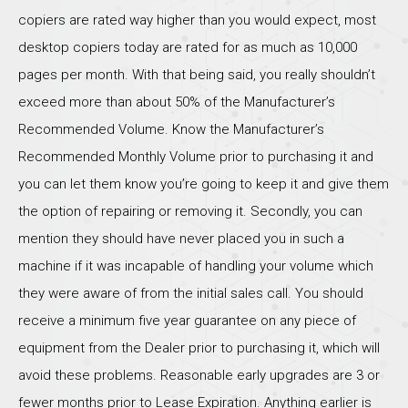
copiers are rated way higher than you would expect, most
desktop copiers today are rated for as much as 10,000
pages per month. With that being said, you really shouldn’t
exceed more than about 50% of the Manufacturer’s
Recommended Volume. Know the Manufacturer’s
Recommended Monthly Volume prior to purchasing it and
you can let them know you’re going to keep it and give them
the option of repairing or removing it. Secondly, you can
mention they should have never placed you in such a
machine if it was incapable of handling your volume which
they were aware of from the initial sales call. You should
receive a minimum five year guarantee on any piece of
equipment from the Dealer prior to purchasing it, which will
avoid these problems. Reasonable early upgrades are 3 or
fewer months prior to Lease Expiration. Anything earlier is