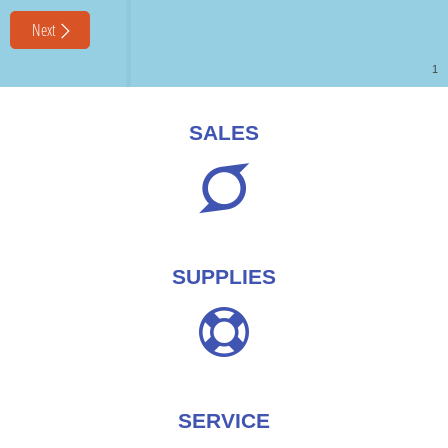
SALES
SUPPLIES
SERVICE