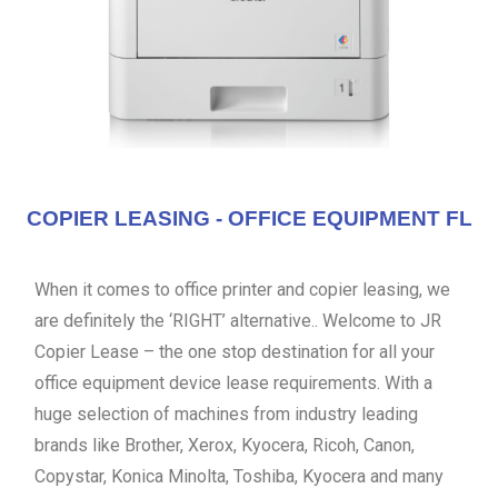
COPIER LEASING - OFFICE EQUIPMENT FL
When it comes to office printer and copier leasing, we
are definitely the ‘RIGHT’ alternative.. Welcome to JR
Copier Lease – the one stop destination for all your
office equipment device lease requirements. With a
huge selection of machines from industry leading
brands like Brother, Xerox, Kyocera, Ricoh, Canon,
Copystar, Konica Minolta, Toshiba, Kyocera and many