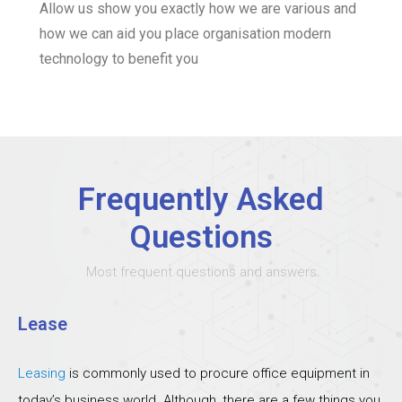
Allow us show you exactly how we are various and
how we can aid you place organisation modern
technology to benefit you
Frequently Asked
Questions
Most frequent questions and answers
Lease
Leasing
is commonly used to procure office equipment in
today’s business world. Although, there are a few things you