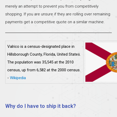
merely an attempt to prevent you from competitively
shopping. If you are unsure if they are rolling over remaining
payments get a competitive quote on a similar machine.
Valrico is a census-designated place in
Hillsborough County, Florida, United States.
The population was 35,545 at the 2010
census, up from 6,582 at the 2000 census.
-
Wikipedia
Why do I have to ship it back?