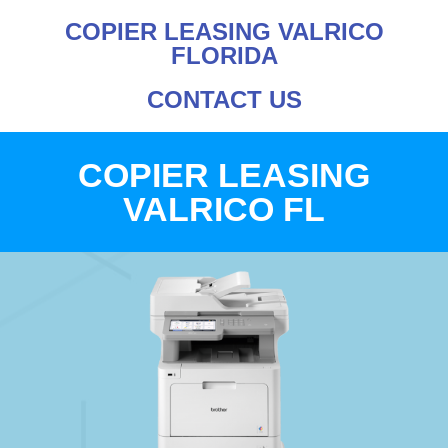
COPIER LEASING VALRICO
FLORIDA
CONTACT US
COPIER LEASING
VALRICO FL