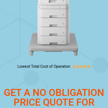
Lowest Total Cost of Operation





GET A NO OBLIGATION
PRICE QUOTE FOR