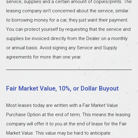
service, supplies and a certain amount of copies/prints. The
leasing company isn’t concerned about the service, similar
to borrowing money for a car, they just want their payment.
You can protect yourself by requesting that the service and
supplies be invoiced directly from the Dealer on a monthly
or annual basis. Avoid signing any Service and Supply
agreements for more than one year.
Fair Market Value, 10%, or Dollar Buyout
Most leases today are written with a Fair Market Value
Purchase Option at the end of term. This means the leasing
company will offer it to you at the end of lease for the Fair
Market Value. This value may be hard to anticipate