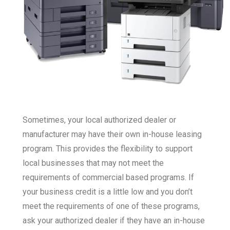
Sometimes, your local authorized dealer or
manufacturer may have their own in-house leasing
program. This provides the flexibility to support
local businesses that may not meet the
requirements of commercial based programs. If
your business credit is a little low and you don’t
meet the requirements of one of these programs,
ask your authorized dealer if they have an in-house