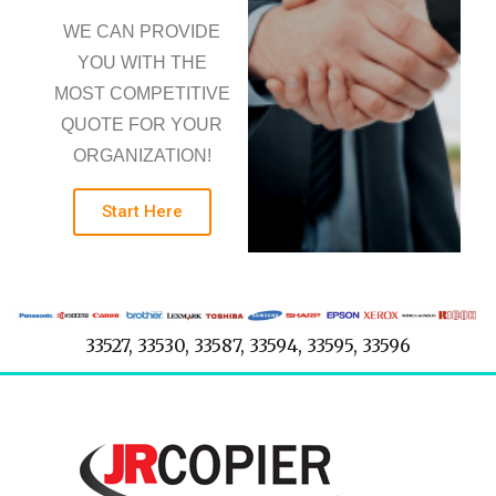
WE CAN PROVIDE
YOU WITH THE
MOST COMPETITIVE
QUOTE FOR YOUR
ORGANIZATION!
Start Here
33527, 33530, 33587, 33594, 33595, 33596