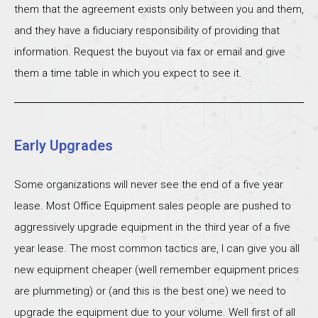
them that the agreement exists only between you and them,
and they have a fiduciary responsibility of providing that
information. Request the buyout via fax or email and give
them a time table in which you expect to see it.
Early Upgrades
Some organizations will never see the end of a five year
lease. Most Office Equipment sales people are pushed to
aggressively upgrade equipment in the third year of a five
year lease. The most common tactics are, I can give you all
new equipment cheaper (well remember equipment prices
are plummeting) or (and this is the best one) we need to
upgrade the equipment due to your volume. Well first of all