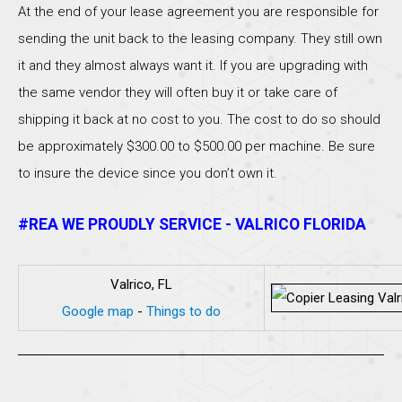
At the end of your lease agreement you are responsible for
sending the unit back to the leasing company. They still own
it and they almost always want it. If you are upgrading with
the same vendor they will often buy it or take care of
shipping it back at no cost to you. The cost to do so should
be approximately $300.00 to $500.00 per machine. Be sure
to insure the device since you don’t own it.
#REA WE PROUDLY SERVICE - VALRICO FLORIDA
Valrico, FL
Google map
-
Things to do