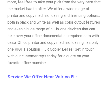
more, feel free to take your pick from the very best that
the market has to offer. We offer a wide range of
printer and copy machine leasing and financing options,
both in black and white as well as color output features
and even a huge range of all-in-one devices that can
take over your office documentation requirements with
ease. Office printer and copy machine leasing has only
one RIGHT solution – JR Copier Lease! Get in touch
with our customer reps today for a quote on your
favorite office machine.
Service We Offer Near Valrico FL: