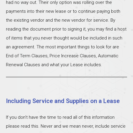
had no way out. Their only option was rolling over the
payments into their new lease or to continue paying both
the existing vendor and the new vendor for service. By
reading the document prior to signing it, you may find a host
of items that you never thought would be included in such
an agreement. The most important things to look for are
End of Term Clauses, Price Increase Clauses, Automatic
Renewal Clauses and what your Lease includes.
Including Service and Supplies on a Lease
If you don’t have the time to read all of this information
please read this. Never and we mean never, include service