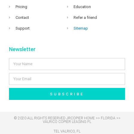
Pricing
Education
Contact
Refer a friend
Support
Sitemap
Newsletter
SUBSCRIBE
© 2020 ALL RIGHTS RESERVED​ JRCOPIER
HOME
>>
FLORIDA
>>
VALRICO COPIER LEASING FL
TEL VALRICO, FL