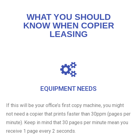
WHAT YOU SHOULD
KNOW WHEN COPIER
LEASING
EQUIPMENT NEEDS
If this will be your office’s first copy machine, you might
not need a copier that prints faster than 30ppm (pages per
minute). Keep in mind that 30 pages per minute mean you
receive 1 page every 2 seconds.