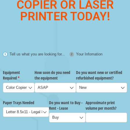
COPIER OR LASER
PRINTER TODAY!