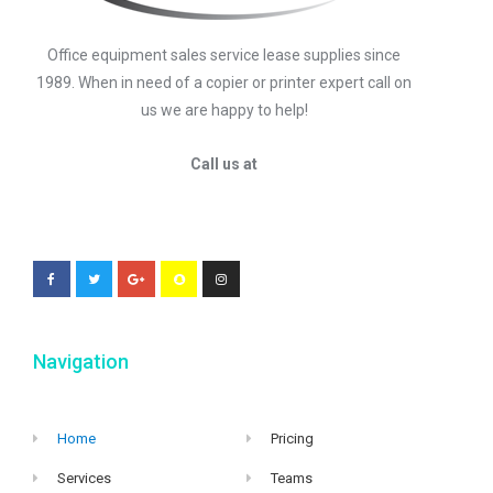
Office equipment sales service lease supplies since
1989. When in need of a copier or printer expert call on
us we are happy to help!
Call us at
Navigation
Home
Pricing
Services
Teams