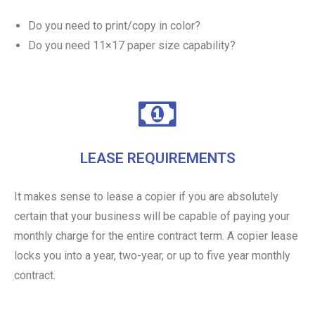
Do you need to print/copy in color?
Do you need 11×17 paper size capability?
LEASE REQUIREMENTS
It makes sense to lease a copier if you are absolutely
certain that your business will be capable of paying your
monthly charge for the entire contract term. A copier lease
locks you into a year, two-year, or up to five year monthly
contract.