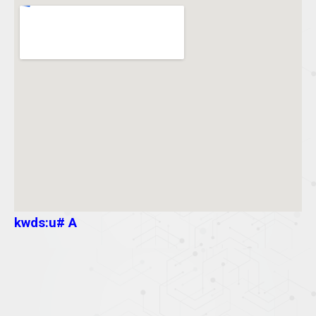
kwds:u# A