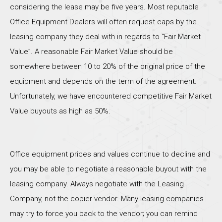
considering the lease may be five years. Most reputable
Office Equipment Dealers will often request caps by the
leasing company they deal with in regards to “Fair Market
Value”. A reasonable Fair Market Value should be
somewhere between 10 to 20% of the original price of the
equipment and depends on the term of the agreement.
Unfortunately, we have encountered competitive Fair Market
Value buyouts as high as 50%.
Office equipment prices and values continue to decline and
you may be able to negotiate a reasonable buyout with the
leasing company. Always negotiate with the Leasing
Company, not the copier vendor. Many leasing companies
may try to force you back to the vendor; you can remind