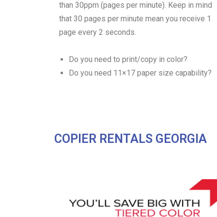
than 30ppm (pages per minute). Keep in mind
that 30 pages per minute mean you receive 1
page every 2 seconds.
Do you need to print/copy in color?
Do you need 11×17 paper size capability?
COPIER RENTALS GEORGIA