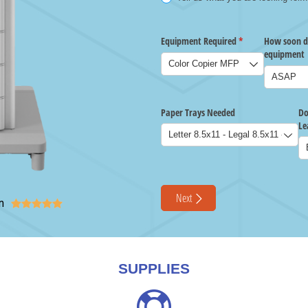
n





SUPPLIES