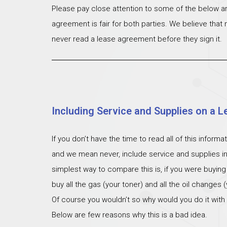
Please pay close attention to some of the below ar
agreement is fair for both parties. We believe that
never read a lease agreement before they sign it.
Including Service and Supplies on a L
If you don’t have the time to read all of this inform
and we mean never, include service and supplies i
simplest way to compare this is, if you were buying
buy all the gas (your toner) and all the oil changes
Of course you wouldn’t so why would you do it with
Below are few reasons why this is a bad idea.