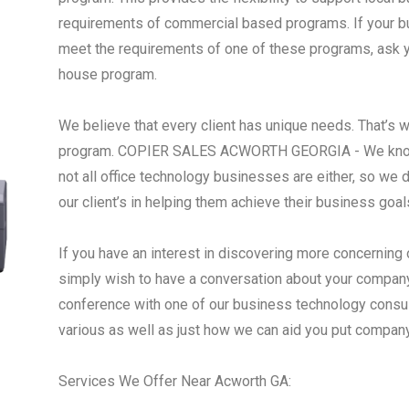
requirements of commercial based programs. If your busi
meet the requirements of one of these programs, ask yo
house program.
We believe that every client has unique needs. That’s 
program. COPIER SALES ACWORTH GEORGIA - We know t
not all office technology businesses are either, so we
our client’s in helping them achieve their business goal
If you have an interest in discovering more concerning 
simply wish to have a conversation about your compan
conference with one of our business technology consu
various as well as just how we can aid you put compan
Services We Offer Near Acworth GA: