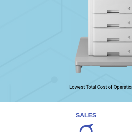
Lowest Total Cost of Operatio
SALES