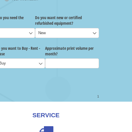
SERVICE