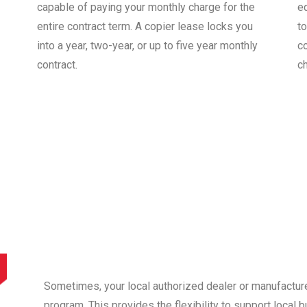
capable of paying your monthly charge for the
e
entire contract term. A copier lease locks you
to
into a year, two-year, or up to five year monthly
co
contract.
c
Sometimes, your local authorized dealer or manufactur
program. This provides the flexibility to support local