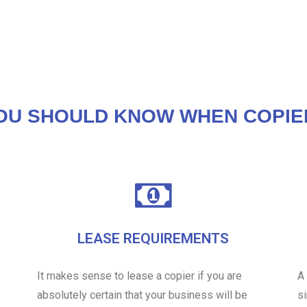
OU SHOULD KNOW WHEN COPIE
LEASE REQUIREMENTS
It makes sense to lease a copier if you are
A
absolutely certain that your business will be
s