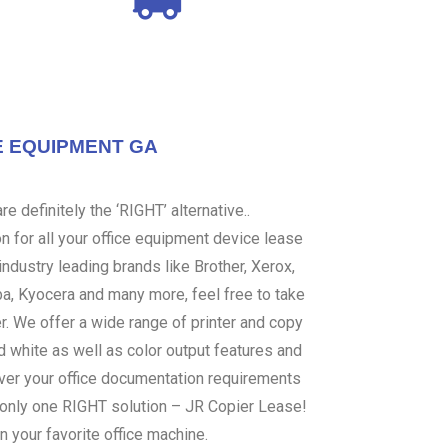
E EQUIPMENT GA
e definitely the ‘RIGHT’ alternative..
 for all your office equipment device lease
ndustry leading brands like Brother, Xerox,
ba, Kyocera and many more, feel free to take
er. We offer a wide range of printer and copy
d white as well as color output features and
over your office documentation requirements
s only one RIGHT solution – JR Copier Lease!
n your favorite office machine.