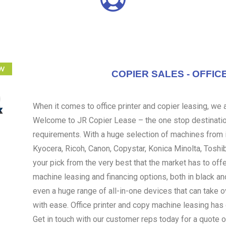
COPIER SALES - OFFIC
When it comes to office printer and copier leasing, we ar
Welcome to JR Copier Lease – the one stop destination
requirements. With a huge selection of machines from i
Kyocera, Ricoh, Canon, Copystar, Konica Minolta, Toshi
your pick from the very best that the market has to off
machine leasing and financing options, both in black an
even a huge range of all-in-one devices that can take 
with ease. Office printer and copy machine leasing ha
Get in touch with our customer reps today for a quote o