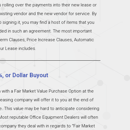
s rolling over the payments into their new lease or
xisting vendor and the new vendor for service. By
signing it, you may find a host of items that you
uded in such an agreement. The most important
 Term Clauses, Price Increase Clauses, Automatic
ur Lease includes.
%, or Dollar Buyout
 with a Fair Market Value Purchase Option at the
easing company will offer it to you at the end of
ue. This value may be hard to anticipate considering
Most reputable Office Equipment Dealers will often
ompany they deal with in regards to “Fair Market