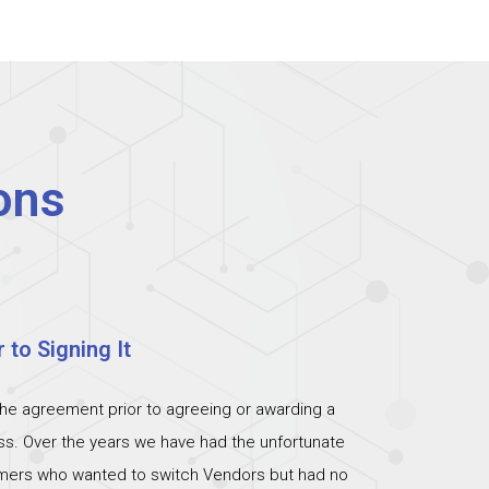
ons
 to Signing It
the agreement prior to agreeing or awarding a
ess. Over the years we have had the unfortunate
omers who wanted to switch Vendors but had no