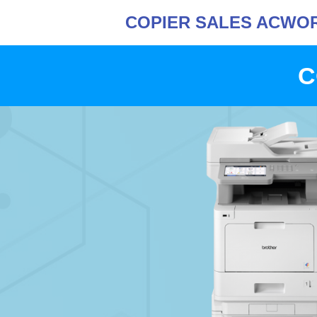
COPIER SALES ACWO
C