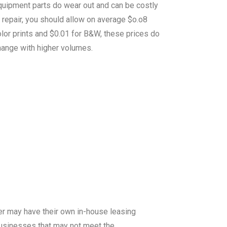
quipment parts do wear out and can be costly
 repair, you should allow on average $o.o8
lor prints and $0.01 for B&W, these prices do
hange with higher volumes.
er may have their own in-house leasing
 businesses that may not meet the