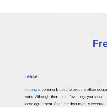
Fr
Lease
Leasing
is commonly used to procure office equipm
world. Although, there are a few things you should
lease agreement. Once the document is executed th