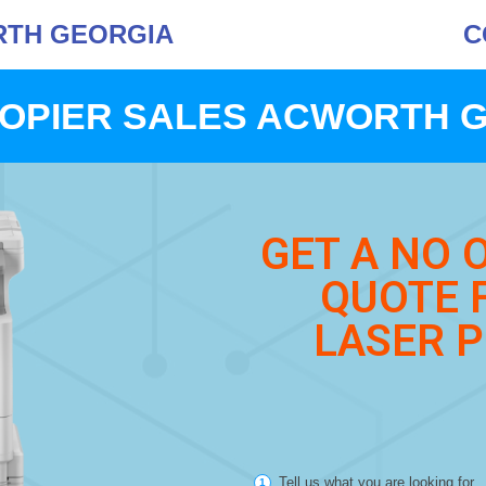
RTH GEORGIA
C
OPIER SALES ACWORTH 
GET A NO 
QUOTE 
LASER P