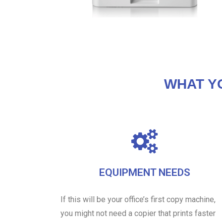
WHAT Y
EQUIPMENT NEEDS
If this will be your office’s first copy machine,
you might not need a copier that prints faster