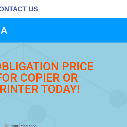
ONTACT US
GA
OBLIGATION PRICE
FOR COPIER OR
RINTER TODAY!