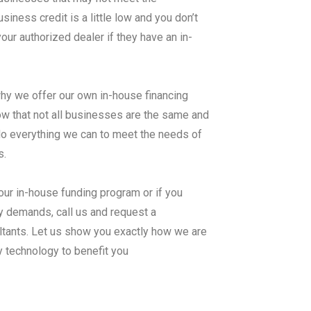
ness credit is a little low and you don’t
ur authorized dealer if they have an in-
why we offer our own in-house financing
hat not all businesses are the same and
 do everything we can to meet the needs of
s.
our in-house funding program or if you
y demands, call us and request a
ltants. Let us show you exactly how we are
y technology to benefit you