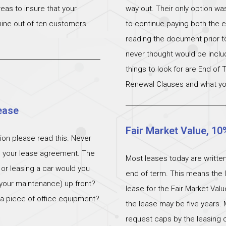
eas to insure that your
way out. Their only option wa
 nine out of ten customers
to continue paying both the e
reading the document prior to 
never thought would be incl
things to look for are End of
Renewal Clauses and what yo
ease
Fair Market Value, 10
ation please read this. Never
n your lease agreement. The
Most leases today are written
 or leasing a car would you
end of term. This means the l
 (your maintenance) up front?
lease for the Fair Market Val
 a piece of office equipment?
the lease may be five years. 
request caps by the leasing c