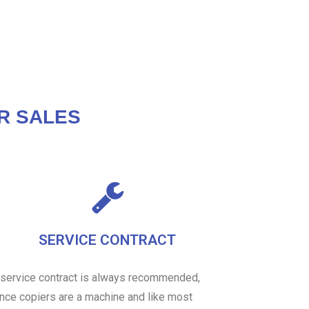
R SALES
SERVICE CONTRACT
 service contract is always recommended,
ince copiers are a machine and like most