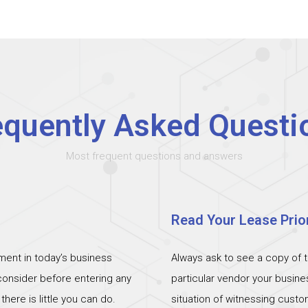
equently Asked Questi
Most frequent questions and answers
Read Your Lease Prior
ent in today’s business
Always ask to see a copy of 
 consider before entering any
particular vendor your busin
ere is little you can do.
situation of witnessing cust