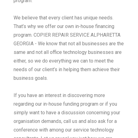
program.
We believe that every client has unique needs.
That’s why we offer our own in-house financing
program. COPIER REPAIR SERVICE ALPHARETTA
GEORGIA - We know that not all businesses are the
same and not all office technology businesses are
either, so we do everything we can to meet the
needs of our client’s in helping them achieve their
business goals.
If you have an interest in discovering more
regarding our in-house funding program or if you
simply want to have a discussion concerning your
organisation demands, call us and also ask for a
conference with among our service technology