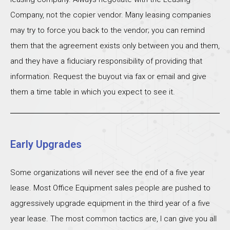
Company, not the copier vendor. Many leasing companies
may try to force you back to the vendor; you can remind
them that the agreement exists only between you and them,
and they have a fiduciary responsibility of providing that
information. Request the buyout via fax or email and give
them a time table in which you expect to see it.
Early Upgrades
Some organizations will never see the end of a five year
lease. Most Office Equipment sales people are pushed to
aggressively upgrade equipment in the third year of a five
year lease. The most common tactics are, I can give you all