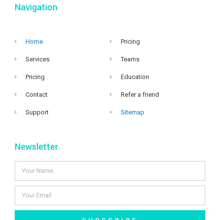
Navigation
Home
Pricing
Services
Teams
Pricing
Education
Contact
Refer a friend
Support
Sitemap
Newsletter