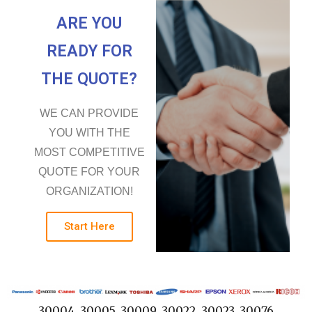
ARE YOU
READY FOR
THE QUOTE?
WE CAN PROVIDE
YOU WITH THE
MOST COMPETITIVE
QUOTE FOR YOUR
ORGANIZATION!
Start Here
30004, 30005, 30009, 30022, 30023, 30076