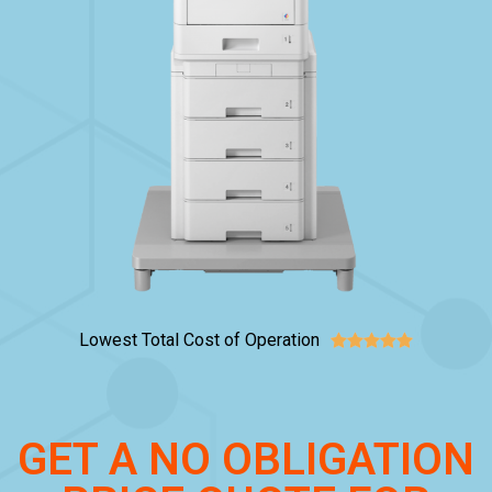
Lowest Total Cost of Operation





GET A NO OBLIGATION