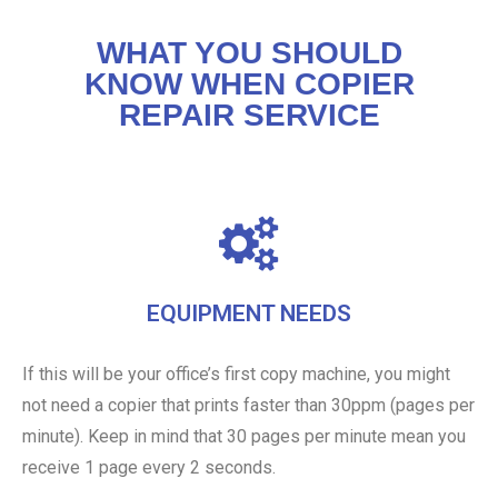
WHAT YOU SHOULD
KNOW WHEN COPIER
REPAIR SERVICE
EQUIPMENT NEEDS
If this will be your office’s first copy machine, you might
not need a copier that prints faster than 30ppm (pages per
minute). Keep in mind that 30 pages per minute mean you
receive 1 page every 2 seconds.