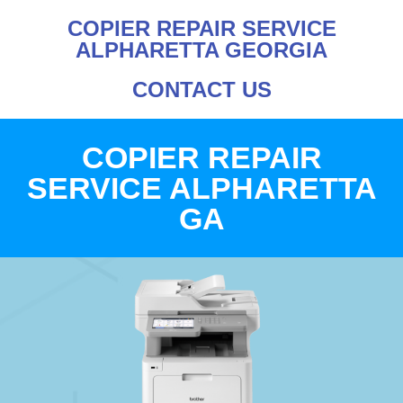
COPIER REPAIR SERVICE
ALPHARETTA GEORGIA
CONTACT US
COPIER REPAIR
SERVICE ALPHARETTA
GA