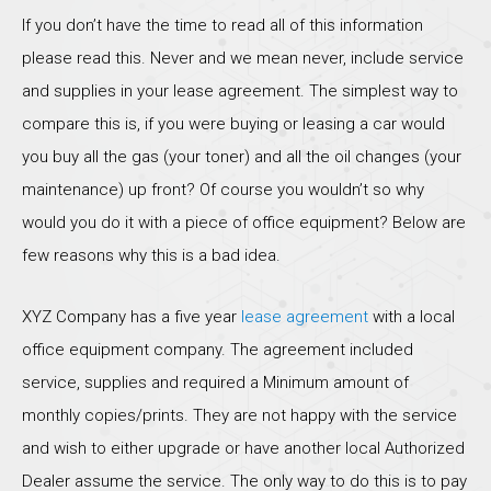
If you don’t have the time to read all of this information
please read this. Never and we mean never, include service
and supplies in your lease agreement. The simplest way to
compare this is, if you were buying or leasing a car would
you buy all the gas (your toner) and all the oil changes (your
maintenance) up front? Of course you wouldn’t so why
would you do it with a piece of office equipment? Below are
few reasons why this is a bad idea.
XYZ Company has a five year
lease agreement
with a local
office equipment company. The agreement included
service, supplies and required a Minimum amount of
monthly copies/prints. They are not happy with the service
and wish to either upgrade or have another local Authorized
Dealer assume the service. The only way to do this is to pay