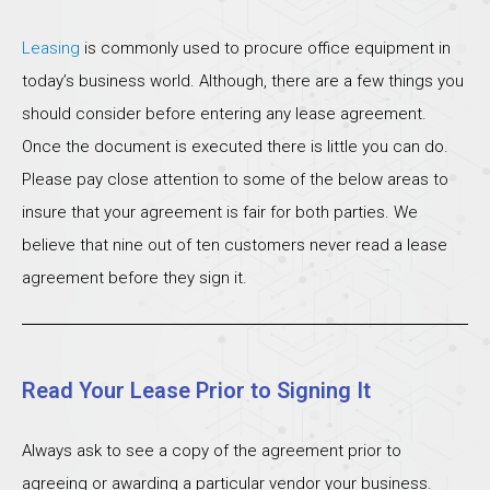
Leasing
is commonly used to procure office equipment in
today’s business world. Although, there are a few things you
should consider before entering any lease agreement.
Once the document is executed there is little you can do.
Please pay close attention to some of the below areas to
insure that your agreement is fair for both parties. We
believe that nine out of ten customers never read a lease
agreement before they sign it.
Read Your Lease Prior to Signing It
Always ask to see a copy of the agreement prior to
agreeing or awarding a particular vendor your business.