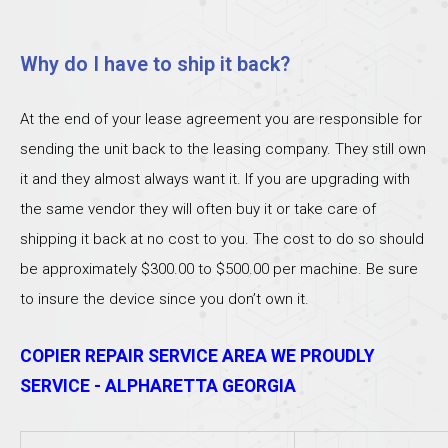
Why do I have to ship it back?
At the end of your lease agreement you are responsible for
sending the unit back to the leasing company. They still own
it and they almost always want it. If you are upgrading with
the same vendor they will often buy it or take care of
shipping it back at no cost to you. The cost to do so should
be approximately $300.00 to $500.00 per machine. Be sure
to insure the device since you don’t own it.
COPIER REPAIR SERVICE AREA WE PROUDLY
SERVICE - ALPHARETTA GEORGIA