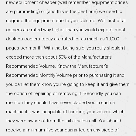
new equipment cheaper (well remember equipment prices
are plummeting) or (and this is the best one) we need to
upgrade the equipment due to your volume. Well first of all
copiers are rated way higher than you would expect, most
desktop copiers today are rated for as much as 10,000
pages per month. With that being said, you really shouldn’t
exceed more than about 50% of the Manufacturer’s
Recommended Volume. Know the Manufacturer’s
Recommended Monthly Volume prior to purchasing it and
you can let them know you’re going to keep it and give them
the option of repairing or removing it. Secondly, you can
mention they should have never placed you in such a
machine if it was incapable of handling your volume which
they were aware of from the initial sales call. You should
receive a minimum five year guarantee on any piece of