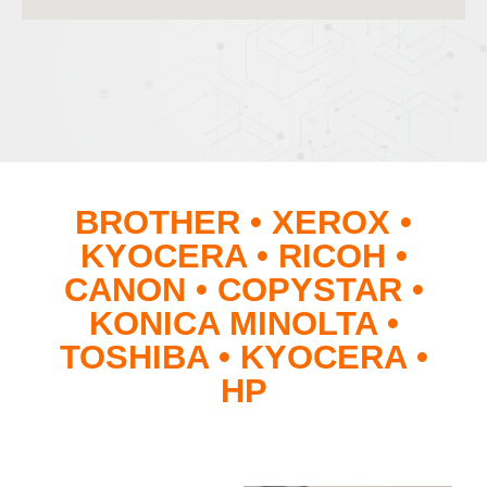
BROTHER • XEROX •
KYOCERA • RICOH •
CANON • COPYSTAR •
KONICA MINOLTA •
TOSHIBA • KYOCERA •
HP