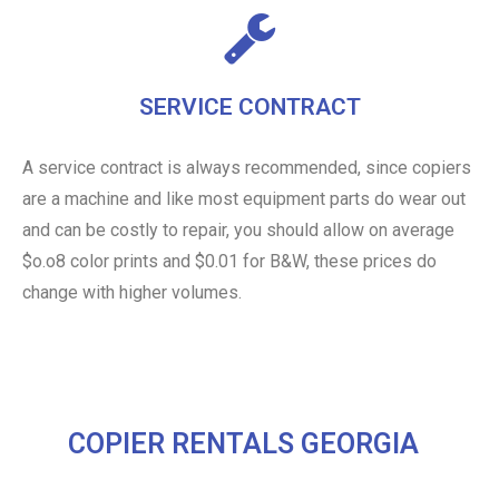
SERVICE CONTRACT
A service contract is always recommended, since copiers
are a machine and like most equipment parts do wear out
and can be costly to repair, you should allow on average
$o.o8 color prints and $0.01 for B&W, these prices do
change with higher volumes.
COPIER RENTALS GEORGIA