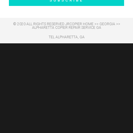
SUBSCRIBE
© 2020 ALL RIGHTS RESERVED​ JRCOPIER
HOME
>>
GEORGIA
>>
ALPHARETTA COPIER REPAIR SERVICE GA
TEL ALPHARETTA, GA