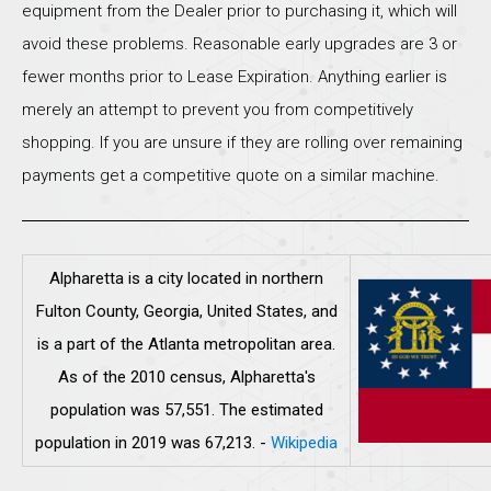
equipment from the Dealer prior to purchasing it, which will
avoid these problems. Reasonable early upgrades are 3 or
fewer months prior to Lease Expiration. Anything earlier is
merely an attempt to prevent you from competitively
shopping. If you are unsure if they are rolling over remaining
payments get a competitive quote on a similar machine.
Alpharetta is a city located in northern
Fulton County, Georgia, United States, and
is a part of the Atlanta metropolitan area.
As of the 2010 census, Alpharetta's
population was 57,551. The estimated
population in 2019 was 67,213.
-
Wikipedia