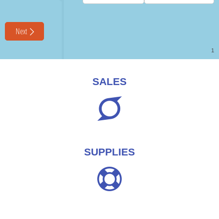
SALES
SUPPLIES