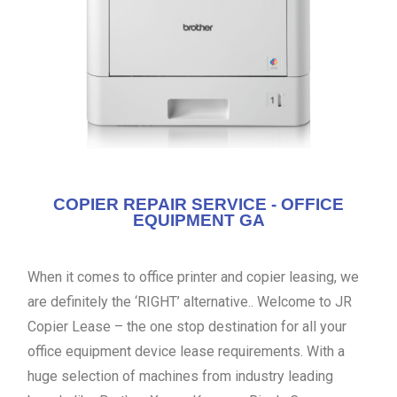
COPIER REPAIR SERVICE - OFFICE
EQUIPMENT GA
When it comes to office printer and copier leasing, we
are definitely the ‘RIGHT’ alternative.. Welcome to JR
Copier Lease – the one stop destination for all your
office equipment device lease requirements. With a
huge selection of machines from industry leading