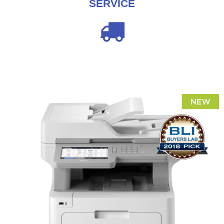
SERVICE