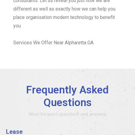
consultants. Let us reveal you just how we are
different as well as exactly how we can help you
place organisation modern technology to benefit
you
Services We Offer Near Alpharetta GA:
Frequently Asked
Questions
Most frequent questions and answers
Lease