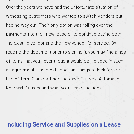
Over the years we have had the unfortunate situation of
witnessing customers who wanted to switch Vendors but
had no way out. Their only option was rolling over the
payments into their new lease or to continue paying both
the existing vendor and the new vendor for service. By
reading the document prior to signing it, you may find a host
of items that you never thought would be included in such
an agreement. The most important things to look for are
End of Term Clauses, Price Increase Clauses, Automatic
Renewal Clauses and what your Lease includes.
Including Service and Supplies on a Lease