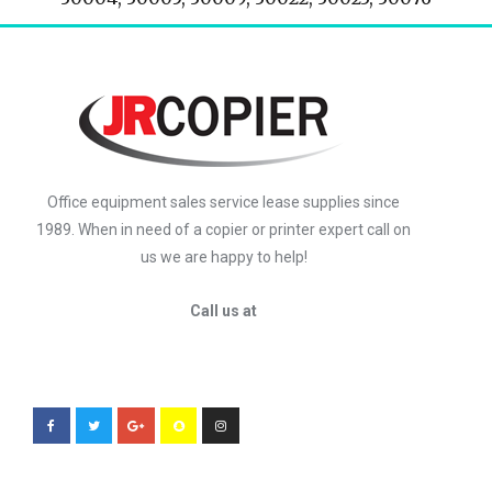
Office equipment sales service lease supplies since
1989. When in need of a copier or printer expert call on
us we are happy to help!
Call us at