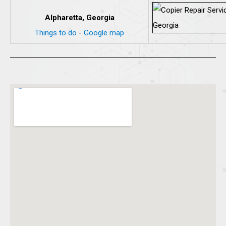
Alpharetta, Georgia
Things to do
-
Google map