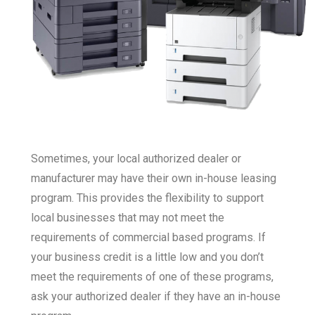
Sometimes, your local authorized dealer or
manufacturer may have their own in-house leasing
program. This provides the flexibility to support
local businesses that may not meet the
requirements of commercial based programs. If
your business credit is a little low and you don’t
meet the requirements of one of these programs,
ask your authorized dealer if they have an in-house