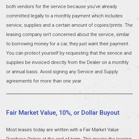
both vendors for the service because you’ve already
committed legally to a monthly payment which includes
service, supplies and a certain amount of copies/prints. The
leasing company isn’t concerned about the service, similar
to borrowing money for a car, they just want their payment.
You can protect yourself by requesting that the service and
supplies be invoiced directly from the Dealer on a monthly
or annual basis. Avoid signing any Service and Supply
agreements for more than one year.
Fair Market Value, 10%, or Dollar Buyout
Most leases today are written with a Fair Market Value