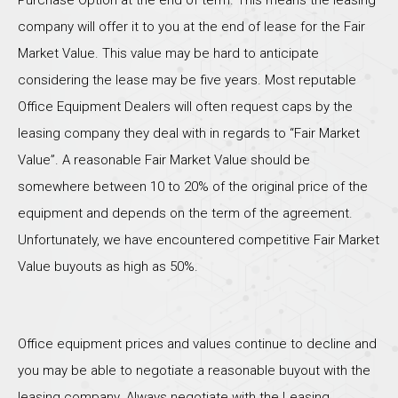
Purchase Option at the end of term. This means the leasing
company will offer it to you at the end of lease for the Fair
Market Value. This value may be hard to anticipate
considering the lease may be five years. Most reputable
Office Equipment Dealers will often request caps by the
leasing company they deal with in regards to “Fair Market
Value”. A reasonable Fair Market Value should be
somewhere between 10 to 20% of the original price of the
equipment and depends on the term of the agreement.
Unfortunately, we have encountered competitive Fair Market
Value buyouts as high as 50%.
Office equipment prices and values continue to decline and
you may be able to negotiate a reasonable buyout with the
leasing company. Always negotiate with the Leasing