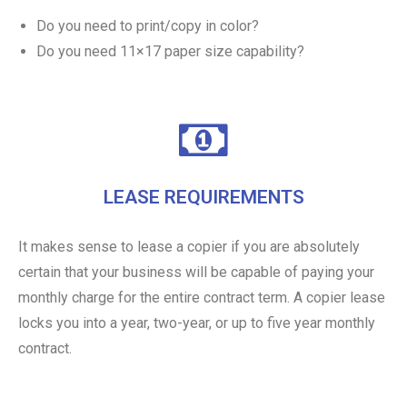
Do you need to print/copy in color?
Do you need 11×17 paper size capability?
LEASE REQUIREMENTS
It makes sense to lease a copier if you are absolutely
certain that your business will be capable of paying your
monthly charge for the entire contract term. A copier lease
locks you into a year, two-year, or up to five year monthly
contract.