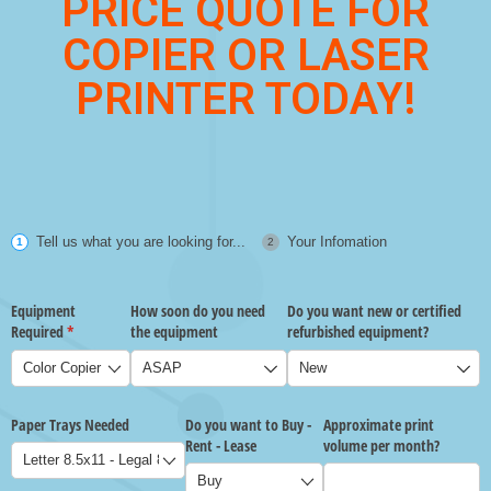
PRICE QUOTE FOR
COPIER OR LASER
PRINTER TODAY!