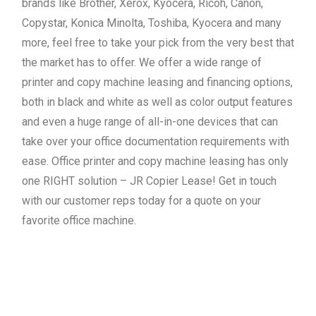
brands like Brother, Xerox, Kyocera, Ricoh, Canon,
Copystar, Konica Minolta, Toshiba, Kyocera and many
more, feel free to take your pick from the very best that
the market has to offer. We offer a wide range of
printer and copy machine leasing and financing options,
both in black and white as well as color output features
and even a huge range of all-in-one devices that can
take over your office documentation requirements with
ease. Office printer and copy machine leasing has only
one RIGHT solution – JR Copier Lease! Get in touch
with our customer reps today for a quote on your
favorite office machine.