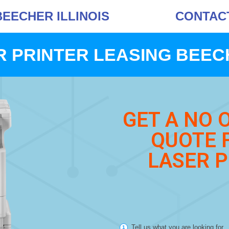
BEECHER ILLINOIS
CONTACT 
 PRINTER LEASING BEEC
GET A NO 
QUOTE 
LASER P