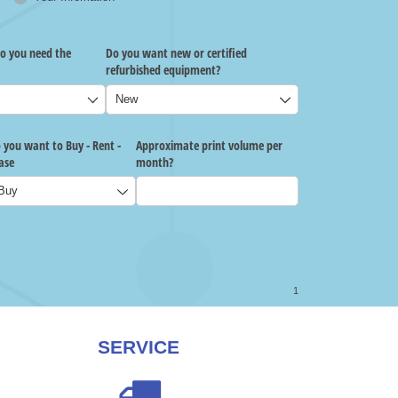
SERVICE