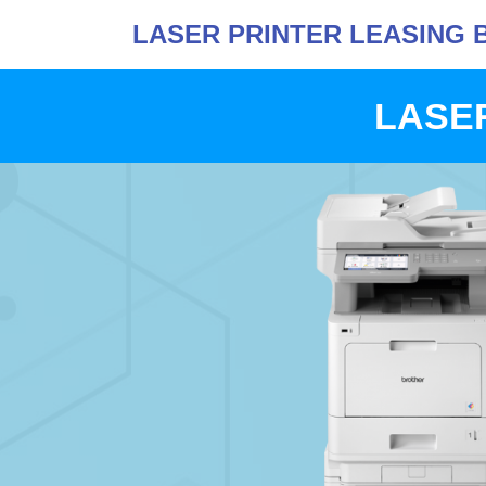
LASER PRINTER LEASING 
LASER