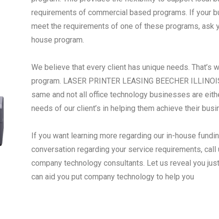
requirements of commercial based programs. If your busi
meet the requirements of one of these programs, ask yo
house program.
We believe that every client has unique needs. That’s 
program. LASER PRINTER LEASING BEECHER ILLINOIS -
same and not all office technology businesses are eith
needs of our client’s in helping them achieve their bus
If you want learning more regarding our in-house fundi
conversation regarding your service requirements, call 
company technology consultants. Let us reveal you jus
can aid you put company technology to help you