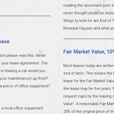
reading the document prior to 
never thought would be incl
things to look for are End of
Renewal Clauses and what yo
ease
Fair Market Value, 10
ation please read this. Never
n your lease agreement. The
Most leases today are written
 or leasing a car would you
end of term. This means the l
 (your maintenance) up front?
lease for the Fair Market Val
 a piece of office equipment?
the lease may be five years. 
request caps by the leasing c
Value”. A reasonable Fair M
 a local office equipment
20% of the original price of