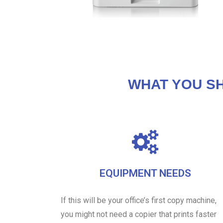
WHAT YOU S
EQUIPMENT NEEDS
If this will be your office’s first copy machine,
you might not need a copier that prints faster