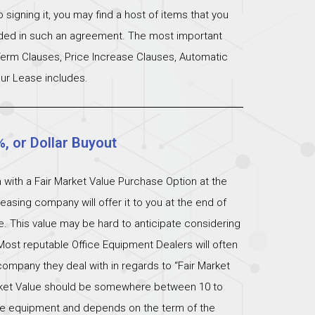
signing it, you may find a host of items that you
uded in such an agreement. The most important
 Term Clauses, Price Increase Clauses, Automatic
ur Lease includes.
%, or Dollar Buyout
 with a Fair Market Value Purchase Option at the
easing company will offer it to you at the end of
ue. This value may be hard to anticipate considering
Most reputable Office Equipment Dealers will often
ompany they deal with in regards to “Fair Market
arket Value should be somewhere between 10 to
 the equipment and depends on the term of the