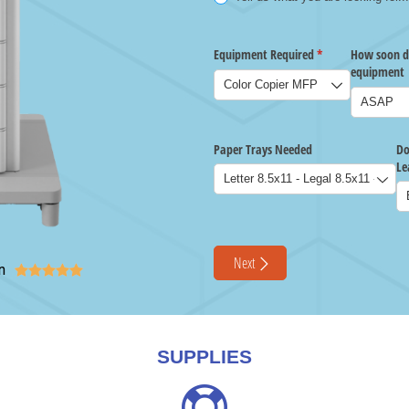
n





SUPPLIES