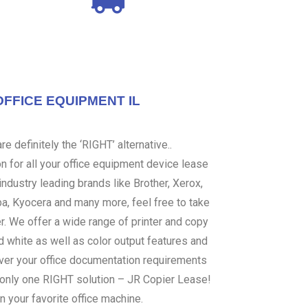
OFFICE EQUIPMENT IL
e definitely the ‘RIGHT’ alternative..
 for all your office equipment device lease
ndustry leading brands like Brother, Xerox,
ba, Kyocera and many more, feel free to take
er. We offer a wide range of printer and copy
d white as well as color output features and
over your office documentation requirements
s only one RIGHT solution – JR Copier Lease!
n your favorite office machine.