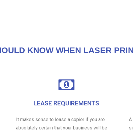
HOULD KNOW WHEN LASER PRIN
LEASE REQUIREMENTS
It makes sense to lease a copier if you are
A
absolutely certain that your business will be
s