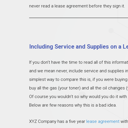
never read a lease agreement before they sign it.
Including Service and Supplies on a L
If you don’t have the time to read all of this inform
and we mean never, include service and supplies i
simplest way to compare this is, if you were buying
buy all the gas (your toner) and all the oil changes
Of course you wouldn’t so why would you do it with
Below are few reasons why this is a bad idea.
XYZ Company has a five year
lease agreement
with