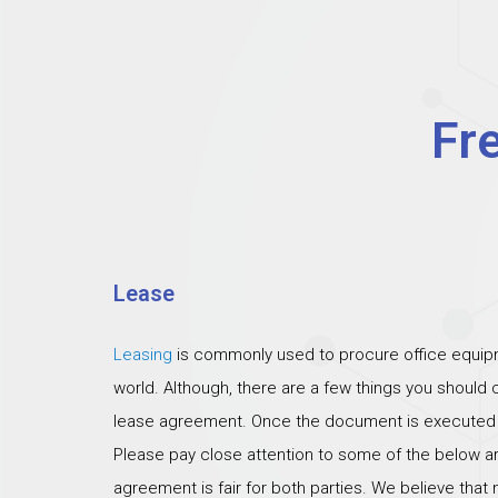
Fr
Lease
Leasing
is commonly used to procure office equipm
world. Although, there are a few things you should
lease agreement. Once the document is executed th
Please pay close attention to some of the below ar
agreement is fair for both parties. We believe that