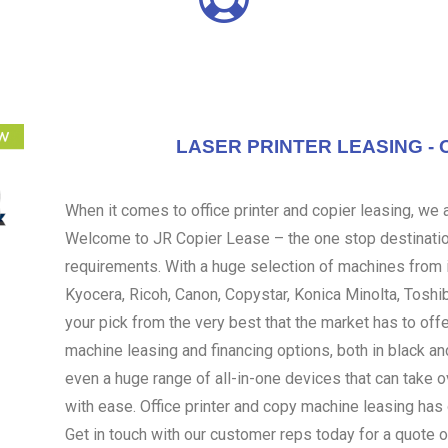
LASER PRINTER LEASING - 
When it comes to office printer and copier leasing, we ar
Welcome to JR Copier Lease – the one stop destination
requirements. With a huge selection of machines from i
Kyocera, Ricoh, Canon, Copystar, Konica Minolta, Toshi
your pick from the very best that the market has to off
machine leasing and financing options, both in black an
even a huge range of all-in-one devices that can take 
with ease. Office printer and copy machine leasing ha
Get in touch with our customer reps today for a quote o