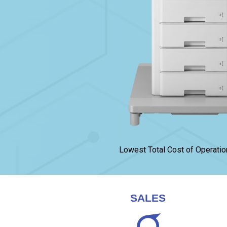
Lowest Total Cost of Operatio
SALES