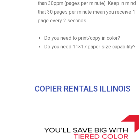
than 30ppm (pages per minute). Keep in mind
that 30 pages per minute mean you receive 1
page every 2 seconds.
Do you need to print/copy in color?
Do you need 11×17 paper size capability?
COPIER RENTALS ILLINOIS