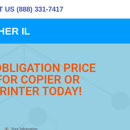
US (888) 331-7417
HER IL
OBLIGATION PRICE
FOR COPIER OR
RINTER TODAY!