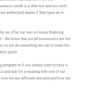
ness credit is a little low and you don’t
ur authorized dealer if they have an in-
why we offer our own in-house financing
 We know that not all businesses are the
er, so we do everything we can to meet the
iness goals.
ng program or if you simply want to have a
us and ask for a meeting with one of our
t how we are different and also just how we