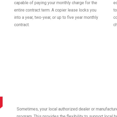
capable of paying your monthly charge for the
e
entire contract term. A copier lease locks you
to
into a year, two-year, or up to five year monthly
co
contract.
c
Sometimes, your local authorized dealer or manufactur
program. This provides the flexibility to support local