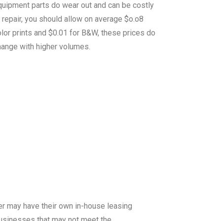
quipment parts do wear out and can be costly
 repair, you should allow on average $o.o8
lor prints and $0.01 for B&W, these prices do
hange with higher volumes.
er may have their own in-house leasing
 businesses that may not meet the