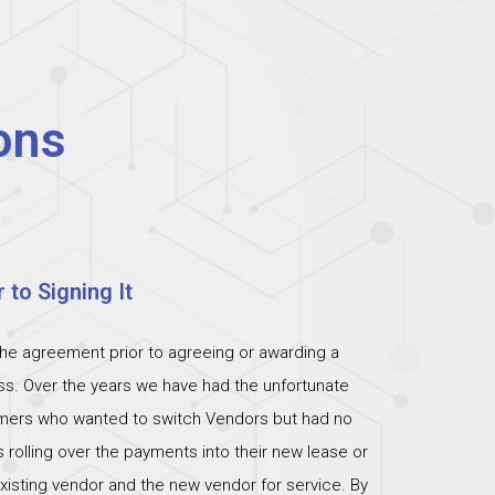
ons
 to Signing It
the agreement prior to agreeing or awarding a
ess. Over the years we have had the unfortunate
omers who wanted to switch Vendors but had no
s rolling over the payments into their new lease or
xisting vendor and the new vendor for service. By