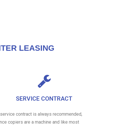
TER LEASING
SERVICE CONTRACT
 service contract is always recommended,
ince copiers are a machine and like most