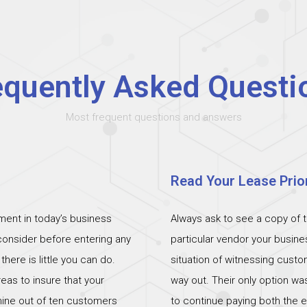
equently Asked Questi
Most frequent questions and answers
Read Your Lease Prior
ent in today’s business
Always ask to see a copy of 
 consider before entering any
particular vendor your busin
ere is little you can do.
situation of witnessing cust
eas to insure that your
way out. Their only option wa
 nine out of ten customers
to continue paying both the e