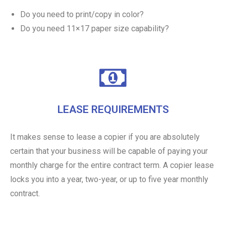
Do you need to print/copy in color?
Do you need 11×17 paper size capability?
LEASE REQUIREMENTS
It makes sense to lease a copier if you are absolutely
certain that your business will be capable of paying your
monthly charge for the entire contract term. A copier lease
locks you into a year, two-year, or up to five year monthly
contract.