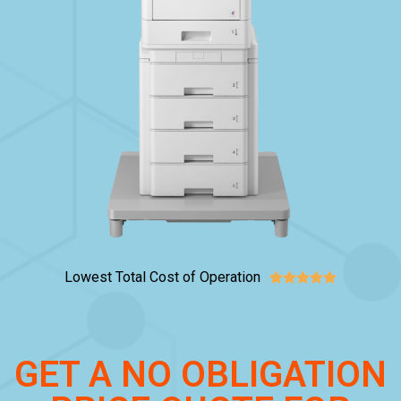
Lowest Total Cost of Operation





GET A NO OBLIGATION