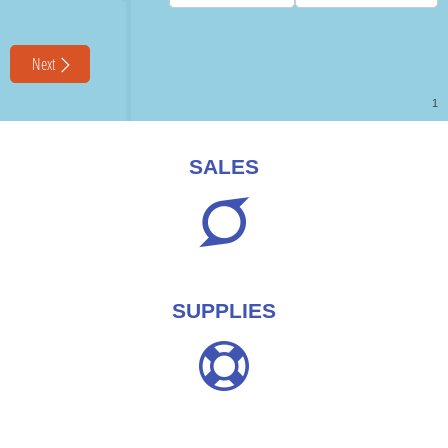
SALES
SUPPLIES