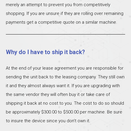
merely an attempt to prevent you from competitively
shopping. If you are unsure if they are rolling over remaining
payments get a competitive quote on a similar machine.
Why do I have to ship it back?
At the end of your lease agreement you are responsible for
sending the unit back to the leasing company. They still own
it and they almost always want it. If you are upgrading with
the same vendor they will often buy it or take care of
shipping it back at no cost to you. The cost to do so should
be approximately $300.00 to $500.00 per machine. Be sure
to insure the device since you don’t own it.