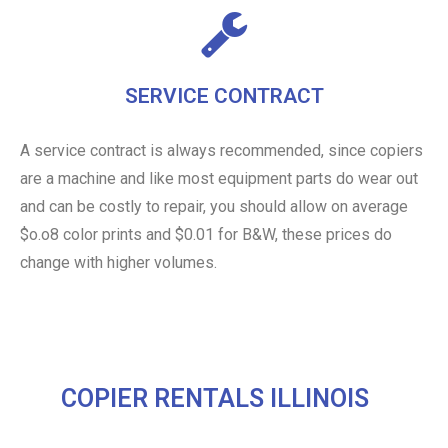
SERVICE CONTRACT
A service contract is always recommended, since copiers
are a machine and like most equipment parts do wear out
and can be costly to repair, you should allow on average
$o.o8 color prints and $0.01 for B&W, these prices do
change with higher volumes.
COPIER RENTALS ILLINOIS