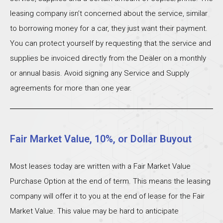
leasing company isn’t concerned about the service, similar
to borrowing money for a car, they just want their payment.
You can protect yourself by requesting that the service and
supplies be invoiced directly from the Dealer on a monthly
or annual basis. Avoid signing any Service and Supply
agreements for more than one year.
Fair Market Value, 10%, or Dollar Buyout
Most leases today are written with a Fair Market Value
Purchase Option at the end of term. This means the leasing
company will offer it to you at the end of lease for the Fair
Market Value. This value may be hard to anticipate