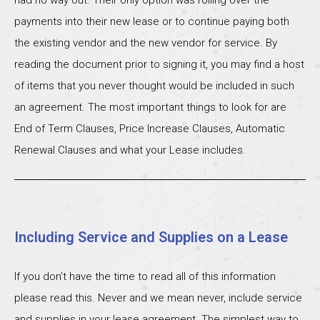
payments into their new lease or to continue paying both
the existing vendor and the new vendor for service. By
reading the document prior to signing it, you may find a host
of items that you never thought would be included in such
an agreement. The most important things to look for are
End of Term Clauses, Price Increase Clauses, Automatic
Renewal Clauses and what your Lease includes.
Including Service and Supplies on a Lease
If you don’t have the time to read all of this information
please read this. Never and we mean never, include service
and supplies in your lease agreement. The simplest way to