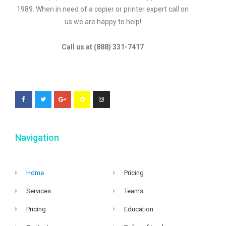
1989. When in need of a copier or printer expert call on
us we are happy to help!
Call us at (888) 331-7417
Navigation
Home
Pricing
Services
Teams
Pricing
Education