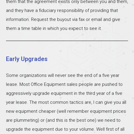
them that the agreement exists only between you and them,
and they have a fiduciary responsibility of providing that
information. Request the buyout via fax or email and give
them a time table in which you expect to see it.
Early Upgrades
Some organizations will never see the end of a five year
lease. Most Office Equipment sales people are pushed to
aggressively upgrade equipment in the third year of a five
year lease. The most common tactics are, I can give you all
new equipment cheaper (well remember equipment prices
are plummeting) or (and this is the best one) we need to
upgrade the equipment due to your volume. Well first of all