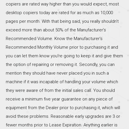
copiers are rated way higher than you would expect, most
desktop copiers today are rated for as much as 10,000
pages per month. With that being said, you really shouldn’t
exceed more than about 50% of the Manufacturer’s
Recommended Volume. Know the Manufacturer’s
Recommended Monthly Volume prior to purchasing it and
you can let them know you’re going to keep it and give them
the option of repairing or removing it. Secondly, you can
mention they should have never placed you in such a
machine if it was incapable of handling your volume which
they were aware of from the initial sales call. You should
receive a minimum five year guarantee on any piece of
equipment from the Dealer prior to purchasing it, which will
avoid these problems. Reasonable early upgrades are 3 or
fewer months prior to Lease Expiration. Anything earlier is