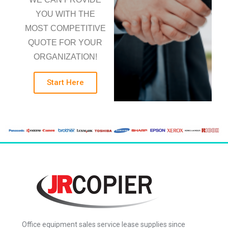
YOU WITH THE
MOST COMPETITIVE
QUOTE FOR YOUR
ORGANIZATION!
Start Here
Office equipment sales service lease supplies since