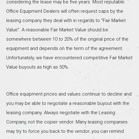
considering the lease may be five years. Most reputable
Office Equipment Dealers will often request caps by the
leasing company they deal with in regards to “Fair Market
Value”. A reasonable Fair Market Value should be
somewhere between 10 to 20% of the original price of the
equipment and depends on the term of the agreement.
Unfortunately, we have encountered competitive Fair Market
Value buyouts as high as 50%.
Office equipment prices and values continue to decline and
you may be able to negotiate a reasonable buyout with the
leasing company. Always negotiate with the Leasing
Company, not the copier vendor. Many leasing companies
may try to force you back to the vendor; you can remind