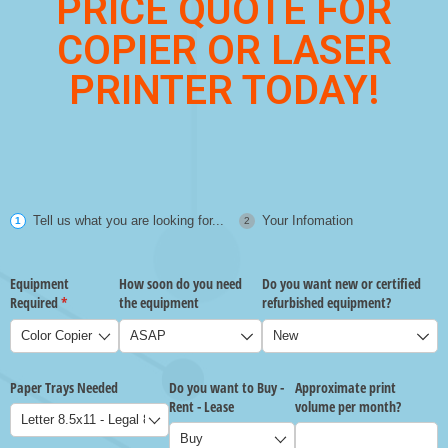
PRICE QUOTE FOR
COPIER OR LASER
PRINTER TODAY!