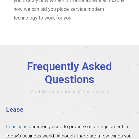
you exactly how we are different as well as exactly
how we can aid you place service modern
technology to work for you
Frequently Asked
Questions
Most frequent questions and answers
Lease
Leasing
is commonly used to procure office equipment in
today’s business world. Although, there are a few things you