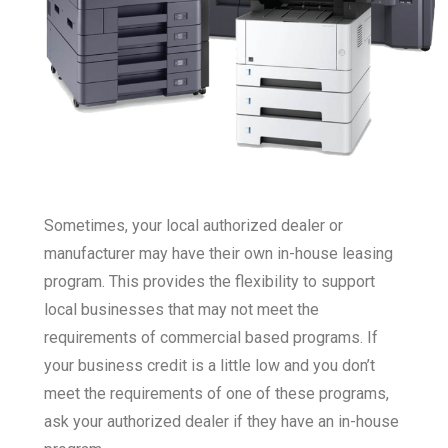
Sometimes, your local authorized dealer or
manufacturer may have their own in-house leasing
program. This provides the flexibility to support
local businesses that may not meet the
requirements of commercial based programs. If
your business credit is a little low and you don’t
meet the requirements of one of these programs,
ask your authorized dealer if they have an in-house