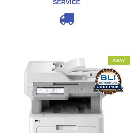
SERVICE