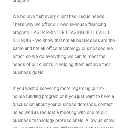
program.
We believe that every client has unique needs.
That’s why we offer our own in-house financing
program. LASER PRINTER LEASING BELLEVILLE
ILLINOIS - We know that not all businesses are the
same and not all office technology businesses are
either, so we do everything we can to meet the
needs of our client’s in helping them achieve their
business goals.
If you want discovering more regarding our in-
house funding program or if you just want to have a
discussion about your business demands, contact
us as well as request a meeting with one of our
business technology professionals. Allow us show