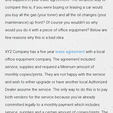
compare this is, if you were buying or leasing a car would
you buy all the gas (your toner) and all the oil changes (your
maintenance) up front? Of course you wouldn’t so why
would you do it with a piece of office equipment? Below are
few reasons why this is a bad idea.
XYZ Company has a five year
lease agreement
with a local
office equipment company. The agreement included
service, supplies and required a Minimum amount of
monthly copies/prints. They are not happy with the service
and wish to either upgrade or have another local Authorized
Dealer assume the service. The only way to do this is to pay
both vendors for the service because you’ve already
committed legally to a monthly payment which includes
service, supplies and a certain amount of copies/prints. The