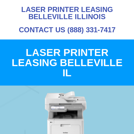
LASER PRINTER LEASING
BELLEVILLE ILLINOIS
CONTACT US (888) 331-7417
LASER PRINTER
LEASING BELLEVILLE
IL