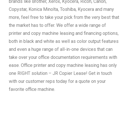
brands like Brother, Xerox, Kyocera, Ricoh, Canon,
Copystar, Konica Minolta, Toshiba, Kyocera and many
more, feel free to take your pick from the very best that
the market has to offer. We offer a wide range of
printer and copy machine leasing and financing options,
both in black and white as well as color output features
and even a huge range of all-in-one devices that can
take over your office documentation requirements with
ease. Office printer and copy machine leasing has only
one RIGHT solution – JR Copier Lease! Get in touch
with our customer reps today for a quote on your
favorite office machine.