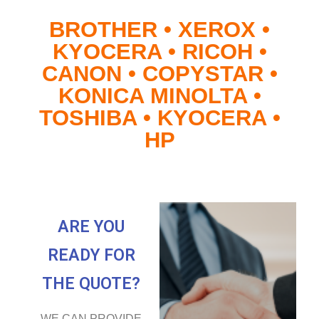
BROTHER • XEROX •
KYOCERA • RICOH •
CANON • COPYSTAR •
KONICA MINOLTA •
TOSHIBA • KYOCERA •
HP
ARE YOU
READY FOR
THE QUOTE?
WE CAN PROVIDE