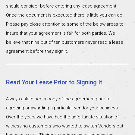
should consider before entering any lease agreement.
Once the document is executed there is little you can do.
Please pay close attention to some of the below areas to
insure that your agreement is fair for both parties. We
believe that nine out of ten customers never read a lease
agreement before they sign it.
Read Your Lease Prior to Signing It
Always ask to see a copy of the agreement prior to
agreeing or awarding a particular vendor your business.
Over the years we have had the unfortunate situation of
witnessing customers who wanted to switch Vendors but
had no way out. Their only option was rolling over the