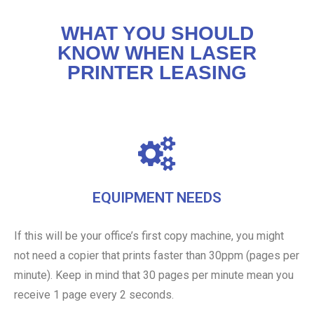
WHAT YOU SHOULD
KNOW WHEN LASER
PRINTER LEASING
EQUIPMENT NEEDS
If this will be your office’s first copy machine, you might
not need a copier that prints faster than 30ppm (pages per
minute). Keep in mind that 30 pages per minute mean you
receive 1 page every 2 seconds.