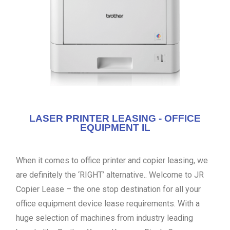
LASER PRINTER LEASING - OFFICE
EQUIPMENT IL
When it comes to office printer and copier leasing, we
are definitely the ‘RIGHT’ alternative.. Welcome to JR
Copier Lease – the one stop destination for all your
office equipment device lease requirements. With a
huge selection of machines from industry leading