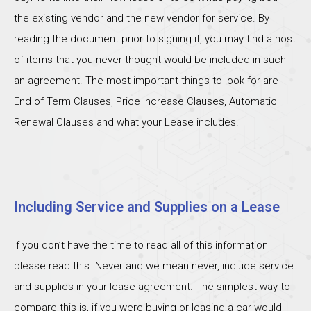
the existing vendor and the new vendor for service. By
reading the document prior to signing it, you may find a host
of items that you never thought would be included in such
an agreement. The most important things to look for are
End of Term Clauses, Price Increase Clauses, Automatic
Renewal Clauses and what your Lease includes.
Including Service and Supplies on a Lease
If you don’t have the time to read all of this information
please read this. Never and we mean never, include service
and supplies in your lease agreement. The simplest way to
compare this is, if you were buying or leasing a car would