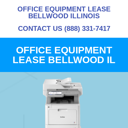
OFFICE EQUIPMENT LEASE
BELLWOOD ILLINOIS
CONTACT US (888) 331-7417
OFFICE EQUIPMENT
LEASE BELLWOOD IL