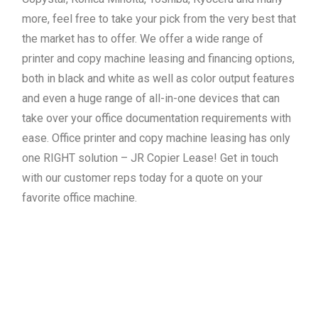
more, feel free to take your pick from the very best that
the market has to offer. We offer a wide range of
printer and copy machine leasing and financing options,
both in black and white as well as color output features
and even a huge range of all-in-one devices that can
take over your office documentation requirements with
ease. Office printer and copy machine leasing has only
one RIGHT solution – JR Copier Lease! Get in touch
with our customer reps today for a quote on your
favorite office machine.