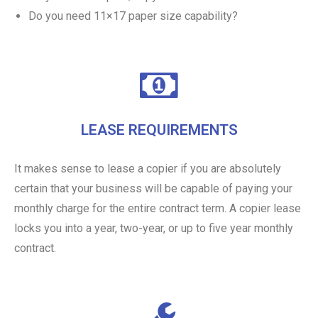
Do you need 11×17 paper size capability?
LEASE REQUIREMENTS
It makes sense to lease a copier if you are absolutely
certain that your business will be capable of paying your
monthly charge for the entire contract term. A copier lease
locks you into a year, two-year, or up to five year monthly
contract.