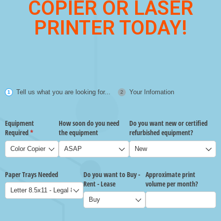
COPIER OR LASER
PRINTER TODAY!