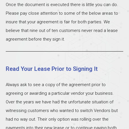
Once the document is executed there is little you can do.
Please pay close attention to some of the below areas to
insure that your agreement is fair for both parties. We
believe that nine out of ten customers never read a lease
agreement before they sign it.
Read Your Lease Prior to Signing It
Always ask to see a copy of the agreement prior to
agreeing or awarding a particular vendor your business.
Over the years we have had the unfortunate situation of
witnessing customers who wanted to switch Vendors but
had no way out. Their only option was rolling over the
payments into their new lease or to continue paying both