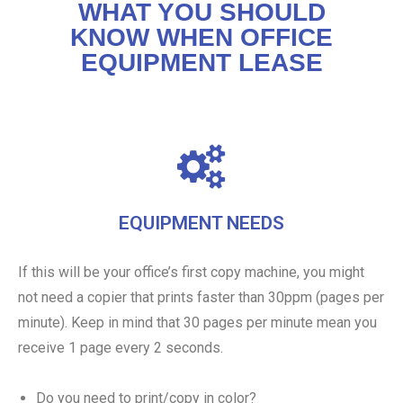
WHAT YOU SHOULD
KNOW WHEN OFFICE
EQUIPMENT LEASE
EQUIPMENT NEEDS
If this will be your office’s first copy machine, you might
not need a copier that prints faster than 30ppm (pages per
minute). Keep in mind that 30 pages per minute mean you
receive 1 page every 2 seconds.
Do you need to print/copy in color?