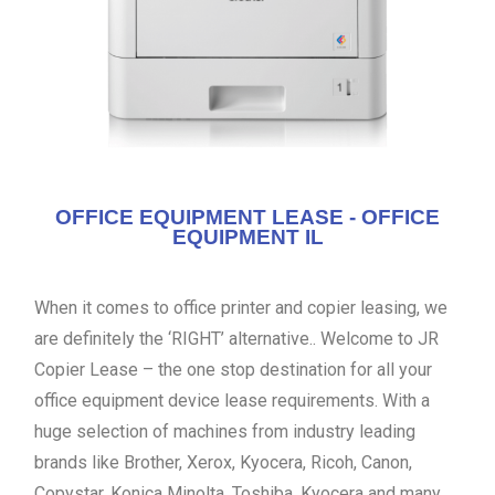
OFFICE EQUIPMENT LEASE - OFFICE
EQUIPMENT IL
When it comes to office printer and copier leasing, we
are definitely the ‘RIGHT’ alternative.. Welcome to JR
Copier Lease – the one stop destination for all your
office equipment device lease requirements. With a
huge selection of machines from industry leading
brands like Brother, Xerox, Kyocera, Ricoh, Canon,
Copystar, Konica Minolta, Toshiba, Kyocera and many