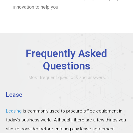
innovation to help you
Frequently Asked
Questions
Most frequent questions and answers
Lease
Leasing
is commonly used to procure office equipment in
today’s business world. Although, there are a few things you
should consider before entering any lease agreement.