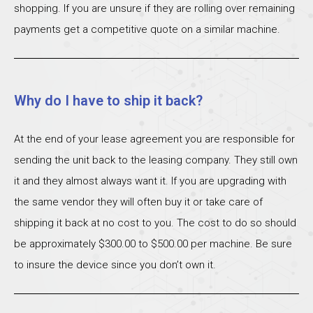
shopping. If you are unsure if they are rolling over remaining
payments get a competitive quote on a similar machine.
Why do I have to ship it back?
At the end of your lease agreement you are responsible for
sending the unit back to the leasing company. They still own
it and they almost always want it. If you are upgrading with
the same vendor they will often buy it or take care of
shipping it back at no cost to you. The cost to do so should
be approximately $300.00 to $500.00 per machine. Be sure
to insure the device since you don’t own it.