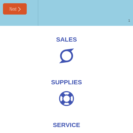
SALES
SUPPLIES
SERVICE