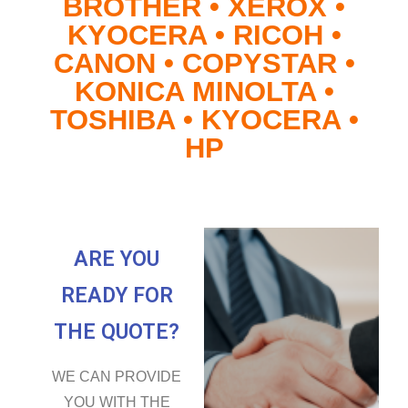
BROTHER • XEROX •
KYOCERA • RICOH •
CANON • COPYSTAR •
KONICA MINOLTA •
TOSHIBA • KYOCERA •
HP
ARE YOU
READY FOR
THE QUOTE?
WE CAN PROVIDE
YOU WITH THE