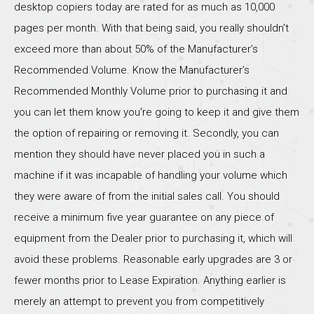
desktop copiers today are rated for as much as 10,000
pages per month. With that being said, you really shouldn’t
exceed more than about 50% of the Manufacturer’s
Recommended Volume. Know the Manufacturer’s
Recommended Monthly Volume prior to purchasing it and
you can let them know you’re going to keep it and give them
the option of repairing or removing it. Secondly, you can
mention they should have never placed you in such a
machine if it was incapable of handling your volume which
they were aware of from the initial sales call. You should
receive a minimum five year guarantee on any piece of
equipment from the Dealer prior to purchasing it, which will
avoid these problems. Reasonable early upgrades are 3 or
fewer months prior to Lease Expiration. Anything earlier is
merely an attempt to prevent you from competitively