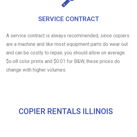
SERVICE CONTRACT
A service contract is always recommended, since copiers
are a machine and like most equipment parts do wear out
and can be costly to repair, you should allow on average
$o.o8 color prints and $0.01 for B&W, these prices do
change with higher volumes.
COPIER RENTALS ILLINOIS