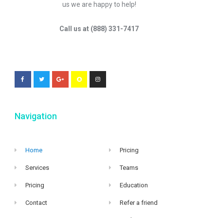
us we are happy to help!
Call us at (888) 331-7417
Navigation
Home
Pricing
Services
Teams
Pricing
Education
Contact
Refer a friend