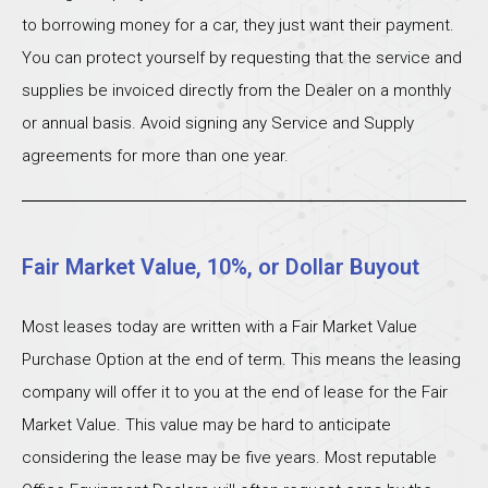
to borrowing money for a car, they just want their payment.
You can protect yourself by requesting that the service and
supplies be invoiced directly from the Dealer on a monthly
or annual basis. Avoid signing any Service and Supply
agreements for more than one year.
Fair Market Value, 10%, or Dollar Buyout
Most leases today are written with a Fair Market Value
Purchase Option at the end of term. This means the leasing
company will offer it to you at the end of lease for the Fair
Market Value. This value may be hard to anticipate
considering the lease may be five years. Most reputable