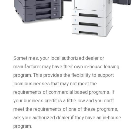
Sometimes, your local authorized dealer or
manufacturer may have their own in-house leasing
program. This provides the flexibility to support
local businesses that may not meet the
requirements of commercial based programs. If
your business credit is a little low and you don’t
meet the requirements of one of these programs,
ask your authorized dealer if they have an in-house
program.