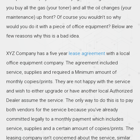
you buy all the gas (your toner) and all the oil changes (your
maintenance) up front? Of course you wouldn’t so why
would you do it with a piece of office equipment? Below are
few reasons why this is a bad idea.
XYZ Company has a five year
lease agreement
with a local
office equipment company. The agreement included
service, supplies and required a Minimum amount of
monthly copies/prints. They are not happy with the service
and wish to either upgrade or have another local Authorized
Dealer assume the service. The only way to do this is to pay
both vendors for the service because you’ve already
committed legally to a monthly payment which includes
service, supplies and a certain amount of copies/prints. The
leasing company isn’t concerned about the service, similar