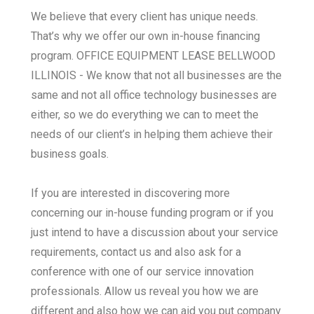
We believe that every client has unique needs.
That’s why we offer our own in-house financing
program. OFFICE EQUIPMENT LEASE BELLWOOD
ILLINOIS - We know that not all businesses are the
same and not all office technology businesses are
either, so we do everything we can to meet the
needs of our client’s in helping them achieve their
business goals.
If you are interested in discovering more
concerning our in-house funding program or if you
just intend to have a discussion about your service
requirements, contact us and also ask for a
conference with one of our service innovation
professionals. Allow us reveal you how we are
different and also how we can aid you put company