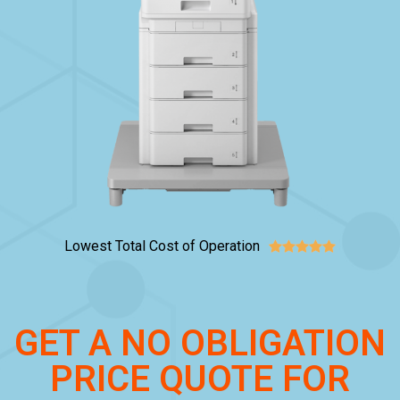
Lowest Total Cost of Operation





GET A NO OBLIGATION
PRICE QUOTE FOR