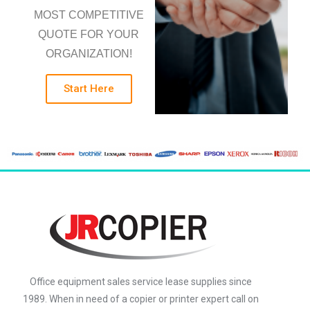
MOST COMPETITIVE
QUOTE FOR YOUR
ORGANIZATION!
Start Here
Office equipment sales service lease supplies since
1989. When in need of a copier or printer expert call on