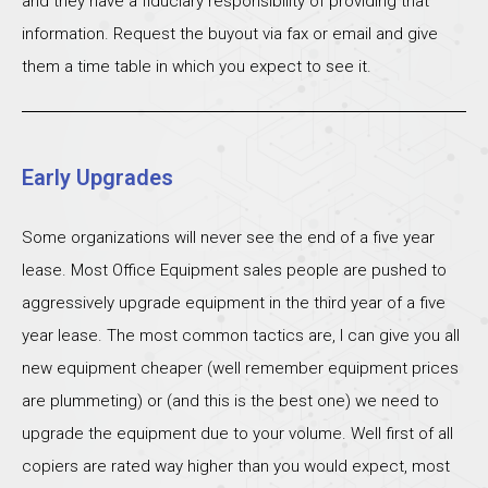
and they have a fiduciary responsibility of providing that
information. Request the buyout via fax or email and give
them a time table in which you expect to see it.
Early Upgrades
Some organizations will never see the end of a five year
lease. Most Office Equipment sales people are pushed to
aggressively upgrade equipment in the third year of a five
year lease. The most common tactics are, I can give you all
new equipment cheaper (well remember equipment prices
are plummeting) or (and this is the best one) we need to
upgrade the equipment due to your volume. Well first of all
copiers are rated way higher than you would expect, most