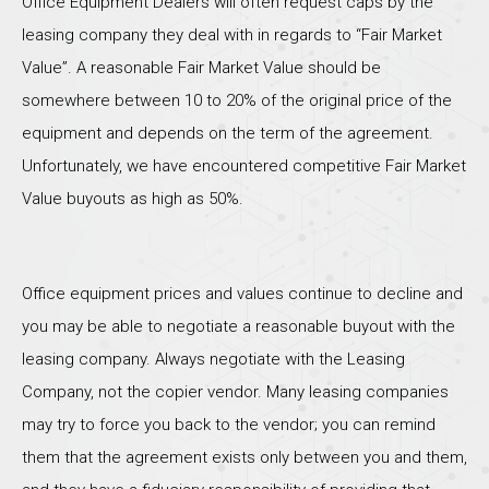
Office Equipment Dealers will often request caps by the
leasing company they deal with in regards to “Fair Market
Value”. A reasonable Fair Market Value should be
somewhere between 10 to 20% of the original price of the
equipment and depends on the term of the agreement.
Unfortunately, we have encountered competitive Fair Market
Value buyouts as high as 50%.
Office equipment prices and values continue to decline and
you may be able to negotiate a reasonable buyout with the
leasing company. Always negotiate with the Leasing
Company, not the copier vendor. Many leasing companies
may try to force you back to the vendor; you can remind
them that the agreement exists only between you and them,