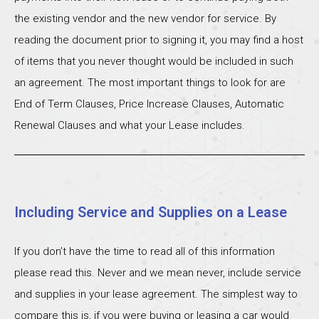
the existing vendor and the new vendor for service. By
reading the document prior to signing it, you may find a host
of items that you never thought would be included in such
an agreement. The most important things to look for are
End of Term Clauses, Price Increase Clauses, Automatic
Renewal Clauses and what your Lease includes.
Including Service and Supplies on a Lease
If you don’t have the time to read all of this information
please read this. Never and we mean never, include service
and supplies in your lease agreement. The simplest way to
compare this is, if you were buying or leasing a car would