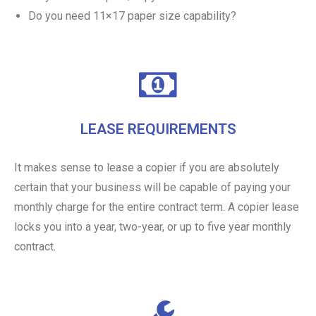
Do you need 11×17 paper size capability?
LEASE REQUIREMENTS
It makes sense to lease a copier if you are absolutely
certain that your business will be capable of paying your
monthly charge for the entire contract term. A copier lease
locks you into a year, two-year, or up to five year monthly
contract.