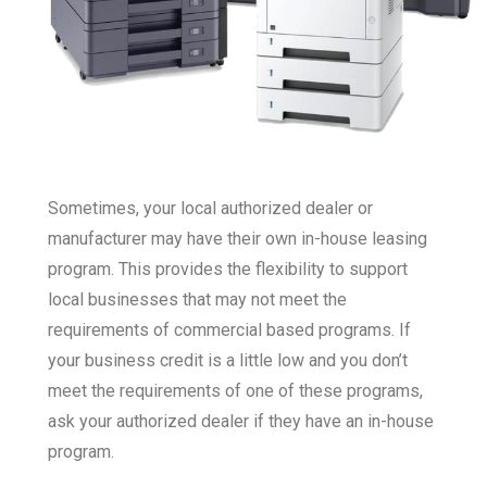
Sometimes, your local authorized dealer or
manufacturer may have their own in-house leasing
program. This provides the flexibility to support
local businesses that may not meet the
requirements of commercial based programs. If
your business credit is a little low and you don’t
meet the requirements of one of these programs,
ask your authorized dealer if they have an in-house
program.