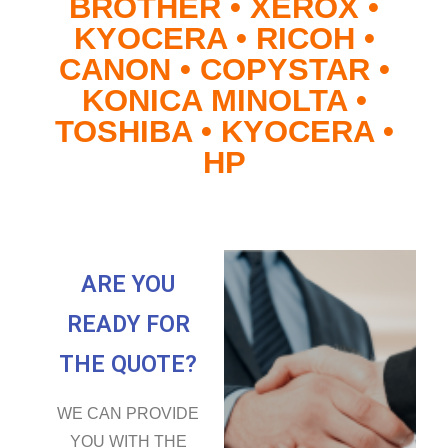
BROTHER • XEROX •
KYOCERA • RICOH •
CANON • COPYSTAR •
KONICA MINOLTA •
TOSHIBA • KYOCERA •
HP
ARE YOU
READY FOR
THE QUOTE?
WE CAN PROVIDE
YOU WITH THE