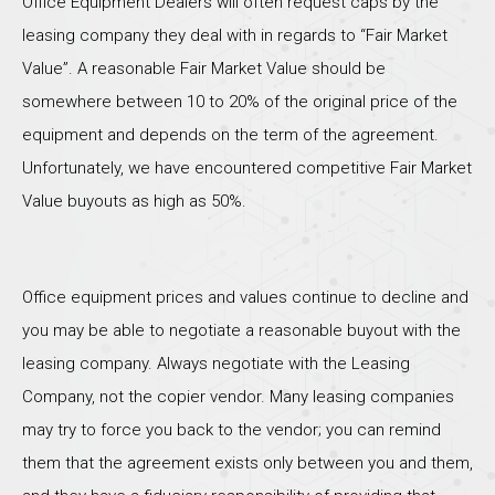
Office Equipment Dealers will often request caps by the
leasing company they deal with in regards to “Fair Market
Value”. A reasonable Fair Market Value should be
somewhere between 10 to 20% of the original price of the
equipment and depends on the term of the agreement.
Unfortunately, we have encountered competitive Fair Market
Value buyouts as high as 50%.
Office equipment prices and values continue to decline and
you may be able to negotiate a reasonable buyout with the
leasing company. Always negotiate with the Leasing
Company, not the copier vendor. Many leasing companies
may try to force you back to the vendor; you can remind
them that the agreement exists only between you and them,