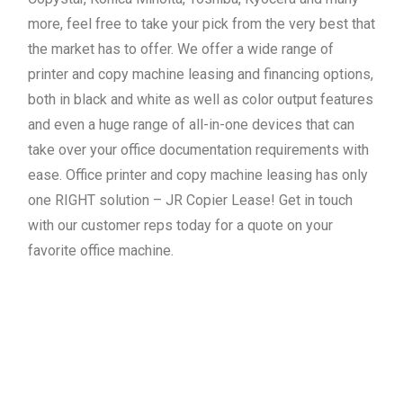
more, feel free to take your pick from the very best that
the market has to offer. We offer a wide range of
printer and copy machine leasing and financing options,
both in black and white as well as color output features
and even a huge range of all-in-one devices that can
take over your office documentation requirements with
ease. Office printer and copy machine leasing has only
one RIGHT solution – JR Copier Lease! Get in touch
with our customer reps today for a quote on your
favorite office machine.