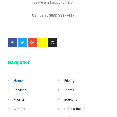
us we are happy to help!
Call us at (888) 331-7417
Navigation
Home
Pricing
Services
Teams
Pricing
Education
Contact
Refer a friend