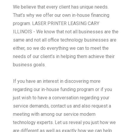
We believe that every client has unique needs.
That’s why we offer our own in-house financing
program. LASER PRINTER LEASING CARY
ILLINOIS - We know that not all businesses are the
same and not all office technology businesses are
either, so we do everything we can to meet the
needs of our client’s in helping them achieve their
business goals.
If you have an interest in discovering more
regarding our in-house funding program or if you
just wish to have a conversation regarding your
service demands, contact us and also request a
meeting with among our service modern
technology experts. Let us reveal you just how we
are different as well as exactly how we can help