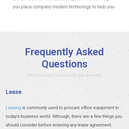
you place company modern technology to help you
Frequently Asked
Questions
Most frequent questions and answers
Lease
Leasing
is commonly used to procure office equipment in
today’s business world. Although, there are a few things you
should consider before entering any lease agreement.