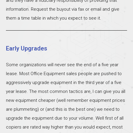
and they have a fiduciary responsibility of providing that
information. Request the buyout via fax or email and give
them a time table in which you expect to see it.
Early Upgrades
Some organizations will never see the end of a five year
lease. Most Office Equipment sales people are pushed to
aggressively upgrade equipment in the third year of a five
year lease. The most common tactics are, I can give you all
new equipment cheaper (well remember equipment prices
are plummeting) or (and this is the best one) we need to
upgrade the equipment due to your volume. Well first of all
copiers are rated way higher than you would expect, most