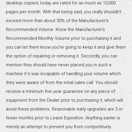
desktop copiers today are rated for as much as 10,000
pages per month. With that being said, you really shouldn’t
exceed more than about 50% of the Manufacturer’s
Recommended Volume. Know the Manufacturer’s
Recommended Monthly Volume prior to purchasing it and
you can let them know you’re going to keep it and give them
the option of repairing or removing it. Secondly, you can
mention they should have never placed you in such a
machine if it was incapable of handling your volume which
they were aware of from the initial sales call. You should
receive a minimum five year guarantee on any piece of
equipment from the Dealer prior to purchasing it, which will
avoid these problems. Reasonable early upgrades are 3 or
fewer months prior to Lease Expiration. Anything earlier is
merely an attempt to prevent you from competitively