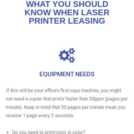
WHAT YOU SHOULD
KNOW WHEN LASER
PRINTER LEASING
EQUIPMENT NEEDS
If this will be your office’s first copy machine, you might
not need a copier that prints faster than 30ppm (pages per
minute). Keep in mind that 30 pages per minute mean you
receive 1 page every 2 seconds.
Do you need to print/copy in color?