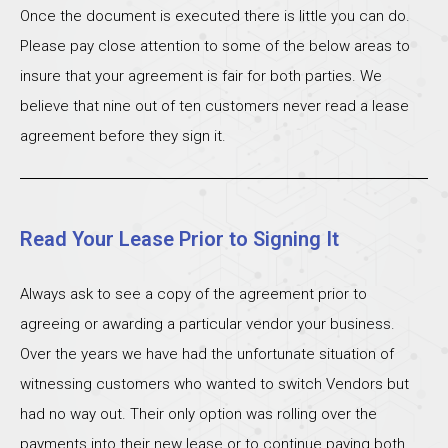
Once the document is executed there is little you can do.
Please pay close attention to some of the below areas to
insure that your agreement is fair for both parties. We
believe that nine out of ten customers never read a lease
agreement before they sign it.
Read Your Lease Prior to Signing It
Always ask to see a copy of the agreement prior to
agreeing or awarding a particular vendor your business.
Over the years we have had the unfortunate situation of
witnessing customers who wanted to switch Vendors but
had no way out. Their only option was rolling over the
payments into their new lease or to continue paying both