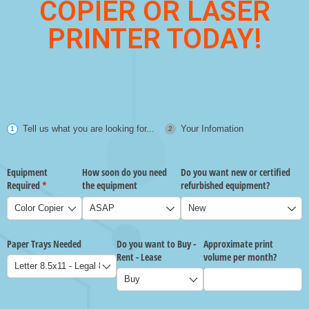
COPIER OR LASER
PRINTER TODAY!