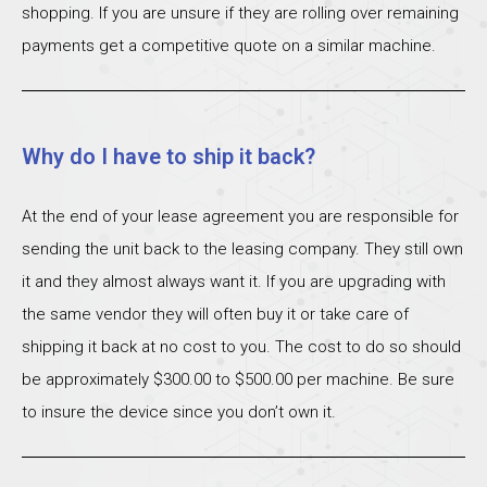
shopping. If you are unsure if they are rolling over remaining
payments get a competitive quote on a similar machine.
Why do I have to ship it back?
At the end of your lease agreement you are responsible for
sending the unit back to the leasing company. They still own
it and they almost always want it. If you are upgrading with
the same vendor they will often buy it or take care of
shipping it back at no cost to you. The cost to do so should
be approximately $300.00 to $500.00 per machine. Be sure
to insure the device since you don’t own it.