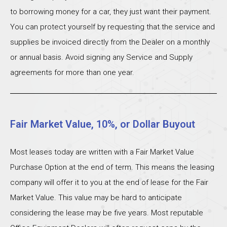
to borrowing money for a car, they just want their payment.
You can protect yourself by requesting that the service and
supplies be invoiced directly from the Dealer on a monthly
or annual basis. Avoid signing any Service and Supply
agreements for more than one year.
Fair Market Value, 10%, or Dollar Buyout
Most leases today are written with a Fair Market Value
Purchase Option at the end of term. This means the leasing
company will offer it to you at the end of lease for the Fair
Market Value. This value may be hard to anticipate
considering the lease may be five years. Most reputable