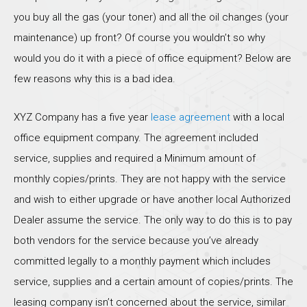
you buy all the gas (your toner) and all the oil changes (your
maintenance) up front? Of course you wouldn’t so why
would you do it with a piece of office equipment? Below are
few reasons why this is a bad idea.
XYZ Company has a five year
lease agreement
with a local
office equipment company. The agreement included
service, supplies and required a Minimum amount of
monthly copies/prints. They are not happy with the service
and wish to either upgrade or have another local Authorized
Dealer assume the service. The only way to do this is to pay
both vendors for the service because you’ve already
committed legally to a monthly payment which includes
service, supplies and a certain amount of copies/prints. The
leasing company isn’t concerned about the service, similar