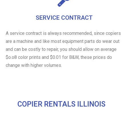
SERVICE CONTRACT
A service contract is always recommended, since copiers
are a machine and like most equipment parts do wear out
and can be costly to repair, you should allow on average
$o.o8 color prints and $0.01 for B&W, these prices do
change with higher volumes.
COPIER RENTALS ILLINOIS