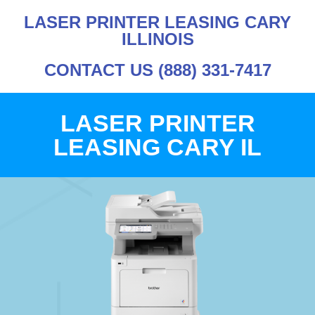
LASER PRINTER LEASING CARY
ILLINOIS
CONTACT US (888) 331-7417
LASER PRINTER
LEASING CARY IL