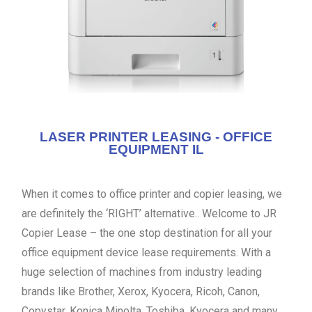
LASER PRINTER LEASING - OFFICE
EQUIPMENT IL
When it comes to office printer and copier leasing, we
are definitely the ‘RIGHT’ alternative.. Welcome to JR
Copier Lease – the one stop destination for all your
office equipment device lease requirements. With a
huge selection of machines from industry leading
brands like Brother, Xerox, Kyocera, Ricoh, Canon,
Copystar, Konica Minolta, Toshiba, Kyocera and many