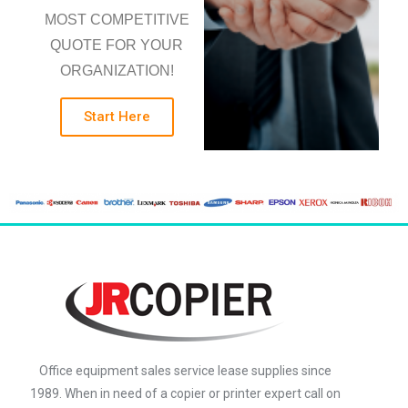
MOST COMPETITIVE
QUOTE FOR YOUR
ORGANIZATION!
Start Here
Office equipment sales service lease supplies since
1989. When in need of a copier or printer expert call on