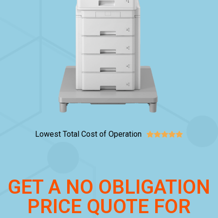
Lowest Total Cost of Operation





GET A NO OBLIGATION
PRICE QUOTE FOR