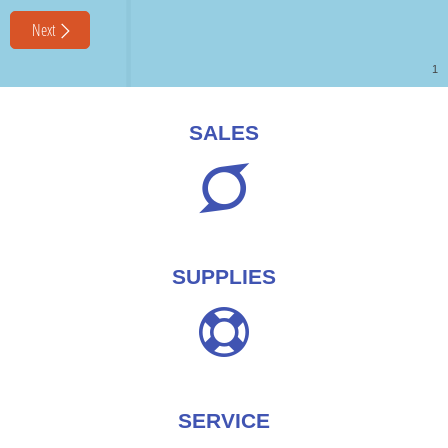
SALES
SUPPLIES
SERVICE