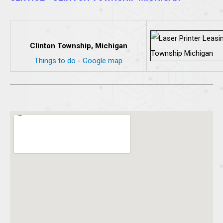
Clinton Township, Michigan
Things to do
-
Google map