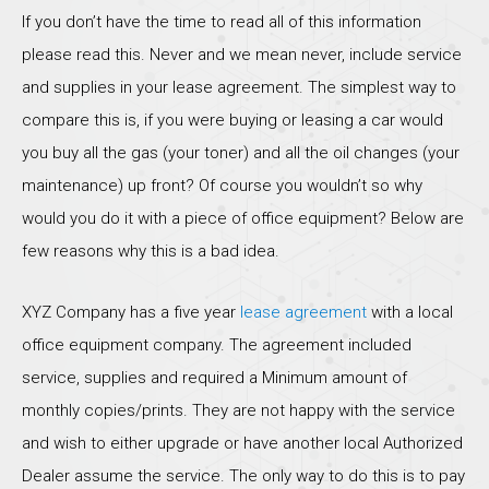
If you don’t have the time to read all of this information
please read this. Never and we mean never, include service
and supplies in your lease agreement. The simplest way to
compare this is, if you were buying or leasing a car would
you buy all the gas (your toner) and all the oil changes (your
maintenance) up front? Of course you wouldn’t so why
would you do it with a piece of office equipment? Below are
few reasons why this is a bad idea.
XYZ Company has a five year
lease agreement
with a local
office equipment company. The agreement included
service, supplies and required a Minimum amount of
monthly copies/prints. They are not happy with the service
and wish to either upgrade or have another local Authorized
Dealer assume the service. The only way to do this is to pay