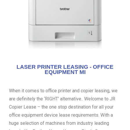
LASER PRINTER LEASING - OFFICE
EQUIPMENT MI
When it comes to office printer and copier leasing, we
are definitely the ‘RIGHT’ alternative.. Welcome to JR
Copier Lease – the one stop destination for all your
office equipment device lease requirements. With a
huge selection of machines from industry leading