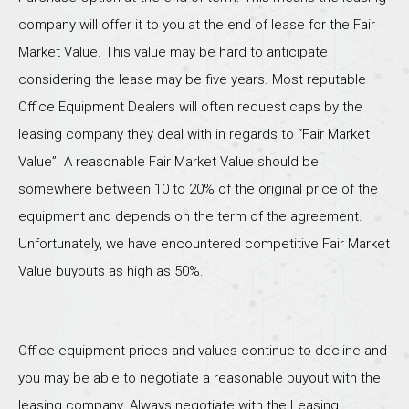
company will offer it to you at the end of lease for the Fair
Market Value. This value may be hard to anticipate
considering the lease may be five years. Most reputable
Office Equipment Dealers will often request caps by the
leasing company they deal with in regards to “Fair Market
Value”. A reasonable Fair Market Value should be
somewhere between 10 to 20% of the original price of the
equipment and depends on the term of the agreement.
Unfortunately, we have encountered competitive Fair Market
Value buyouts as high as 50%.
Office equipment prices and values continue to decline and
you may be able to negotiate a reasonable buyout with the
leasing company. Always negotiate with the Leasing