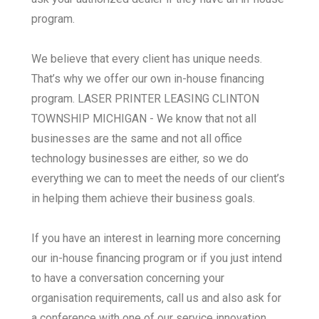
program.
We believe that every client has unique needs.
That’s why we offer our own in-house financing
program. LASER PRINTER LEASING CLINTON
TOWNSHIP MICHIGAN - We know that not all
businesses are the same and not all office
technology businesses are either, so we do
everything we can to meet the needs of our client’s
in helping them achieve their business goals.
If you have an interest in learning more concerning
our in-house financing program or if you just intend
to have a conversation concerning your
organisation requirements, call us and also ask for
a conference with one of our service innovation