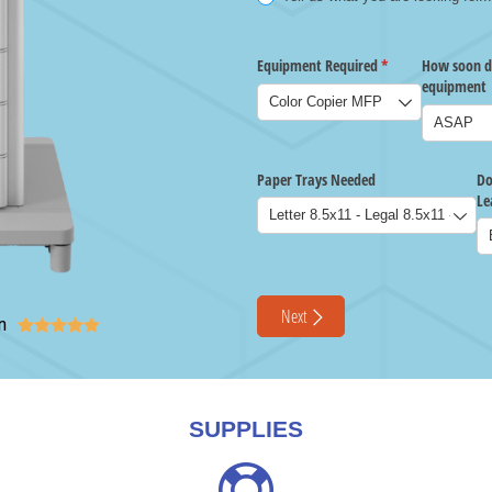
n





SUPPLIES