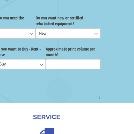
SERVICE