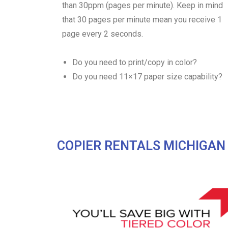
than 30ppm (pages per minute). Keep in mind
that 30 pages per minute mean you receive 1
page every 2 seconds.
Do you need to print/copy in color?
Do you need 11×17 paper size capability?
COPIER RENTALS MICHIGAN