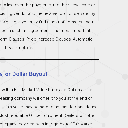
s rolling over the payments into their new lease or
xisting vendor and the new vendor for service. By
signing it, you may find a host of items that you
uded in such an agreement. The most important
 Term Clauses, Price Increase Clauses, Automatic
ur Lease includes.
%, or Dollar Buyout
 with a Fair Market Value Purchase Option at the
easing company will offer it to you at the end of
ue. This value may be hard to anticipate considering
Most reputable Office Equipment Dealers will often
ompany they deal with in regards to “Fair Market