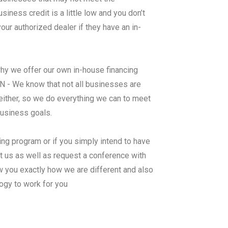
ness credit is a little low and you don’t
ur authorized dealer if they have an in-
why we offer our own in-house financing
 We know that not all businesses are
either, so we do everything we can to meet
business goals.
ing program or if you simply intend to have
 us as well as request a conference with
 you exactly how we are different and also
ogy to work for you