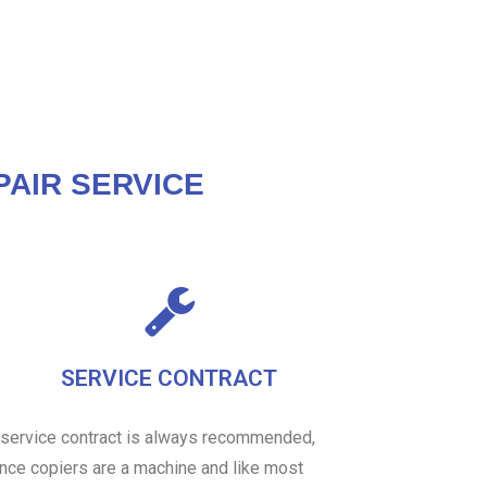
AIR SERVICE
SERVICE CONTRACT
 service contract is always recommended,
ince copiers are a machine and like most