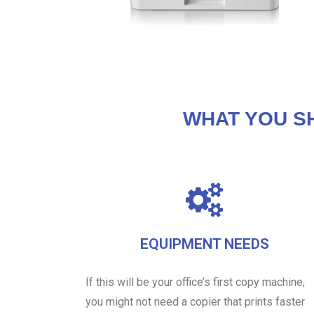
WHAT YOU S
EQUIPMENT NEEDS
If this will be your office’s first copy machine,
you might not need a copier that prints faster