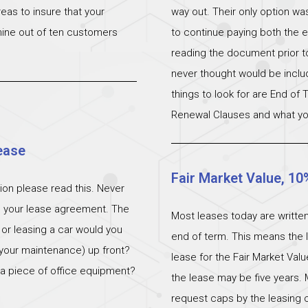
eas to insure that your
way out. Their only option wa
 nine out of ten customers
to continue paying both the e
reading the document prior to 
never thought would be incl
things to look for are End of
Renewal Clauses and what yo
ease
Fair Market Value, 10
ation please read this. Never
n your lease agreement. The
Most leases today are written
 or leasing a car would you
end of term. This means the l
 (your maintenance) up front?
lease for the Fair Market Val
 a piece of office equipment?
the lease may be five years. 
request caps by the leasing c