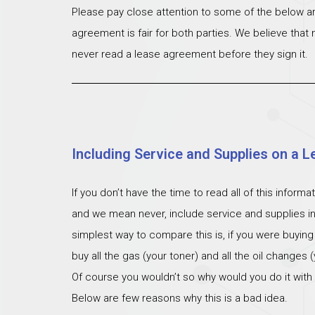
Please pay close attention to some of the below ar
agreement is fair for both parties. We believe that
never read a lease agreement before they sign it.
Including Service and Supplies on a L
If you don’t have the time to read all of this inform
and we mean never, include service and supplies i
simplest way to compare this is, if you were buying
buy all the gas (your toner) and all the oil changes
Of course you wouldn’t so why would you do it with
Below are few reasons why this is a bad idea.