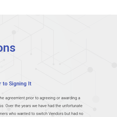
ons
 to Signing It
the agreement prior to agreeing or awarding a
ess. Over the years we have had the unfortunate
omers who wanted to switch Vendors but had no