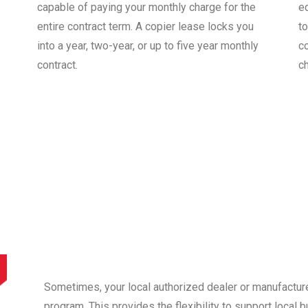
capable of paying your monthly charge for the
e
entire contract term. A copier lease locks you
to
into a year, two-year, or up to five year monthly
co
contract.
c
Sometimes, your local authorized dealer or manufactur
program. This provides the flexibility to support local