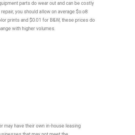
quipment parts do wear out and can be costly
 repair, you should allow on average $o.o8
lor prints and $0.01 for B&W, these prices do
hange with higher volumes.
er may have their own in-house leasing
 businesses that may not meet the