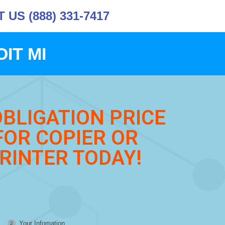
US (888) 331-7417
IT MI
OBLIGATION PRICE
FOR COPIER OR
RINTER TODAY!