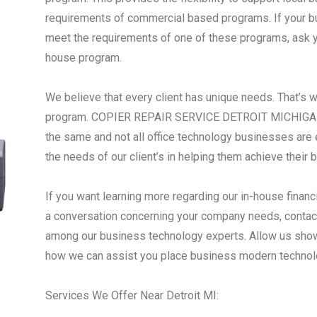
requirements of commercial based programs. If your busi
meet the requirements of one of these programs, ask yo
house program.
We believe that every client has unique needs. That’s 
program. COPIER REPAIR SERVICE DETROIT MICHIGAN -
the same and not all office technology businesses are 
the needs of our client’s in helping them achieve their 
If you want learning more regarding our in-house financ
a conversation concerning your company needs, contact
among our business technology experts. Allow us show
how we can assist you place business modern technol
Services We Offer Near Detroit MI: