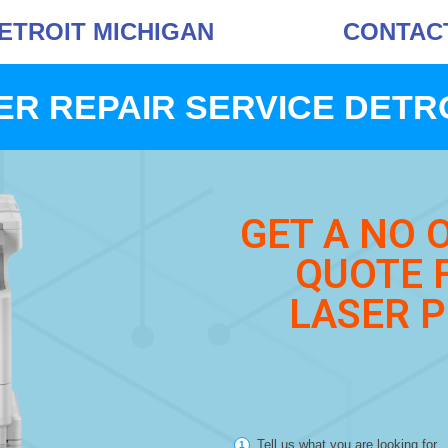
DETROIT MICHIGAN
CONTACT 
ER REPAIR SERVICE DETRO
GET A NO 
QUOTE 
LASER P