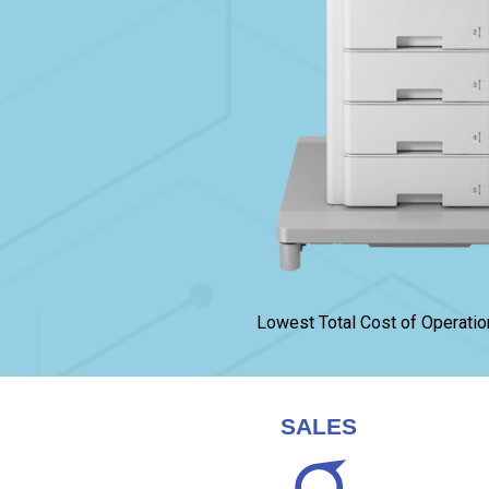
Lowest Total Cost of Operatio
SALES