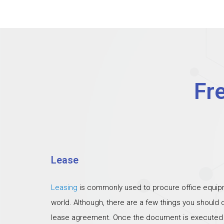
Fr
Lease
Leasing
is commonly used to procure office equipm
world. Although, there are a few things you should
lease agreement. Once the document is executed th