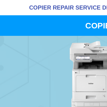
COPIER REPAIR SERVICE 
COPI