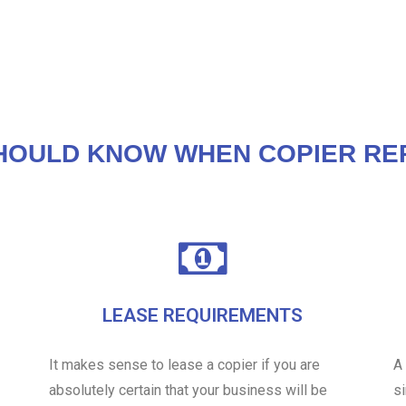
HOULD KNOW WHEN COPIER REP
LEASE REQUIREMENTS
It makes sense to lease a copier if you are
A
absolutely certain that your business will be
s