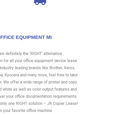
OFFICE EQUIPMENT MI
e definitely the ‘RIGHT’ alternative..
 for all your office equipment device lease
ndustry leading brands like Brother, Xerox,
ba, Kyocera and many more, feel free to take
er. We offer a wide range of printer and copy
d white as well as color output features and
over your office documentation requirements
s only one RIGHT solution – JR Copier Lease!
n your favorite office machine.