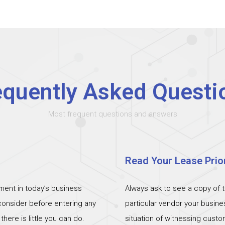
equently Asked Questi
Most frequent questions and answers
Read Your Lease Prior
ent in today’s business
Always ask to see a copy of 
 consider before entering any
particular vendor your busin
ere is little you can do.
situation of witnessing cust