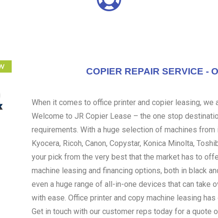
COPIER REPAIR SERVICE - 
When it comes to office printer and copier leasing, we ar
Welcome to JR Copier Lease – the one stop destination
requirements. With a huge selection of machines from i
Kyocera, Ricoh, Canon, Copystar, Konica Minolta, Toshi
your pick from the very best that the market has to off
machine leasing and financing options, both in black an
even a huge range of all-in-one devices that can take 
with ease. Office printer and copy machine leasing ha
Get in touch with our customer reps today for a quote o