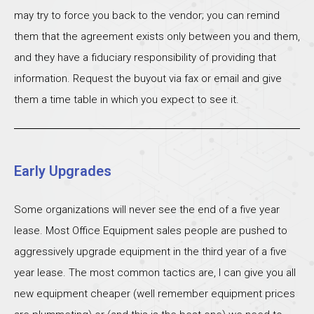
may try to force you back to the vendor; you can remind
them that the agreement exists only between you and them,
and they have a fiduciary responsibility of providing that
information. Request the buyout via fax or email and give
them a time table in which you expect to see it.
Early Upgrades
Some organizations will never see the end of a five year
lease. Most Office Equipment sales people are pushed to
aggressively upgrade equipment in the third year of a five
year lease. The most common tactics are, I can give you all
new equipment cheaper (well remember equipment prices