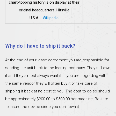
chart-topping history is on display at their
original headquarters, Hitsville
U.S.A.
-
Wikipedia
Why do I have to ship it back?
At the end of your lease agreement you are responsible for
sending the unit back to the leasing company. They still own
it and they almost always want it. If you are upgrading with
the same vendor they will often buy it or take care of
shipping it back at no cost to you. The cost to do so should
be approximately $300.00 to $500.00 per machine. Be sure
to insure the device since you don’t own it.