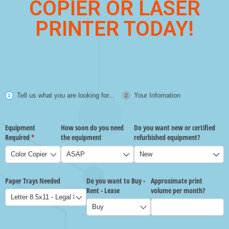
COPIER OR LASER
PRINTER TODAY!