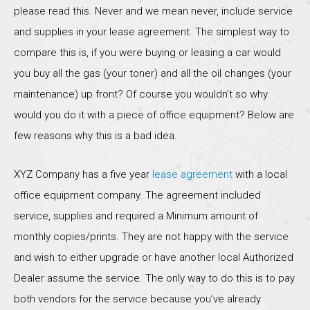
please read this. Never and we mean never, include service
and supplies in your lease agreement. The simplest way to
compare this is, if you were buying or leasing a car would
you buy all the gas (your toner) and all the oil changes (your
maintenance) up front? Of course you wouldn’t so why
would you do it with a piece of office equipment? Below are
few reasons why this is a bad idea.
XYZ Company has a five year
lease agreement
with a local
office equipment company. The agreement included
service, supplies and required a Minimum amount of
monthly copies/prints. They are not happy with the service
and wish to either upgrade or have another local Authorized
Dealer assume the service. The only way to do this is to pay
both vendors for the service because you’ve already