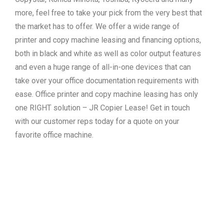
more, feel free to take your pick from the very best that
the market has to offer. We offer a wide range of
printer and copy machine leasing and financing options,
both in black and white as well as color output features
and even a huge range of all-in-one devices that can
take over your office documentation requirements with
ease. Office printer and copy machine leasing has only
one RIGHT solution – JR Copier Lease! Get in touch
with our customer reps today for a quote on your
favorite office machine.