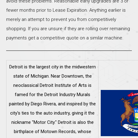
avoid these problems. Reasonable early upgrades are 3 or
fewer months prior to Lease Expiration. Anything earlier is
merely an attempt to prevent you from competitively
shopping. If you are unsure if they are rolling over remaining
payments get a competitive quote on a similar machine.
Detroit is the largest city in the midwestern
state of Michigan. Near Downtown, the
neoclassical Detroit Institute of Arts is
famed for the Detroit Industry Murals
painted by Diego Rivera, and inspired by the
city's ties to the auto industry, giving it the
nickname "Motor City." Detroit is also the
birthplace of Motown Records, whose