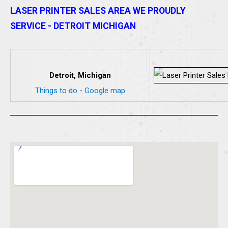
LASER PRINTER SALES AREA WE PROUDLY
SERVICE - DETROIT MICHIGAN
Detroit, Michigan
Things to do
-
Google map