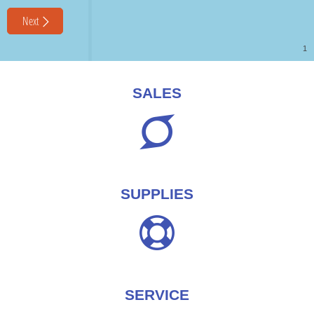
SALES
SUPPLIES
SERVICE