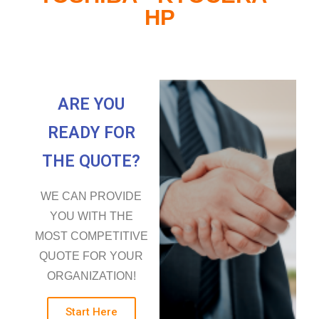
HP
ARE YOU
READY FOR
THE QUOTE?
WE CAN PROVIDE
YOU WITH THE
MOST COMPETITIVE
QUOTE FOR YOUR
ORGANIZATION!
Start Here