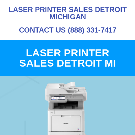
LASER PRINTER SALES DETROIT
MICHIGAN
CONTACT US (888) 331-7417
LASER PRINTER
SALES DETROIT MI