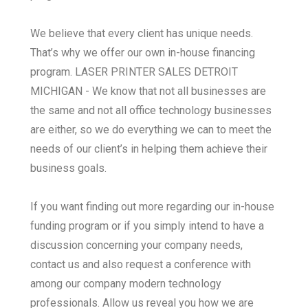
We believe that every client has unique needs.
That’s why we offer our own in-house financing
program. LASER PRINTER SALES DETROIT
MICHIGAN - We know that not all businesses are
the same and not all office technology businesses
are either, so we do everything we can to meet the
needs of our client’s in helping them achieve their
business goals.
If you want finding out more regarding our in-house
funding program or if you simply intend to have a
discussion concerning your company needs,
contact us and also request a conference with
among our company modern technology
professionals. Allow us reveal you how we are