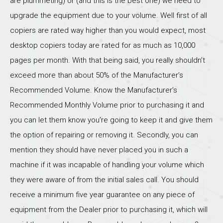
are plummeting) or (and this is the best one) we need to
upgrade the equipment due to your volume. Well first of all
copiers are rated way higher than you would expect, most
desktop copiers today are rated for as much as 10,000
pages per month. With that being said, you really shouldn’t
exceed more than about 50% of the Manufacturer’s
Recommended Volume. Know the Manufacturer’s
Recommended Monthly Volume prior to purchasing it and
you can let them know you’re going to keep it and give them
the option of repairing or removing it. Secondly, you can
mention they should have never placed you in such a
machine if it was incapable of handling your volume which
they were aware of from the initial sales call. You should
receive a minimum five year guarantee on any piece of
equipment from the Dealer prior to purchasing it, which will