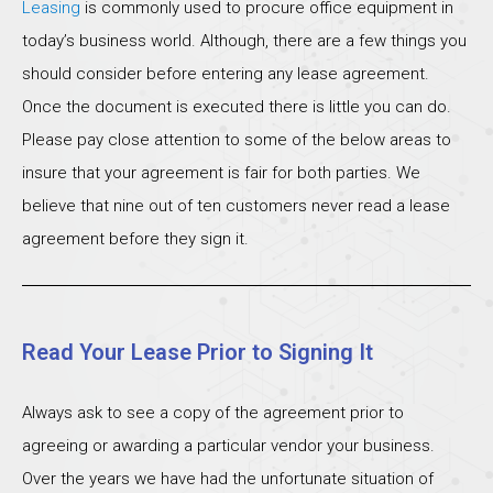
Leasing
is commonly used to procure office equipment in
today’s business world. Although, there are a few things you
should consider before entering any lease agreement.
Once the document is executed there is little you can do.
Please pay close attention to some of the below areas to
insure that your agreement is fair for both parties. We
believe that nine out of ten customers never read a lease
agreement before they sign it.
Read Your Lease Prior to Signing It
Always ask to see a copy of the agreement prior to
agreeing or awarding a particular vendor your business.
Over the years we have had the unfortunate situation of