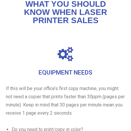
WHAT YOU SHOULD
KNOW WHEN LASER
PRINTER SALES
EQUIPMENT NEEDS
If this will be your office’s first copy machine, you might
not need a copier that prints faster than 30ppm (pages per
minute). Keep in mind that 30 pages per minute mean you
receive 1 page every 2 seconds.
Do you need to print/copy in color?