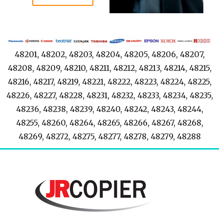
48201, 48202, 48203, 48204, 48205, 48206, 48207,
48208, 48209, 48210, 48211, 48212, 48213, 48214, 48215,
48216, 48217, 48219, 48221, 48222, 48223, 48224, 48225,
48226, 48227, 48228, 48231, 48232, 48233, 48234, 48235,
48236, 48238, 48239, 48240, 48242, 48243, 48244,
48255, 48260, 48264, 48265, 48266, 48267, 48268,
48269, 48272, 48275, 48277, 48278, 48279, 48288