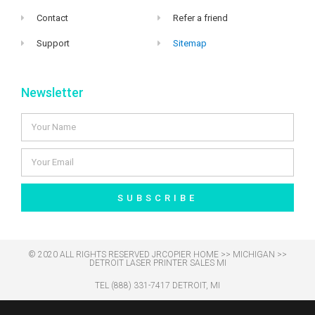
Contact
Refer a friend
Support
Sitemap
Newsletter
SUBSCRIBE
© 2020 ALL RIGHTS RESERVED​ JRCOPIER
HOME
>>
MICHIGAN
>>
DETROIT LASER PRINTER SALES MI
TEL (888) 331-7417 DETROIT, MI