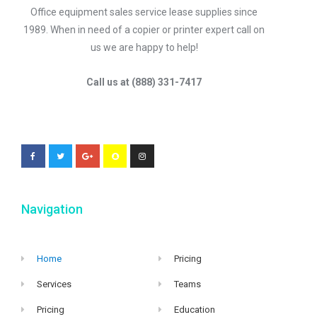
Office equipment sales service lease supplies since
1989. When in need of a copier or printer expert call on
us we are happy to help!
Call us at (888) 331-7417
Navigation
Home
Pricing
Services
Teams
Pricing
Education