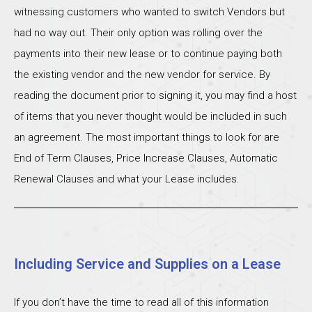
witnessing customers who wanted to switch Vendors but
had no way out. Their only option was rolling over the
payments into their new lease or to continue paying both
the existing vendor and the new vendor for service. By
reading the document prior to signing it, you may find a host
of items that you never thought would be included in such
an agreement. The most important things to look for are
End of Term Clauses, Price Increase Clauses, Automatic
Renewal Clauses and what your Lease includes.
Including Service and Supplies on a Lease
If you don’t have the time to read all of this information