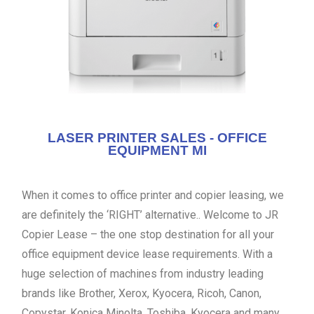
LASER PRINTER SALES - OFFICE
EQUIPMENT MI
When it comes to office printer and copier leasing, we
are definitely the ‘RIGHT’ alternative.. Welcome to JR
Copier Lease – the one stop destination for all your
office equipment device lease requirements. With a
huge selection of machines from industry leading
brands like Brother, Xerox, Kyocera, Ricoh, Canon,
Copystar, Konica Minolta, Toshiba, Kyocera and many