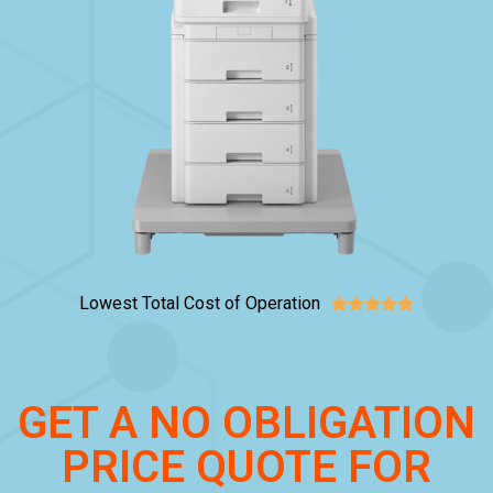
Lowest Total Cost of Operation





GET A NO OBLIGATION
PRICE QUOTE FOR