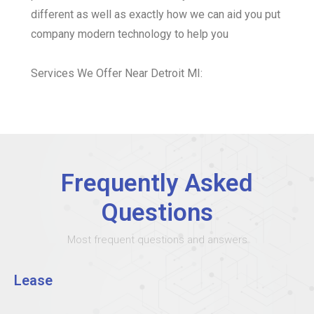
different as well as exactly how we can aid you put
company modern technology to help you
Services We Offer Near Detroit MI:
Frequently Asked
Questions
Most frequent questions and answers
Lease