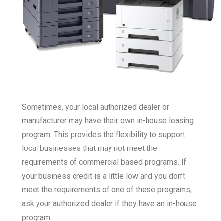
Sometimes, your local authorized dealer or
manufacturer may have their own in-house leasing
program. This provides the flexibility to support
local businesses that may not meet the
requirements of commercial based programs. If
your business credit is a little low and you don’t
meet the requirements of one of these programs,
ask your authorized dealer if they have an in-house
program.