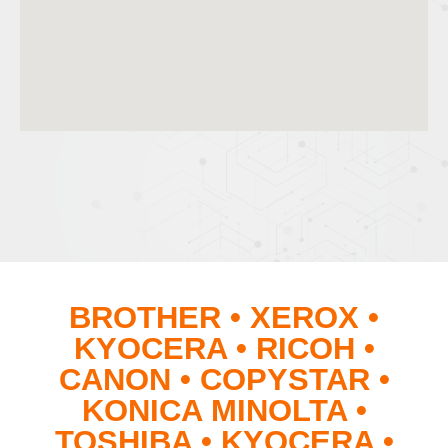
BROTHER • XEROX •
KYOCERA • RICOH •
CANON • COPYSTAR •
KONICA MINOLTA •
TOSHIBA • KYOCERA •