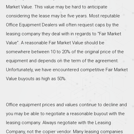
Market Value. This value may be hard to anticipate
considering the lease may be five years. Most reputable
Office Equipment Dealers will often request caps by the
leasing company they deal with in regards to “Fair Market
Value”. A reasonable Fair Market Value should be
somewhere between 10 to 20% of the original price of the
equipment and depends on the term of the agreement.
Unfortunately, we have encountered competitive Fair Market
Value buyouts as high as 50%.
Office equipment prices and values continue to decline and
you may be able to negotiate a reasonable buyout with the
leasing company. Always negotiate with the Leasing
Company, not the copier vendor. Many leasing companies