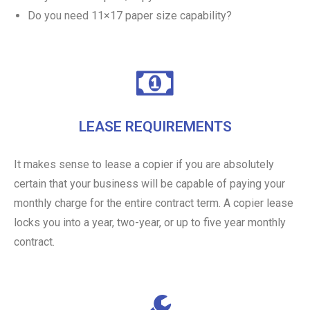
Do you need 11×17 paper size capability?
LEASE REQUIREMENTS
It makes sense to lease a copier if you are absolutely
certain that your business will be capable of paying your
monthly charge for the entire contract term. A copier lease
locks you into a year, two-year, or up to five year monthly
contract.