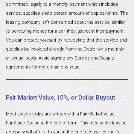
committed legally to a monthly payment which includes
service, supplies and a certain amount of copies/prints. The
leasing company isn’t concerned about the service, similar
to borrowing money for a car, they just want their payment.
You can protect yourself by requesting that the service and
supplies be invoiced directly from the Dealer on a monthly
or annual basis. Avoid signing any Service and Supply
agreements for more than one year.
Fair Market Value, 10%, or Dollar Buyout
Most leases today are written with a Fair Market Value
Purchase Option at the end of term. This means the leasing
company will offer it to you at the end of lease for the Fair