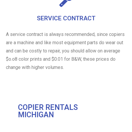
SERVICE CONTRACT
A service contract is always recommended, since copiers
are a machine and like most equipment parts do wear out
and can be costly to repair, you should allow on average
$o.o8 color prints and $0.01 for B&W, these prices do
change with higher volumes.
COPIER RENTALS
MICHIGAN