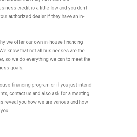
ness credit is a little low and you don’t
ur authorized dealer if they have an in-
why we offer our own in-house financing
know that not all businesses are the
er, so we do everything we can to meet the
iness goals.
ouse financing program or if you just intend
nts, contact us and also ask for a meeting
us reveal you how we are various and how
 you