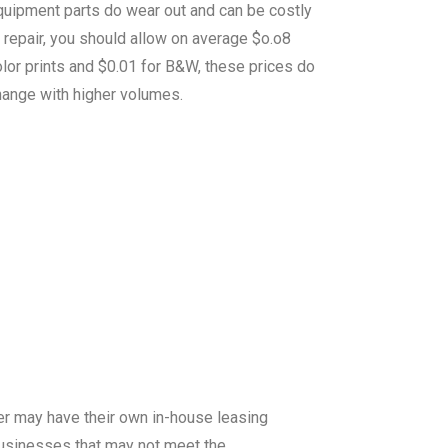
quipment parts do wear out and can be costly
 repair, you should allow on average $o.o8
lor prints and $0.01 for B&W, these prices do
hange with higher volumes.
er may have their own in-house leasing
 businesses that may not meet the