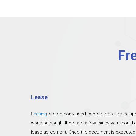
Fr
Lease
Leasing
is commonly used to procure office equipm
world. Although, there are a few things you should
lease agreement. Once the document is executed th