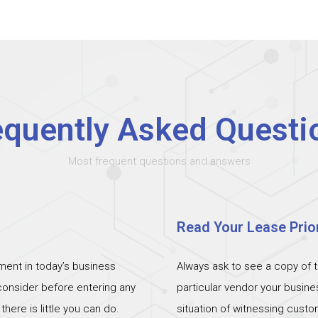
equently Asked Questi
Most frequent questions and answers
Read Your Lease Prior
ent in today’s business
Always ask to see a copy of 
 consider before entering any
particular vendor your busin
ere is little you can do.
situation of witnessing cust