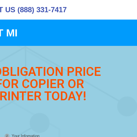
US (888) 331-7417
 MI
OBLIGATION PRICE
FOR COPIER OR
RINTER TODAY!