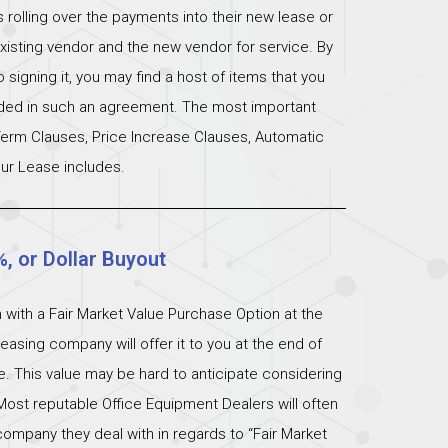
s rolling over the payments into their new lease or
xisting vendor and the new vendor for service. By
signing it, you may find a host of items that you
uded in such an agreement. The most important
 Term Clauses, Price Increase Clauses, Automatic
ur Lease includes.
%, or Dollar Buyout
 with a Fair Market Value Purchase Option at the
easing company will offer it to you at the end of
ue. This value may be hard to anticipate considering
Most reputable Office Equipment Dealers will often
ompany they deal with in regards to “Fair Market