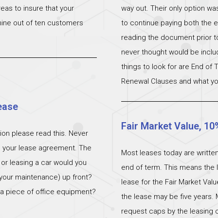
eas to insure that your
way out. Their only option wa
 nine out of ten customers
to continue paying both the e
reading the document prior to 
never thought would be incl
things to look for are End of
Renewal Clauses and what yo
ease
Fair Market Value, 10
ation please read this. Never
n your lease agreement. The
Most leases today are written
 or leasing a car would you
end of term. This means the l
 (your maintenance) up front?
lease for the Fair Market Val
 a piece of office equipment?
the lease may be five years. 
request caps by the leasing c