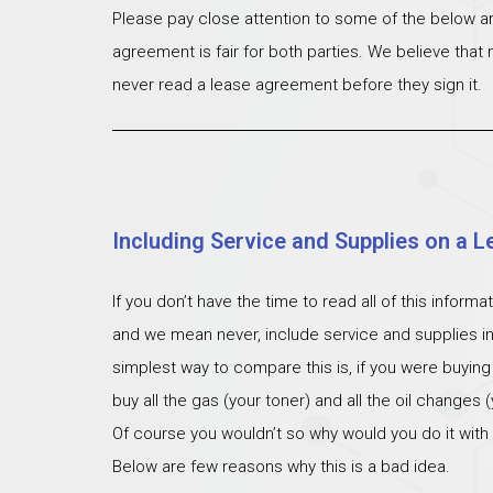
Please pay close attention to some of the below ar
agreement is fair for both parties. We believe that
never read a lease agreement before they sign it.
Including Service and Supplies on a L
If you don’t have the time to read all of this inform
and we mean never, include service and supplies i
simplest way to compare this is, if you were buying
buy all the gas (your toner) and all the oil changes
Of course you wouldn’t so why would you do it with
Below are few reasons why this is a bad idea.