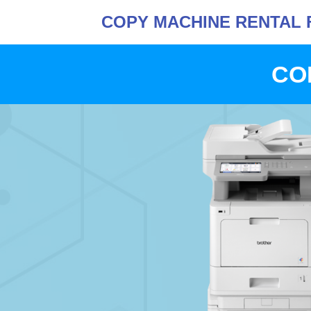
COPY MACHINE RENTAL 
CO