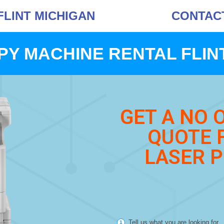
FLINT MICHIGAN
CONTACT 
PY MACHINE RENTAL FLINT
GET A NO 
QUOTE 
LASER P