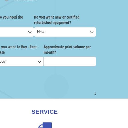
SERVICE