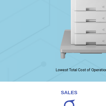
Lowest Total Cost of Operatio
SALES