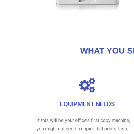
WHAT YOU S
EQUIPMENT NEEDS
If this will be your office’s first copy machine,
you might not need a copier that prints faster