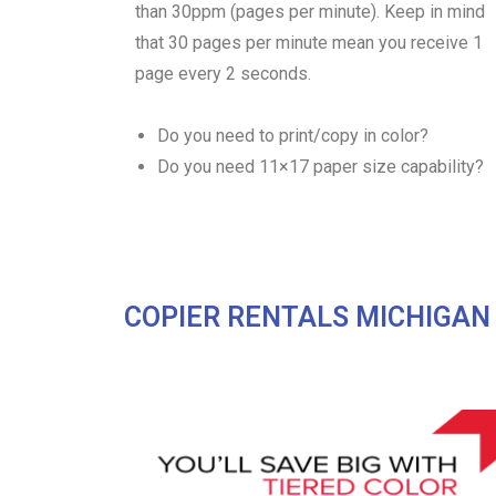
than 30ppm (pages per minute). Keep in mind
that 30 pages per minute mean you receive 1
page every 2 seconds.
Do you need to print/copy in color?
Do you need 11×17 paper size capability?
COPIER RENTALS MICHIGAN