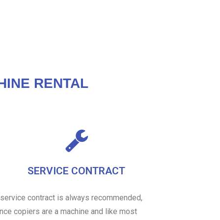
HINE RENTAL
SERVICE CONTRACT
 service contract is always recommended,
ince copiers are a machine and like most