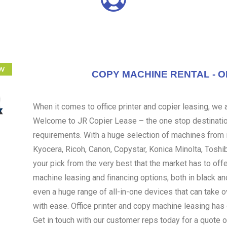
COPY MACHINE RENTAL - O
When it comes to office printer and copier leasing, we ar
Welcome to JR Copier Lease – the one stop destination
requirements. With a huge selection of machines from i
Kyocera, Ricoh, Canon, Copystar, Konica Minolta, Toshi
your pick from the very best that the market has to off
machine leasing and financing options, both in black an
even a huge range of all-in-one devices that can take 
with ease. Office printer and copy machine leasing ha
Get in touch with our customer reps today for a quote o