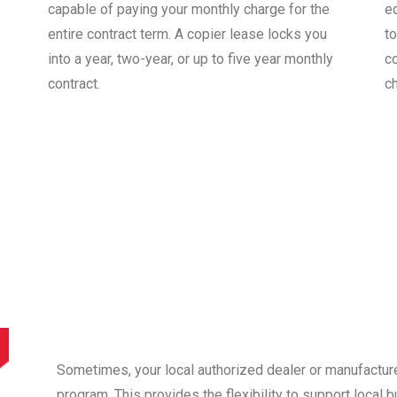
capable of paying your monthly charge for the
e
entire contract term. A copier lease locks you
to
into a year, two-year, or up to five year monthly
co
contract.
c
Sometimes, your local authorized dealer or manufactur
program. This provides the flexibility to support local