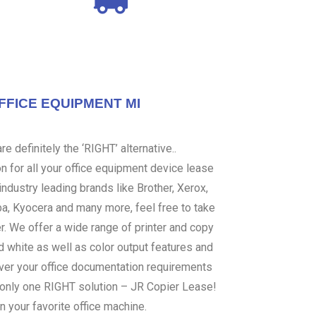
FFICE EQUIPMENT MI
e definitely the ‘RIGHT’ alternative..
 for all your office equipment device lease
ndustry leading brands like Brother, Xerox,
ba, Kyocera and many more, feel free to take
er. We offer a wide range of printer and copy
d white as well as color output features and
over your office documentation requirements
s only one RIGHT solution – JR Copier Lease!
n your favorite office machine.