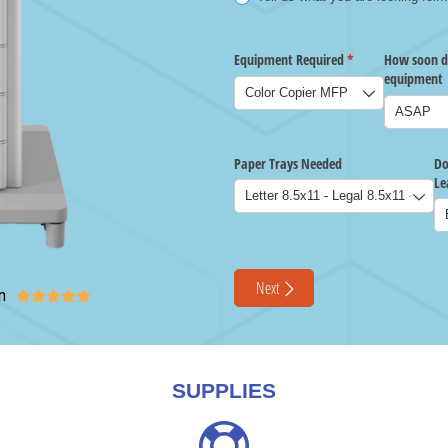
n





SUPPLIES