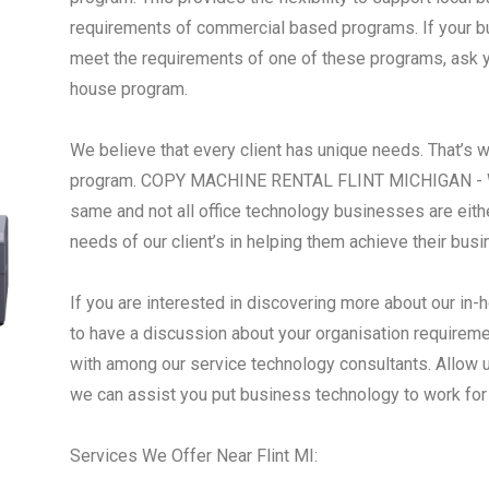
requirements of commercial based programs. If your busi
meet the requirements of one of these programs, ask yo
house program.
We believe that every client has unique needs. That’s 
program. COPY MACHINE RENTAL FLINT MICHIGAN - We 
same and not all office technology businesses are eith
needs of our client’s in helping them achieve their bus
If you are interested in discovering more about our in-h
to have a discussion about your organisation requireme
with among our service technology consultants. Allow 
we can assist you put business technology to work for
Services We Offer Near Flint MI: