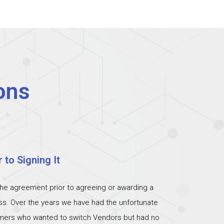
ons
 to Signing It
the agreement prior to agreeing or awarding a
ess. Over the years we have had the unfortunate
omers who wanted to switch Vendors but had no