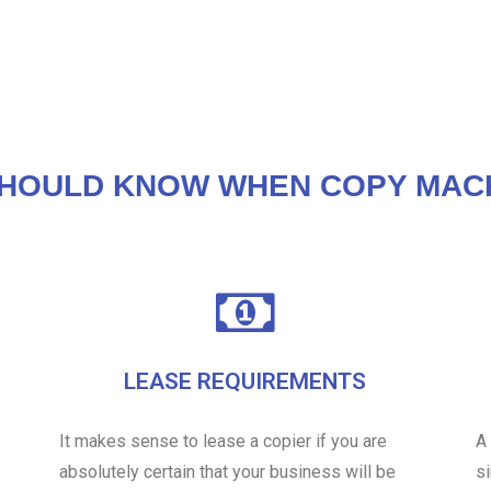
HOULD KNOW WHEN COPY MAC
LEASE REQUIREMENTS
It makes sense to lease a copier if you are
A
absolutely certain that your business will be
s