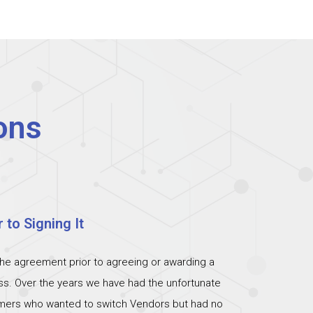
ons
 to Signing It
the agreement prior to agreeing or awarding a
ess. Over the years we have had the unfortunate
omers who wanted to switch Vendors but had no