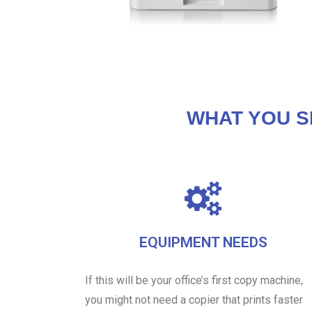
WHAT YOU S
EQUIPMENT NEEDS
If this will be your office’s first copy machine,
you might not need a copier that prints faster