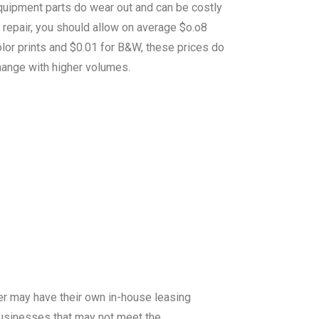
quipment parts do wear out and can be costly
 repair, you should allow on average $o.o8
lor prints and $0.01 for B&W, these prices do
hange with higher volumes.
er may have their own in-house leasing
 businesses that may not meet the