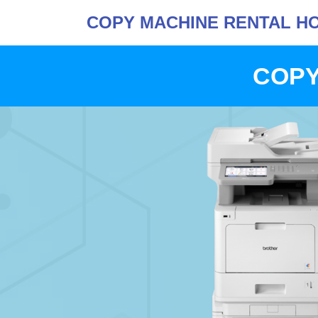
COPY MACHINE RENTAL H
COPY