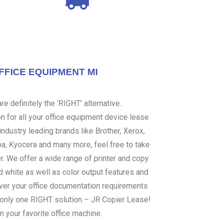
FFICE EQUIPMENT MI
e definitely the ‘RIGHT’ alternative..
 for all your office equipment device lease
ndustry leading brands like Brother, Xerox,
ba, Kyocera and many more, feel free to take
er. We offer a wide range of printer and copy
d white as well as color output features and
over your office documentation requirements
s only one RIGHT solution – JR Copier Lease!
n your favorite office machine.