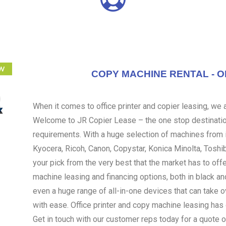
COPY MACHINE RENTAL - O
When it comes to office printer and copier leasing, we ar
Welcome to JR Copier Lease – the one stop destination
requirements. With a huge selection of machines from i
Kyocera, Ricoh, Canon, Copystar, Konica Minolta, Toshi
your pick from the very best that the market has to off
machine leasing and financing options, both in black an
even a huge range of all-in-one devices that can take 
with ease. Office printer and copy machine leasing ha
Get in touch with our customer reps today for a quote o