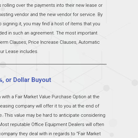
s rolling over the payments into their new lease or
xisting vendor and the new vendor for service. By
signing it, you may find a host of items that you
uded in such an agreement. The most important
 Term Clauses, Price Increase Clauses, Automatic
ur Lease includes.
%, or Dollar Buyout
 with a Fair Market Value Purchase Option at the
easing company will offer it to you at the end of
ue. This value may be hard to anticipate considering
Most reputable Office Equipment Dealers will often
ompany they deal with in regards to “Fair Market