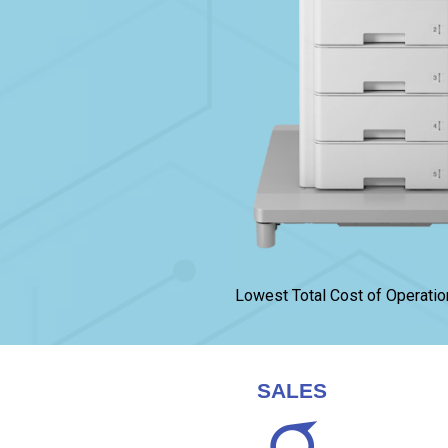
Lowest Total Cost of Operatio
SALES