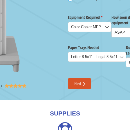
n





SUPPLIES