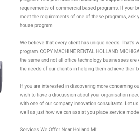
requirements of commercial based programs. If your busi
meet the requirements of one of these programs, ask yo
house program.
We believe that every client has unique needs. That’s 
program. COPY MACHINE RENTAL HOLLAND MICHIGAN - 
the same and not all office technology businesses are 
the needs of our client’s in helping them achieve their 
If you are interested in discovering more concerning ou
wish to have a discussion about your organisation need
with one of our company innovation consultants. Let us
well as just how we can assist you place service mode
Services We Offer Near Holland MI: