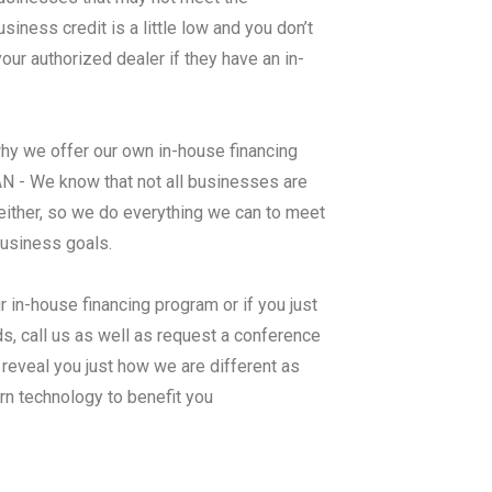
ness credit is a little low and you don’t
ur authorized dealer if they have an in-
why we offer our own in-house financing
We know that not all businesses are
either, so we do everything we can to meet
business goals.
r in-house financing program or if you just
s, call us as well as request a conference
 reveal you just how we are different as
rn technology to benefit you