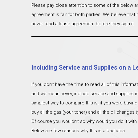
Please pay close attention to some of the below ar
agreement is fair for both parties. We believe that
never read a lease agreement before they sign it.
Including Service and Supplies on a L
If you don’t have the time to read all of this inform
and we mean never, include service and supplies i
simplest way to compare this is, if you were buying
buy all the gas (your toner) and all the oil changes
Of course you wouldn’t so why would you do it with
Below are few reasons why this is a bad idea.