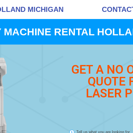
OLLAND MICHIGAN
CONTACT 
 MACHINE RENTAL HOLLA
GET A NO 
QUOTE 
LASER P