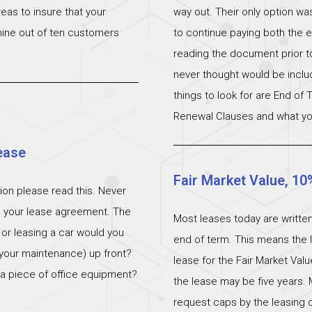
eas to insure that your
way out. Their only option wa
 nine out of ten customers
to continue paying both the e
reading the document prior to 
never thought would be incl
things to look for are End of
Renewal Clauses and what yo
ease
Fair Market Value, 10
ation please read this. Never
n your lease agreement. The
Most leases today are written
 or leasing a car would you
end of term. This means the l
 (your maintenance) up front?
lease for the Fair Market Val
 a piece of office equipment?
the lease may be five years. 
request caps by the leasing c