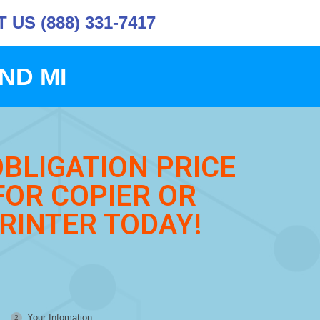
US (888) 331-7417
ND MI
OBLIGATION PRICE
FOR COPIER OR
RINTER TODAY!