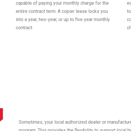
capable of paying your monthly charge for the
e
entire contract term. A copier lease locks you
to
into a year, two-year, or up to five year monthly
co
contract.
c
Sometimes, your local authorized dealer or manufactur
program. This provides the flexibility to support local