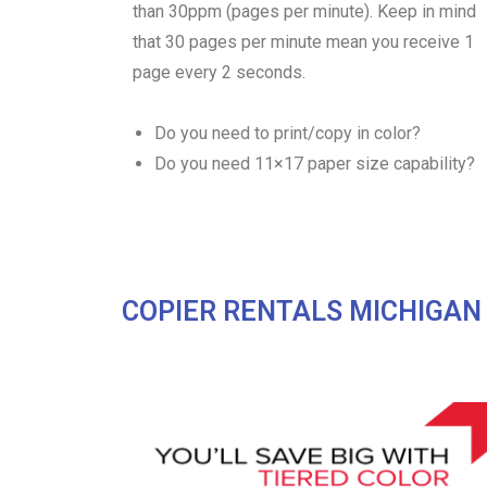
than 30ppm (pages per minute). Keep in mind
that 30 pages per minute mean you receive 1
page every 2 seconds.
Do you need to print/copy in color?
Do you need 11×17 paper size capability?
COPIER RENTALS MICHIGAN