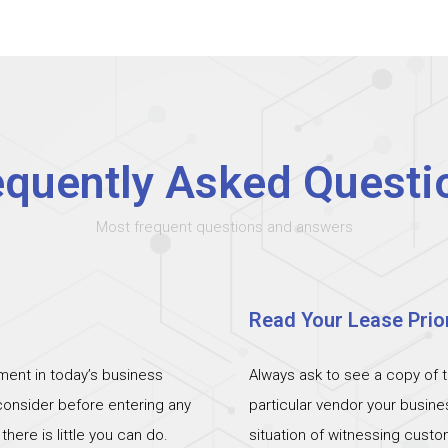
equently Asked Questi
Most frequent questions and answers
Read Your Lease Prior
ent in today’s business
Always ask to see a copy of 
 consider before entering any
particular vendor your busin
ere is little you can do.
situation of witnessing cust