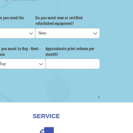
SERVICE