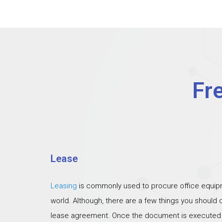
Fr
Lease
Leasing
is commonly used to procure office equipm
world. Although, there are a few things you should
lease agreement. Once the document is executed th