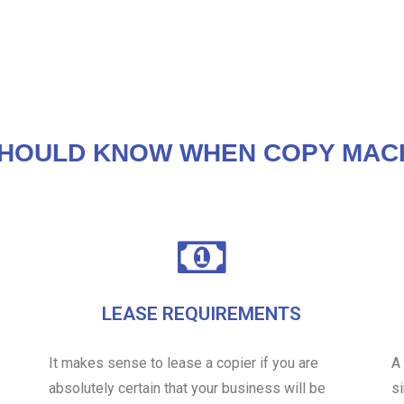
HOULD KNOW WHEN COPY MAC
LEASE REQUIREMENTS
It makes sense to lease a copier if you are
A
absolutely certain that your business will be
s