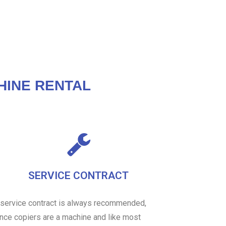
HINE RENTAL
SERVICE CONTRACT
 service contract is always recommended,
ince copiers are a machine and like most