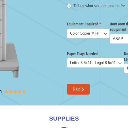
n





SUPPLIES