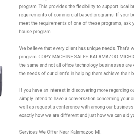
program. This provides the flexibility to support local
requirements of commercial based programs. If your busi
meet the requirements of one of these programs, ask yo
house program.
We believe that every client has unique needs. That’s 
program. COPY MACHINE SALES KALAMAZOO MICHIGAN 
the same and not all office technology businesses are 
the needs of our client’s in helping them achieve their 
If you have an interest in discovering more regarding o
simply intend to have a conversation concerning your o
well as request a conference with among our business i
exactly how we are different and just how we can aid 
Services We Offer Near Kalamazoo MI: