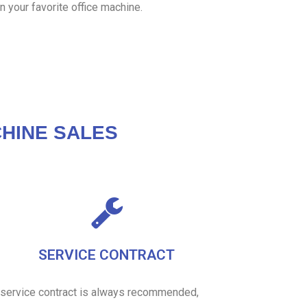
n your favorite office machine.
HINE SALES
SERVICE CONTRACT
 service contract is always recommended,