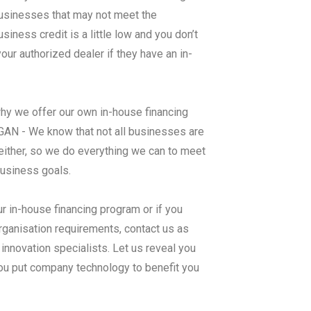
 businesses that may not meet the
ness credit is a little low and you don’t
ur authorized dealer if they have an in-
why we offer our own in-house financing
- We know that not all businesses are
either, so we do everything we can to meet
business goals.
ur in-house financing program or if you
rganisation requirements, contact us as
nnovation specialists. Let us reveal you
you put company technology to benefit you