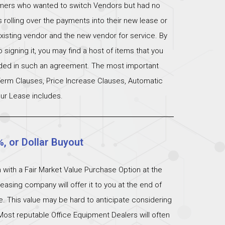
omers who wanted to switch Vendors but had no
s rolling over the payments into their new lease or
xisting vendor and the new vendor for service. By
signing it, you may find a host of items that you
uded in such an agreement. The most important
 Term Clauses, Price Increase Clauses, Automatic
ur Lease includes.
%, or Dollar Buyout
 with a Fair Market Value Purchase Option at the
easing company will offer it to you at the end of
ue. This value may be hard to anticipate considering
Most reputable Office Equipment Dealers will often