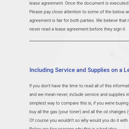
lease agreement. Once the document is executed th
Please pay close attention to some of the below ar
agreement is fair for both parties. We believe that
never read a lease agreement before they sign it.
Including Service and Supplies on a L
If you don’t have the time to read all of this inform
and we mean never, include service and supplies i
simplest way to compare this is, if you were buying
buy all the gas (your toner) and all the oil changes
Of course you wouldn’t so why would you do it with