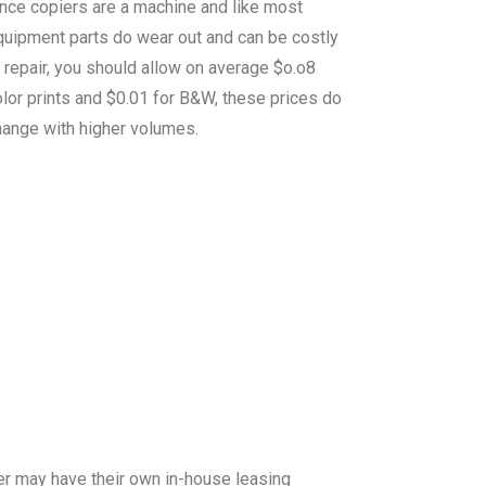
ince copiers are a machine and like most
quipment parts do wear out and can be costly
 repair, you should allow on average $o.o8
lor prints and $0.01 for B&W, these prices do
hange with higher volumes.
er may have their own in-house leasing