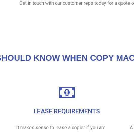
Get in touch with our customer reps today for a quote o
SHOULD KNOW WHEN COPY MAC
LEASE REQUIREMENTS
It makes sense to lease a copier if you are
A