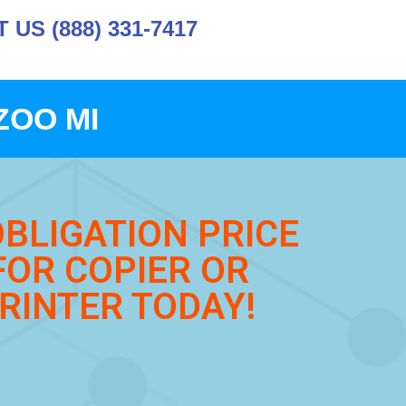
US (888) 331-7417
ZOO MI
OBLIGATION PRICE
FOR COPIER OR
RINTER TODAY!