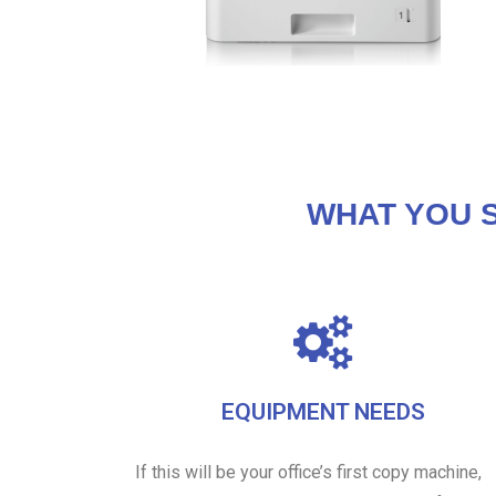
WHAT YOU 
EQUIPMENT NEEDS
If this will be your office’s first copy machine,