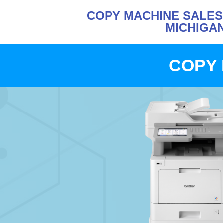
COPY MACHINE SALE
MICHIGA
COPY 