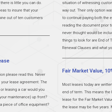
ere is little you can do.
situation of witnessing cust
eas to insure that your
way out. Their only option wa
 nine out of ten customers
to continue paying both the e
reading the document prior to 
never thought would be incl
things to look for are End of
Renewal Clauses and what yo
ease
Fair Market Value, 10
ation please read this. Never
n your lease agreement. The
Most leases today are written
 or leasing a car would you
end of term. This means the l
 (your maintenance) up front?
lease for the Fair Market Val
 a piece of office equipment?
the lease may be five years. 