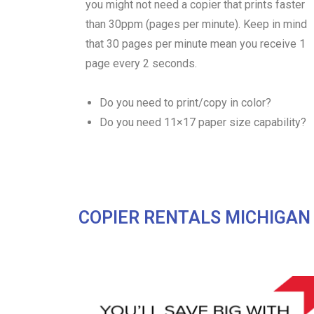
you might not need a copier that prints faster
than 30ppm (pages per minute). Keep in mind
that 30 pages per minute mean you receive 1
page every 2 seconds.
Do you need to print/copy in color?
Do you need 11×17 paper size capability?
COPIER RENTALS MICHIGAN