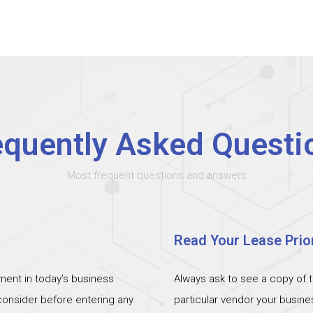
equently Asked Questi
Most frequent questions and answers
Read Your Lease Prior
ent in today’s business
Always ask to see a copy of 
 consider before entering any
particular vendor your busin