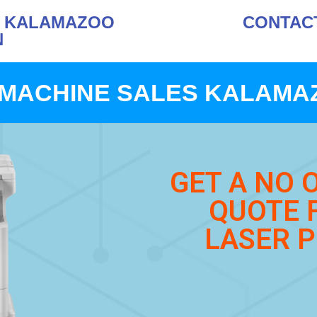
S KALAMAZOO
CONTACT 
N
MACHINE SALES KALAMA
GET A NO 
QUOTE 
LASER P