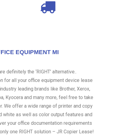
FICE EQUIPMENT MI
e definitely the ‘RIGHT’ alternative..
 for all your office equipment device lease
ndustry leading brands like Brother, Xerox,
ba, Kyocera and many more, feel free to take
er. We offer a wide range of printer and copy
d white as well as color output features and
over your office documentation requirements
s only one RIGHT solution – JR Copier Lease!