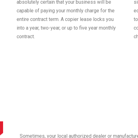
absolutely certain that your business will be
s
capable of paying your monthly charge for the
e
entire contract term. A copier lease locks you
to
into a year, two-year, or up to five year monthly
co
contract.
c
Sometimes, your local authorized dealer or manufactur