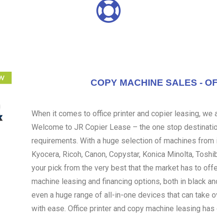
COPY MACHINE SALES - OF
When it comes to office printer and copier leasing, we ar
Welcome to JR Copier Lease – the one stop destination
requirements. With a huge selection of machines from i
Kyocera, Ricoh, Canon, Copystar, Konica Minolta, Toshi
your pick from the very best that the market has to off
machine leasing and financing options, both in black an
even a huge range of all-in-one devices that can take 
with ease. Office printer and copy machine leasing ha