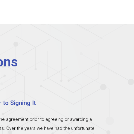
ons
 to Signing It
the agreement prior to agreeing or awarding a
ess. Over the years we have had the unfortunate