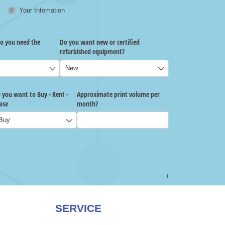
SERVICE