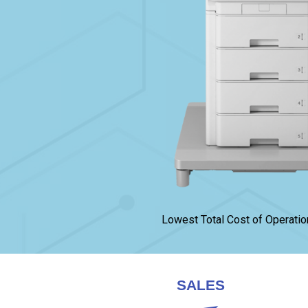
Lowest Total Cost of Operatio
SALES