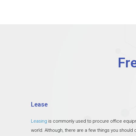
Fr
Lease
Leasing
is commonly used to procure office equipm
world. Although, there are a few things you should