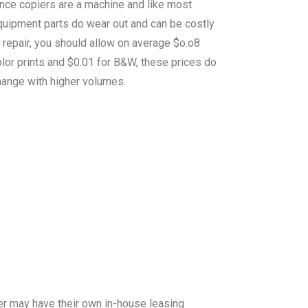
ince copiers are a machine and like most
quipment parts do wear out and can be costly
 repair, you should allow on average $o.o8
lor prints and $0.01 for B&W, these prices do
hange with higher volumes.
er may have their own in-house leasing