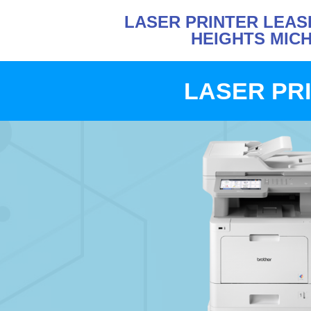
LASER PRINTER LEAS
HEIGHTS MIC
LASER PRI