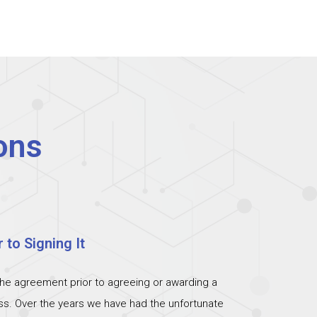
ons
 to Signing It
the agreement prior to agreeing or awarding a
ess. Over the years we have had the unfortunate