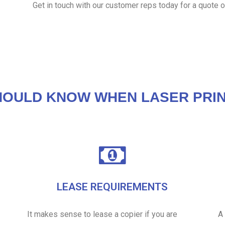
Get in touch with our customer reps today for a quote o
HOULD KNOW WHEN LASER PRIN
LEASE REQUIREMENTS
It makes sense to lease a copier if you are
A