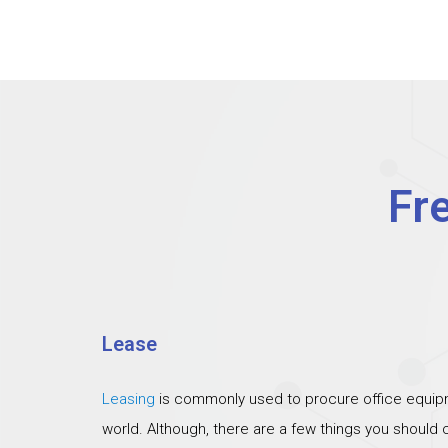
Fr
Lease
Leasing
is commonly used to procure office equipm
world. Although, there are a few things you should