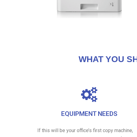
WHAT YOU S
EQUIPMENT NEEDS
If this will be your office’s first copy machine,