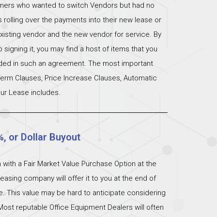
omers who wanted to switch Vendors but had no
s rolling over the payments into their new lease or
xisting vendor and the new vendor for service. By
signing it, you may find a host of items that you
uded in such an agreement. The most important
 Term Clauses, Price Increase Clauses, Automatic
ur Lease includes.
%, or Dollar Buyout
 with a Fair Market Value Purchase Option at the
easing company will offer it to you at the end of
ue. This value may be hard to anticipate considering
Most reputable Office Equipment Dealers will often