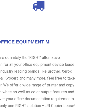
OFFICE EQUIPMENT MI
e definitely the ‘RIGHT’ alternative..
 for all your office equipment device lease
ndustry leading brands like Brother, Xerox,
ba, Kyocera and many more, feel free to take
er. We offer a wide range of printer and copy
d white as well as color output features and
over your office documentation requirements
s only one RIGHT solution – JR Copier Lease!