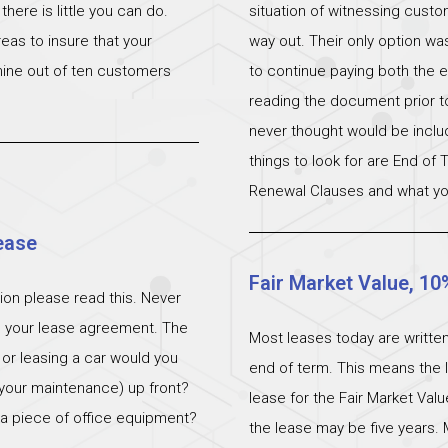
ere is little you can do.
situation of witnessing cust
eas to insure that your
way out. Their only option wa
 nine out of ten customers
to continue paying both the e
reading the document prior to 
never thought would be incl
things to look for are End of
Renewal Clauses and what yo
ease
Fair Market Value, 10
ation please read this. Never
n your lease agreement. The
Most leases today are written
 or leasing a car would you
end of term. This means the l
 (your maintenance) up front?
lease for the Fair Market Val
 a piece of office equipment?
the lease may be five years. 