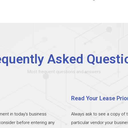
equently Asked Questi
Most frequent questions and answers
Read Your Lease Prior
ent in today’s business
Always ask to see a copy of 
 consider before entering any
particular vendor your busin