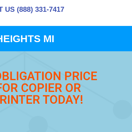
US (888) 331-7417
HEIGHTS MI
OBLIGATION PRICE
FOR COPIER OR
RINTER TODAY!