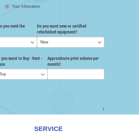
SERVICE