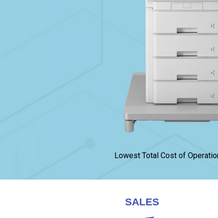
Lowest Total Cost of Operatio
SALES