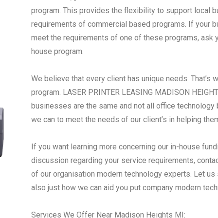
program. This provides the flexibility to support local
requirements of commercial based programs. If your busi
meet the requirements of one of these programs, ask yo
house program.
We believe that every client has unique needs. That’s 
program. LASER PRINTER LEASING MADISON HEIGHTS 
businesses are the same and not all office technology 
we can to meet the needs of our client’s in helping the
If you want learning more concerning our in-house fundi
discussion regarding your service requirements, conta
of our organisation modern technology experts. Let us
also just how we can aid you put company modern tech
Services We Offer Near Madison Heights MI: