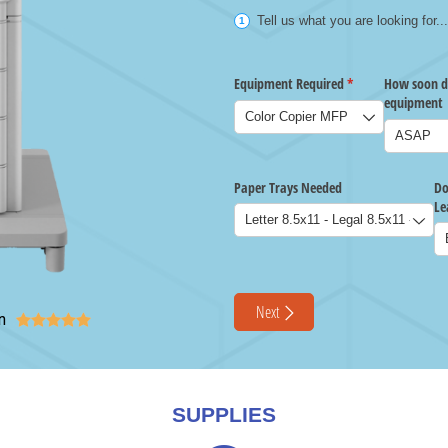
n





SUPPLIES