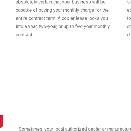
absolutely certain that your business will be
s
capable of paying your monthly charge for the
e
entire contract term. A copier lease locks you
to
into a year, two-year, or up to five year monthly
co
contract.
c
Sometimes, your local authorized dealer or manufactur