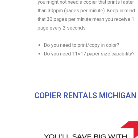
you might not need a copier that prints faster
than 30ppm (pages per minute). Keep in mind
that 30 pages per minute mean you receive 1
page every 2 seconds.
Do you need to print/copy in color?
Do you need 11×17 paper size capability?
COPIER RENTALS MICHIGAN