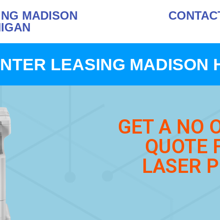
ING MADISON
CONTACT 
HIGAN
NTER LEASING MADISON 
GET A NO 
QUOTE 
LASER P