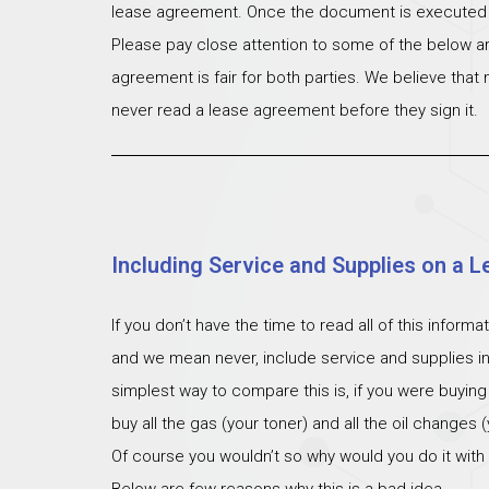
lease agreement. Once the document is executed th
Please pay close attention to some of the below ar
agreement is fair for both parties. We believe that
never read a lease agreement before they sign it.
Including Service and Supplies on a L
If you don’t have the time to read all of this inform
and we mean never, include service and supplies i
simplest way to compare this is, if you were buying
buy all the gas (your toner) and all the oil changes
Of course you wouldn’t so why would you do it with