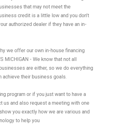
 businesses that may not meet the
ness credit is a little low and you don’t
ur authorized dealer if they have an in-
why we offer our own in-house financing
MICHIGAN - We know that not all
businesses are either, so we do everything
m achieve their business goals.
ng program or if you just want to have a
ct us and also request a meeting with one
 show you exactly how we are various and
nology to help you