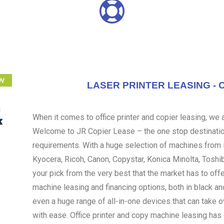
LASER PRINTER LEASING - 
When it comes to office printer and copier leasing, we ar
Welcome to JR Copier Lease – the one stop destination
requirements. With a huge selection of machines from i
Kyocera, Ricoh, Canon, Copystar, Konica Minolta, Toshi
your pick from the very best that the market has to off
machine leasing and financing options, both in black an
even a huge range of all-in-one devices that can take 
with ease. Office printer and copy machine leasing ha