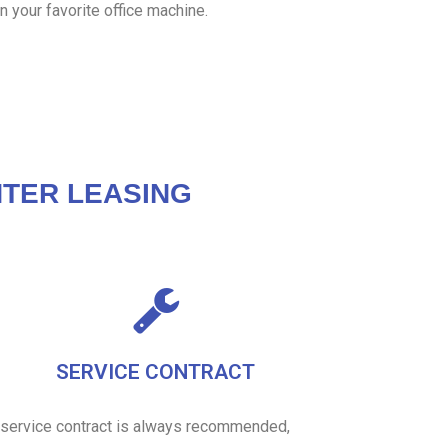
n your favorite office machine.
TER LEASING
SERVICE CONTRACT
 service contract is always recommended,