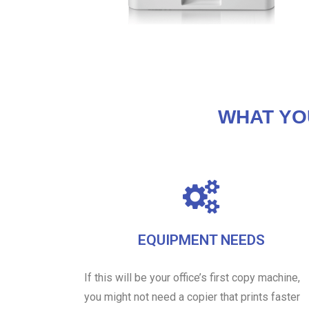
WHAT YO
EQUIPMENT NEEDS
If this will be your office’s first copy machine,
you might not need a copier that prints faster