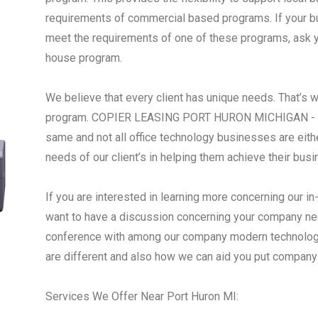
requirements of commercial based programs. If your busi
meet the requirements of one of these programs, ask yo
house program.
We believe that every client has unique needs. That’s 
program. COPIER LEASING PORT HURON MICHIGAN - We 
same and not all office technology businesses are eith
needs of our client’s in helping them achieve their bus
If you are interested in learning more concerning our i
want to have a discussion concerning your company nee
conference with among our company modern technology
are different and also how we can aid you put company 
Services We Offer Near Port Huron MI: