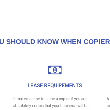
U SHOULD KNOW WHEN COPIER
LEASE REQUIREMENTS
It makes sense to lease a copier if you are
A
absolutely certain that your business will be
s