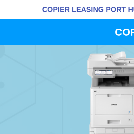
COPIER LEASING PORT 
COP