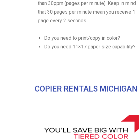
than 30ppm (pages per minute). Keep in mind
that 30 pages per minute mean you receive 1
page every 2 seconds.
Do you need to print/copy in color?
Do you need 11×17 paper size capability?
COPIER RENTALS MICHIGAN