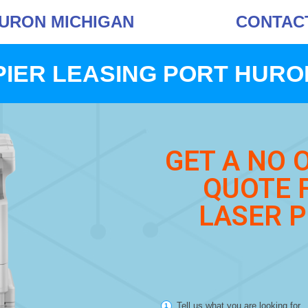
HURON MICHIGAN
CONTACT 
IER LEASING PORT HURO
GET A NO 
QUOTE 
LASER P