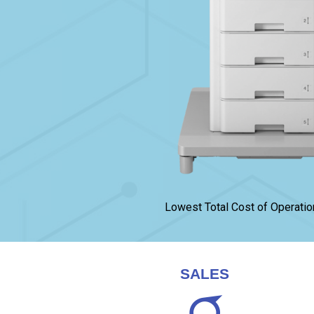
Lowest Total Cost of Operatio
SALES