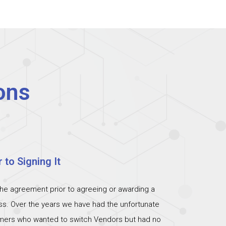
ons
 to Signing It
the agreement prior to agreeing or awarding a
ess. Over the years we have had the unfortunate
omers who wanted to switch Vendors but had no