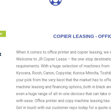
COPIER LEASING - OFFI
When it comes to office printer and copier leasing, we ar
Welcome to JR Copier Lease – the one stop destination
requirements. With a huge selection of machines from i
Kyocera, Ricoh, Canon, Copystar, Konica Minolta, Toshi
your pick from the very best that the market has to off
machine leasing and financing options, both in black an
even a huge range of all-in-one devices that can take 
with ease. Office printer and copy machine leasing ha
Get in touch with our customer reps today for a quote o