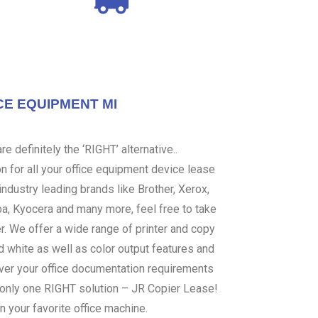
CE EQUIPMENT MI
e definitely the ‘RIGHT’ alternative..
 for all your office equipment device lease
ndustry leading brands like Brother, Xerox,
ba, Kyocera and many more, feel free to take
er. We offer a wide range of printer and copy
d white as well as color output features and
over your office documentation requirements
s only one RIGHT solution – JR Copier Lease!
n your favorite office machine.