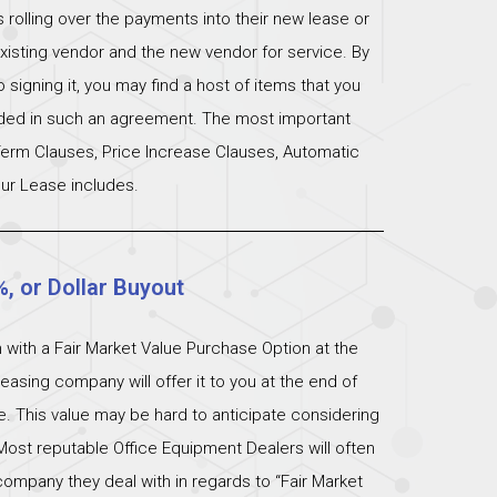
s rolling over the payments into their new lease or
xisting vendor and the new vendor for service. By
signing it, you may find a host of items that you
uded in such an agreement. The most important
 Term Clauses, Price Increase Clauses, Automatic
ur Lease includes.
%, or Dollar Buyout
 with a Fair Market Value Purchase Option at the
easing company will offer it to you at the end of
ue. This value may be hard to anticipate considering
Most reputable Office Equipment Dealers will often
ompany they deal with in regards to “Fair Market