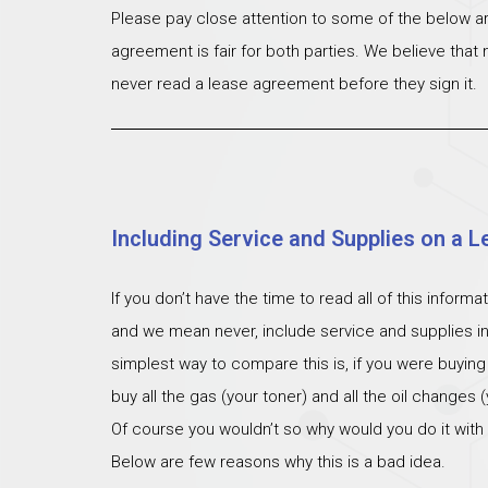
Please pay close attention to some of the below ar
agreement is fair for both parties. We believe that
never read a lease agreement before they sign it.
Including Service and Supplies on a L
If you don’t have the time to read all of this inform
and we mean never, include service and supplies i
simplest way to compare this is, if you were buying
buy all the gas (your toner) and all the oil changes
Of course you wouldn’t so why would you do it with
Below are few reasons why this is a bad idea.