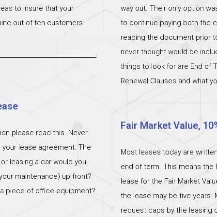
eas to insure that your
way out. Their only option wa
 nine out of ten customers
to continue paying both the e
reading the document prior to 
never thought would be incl
things to look for are End of
Renewal Clauses and what yo
ease
Fair Market Value, 10
ation please read this. Never
n your lease agreement. The
Most leases today are written
 or leasing a car would you
end of term. This means the l
 (your maintenance) up front?
lease for the Fair Market Val
 a piece of office equipment?
the lease may be five years. 
request caps by the leasing c