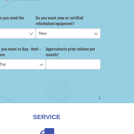
SERVICE