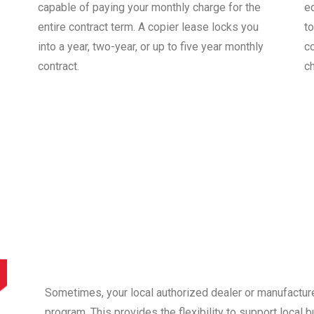
capable of paying your monthly charge for the
e
entire contract term. A copier lease locks you
to
into a year, two-year, or up to five year monthly
co
contract.
c
Sometimes, your local authorized dealer or manufactur
program. This provides the flexibility to support local