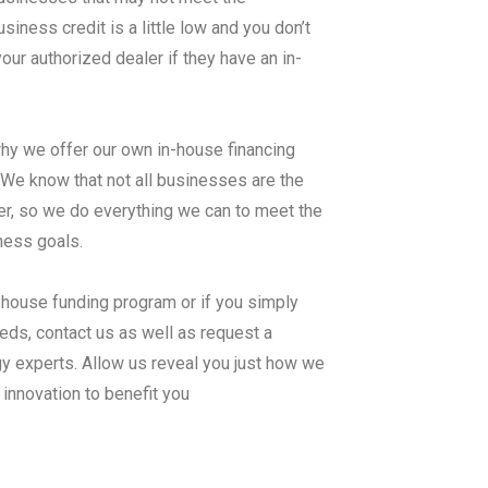
ness credit is a little low and you don’t
ur authorized dealer if they have an in-
why we offer our own in-house financing
know that not all businesses are the
er, so we do everything we can to meet the
iness goals.
n-house funding program or if you simply
ds, contact us as well as request a
 experts. Allow us reveal you just how we
innovation to benefit you