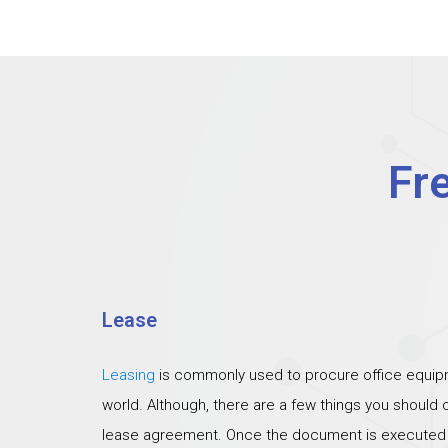
Fr
Lease
Leasing
is commonly used to procure office equipm
world. Although, there are a few things you should
lease agreement. Once the document is executed th