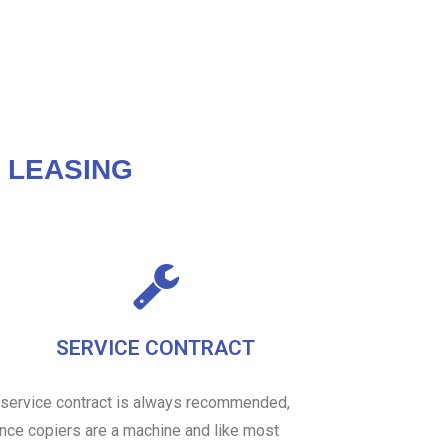
 LEASING
SERVICE CONTRACT
 service contract is always recommended,
ince copiers are a machine and like most