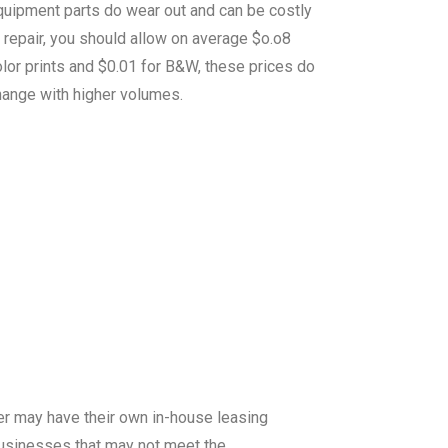
quipment parts do wear out and can be costly
 repair, you should allow on average $o.o8
lor prints and $0.01 for B&W, these prices do
hange with higher volumes.
er may have their own in-house leasing
 businesses that may not meet the