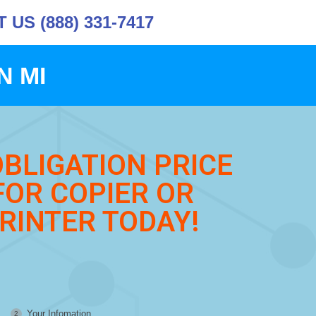
US (888) 331-7417
N MI
OBLIGATION PRICE
FOR COPIER OR
RINTER TODAY!