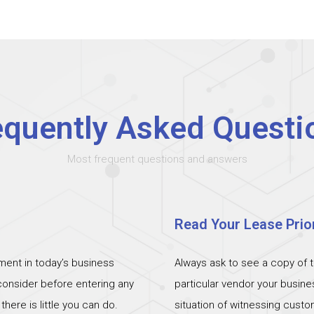
equently Asked Questi
Most frequent questions and answers
Read Your Lease Prior
ent in today’s business
Always ask to see a copy of 
 consider before entering any
particular vendor your busin
ere is little you can do.
situation of witnessing cust