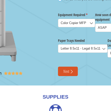
n





SUPPLIES