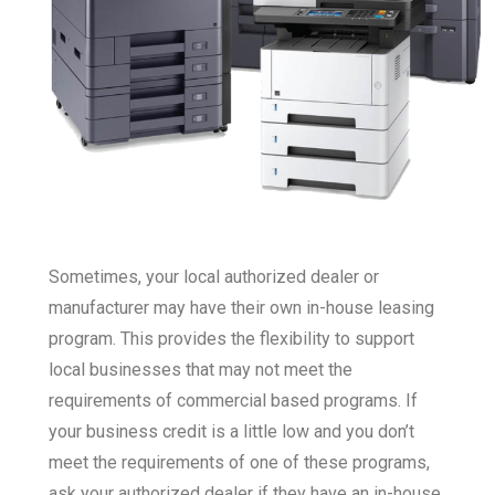
Sometimes, your local authorized dealer or
manufacturer may have their own in-house leasing
program. This provides the flexibility to support
local businesses that may not meet the
requirements of commercial based programs. If
your business credit is a little low and you don’t
meet the requirements of one of these programs,
ask your authorized dealer if they have an in-house