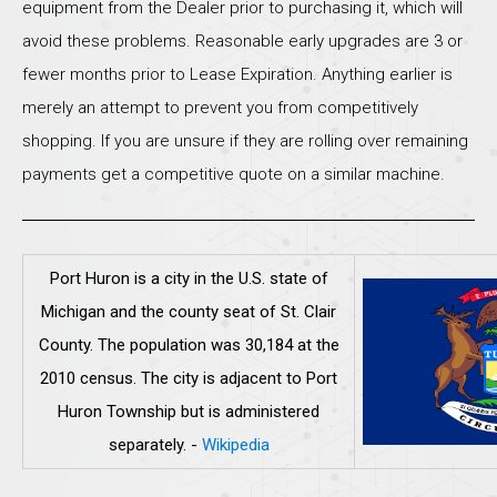
equipment from the Dealer prior to purchasing it, which will
avoid these problems. Reasonable early upgrades are 3 or
fewer months prior to Lease Expiration. Anything earlier is
merely an attempt to prevent you from competitively
shopping. If you are unsure if they are rolling over remaining
payments get a competitive quote on a similar machine.
Port Huron is a city in the U.S. state of
Michigan and the county seat of St. Clair
County. The population was 30,184 at the
2010 census. The city is adjacent to Port
Huron Township but is administered
separately.
-
Wikipedia