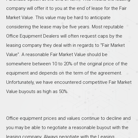
company will offer it to you at the end of lease for the Fair
Market Value. This value may be hard to anticipate
considering the lease may be five years. Most reputable
Office Equipment Dealers will often request caps by the
leasing company they deal with in regards to “Fair Market
Value”. A reasonable Fair Market Value should be
somewhere between 10 to 20% of the original price of the
equipment and depends on the term of the agreement.
Unfortunately, we have encountered competitive Fair Market
Value buyouts as high as 50%.
Office equipment prices and values continue to decline and
you may be able to negotiate a reasonable buyout with the
leasing company. Always negotiate with the Leasing