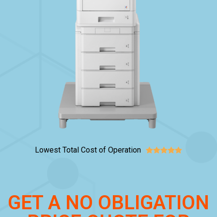
Lowest Total Cost of Operation





GET A NO OBLIGATION