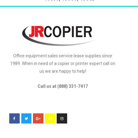
Office equipment sales service lease supplies since
1989. When in need of a copier or printer expert call on
us we are happy to help!
Call us at (888) 331-7417