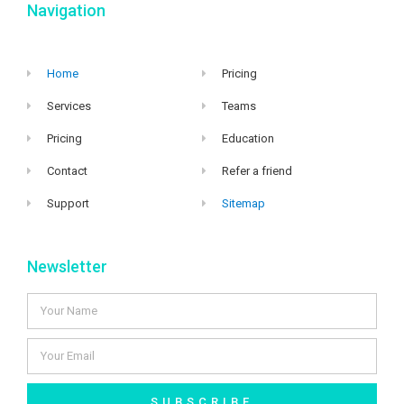
Navigation
Home
Pricing
Services
Teams
Pricing
Education
Contact
Refer a friend
Support
Sitemap
Newsletter
SUBSCRIBE