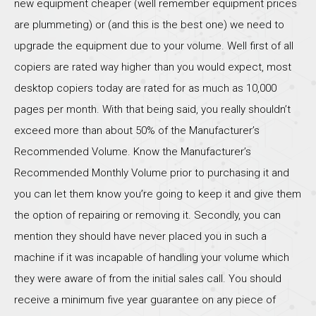
new equipment cheaper (well remember equipment prices
are plummeting) or (and this is the best one) we need to
upgrade the equipment due to your volume. Well first of all
copiers are rated way higher than you would expect, most
desktop copiers today are rated for as much as 10,000
pages per month. With that being said, you really shouldn’t
exceed more than about 50% of the Manufacturer’s
Recommended Volume. Know the Manufacturer’s
Recommended Monthly Volume prior to purchasing it and
you can let them know you’re going to keep it and give them
the option of repairing or removing it. Secondly, you can
mention they should have never placed you in such a
machine if it was incapable of handling your volume which
they were aware of from the initial sales call. You should
receive a minimum five year guarantee on any piece of