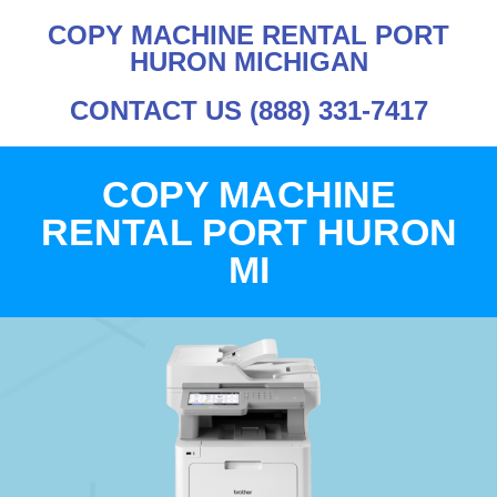
COPY MACHINE RENTAL PORT
HURON MICHIGAN
CONTACT US (888) 331-7417
COPY MACHINE
RENTAL PORT HURON
MI