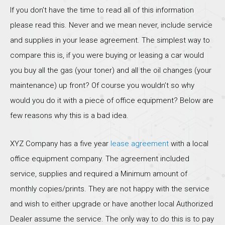
If you don’t have the time to read all of this information
please read this. Never and we mean never, include service
and supplies in your lease agreement. The simplest way to
compare this is, if you were buying or leasing a car would
you buy all the gas (your toner) and all the oil changes (your
maintenance) up front? Of course you wouldn’t so why
would you do it with a piece of office equipment? Below are
few reasons why this is a bad idea.
XYZ Company has a five year
lease agreement
with a local
office equipment company. The agreement included
service, supplies and required a Minimum amount of
monthly copies/prints. They are not happy with the service
and wish to either upgrade or have another local Authorized
Dealer assume the service. The only way to do this is to pay