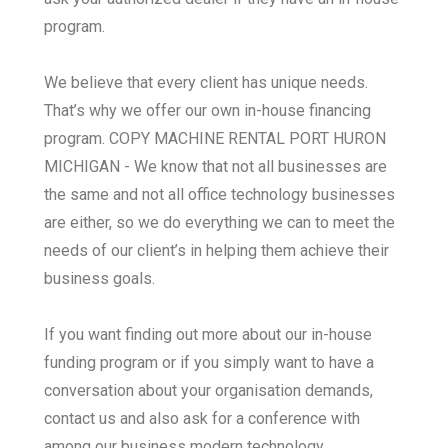
program.
We believe that every client has unique needs.
That’s why we offer our own in-house financing
program. COPY MACHINE RENTAL PORT HURON
MICHIGAN - We know that not all businesses are
the same and not all office technology businesses
are either, so we do everything we can to meet the
needs of our client’s in helping them achieve their
business goals.
If you want finding out more about our in-house
funding program or if you simply want to have a
conversation about your organisation demands,
contact us and also ask for a conference with
among our business modern technology