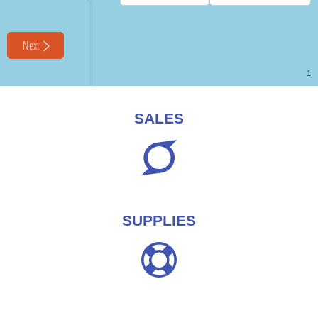
SALES
SUPPLIES