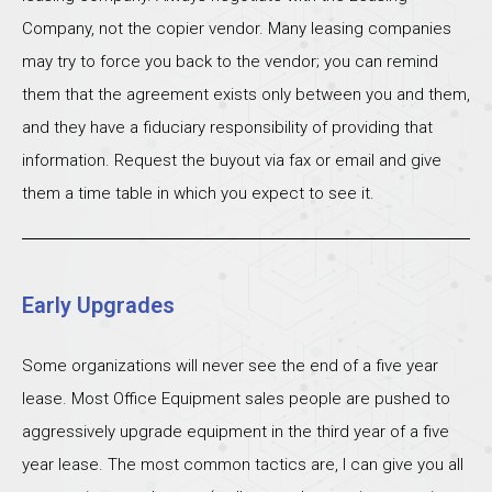
Company, not the copier vendor. Many leasing companies
may try to force you back to the vendor; you can remind
them that the agreement exists only between you and them,
and they have a fiduciary responsibility of providing that
information. Request the buyout via fax or email and give
them a time table in which you expect to see it.
Early Upgrades
Some organizations will never see the end of a five year
lease. Most Office Equipment sales people are pushed to
aggressively upgrade equipment in the third year of a five
year lease. The most common tactics are, I can give you all