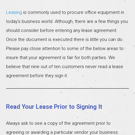
Leasing
is commonly used to procure office equipment in
today’s business world. Although, there are a few things you
should consider before entering any lease agreement.
Once the document is executed there is little you can do.
Please pay close attention to some of the below areas to
insure that your agreement is fair for both parties. We
believe that nine out of ten customers never read a lease
agreement before they sign it.
Read Your Lease Prior to Signing It
Always ask to see a copy of the agreement prior to
agreeing or awarding a particular vendor your business.