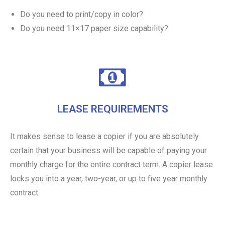
Do you need to print/copy in color?
Do you need 11×17 paper size capability?
LEASE REQUIREMENTS
It makes sense to lease a copier if you are absolutely
certain that your business will be capable of paying your
monthly charge for the entire contract term. A copier lease
locks you into a year, two-year, or up to five year monthly
contract.