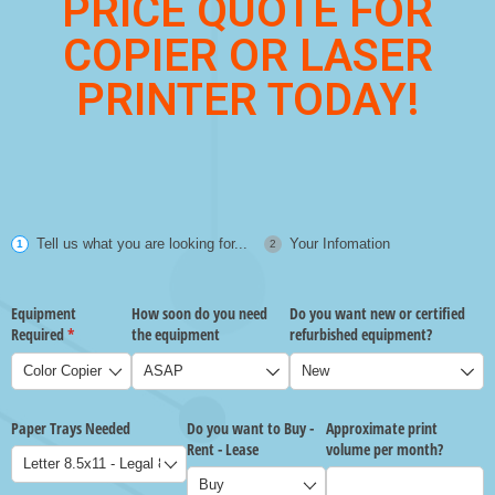
PRICE QUOTE FOR
COPIER OR LASER
PRINTER TODAY!