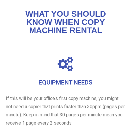
WHAT YOU SHOULD
KNOW WHEN COPY
MACHINE RENTAL
EQUIPMENT NEEDS
If this will be your office’s first copy machine, you might
not need a copier that prints faster than 30ppm (pages per
minute). Keep in mind that 30 pages per minute mean you
receive 1 page every 2 seconds.