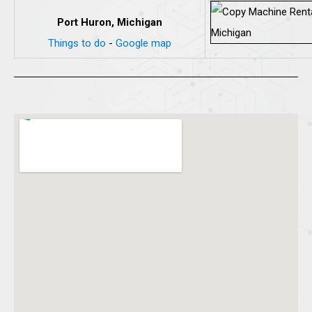
Port Huron, Michigan
Things to do
-
Google map