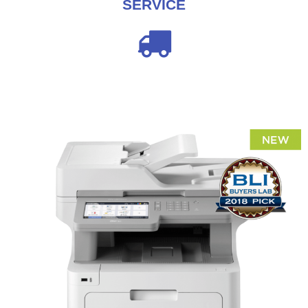
SERVICE