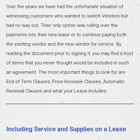
Over the years we have had the unfortunate situation of
witnessing customers who wanted to switch Vendors but
had no way out. Their only option was rolling over the
payments into their new lease or to continue paying both
the existing vendor and the new vendor for service. By
reading the document prior to signing it, you may find a host
of items that you never thought would be included in such
an agreement. The most important things to look for are
End of Term Clauses, Price Increase Clauses, Automatic
Renewal Clauses and what your Lease includes.
Including Service and Supplies on a Lease