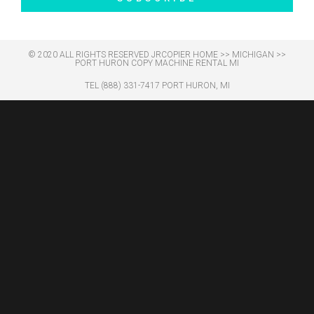
© 2020 ALL RIGHTS RESERVED​ JRCOPIER
HOME
>>
MICHIGAN
>>
PORT HURON COPY MACHINE RENTAL MI
TEL (888) 331-7417 PORT HURON, MI