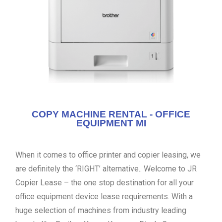
COPY MACHINE RENTAL - OFFICE
EQUIPMENT MI
When it comes to office printer and copier leasing, we
are definitely the ‘RIGHT’ alternative.. Welcome to JR
Copier Lease – the one stop destination for all your
office equipment device lease requirements. With a
huge selection of machines from industry leading