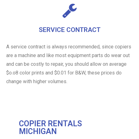
SERVICE CONTRACT
A service contract is always recommended, since copiers
are a machine and like most equipment parts do wear out
and can be costly to repair, you should allow on average
$o.o8 color prints and $0.01 for B&W, these prices do
change with higher volumes.
COPIER RENTALS
MICHIGAN