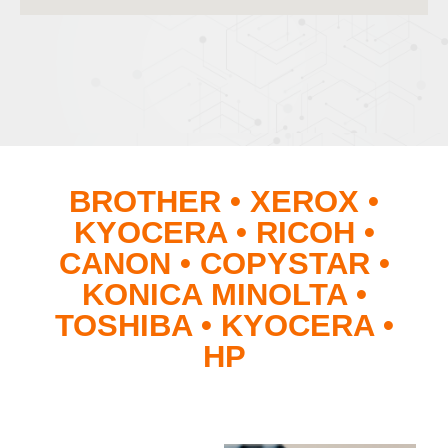
BROTHER • XEROX •
KYOCERA • RICOH •
CANON • COPYSTAR •
KONICA MINOLTA •
TOSHIBA • KYOCERA •
HP