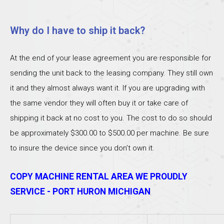
Why do I have to ship it back?
At the end of your lease agreement you are responsible for
sending the unit back to the leasing company. They still own
it and they almost always want it. If you are upgrading with
the same vendor they will often buy it or take care of
shipping it back at no cost to you. The cost to do so should
be approximately $300.00 to $500.00 per machine. Be sure
to insure the device since you don’t own it.
COPY MACHINE RENTAL AREA WE PROUDLY
SERVICE - PORT HURON MICHIGAN