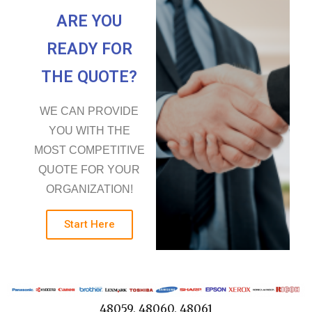
ARE YOU
READY FOR
THE QUOTE?
WE CAN PROVIDE
YOU WITH THE
MOST COMPETITIVE
QUOTE FOR YOUR
ORGANIZATION!
Start Here
48059, 48060, 48061