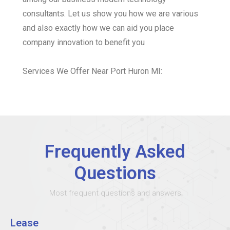
consultants. Let us show you how we are various
and also exactly how we can aid you place
company innovation to benefit you
Services We Offer Near Port Huron MI:
Frequently Asked
Questions
Most frequent questions and answers
Lease