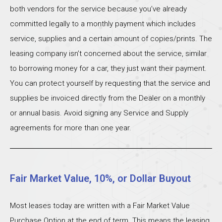
both vendors for the service because you’ve already
committed legally to a monthly payment which includes
service, supplies and a certain amount of copies/prints. The
leasing company isn’t concerned about the service, similar
to borrowing money for a car, they just want their payment.
You can protect yourself by requesting that the service and
supplies be invoiced directly from the Dealer on a monthly
or annual basis. Avoid signing any Service and Supply
agreements for more than one year.
Fair Market Value, 10%, or Dollar Buyout
Most leases today are written with a Fair Market Value
Purchase Option at the end of term. This means the leasing