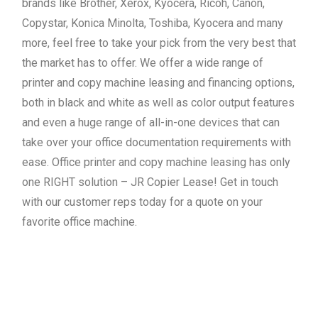
brands like Brother, Xerox, Kyocera, Ricoh, Canon,
Copystar, Konica Minolta, Toshiba, Kyocera and many
more, feel free to take your pick from the very best that
the market has to offer. We offer a wide range of
printer and copy machine leasing and financing options,
both in black and white as well as color output features
and even a huge range of all-in-one devices that can
take over your office documentation requirements with
ease. Office printer and copy machine leasing has only
one RIGHT solution – JR Copier Lease! Get in touch
with our customer reps today for a quote on your
favorite office machine.