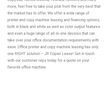
more, feel free to take your pick from the very best that
the market has to offer. We offer a wide range of
printer and copy machine leasing and financing options,
both in black and white as well as color output features
and even a huge range of all-in-one devices that can
take over your office documentation requirements with
ease. Office printer and copy machine leasing has only
one RIGHT solution – JR Copier Lease! Get in touch
with our customer reps today for a quote on your
favorite office machine.