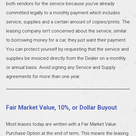
both vendors for the service because you’ve already
committed legally to a monthly payment which includes
service, supplies and a certain amount of copies/prints. The
leasing company isn’t concerned about the service, similar
to borrowing money for a car, they just want their payment.
You can protect yourself by requesting that the service and
supplies be invoiced directly from the Dealer on a monthly
or annual basis. Avoid signing any Service and Supply
agreements for more than one year.
Fair Market Value, 10%, or Dollar Buyout
Most leases today are written with a Fair Market Value
Purchase Option at the end of term. This means the leasing