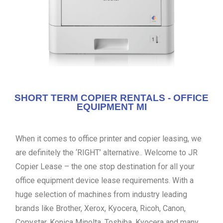
SHORT TERM COPIER RENTALS - OFFICE
EQUIPMENT MI
When it comes to office printer and copier leasing, we
are definitely the ‘RIGHT’ alternative.. Welcome to JR
Copier Lease – the one stop destination for all your
office equipment device lease requirements. With a
huge selection of machines from industry leading
brands like Brother, Xerox, Kyocera, Ricoh, Canon,
Copystar, Konica Minolta, Toshiba, Kyocera and many