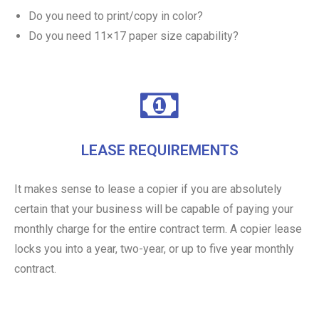
Do you need to print/copy in color?
Do you need 11×17 paper size capability?
LEASE REQUIREMENTS
It makes sense to lease a copier if you are absolutely
certain that your business will be capable of paying your
monthly charge for the entire contract term. A copier lease
locks you into a year, two-year, or up to five year monthly
contract.