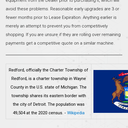
equipment from the Dealer prior to purchasing it, which will
avoid these problems. Reasonable early upgrades are 3 or
fewer months prior to Lease Expiration. Anything earlier is
merely an attempt to prevent you from competitively
shopping. If you are unsure if they are rolling over remaining
payments get a competitive quote on a similar machine.
Redford, officially the Charter Township of
Redford, is a charter township in Wayne
County in the U.S. state of Michigan. The
township shares its eastern border with
the city of Detroit. The population was
49,504 at the 2020 census.
-
Wikipedia