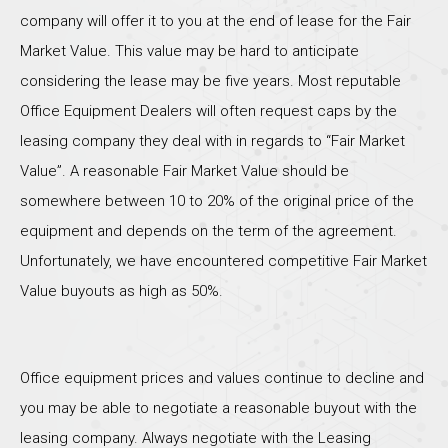
company will offer it to you at the end of lease for the Fair
Market Value. This value may be hard to anticipate
considering the lease may be five years. Most reputable
Office Equipment Dealers will often request caps by the
leasing company they deal with in regards to “Fair Market
Value”. A reasonable Fair Market Value should be
somewhere between 10 to 20% of the original price of the
equipment and depends on the term of the agreement.
Unfortunately, we have encountered competitive Fair Market
Value buyouts as high as 50%.
Office equipment prices and values continue to decline and
you may be able to negotiate a reasonable buyout with the
leasing company. Always negotiate with the Leasing