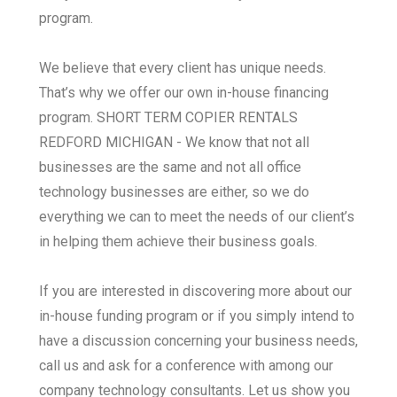
program.
We believe that every client has unique needs.
That’s why we offer our own in-house financing
program. SHORT TERM COPIER RENTALS
REDFORD MICHIGAN - We know that not all
businesses are the same and not all office
technology businesses are either, so we do
everything we can to meet the needs of our client’s
in helping them achieve their business goals.
If you are interested in discovering more about our
in-house funding program or if you simply intend to
have a discussion concerning your business needs,
call us and ask for a conference with among our
company technology consultants. Let us show you