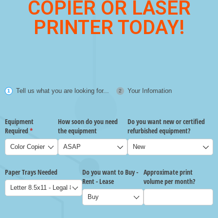
COPIER OR LASER
PRINTER TODAY!