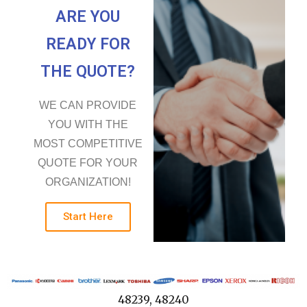
ARE YOU
READY FOR
THE QUOTE?
WE CAN PROVIDE
YOU WITH THE
MOST COMPETITIVE
QUOTE FOR YOUR
ORGANIZATION!
Start Here
48239, 48240