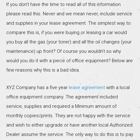
If you don’t have the time to read all of this information
please read this. Never and we mean never, include service
and supplies in your lease agreement. The simplest way to
compare this is, if you were buying or leasing a car would
you buy all the gas (your toner) and all the oil changes (your
maintenance) up front? Of course you wouldn’t so why
would you do it with a piece of office equipment? Below are
few reasons why this is a bad idea.
XYZ Company has a five year
lease agreement
with a local
office equipment company. The agreement included
service, supplies and required a Minimum amount of
monthly copies/prints. They are not happy with the service
and wish to either upgrade or have another local Authorized
Dealer assume the service. The only way to do this is to pay