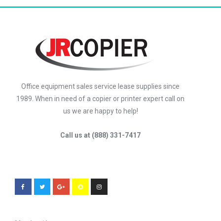
Office equipment sales service lease supplies since
1989. When in need of a copier or printer expert call on
us we are happy to help!
Call us at (888) 331-7417