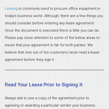
Leasing
is commonly used to procure office equipment in
today’s business world. Although, there are a few things you
should consider before entering any lease agreement.
Once the document is executed there is little you can do.
Please pay close attention to some of the below areas to
insure that your agreement is fair for both parties. We
believe that nine out of ten customers never read a lease
agreement before they sign it.
Read Your Lease Prior to Signing It
Always ask to see a copy of the agreement prior to
agreeing or awarding a particular vendor your business.