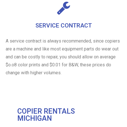
SERVICE CONTRACT
A service contract is always recommended, since copiers
are a machine and like most equipment parts do wear out
and can be costly to repair, you should allow on average
$o.o8 color prints and $0.01 for B&W, these prices do
change with higher volumes.
COPIER RENTALS
MICHIGAN