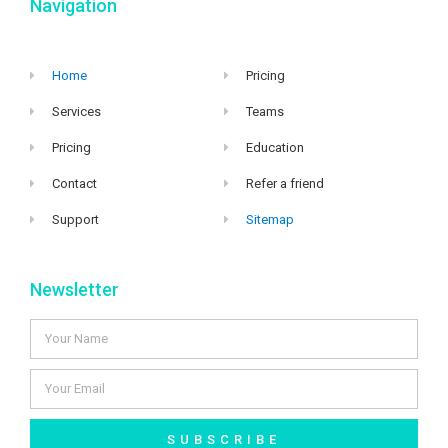
Navigation
Home
Pricing
Services
Teams
Pricing
Education
Contact
Refer a friend
Support
Sitemap
Newsletter
SUBSCRIBE