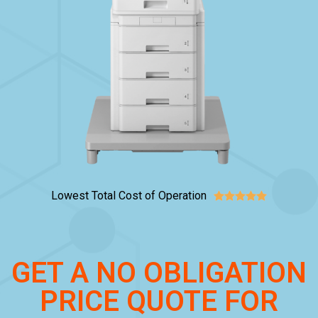
Lowest Total Cost of Operation





GET A NO OBLIGATION
PRICE QUOTE FOR