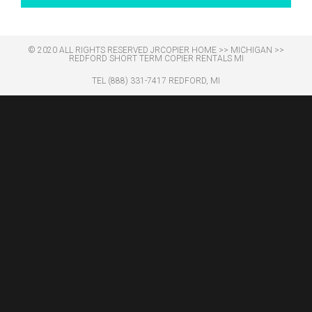
© 2020 ALL RIGHTS RESERVED​ JRCOPIER
HOME
>>
MICHIGAN
>>
REDFORD SHORT TERM COPIER RENTALS MI
TEL (888) 331-7417 REDFORD, MI