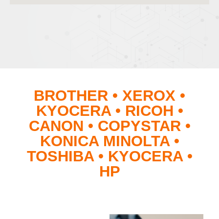
BROTHER • XEROX •
KYOCERA • RICOH •
CANON • COPYSTAR •
KONICA MINOLTA •
TOSHIBA • KYOCERA •
HP