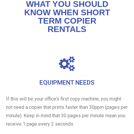
WHAT YOU SHOULD
KNOW WHEN SHORT
TERM COPIER
RENTALS
EQUIPMENT NEEDS
If this will be your office’s first copy machine, you might
not need a copier that prints faster than 30ppm (pages per
minute). Keep in mind that 30 pages per minute mean you
receive 1 page every 2 seconds.