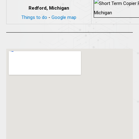
Redford, Michigan
Things to do
-
Google map