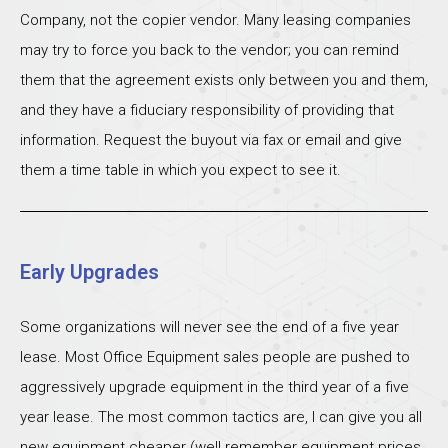
Company, not the copier vendor. Many leasing companies
may try to force you back to the vendor; you can remind
them that the agreement exists only between you and them,
and they have a fiduciary responsibility of providing that
information. Request the buyout via fax or email and give
them a time table in which you expect to see it.
Early Upgrades
Some organizations will never see the end of a five year
lease. Most Office Equipment sales people are pushed to
aggressively upgrade equipment in the third year of a five
year lease. The most common tactics are, I can give you all
new equipment cheaper (well remember equipment prices