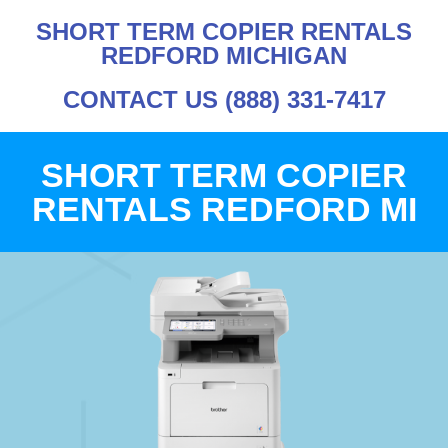
SHORT TERM COPIER RENTALS
REDFORD MICHIGAN
CONTACT US (888) 331-7417
SHORT TERM COPIER
RENTALS REDFORD MI