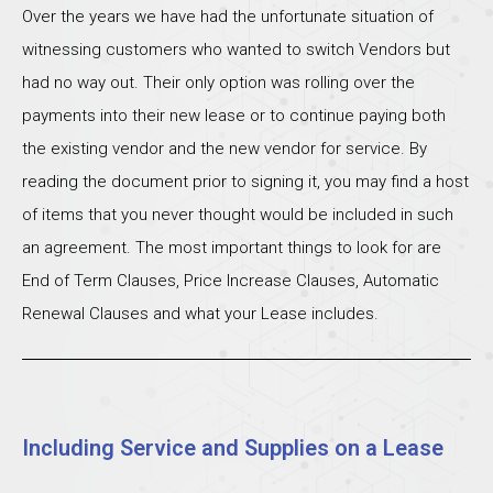
Over the years we have had the unfortunate situation of
witnessing customers who wanted to switch Vendors but
had no way out. Their only option was rolling over the
payments into their new lease or to continue paying both
the existing vendor and the new vendor for service. By
reading the document prior to signing it, you may find a host
of items that you never thought would be included in such
an agreement. The most important things to look for are
End of Term Clauses, Price Increase Clauses, Automatic
Renewal Clauses and what your Lease includes.
Including Service and Supplies on a Lease