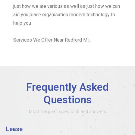
just how we are various as well as just how we can
aid you place organisation modern technology to
help you
Services We Offer Near Redford MI:
Frequently Asked
Questions
Most frequent questions and answers
Lease