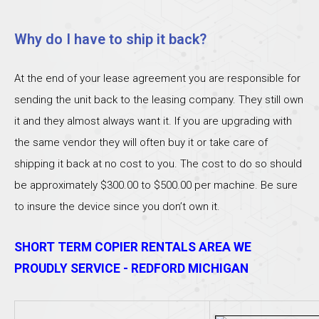
Why do I have to ship it back?
At the end of your lease agreement you are responsible for
sending the unit back to the leasing company. They still own
it and they almost always want it. If you are upgrading with
the same vendor they will often buy it or take care of
shipping it back at no cost to you. The cost to do so should
be approximately $300.00 to $500.00 per machine. Be sure
to insure the device since you don’t own it.
SHORT TERM COPIER RENTALS AREA WE
PROUDLY SERVICE - REDFORD MICHIGAN