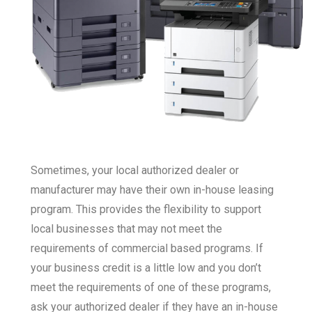
Sometimes, your local authorized dealer or
manufacturer may have their own in-house leasing
program. This provides the flexibility to support
local businesses that may not meet the
requirements of commercial based programs. If
your business credit is a little low and you don’t
meet the requirements of one of these programs,
ask your authorized dealer if they have an in-house