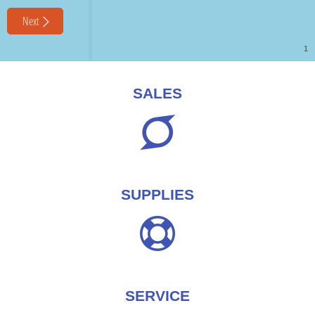
SALES
SUPPLIES
SERVICE