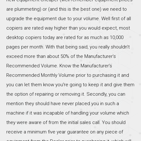
are plummeting) or (and this is the best one) we need to
upgrade the equipment due to your volume. Well first of all
copiers are rated way higher than you would expect, most
desktop copiers today are rated for as much as 10,000
pages per month. With that being said, you really shouldn’t
exceed more than about 50% of the Manufacturer’s
Recommended Volume. Know the Manufacturer’s
Recommended Monthly Volume prior to purchasing it and
you can let them know you’re going to keep it and give them
the option of repairing or removing it. Secondly, you can
mention they should have never placed you in such a
machine if it was incapable of handling your volume which
they were aware of from the initial sales call. You should
receive a minimum five year guarantee on any piece of