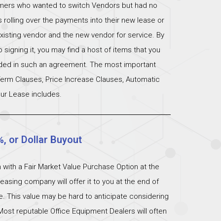
omers who wanted to switch Vendors but had no
s rolling over the payments into their new lease or
xisting vendor and the new vendor for service. By
signing it, you may find a host of items that you
uded in such an agreement. The most important
 Term Clauses, Price Increase Clauses, Automatic
ur Lease includes.
%, or Dollar Buyout
 with a Fair Market Value Purchase Option at the
easing company will offer it to you at the end of
ue. This value may be hard to anticipate considering
Most reputable Office Equipment Dealers will often