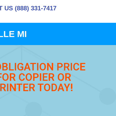
US (888) 331-7417
LLE MI
OBLIGATION PRICE
FOR COPIER OR
RINTER TODAY!