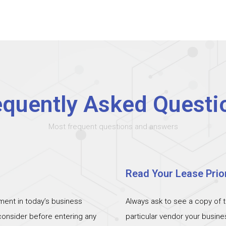
equently Asked Questi
Most frequent questions and answers
Read Your Lease Prior
ent in today’s business
Always ask to see a copy of 
 consider before entering any
particular vendor your busin