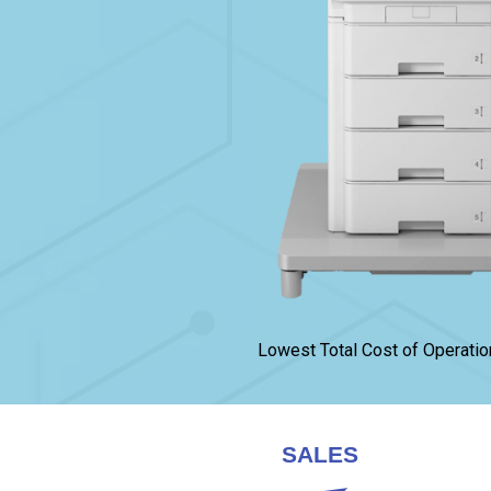
Lowest Total Cost of Operatio
SALES