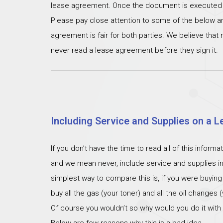
lease agreement. Once the document is executed th
Please pay close attention to some of the below ar
agreement is fair for both parties. We believe that
never read a lease agreement before they sign it.
Including Service and Supplies on a L
If you don’t have the time to read all of this inform
and we mean never, include service and supplies i
simplest way to compare this is, if you were buying
buy all the gas (your toner) and all the oil changes
Of course you wouldn’t so why would you do it with