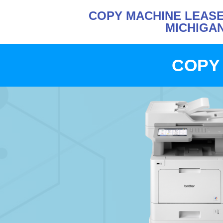
COPY MACHINE LEASE
MICHIGA
COPY 