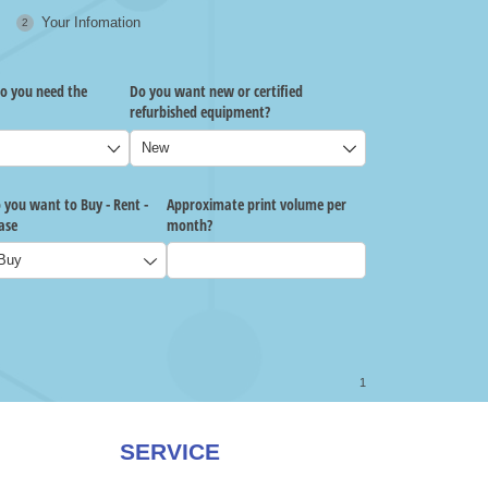
SERVICE