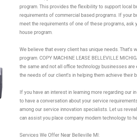
program. This provides the flexibility to support local
requirements of commercial based programs. If your busi
meet the requirements of one of these programs, ask yo
house program.
We believe that every client has unique needs. That’s 
program. COPY MACHINE LEASE BELLEVILLE MICHIGAN 
the same and not all office technology businesses are 
the needs of our client’s in helping them achieve their 
If you have an interest in learning more regarding our i
to have a conversation about your service requirements,
among our service innovation specialists. Let us reve
can assist you place company modern technology to h
Services We Offer Near Belleville MI: