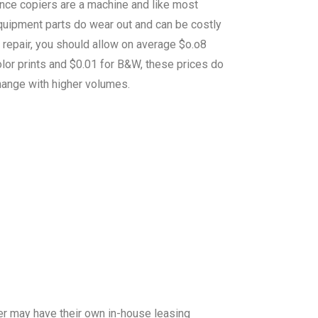
ince copiers are a machine and like most
quipment parts do wear out and can be costly
 repair, you should allow on average $o.o8
lor prints and $0.01 for B&W, these prices do
hange with higher volumes.
er may have their own in-house leasing