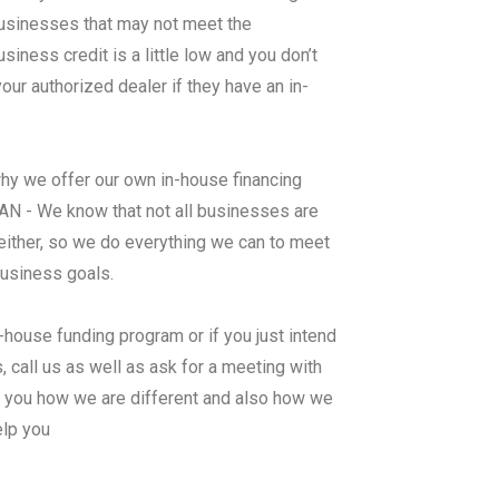
 businesses that may not meet the
ness credit is a little low and you don’t
ur authorized dealer if they have an in-
why we offer our own in-house financing
- We know that not all businesses are
either, so we do everything we can to meet
business goals.
n-house funding program or if you just intend
 call us as well as ask for a meeting with
al you how we are different and also how we
elp you