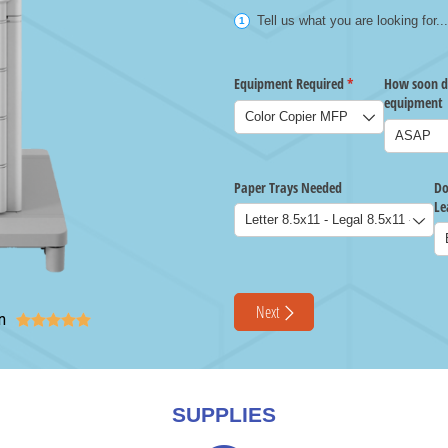
n





SUPPLIES