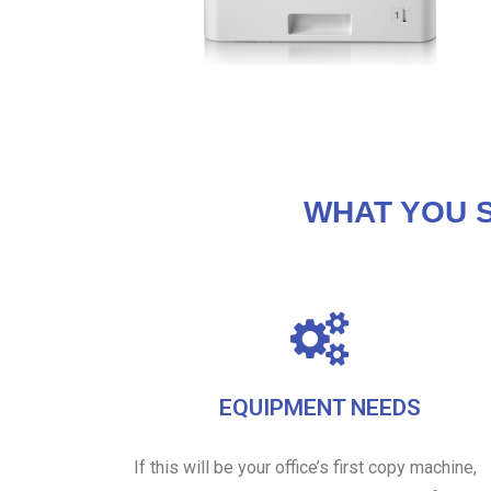
WHAT YOU 
EQUIPMENT NEEDS
If this will be your office’s first copy machine,