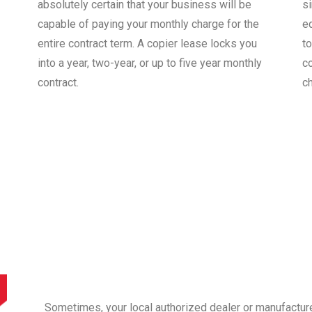
absolutely certain that your business will be
s
capable of paying your monthly charge for the
e
entire contract term. A copier lease locks you
to
into a year, two-year, or up to five year monthly
co
contract.
c
Sometimes, your local authorized dealer or manufactur