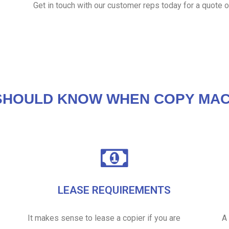
Get in touch with our customer reps today for a quote o
SHOULD KNOW WHEN COPY MAC
LEASE REQUIREMENTS
It makes sense to lease a copier if you are
A