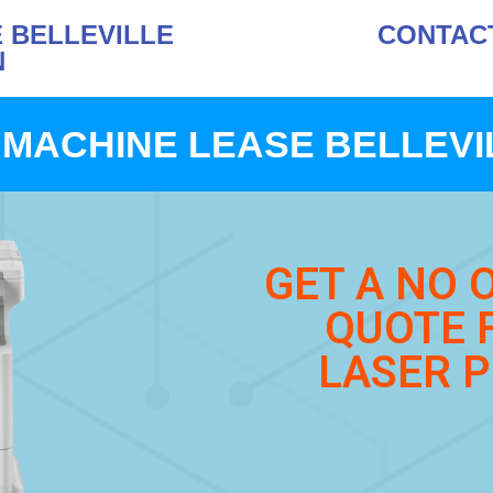
 BELLEVILLE
CONTACT 
N
MACHINE LEASE BELLEVI
GET A NO 
QUOTE 
LASER P