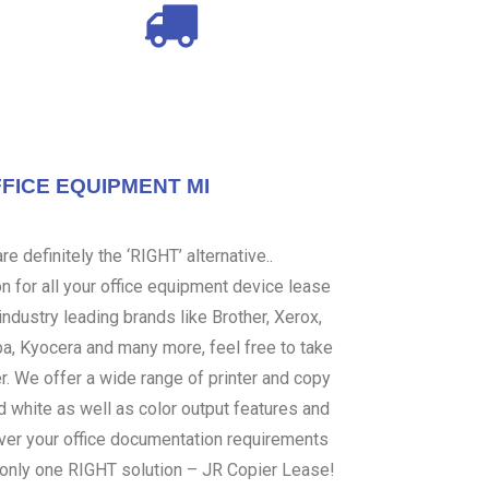
FICE EQUIPMENT MI
e definitely the ‘RIGHT’ alternative..
 for all your office equipment device lease
ndustry leading brands like Brother, Xerox,
ba, Kyocera and many more, feel free to take
er. We offer a wide range of printer and copy
d white as well as color output features and
over your office documentation requirements
s only one RIGHT solution – JR Copier Lease!