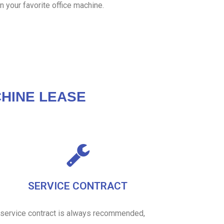
n your favorite office machine.
HINE LEASE
SERVICE CONTRACT
 service contract is always recommended,