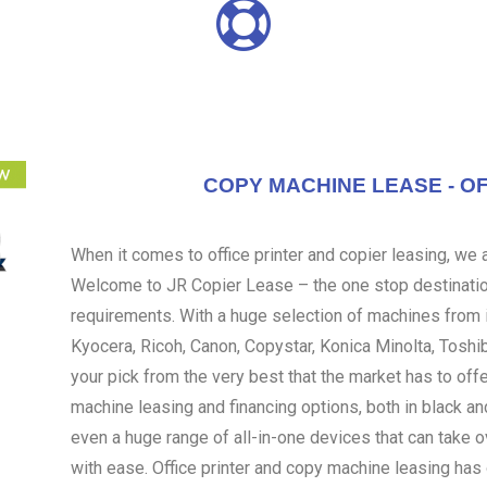
COPY MACHINE LEASE - OF
When it comes to office printer and copier leasing, we ar
Welcome to JR Copier Lease – the one stop destination
requirements. With a huge selection of machines from i
Kyocera, Ricoh, Canon, Copystar, Konica Minolta, Toshi
your pick from the very best that the market has to off
machine leasing and financing options, both in black an
even a huge range of all-in-one devices that can take 
with ease. Office printer and copy machine leasing ha