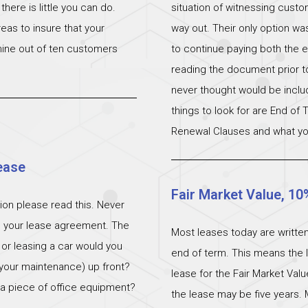
ere is little you can do.
situation of witnessing cust
eas to insure that your
way out. Their only option wa
 nine out of ten customers
to continue paying both the e
reading the document prior to 
never thought would be incl
things to look for are End of
Renewal Clauses and what yo
ease
Fair Market Value, 10
ation please read this. Never
n your lease agreement. The
Most leases today are written
 or leasing a car would you
end of term. This means the l
 (your maintenance) up front?
lease for the Fair Market Val
 a piece of office equipment?
the lease may be five years. 