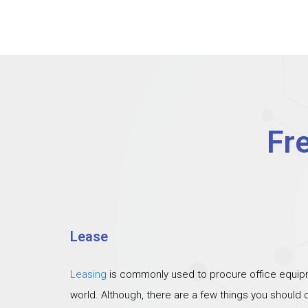
Fr
Lease
Leasing
is commonly used to procure office equipm
world. Although, there are a few things you should