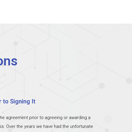
ons
 to Signing It
the agreement prior to agreeing or awarding a
ess. Over the years we have had the unfortunate