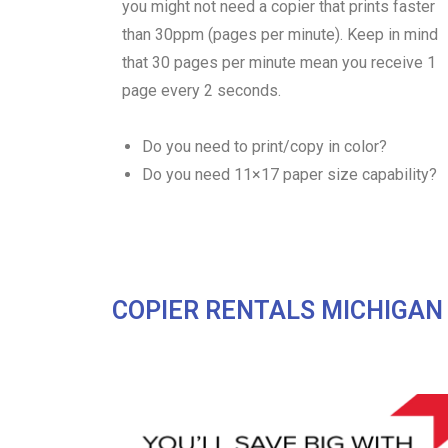
you might not need a copier that prints faster
than 30ppm (pages per minute). Keep in mind
that 30 pages per minute mean you receive 1
page every 2 seconds.
Do you need to print/copy in color?
Do you need 11×17 paper size capability?
COPIER RENTALS MICHIGAN