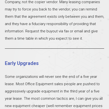
Company, not the copier vendor. Many leasing companies
may try to force you back to the vendor; you can remind
them that the agreement exists only between you and them,
and they have a fiduciary responsibility of providing that
information. Request the buyout via fax or email and give
them a time table in which you expect to see it.
Early Upgrades
Some organizations will never see the end of a five year
lease. Most Office Equipment sales people are pushed to
aggressively upgrade equipment in the third year of a five
year lease. The most common tactics are, I can give you all
new equipment cheaper (well remember equipment prices