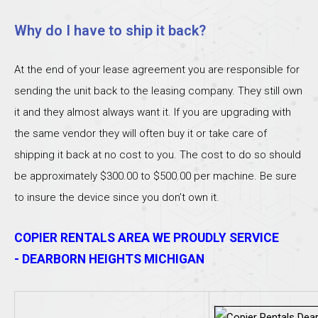
Why do I have to ship it back?
At the end of your lease agreement you are responsible for
sending the unit back to the leasing company. They still own
it and they almost always want it. If you are upgrading with
the same vendor they will often buy it or take care of
shipping it back at no cost to you. The cost to do so should
be approximately $300.00 to $500.00 per machine. Be sure
to insure the device since you don’t own it.
COPIER RENTALS AREA WE PROUDLY SERVICE
- DEARBORN HEIGHTS MICHIGAN