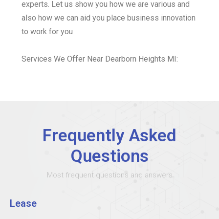
experts. Let us show you how we are various and
also how we can aid you place business innovation
to work for you
Services We Offer Near Dearborn Heights MI:
Frequently Asked
Questions
Most frequent questions and answers
Lease