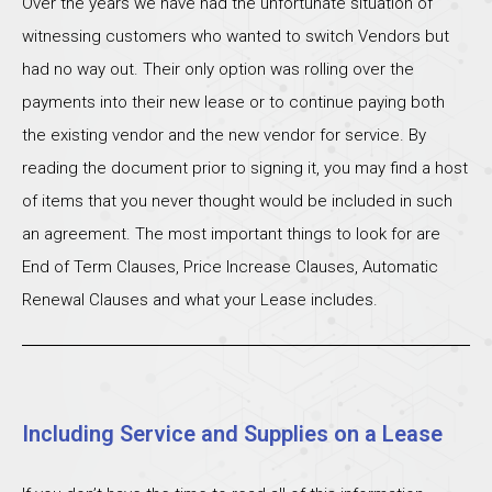
Over the years we have had the unfortunate situation of
witnessing customers who wanted to switch Vendors but
had no way out. Their only option was rolling over the
payments into their new lease or to continue paying both
the existing vendor and the new vendor for service. By
reading the document prior to signing it, you may find a host
of items that you never thought would be included in such
an agreement. The most important things to look for are
End of Term Clauses, Price Increase Clauses, Automatic
Renewal Clauses and what your Lease includes.
Including Service and Supplies on a Lease