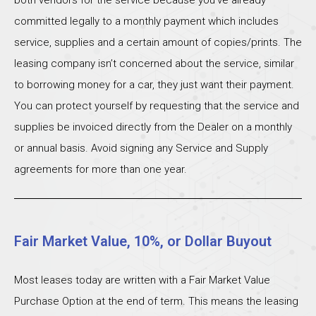
both vendors for the service because you’ve already
committed legally to a monthly payment which includes
service, supplies and a certain amount of copies/prints. The
leasing company isn’t concerned about the service, similar
to borrowing money for a car, they just want their payment.
You can protect yourself by requesting that the service and
supplies be invoiced directly from the Dealer on a monthly
or annual basis. Avoid signing any Service and Supply
agreements for more than one year.
Fair Market Value, 10%, or Dollar Buyout
Most leases today are written with a Fair Market Value
Purchase Option at the end of term. This means the leasing