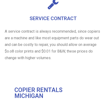
SERVICE CONTRACT
A service contract is always recommended, since copiers
are a machine and like most equipment parts do wear out
and can be costly to repair, you should allow on average
$o.o8 color prints and $0.01 for B&W, these prices do
change with higher volumes.
COPIER RENTALS
MICHIGAN