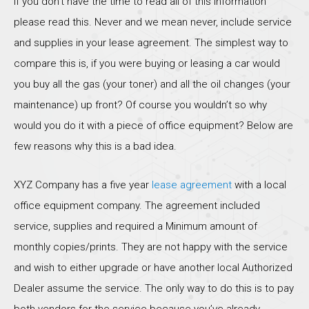
If you don’t have the time to read all of this information
please read this. Never and we mean never, include service
and supplies in your lease agreement. The simplest way to
compare this is, if you were buying or leasing a car would
you buy all the gas (your toner) and all the oil changes (your
maintenance) up front? Of course you wouldn’t so why
would you do it with a piece of office equipment? Below are
few reasons why this is a bad idea.
XYZ Company has a five year
lease agreement
with a local
office equipment company. The agreement included
service, supplies and required a Minimum amount of
monthly copies/prints. They are not happy with the service
and wish to either upgrade or have another local Authorized
Dealer assume the service. The only way to do this is to pay