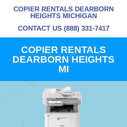
COPIER RENTALS DEARBORN
HEIGHTS MICHIGAN
CONTACT US (888) 331-7417
COPIER RENTALS
DEARBORN HEIGHTS
MI