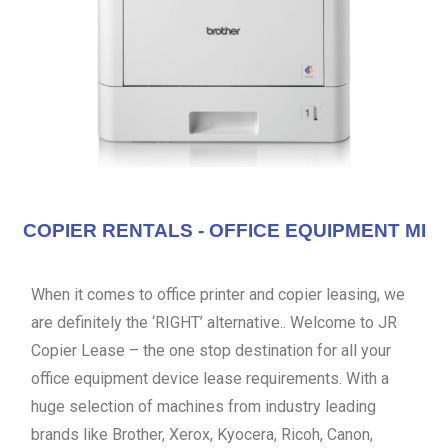
COPIER RENTALS - OFFICE EQUIPMENT MI
When it comes to office printer and copier leasing, we
are definitely the ‘RIGHT’ alternative.. Welcome to JR
Copier Lease – the one stop destination for all your
office equipment device lease requirements. With a
huge selection of machines from industry leading
brands like Brother, Xerox, Kyocera, Ricoh, Canon,