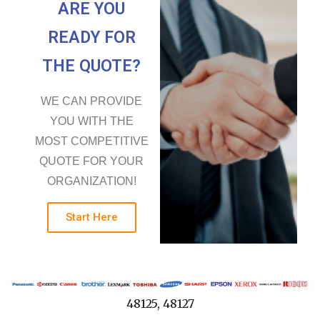
ARE YOU
READY FOR
THE QUOTE?
WE CAN PROVIDE
YOU WITH THE
MOST COMPETITIVE
QUOTE FOR YOUR
ORGANIZATION!
Start Here
48125, 48127