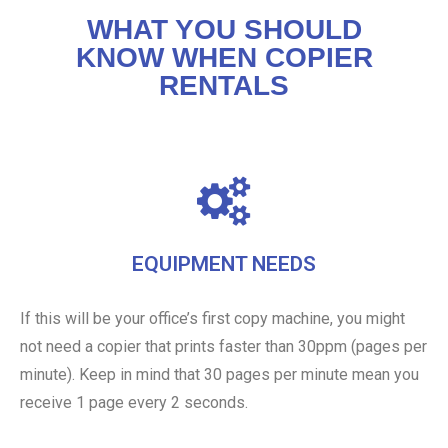
WHAT YOU SHOULD
KNOW WHEN COPIER
RENTALS
EQUIPMENT NEEDS
If this will be your office’s first copy machine, you might
not need a copier that prints faster than 30ppm (pages per
minute). Keep in mind that 30 pages per minute mean you
receive 1 page every 2 seconds.