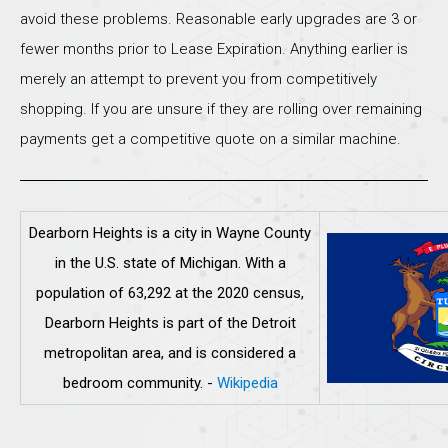
avoid these problems. Reasonable early upgrades are 3 or
fewer months prior to Lease Expiration. Anything earlier is
merely an attempt to prevent you from competitively
shopping. If you are unsure if they are rolling over remaining
payments get a competitive quote on a similar machine.
Dearborn Heights is a city in Wayne County
in the U.S. state of Michigan. With a
population of 63,292 at the 2020 census,
Dearborn Heights is part of the Detroit
metropolitan area, and is considered a
bedroom community.
-
Wikipedia