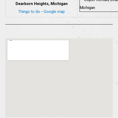
Dearborn Heights, Michigan
Things to do
-
Google map