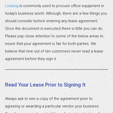
Leasing
is commonly used to procure office equipment in
today’s business world. Although, there are a few things you
should consider before entering any lease agreement.
Once the document is executed there is little you can do.
Please pay close attention to some of the below areas to
insure that your agreement is fair for both parties. We
believe that nine out of ten customers never read a lease
agreement before they sign it.
Read Your Lease Prior to Signing It
Always ask to see a copy of the agreement prior to
agreeing or awarding a particular vendor your business.