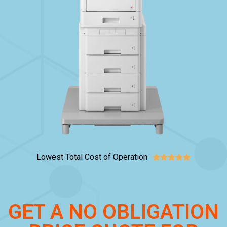
Lowest Total Cost of Operation





GET A NO OBLIGATION