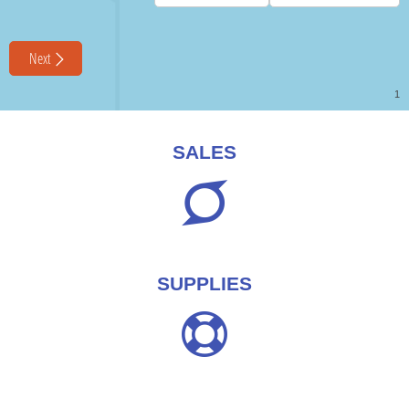
SALES
SUPPLIES