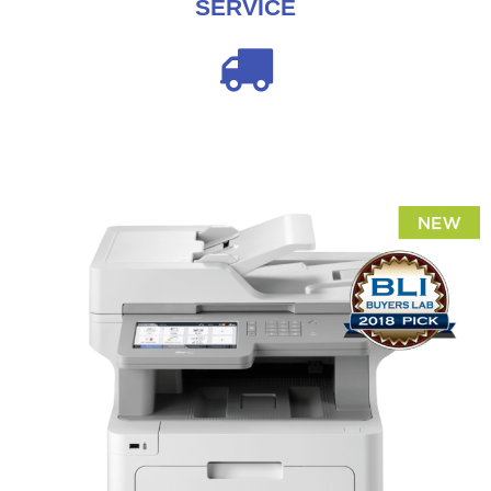
SERVICE