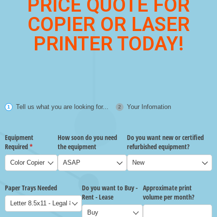
PRICE QUOTE FOR
COPIER OR LASER
PRINTER TODAY!