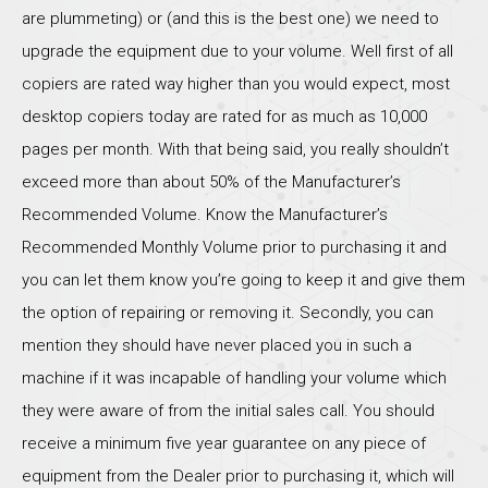
are plummeting) or (and this is the best one) we need to
upgrade the equipment due to your volume. Well first of all
copiers are rated way higher than you would expect, most
desktop copiers today are rated for as much as 10,000
pages per month. With that being said, you really shouldn’t
exceed more than about 50% of the Manufacturer’s
Recommended Volume. Know the Manufacturer’s
Recommended Monthly Volume prior to purchasing it and
you can let them know you’re going to keep it and give them
the option of repairing or removing it. Secondly, you can
mention they should have never placed you in such a
machine if it was incapable of handling your volume which
they were aware of from the initial sales call. You should
receive a minimum five year guarantee on any piece of
equipment from the Dealer prior to purchasing it, which will