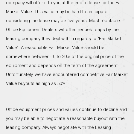
company will offer it to you at the end of lease for the Fair
Market Value. This value may be hard to anticipate
considering the lease may be five years. Most reputable
Office Equipment Dealers will often request caps by the
leasing company they deal with in regards to “Fair Market
Value”. A reasonable Fair Market Value should be
somewhere between 10 to 20% of the original price of the
equipment and depends on the term of the agreement.
Unfortunately, we have encountered competitive Fair Market
Value buyouts as high as 50%.
Office equipment prices and values continue to decline and
you may be able to negotiate a reasonable buyout with the
leasing company. Always negotiate with the Leasing