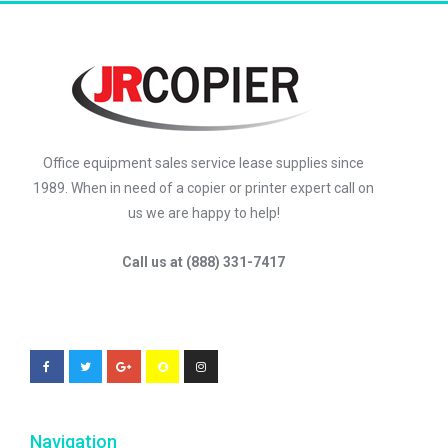
Office equipment sales service lease supplies since
1989. When in need of a copier or printer expert call on
us we are happy to help!
Call us at (888) 331-7417
Navigation