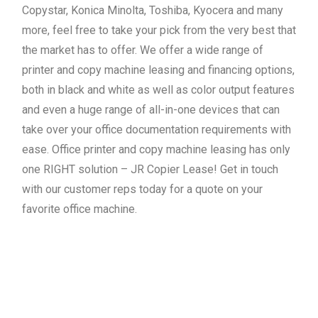
Copystar, Konica Minolta, Toshiba, Kyocera and many
more, feel free to take your pick from the very best that
the market has to offer. We offer a wide range of
printer and copy machine leasing and financing options,
both in black and white as well as color output features
and even a huge range of all-in-one devices that can
take over your office documentation requirements with
ease. Office printer and copy machine leasing has only
one RIGHT solution – JR Copier Lease! Get in touch
with our customer reps today for a quote on your
favorite office machine.