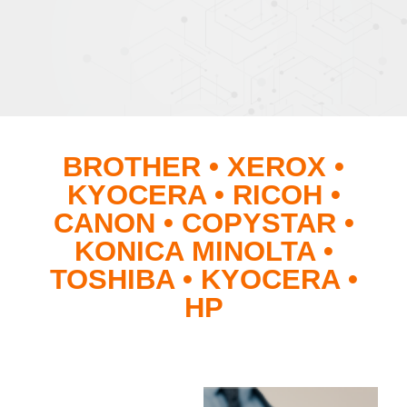
BROTHER • XEROX •
KYOCERA • RICOH •
CANON • COPYSTAR •
KONICA MINOLTA •
TOSHIBA • KYOCERA •
HP