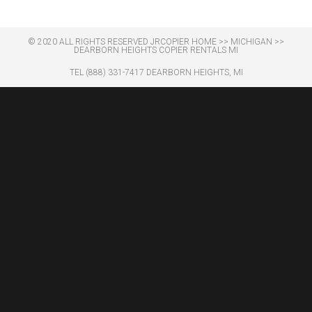
© 2020 ALL RIGHTS RESERVED​ JRCOPIER
HOME
>>
MICHIGAN
>>
DEARBORN HEIGHTS COPIER RENTALS MI
TEL (888) 331-7417 DEARBORN HEIGHTS, MI