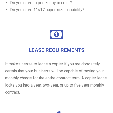
Do you need to print/copy in color?
Do you need 11×17 paper size capability?
LEASE REQUIREMENTS
It makes sense to lease a copier if you are absolutely
certain that your business will be capable of paying your
monthly charge for the entire contract term. A copier lease
locks you into a year, two-year, or up to five year monthly
contract.