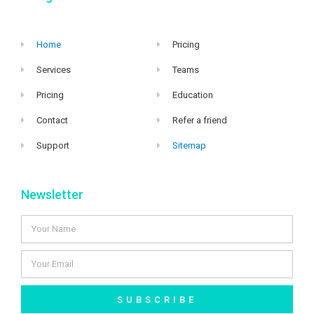
Home
Pricing
Services
Teams
Pricing
Education
Contact
Refer a friend
Support
Sitemap
Newsletter
SUBSCRIBE