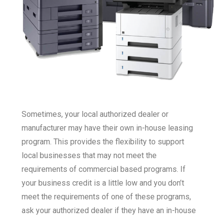
Sometimes, your local authorized dealer or
manufacturer may have their own in-house leasing
program. This provides the flexibility to support
local businesses that may not meet the
requirements of commercial based programs. If
your business credit is a little low and you don’t
meet the requirements of one of these programs,
ask your authorized dealer if they have an in-house