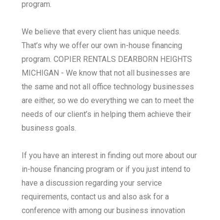
program.
We believe that every client has unique needs.
That’s why we offer our own in-house financing
program. COPIER RENTALS DEARBORN HEIGHTS
MICHIGAN - We know that not all businesses are
the same and not all office technology businesses
are either, so we do everything we can to meet the
needs of our client’s in helping them achieve their
business goals.
If you have an interest in finding out more about our
in-house financing program or if you just intend to
have a discussion regarding your service
requirements, contact us and also ask for a
conference with among our business innovation