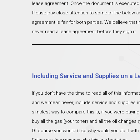
lease agreement. Once the document is executed th
Please pay close attention to some of the below ar
agreement is fair for both parties. We believe that
never read a lease agreement before they sign it.
Including Service and Supplies on a L
If you don’t have the time to read all of this inform
and we mean never, include service and supplies i
simplest way to compare this is, if you were buying
buy all the gas (your toner) and all the oil changes
Of course you wouldn’t so why would you do it with