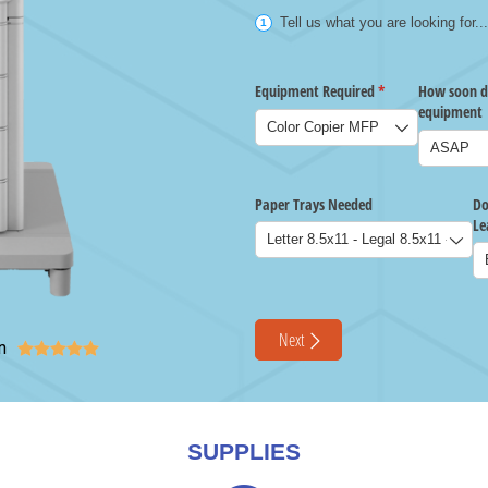
n





SUPPLIES