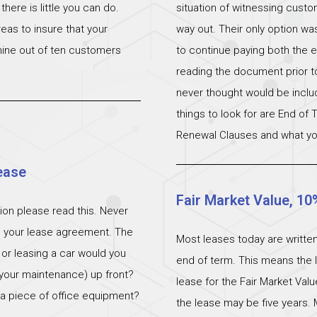
ere is little you can do.
situation of witnessing cust
eas to insure that your
way out. Their only option wa
 nine out of ten customers
to continue paying both the e
reading the document prior to 
never thought would be incl
things to look for are End of
Renewal Clauses and what yo
ease
Fair Market Value, 10
ation please read this. Never
n your lease agreement. The
Most leases today are written
 or leasing a car would you
end of term. This means the l
 (your maintenance) up front?
lease for the Fair Market Val
 a piece of office equipment?
the lease may be five years. 