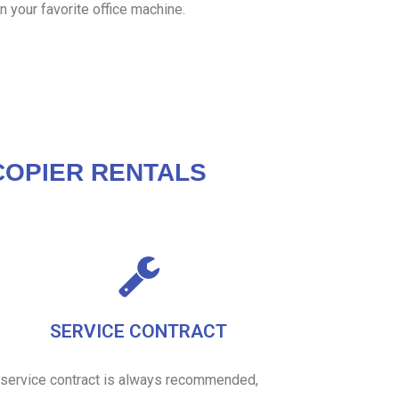
n your favorite office machine.
OPIER RENTALS
SERVICE CONTRACT
 service contract is always recommended,