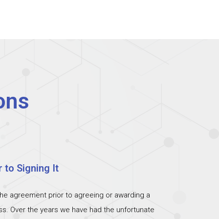
ons
 to Signing It
the agreement prior to agreeing or awarding a
ess. Over the years we have had the unfortunate