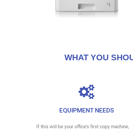
WHAT YOU SHO
EQUIPMENT NEEDS
If this will be your office’s first copy machine,