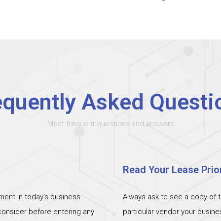
equently Asked Questi
Most frequent questions and answers
Read Your Lease Prior
ent in today’s business
Always ask to see a copy of 
 consider before entering any
particular vendor your busin