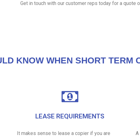
Get in touch with our customer reps today for a quote o
ULD KNOW WHEN SHORT TERM C
LEASE REQUIREMENTS
It makes sense to lease a copier if you are
A