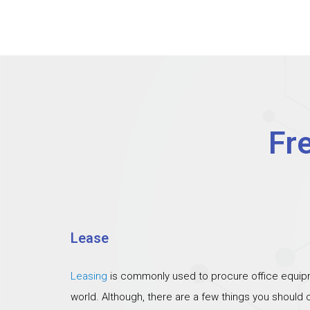
Fr
Lease
Leasing
is commonly used to procure office equipm
world. Although, there are a few things you should