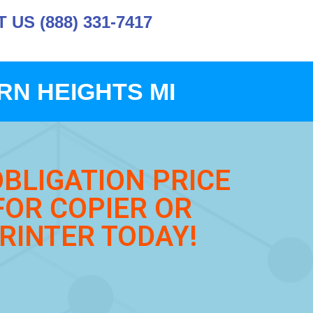
US (888) 331-7417
N HEIGHTS MI
OBLIGATION PRICE
FOR COPIER OR
RINTER TODAY!