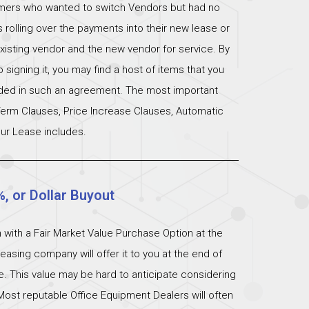
omers who wanted to switch Vendors but had no
s rolling over the payments into their new lease or
xisting vendor and the new vendor for service. By
signing it, you may find a host of items that you
uded in such an agreement. The most important
 Term Clauses, Price Increase Clauses, Automatic
ur Lease includes.
%, or Dollar Buyout
 with a Fair Market Value Purchase Option at the
easing company will offer it to you at the end of
ue. This value may be hard to anticipate considering
Most reputable Office Equipment Dealers will often