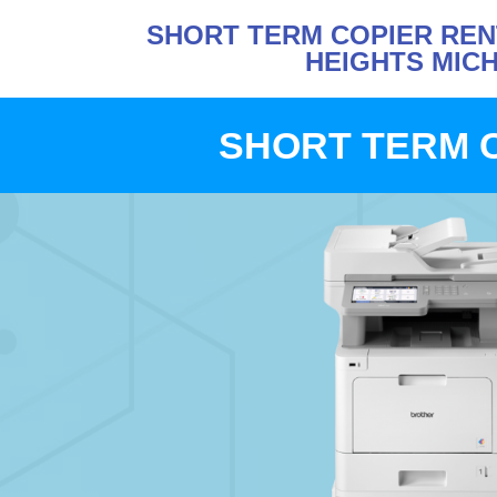
SHORT TERM COPIER RE
HEIGHTS MIC
SHORT TERM 