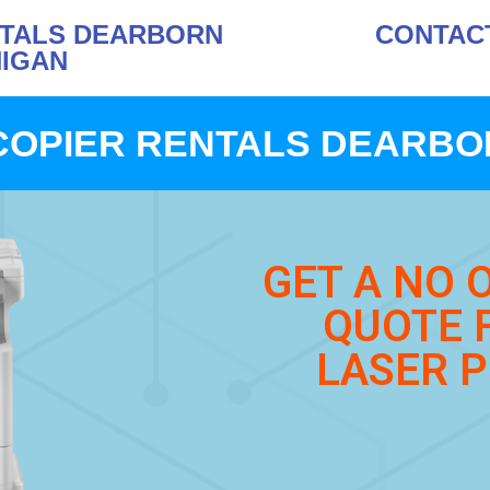
NTALS DEARBORN
CONTACT 
HIGAN
COPIER RENTALS DEARBOR
GET A NO 
QUOTE 
LASER P