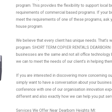
program. This provides the flexibility to support local
requirements of commercial based programs. If your busi
meet the requirements of one of these programs, ask yo
house program.
We believe that every client has unique needs. That’s 
program. SHORT TERM COPIER RENTALS DEARBORN HE
businesses are the same and not all office technology 
we can to meet the needs of our client’s in helping the
If you are interested in discovering more concerning ou
simply want to have a conversation about your business
conference with one of our organisation innovation ex
different and also exactly how we can help you put se
Services We Offer Near Dearborn Heights MI: