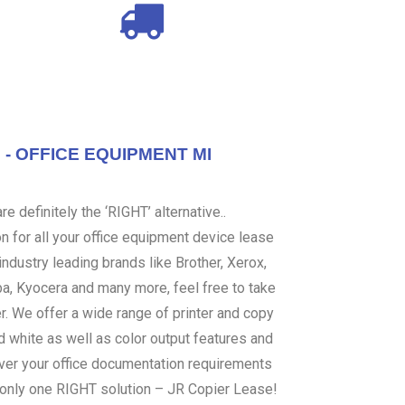
- OFFICE EQUIPMENT MI
e definitely the ‘RIGHT’ alternative..
 for all your office equipment device lease
ndustry leading brands like Brother, Xerox,
ba, Kyocera and many more, feel free to take
er. We offer a wide range of printer and copy
d white as well as color output features and
over your office documentation requirements
s only one RIGHT solution – JR Copier Lease!