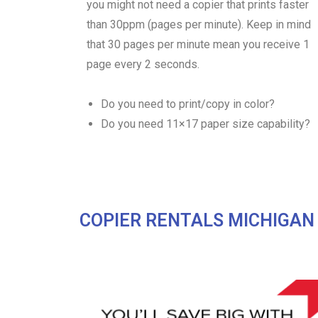
you might not need a copier that prints faster
than 30ppm (pages per minute). Keep in mind
that 30 pages per minute mean you receive 1
page every 2 seconds.
Do you need to print/copy in color?
Do you need 11×17 paper size capability?
COPIER RENTALS MICHIGAN