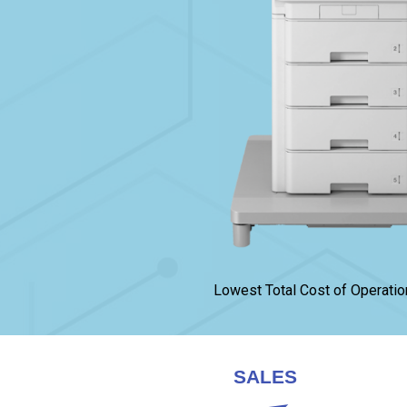
Lowest Total Cost of Operatio
SALES