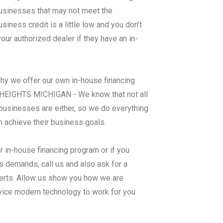
 businesses that may not meet the
ness credit is a little low and you don’t
ur authorized dealer if they have an in-
why we offer our own in-house financing
IGHTS MICHIGAN - We know that not all
businesses are either, so we do everything
m achieve their business goals.
r in-house financing program or if you
 demands, call us and also ask for a
perts. Allow us show you how we are
rvice modern technology to work for you