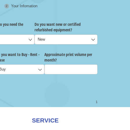
SERVICE