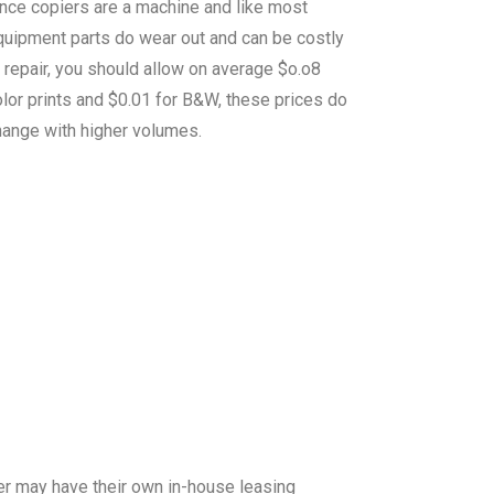
ince copiers are a machine and like most
quipment parts do wear out and can be costly
 repair, you should allow on average $o.o8
lor prints and $0.01 for B&W, these prices do
hange with higher volumes.
er may have their own in-house leasing