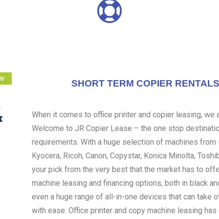
SHORT TERM COPIER RENTALS 
When it comes to office printer and copier leasing, we ar
Welcome to JR Copier Lease – the one stop destination
requirements. With a huge selection of machines from i
Kyocera, Ricoh, Canon, Copystar, Konica Minolta, Toshi
your pick from the very best that the market has to off
machine leasing and financing options, both in black an
even a huge range of all-in-one devices that can take 
with ease. Office printer and copy machine leasing ha