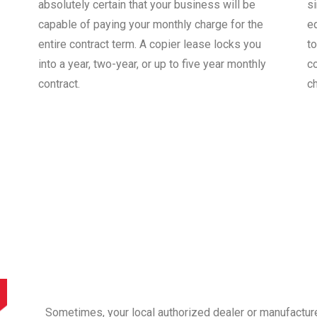
absolutely certain that your business will be
s
capable of paying your monthly charge for the
e
entire contract term. A copier lease locks you
to
into a year, two-year, or up to five year monthly
co
contract.
c
Sometimes, your local authorized dealer or manufactur