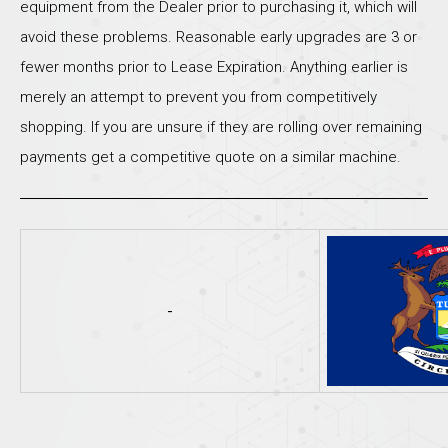
equipment from the Dealer prior to purchasing it, which will
avoid these problems. Reasonable early upgrades are 3 or
fewer months prior to Lease Expiration. Anything earlier is
merely an attempt to prevent you from competitively
shopping. If you are unsure if they are rolling over remaining
payments get a competitive quote on a similar machine.
-