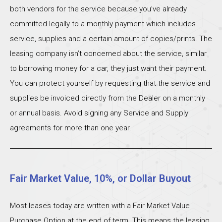
both vendors for the service because you’ve already
committed legally to a monthly payment which includes
service, supplies and a certain amount of copies/prints. The
leasing company isn’t concerned about the service, similar
to borrowing money for a car, they just want their payment.
You can protect yourself by requesting that the service and
supplies be invoiced directly from the Dealer on a monthly
or annual basis. Avoid signing any Service and Supply
agreements for more than one year.
Fair Market Value, 10%, or Dollar Buyout
Most leases today are written with a Fair Market Value
Purchase Option at the end of term. This means the leasing