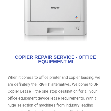
COPIER REPAIR SERVICE - OFFICE
EQUIPMENT MI
When it comes to office printer and copier leasing, we
are definitely the ‘RIGHT’ alternative.. Welcome to JR
Copier Lease – the one stop destination for all your
office equipment device lease requirements. With a
huge selection of machines from industry leading