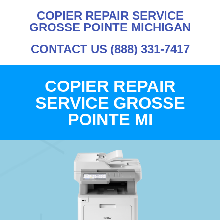
COPIER REPAIR SERVICE
GROSSE POINTE MICHIGAN
CONTACT US (888) 331-7417
COPIER REPAIR
SERVICE GROSSE
POINTE MI