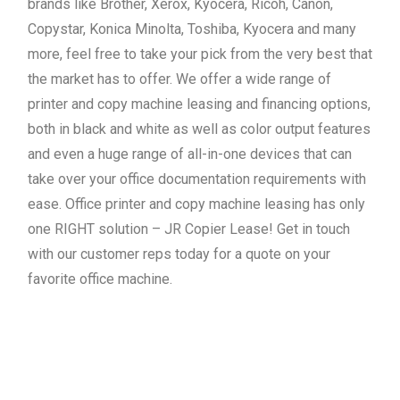
brands like Brother, Xerox, Kyocera, Ricoh, Canon,
Copystar, Konica Minolta, Toshiba, Kyocera and many
more, feel free to take your pick from the very best that
the market has to offer. We offer a wide range of
printer and copy machine leasing and financing options,
both in black and white as well as color output features
and even a huge range of all-in-one devices that can
take over your office documentation requirements with
ease. Office printer and copy machine leasing has only
one RIGHT solution – JR Copier Lease! Get in touch
with our customer reps today for a quote on your
favorite office machine.