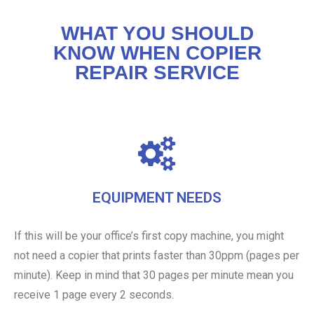
WHAT YOU SHOULD
KNOW WHEN COPIER
REPAIR SERVICE
EQUIPMENT NEEDS
If this will be your office’s first copy machine, you might
not need a copier that prints faster than 30ppm (pages per
minute). Keep in mind that 30 pages per minute mean you
receive 1 page every 2 seconds.