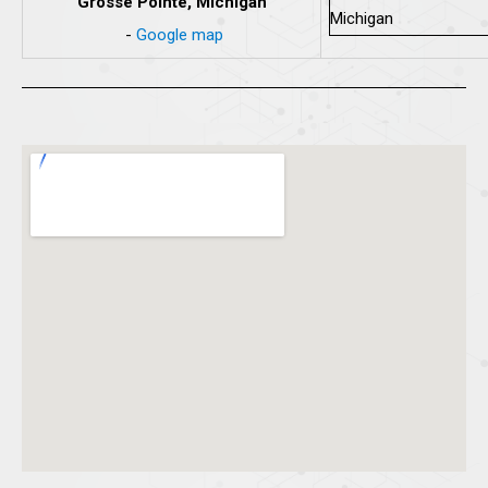
Grosse Pointe, Michigan
-
Google map