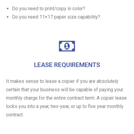
Do you need to print/copy in color?
Do you need 11×17 paper size capability?
LEASE REQUIREMENTS
It makes sense to lease a copier if you are absolutely
certain that your business will be capable of paying your
monthly charge for the entire contract term. A copier lease
locks you into a year, two-year, or up to five year monthly
contract.