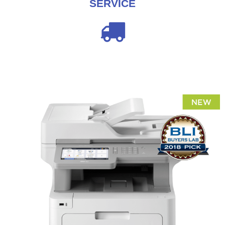
SERVICE