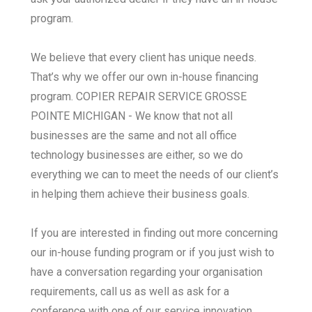
program.
We believe that every client has unique needs.
That’s why we offer our own in-house financing
program. COPIER REPAIR SERVICE GROSSE
POINTE MICHIGAN - We know that not all
businesses are the same and not all office
technology businesses are either, so we do
everything we can to meet the needs of our client’s
in helping them achieve their business goals.
If you are interested in finding out more concerning
our in-house funding program or if you just wish to
have a conversation regarding your organisation
requirements, call us as well as ask for a
conference with one of our service innovation