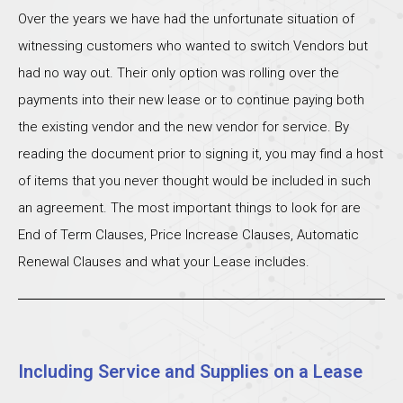
Over the years we have had the unfortunate situation of
witnessing customers who wanted to switch Vendors but
had no way out. Their only option was rolling over the
payments into their new lease or to continue paying both
the existing vendor and the new vendor for service. By
reading the document prior to signing it, you may find a host
of items that you never thought would be included in such
an agreement. The most important things to look for are
End of Term Clauses, Price Increase Clauses, Automatic
Renewal Clauses and what your Lease includes.
Including Service and Supplies on a Lease