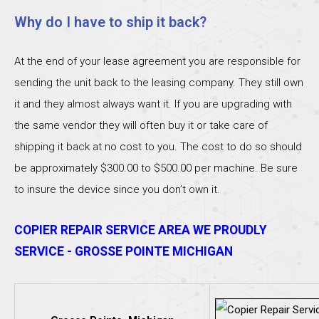
Why do I have to ship it back?
At the end of your lease agreement you are responsible for
sending the unit back to the leasing company. They still own
it and they almost always want it. If you are upgrading with
the same vendor they will often buy it or take care of
shipping it back at no cost to you. The cost to do so should
be approximately $300.00 to $500.00 per machine. Be sure
to insure the device since you don’t own it.
COPIER REPAIR SERVICE AREA WE PROUDLY
SERVICE - GROSSE POINTE MICHIGAN