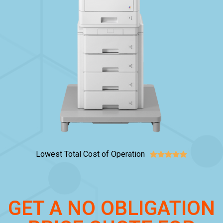
Lowest Total Cost of Operation





GET A NO OBLIGATION