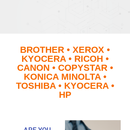
BROTHER • XEROX •
KYOCERA • RICOH •
CANON • COPYSTAR •
KONICA MINOLTA •
TOSHIBA • KYOCERA •
HP