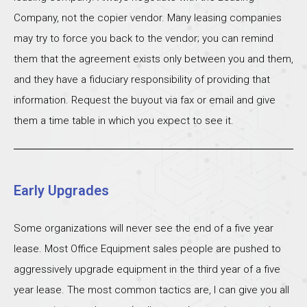
Company, not the copier vendor. Many leasing companies
may try to force you back to the vendor; you can remind
them that the agreement exists only between you and them,
and they have a fiduciary responsibility of providing that
information. Request the buyout via fax or email and give
them a time table in which you expect to see it.
Early Upgrades
Some organizations will never see the end of a five year
lease. Most Office Equipment sales people are pushed to
aggressively upgrade equipment in the third year of a five
year lease. The most common tactics are, I can give you all