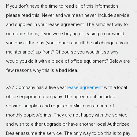
If you don’t have the time to read all of this information
please read this. Never and we mean never, include service
and supplies in your lease agreement. The simplest way to
compare this is, if you were buying or leasing a car would
you buy all the gas (your toner) and all the oil changes (your
maintenance) up front? Of course you wouldn’t so why
would you do it with a piece of office equipment? Below are
few reasons why this is a bad idea.
XYZ Company has a five year
lease agreement
with a local
office equipment company. The agreement included
service, supplies and required a Minimum amount of
monthly copies/prints. They are not happy with the service
and wish to either upgrade or have another local Authorized
Dealer assume the service. The only way to do this is to pay