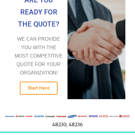
ARE YOU
READY FOR
THE QUOTE?
WE CAN PROVIDE
YOU WITH THE
MOST COMPETITIVE
QUOTE FOR YOUR
ORGANIZATION!
Start Here
48230, 48236