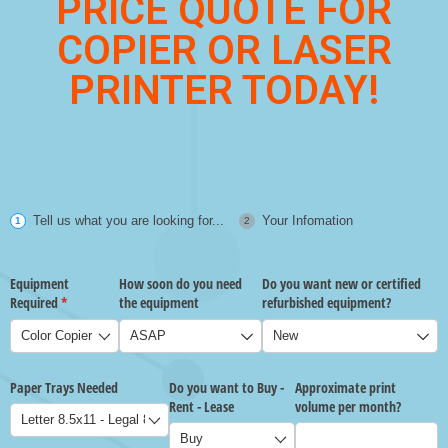
PRICE QUOTE FOR
COPIER OR LASER
PRINTER TODAY!