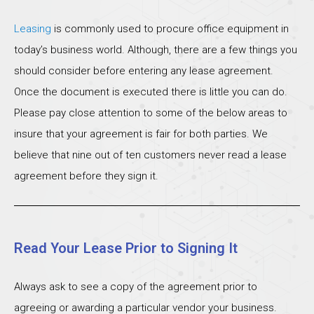
Leasing
is commonly used to procure office equipment in
today’s business world. Although, there are a few things you
should consider before entering any lease agreement.
Once the document is executed there is little you can do.
Please pay close attention to some of the below areas to
insure that your agreement is fair for both parties. We
believe that nine out of ten customers never read a lease
agreement before they sign it.
Read Your Lease Prior to Signing It
Always ask to see a copy of the agreement prior to
agreeing or awarding a particular vendor your business.