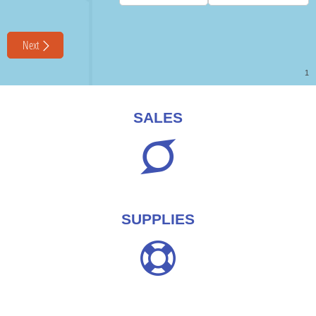
SALES
SUPPLIES