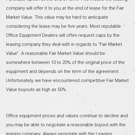
company will offer it to you at the end of lease for the Fair
Market Value. This value may be hard to anticipate
considering the lease may be five years. Most reputable
Office Equipment Dealers will often request caps by the
leasing company they deal with in regards to “Fair Market
Value”. A reasonable Fair Market Value should be
somewhere between 10 to 20% of the original price of the
equipment and depends on the term of the agreement.
Unfortunately, we have encountered competitive Fair Market
Value buyouts as high as 50%.
Office equipment prices and values continue to decline and
you may be able to negotiate a reasonable buyout with the
leasing company. Always negotiate with the Leasing