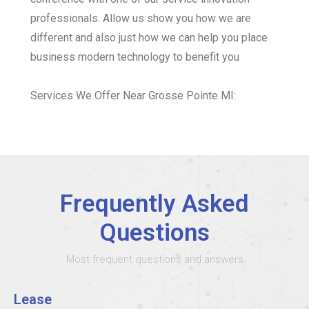
professionals. Allow us show you how we are
different and also just how we can help you place
business modern technology to benefit you
Services We Offer Near Grosse Pointe MI:
Frequently Asked
Questions
Most frequent questions and answers
Lease