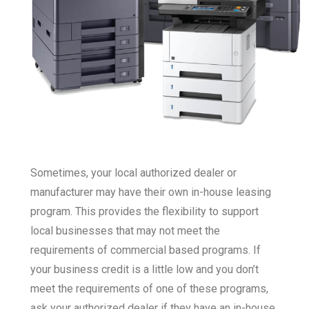
Sometimes, your local authorized dealer or
manufacturer may have their own in-house leasing
program. This provides the flexibility to support
local businesses that may not meet the
requirements of commercial based programs. If
your business credit is a little low and you don’t
meet the requirements of one of these programs,
ask your authorized dealer if they have an in-house