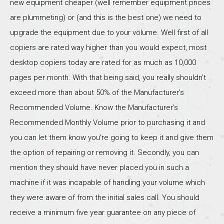
new equipment cheaper (well remember equipment prices
are plummeting) or (and this is the best one) we need to
upgrade the equipment due to your volume. Well first of all
copiers are rated way higher than you would expect, most
desktop copiers today are rated for as much as 10,000
pages per month. With that being said, you really shouldn’t
exceed more than about 50% of the Manufacturer’s
Recommended Volume. Know the Manufacturer’s
Recommended Monthly Volume prior to purchasing it and
you can let them know you’re going to keep it and give them
the option of repairing or removing it. Secondly, you can
mention they should have never placed you in such a
machine if it was incapable of handling your volume which
they were aware of from the initial sales call. You should
receive a minimum five year guarantee on any piece of