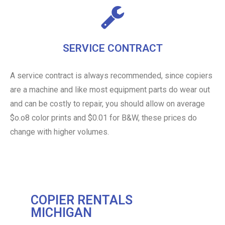
SERVICE CONTRACT
A service contract is always recommended, since copiers
are a machine and like most equipment parts do wear out
and can be costly to repair, you should allow on average
$o.o8 color prints and $0.01 for B&W, these prices do
change with higher volumes.
COPIER RENTALS
MICHIGAN