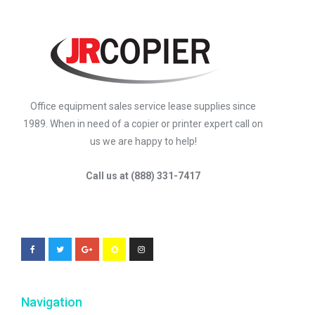
Office equipment sales service lease supplies since
1989. When in need of a copier or printer expert call on
us we are happy to help!
Call us at (888) 331-7417
Navigation