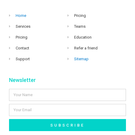
Home
Pricing
Services
Teams
Pricing
Education
Contact
Refer a friend
Support
Sitemap
Newsletter
SUBSCRIBE