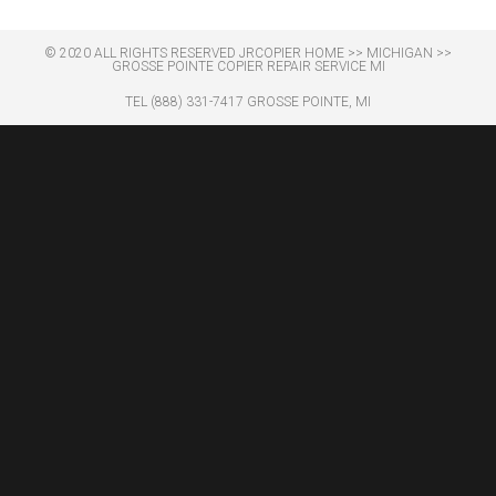
© 2020 ALL RIGHTS RESERVED​ JRCOPIER
HOME
>>
MICHIGAN
>>
GROSSE POINTE COPIER REPAIR SERVICE MI
TEL (888) 331-7417 GROSSE POINTE, MI